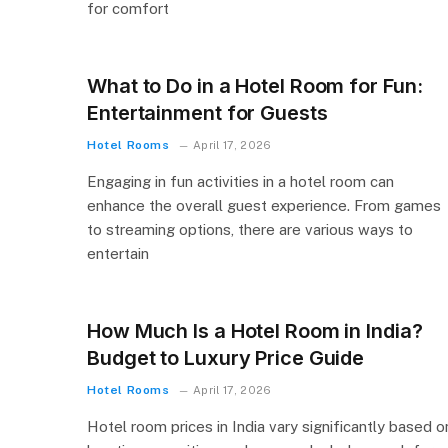
for comfort
What to Do in a Hotel Room for Fun:
Entertainment for Guests
Hotel Rooms
April 17, 2026
Engaging in fun activities in a hotel room can
enhance the overall guest experience. From games
to streaming options, there are various ways to
entertain
How Much Is a Hotel Room in India?
Budget to Luxury Price Guide
Hotel Rooms
April 17, 2026
Hotel room prices in India vary significantly based o