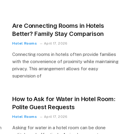
Are Connecting Rooms in Hotels
Better? Family Stay Comparison
Hotel Rooms
April 17, 2026
Connecting rooms in hotels often provide families
with the convenience of proximity while maintaining
privacy. This arrangement allows for easy
supervision of
How to Ask for Water in Hotel Room:
Polite Guest Requests
Hotel Rooms
April 17, 2026
n
Asking for water in a hotel room can be done