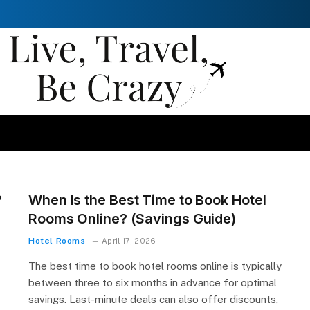
?
When Is the Best Time to Book Hotel
Rooms Online? (Savings Guide)
Hotel Rooms
April 17, 2026
The best time to book hotel rooms online is typically
between three to six months in advance for optimal
savings. Last-minute deals can also offer discounts,