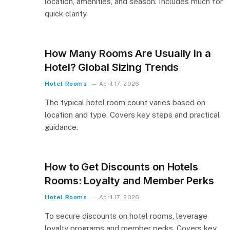
location, amenities, and season. Includes much for
quick clarity.
How Many Rooms Are Usually in a
Hotel? Global Sizing Trends
Hotel Rooms
April 17, 2026
The typical hotel room count varies based on
location and type. Covers key steps and practical
guidance.
How to Get Discounts on Hotels
Rooms: Loyalty and Member Perks
Hotel Rooms
April 17, 2026
To secure discounts on hotel rooms, leverage
loyalty programs and member perks. Covers key