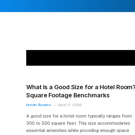
What Is a Good Size for a Hotel Room
Square Footage Benchmarks
Hotel Rooms
April 17, 2026
A good size for a hotel room typically ranges from
300 to 500 square feet. This size accommodates
essential amenities while providing enough space