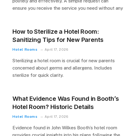
politely and effectively. A simple request can
ensure you receive the service you need without any
How to Sterilize a Hotel Room:
Sanitizing Tips for New Parents
Hotel Rooms
April 17, 2026
Sterilizing a hotel room is crucial for new parents
concerned about germs and allergens. Includes
sterilize for quick clarity.
What Evidence Was Found in Booth’s
Hotel Room? Historic Details
Hotel Rooms
April 17, 2026
Evidence found in John Wilkes Booth’s hotel room
provides crucial insights into his plans following the