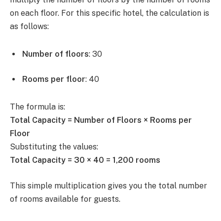
on each floor. For this specific hotel, the calculation is
as follows:
Number of floors
: 30
Rooms per floor
: 40
The formula is:
Total Capacity = Number of Floors × Rooms per
Floor
Substituting the values:
Total Capacity = 30 × 40 = 1,200 rooms
This simple multiplication gives you the total number
of rooms available for guests.