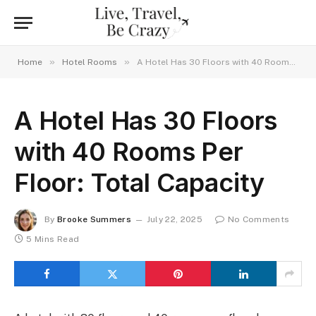
»
»
Home
Hotel Rooms
A Hotel Has 30 Floors with 40 Rooms Per Floor: Total Capacity
A Hotel Has 30 Floors
with 40 Rooms Per
Floor: Total Capacity
By
Brooke Summers
July 22, 2025
No Comments
5 Mins Read