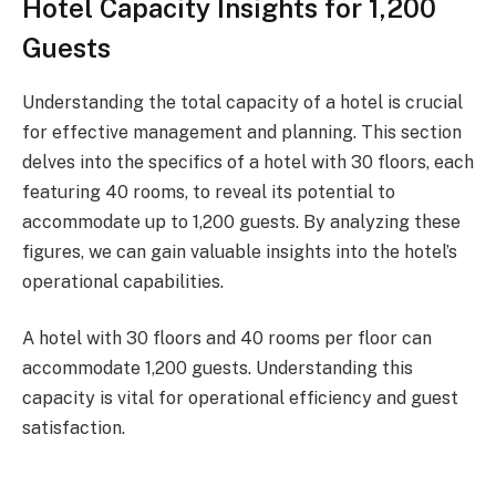
Hotel Capacity Insights for 1,200
Guests
Understanding the total capacity of a hotel is crucial
for effective management and planning. This section
delves into the specifics of a hotel with 30 floors, each
featuring 40 rooms, to reveal its potential to
accommodate up to 1,200 guests. By analyzing these
figures, we can gain valuable insights into the hotel’s
operational capabilities.
A hotel with 30 floors and 40 rooms per floor can
accommodate 1,200 guests. Understanding this
capacity is vital for operational efficiency and guest
satisfaction.