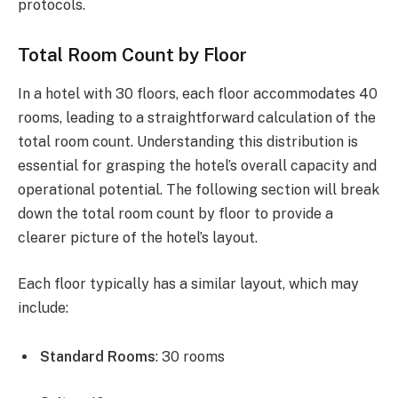
protocols.
Total Room Count by Floor
In a hotel with 30 floors, each floor accommodates 40
rooms, leading to a straightforward calculation of the
total room count. Understanding this distribution is
essential for grasping the hotel’s overall capacity and
operational potential. The following section will break
down the total room count by floor to provide a
clearer picture of the hotel’s layout.
Each floor typically has a similar layout, which may
include:
Standard Rooms
: 30 rooms