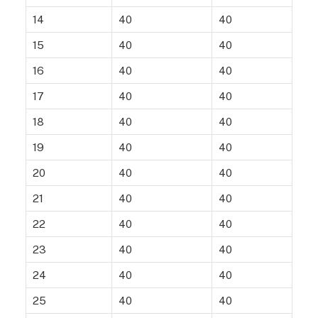
14
40
40
15
40
40
16
40
40
17
40
40
18
40
40
19
40
40
20
40
40
21
40
40
22
40
40
23
40
40
24
40
40
25
40
40