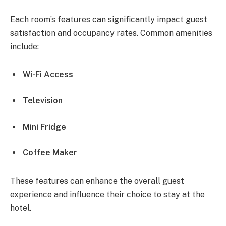
Each room’s features can significantly impact guest
satisfaction and occupancy rates. Common amenities
include:
Wi-Fi Access
Television
Mini Fridge
Coffee Maker
These features can enhance the overall guest
experience and influence their choice to stay at the
hotel.