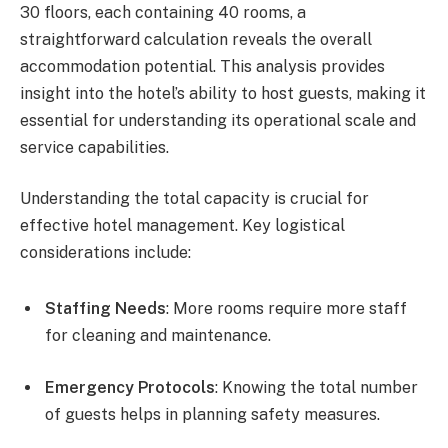
30 floors, each containing 40 rooms, a
straightforward calculation reveals the overall
accommodation potential. This analysis provides
insight into the hotel’s ability to host guests, making it
essential for understanding its operational scale and
service capabilities.
Understanding the total capacity is crucial for
effective hotel management. Key logistical
considerations include:
Staffing Needs
: More rooms require more staff
for cleaning and maintenance.
Emergency Protocols
: Knowing the total number
of guests helps in planning safety measures.