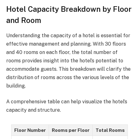
Hotel Capacity Breakdown by Floor
and Room
Understanding the capacity of a hotel is essential for
effective management and planning. With 30 floors
and 40 rooms on each floor, the total number of
rooms provides insight into the hotel’s potential to
accommodate guests. This breakdown will clarify the
distribution of rooms across the various levels of the
building.
A comprehensive table can help visualize the hotel’s
capacity and structure.
Floor Number
Rooms per Floor
Total Rooms