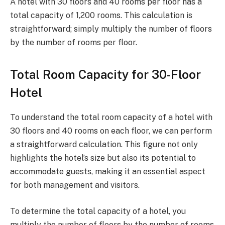
A hotel with 30 floors and 40 rooms per floor has a
total capacity of 1,200 rooms. This calculation is
straightforward; simply multiply the number of floors
by the number of rooms per floor.
Total Room Capacity for 30-Floor
Hotel
To understand the total room capacity of a hotel with
30 floors and 40 rooms on each floor, we can perform
a straightforward calculation. This figure not only
highlights the hotel’s size but also its potential to
accommodate guests, making it an essential aspect
for both management and visitors.
To determine the total capacity of a hotel, you
multiply the number of floors by the number of rooms