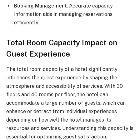
Booking Management
: Accurate capacity
information aids in managing reservations
efficiently.
Total Room Capacity Impact on
Guest Experience
The total room capacity of a hotel significantly
influences the guest experience by shaping the
atmosphere and accessibility of services. With 30
floors and 40 rooms per floor, the hotel can
accommodate a large number of guests, which can
enhance or detract from individual experiences
depending on how well the hotel manages its
resources and services. Understanding this capacity is
essential for optimizing guest satisfaction.