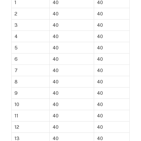
1
40
40
2
40
40
3
40
40
4
40
40
5
40
40
6
40
40
7
40
40
8
40
40
9
40
40
10
40
40
11
40
40
12
40
40
13
40
40