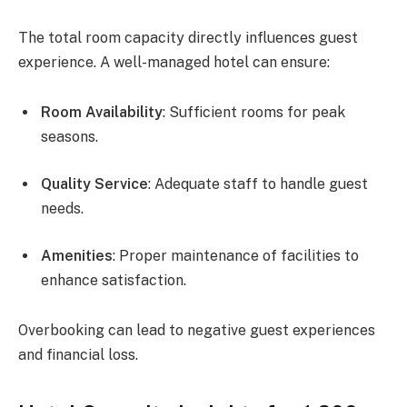
The total room capacity directly influences guest
experience. A well-managed hotel can ensure:
Room Availability
: Sufficient rooms for peak
seasons.
Quality Service
: Adequate staff to handle guest
needs.
Amenities
: Proper maintenance of facilities to
enhance satisfaction.
Overbooking can lead to negative guest experiences
and financial loss.