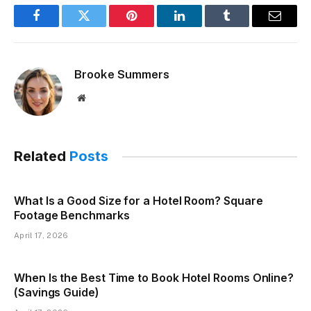
Facebook
Twitter
Pinterest
LinkedIn
Tumblr
Email
Brooke Summers
Website
Related
Posts
What Is a Good Size for a Hotel Room? Square
Footage Benchmarks
April 17, 2026
When Is the Best Time to Book Hotel Rooms Online?
(Savings Guide)