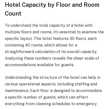
Hotel Capacity by Floor and Room
Count
To understand the total capacity of a hotel with
multiple floors and rooms, it’s essential to examine the
specific layout. This hotel features 30 floors, each
containing 40 rooms, which allows for a
straightforward calculation of its overall capacity.
Analyzing these numbers reveals the sheer scale of
accommodations available for guests.
Understanding the structure of the hotel can help in
various operational aspects, including staffing and
maintenance. Each floor is designed to accommodate
a specific number of guests, which can affect
everything from cleaning schedules to emergency