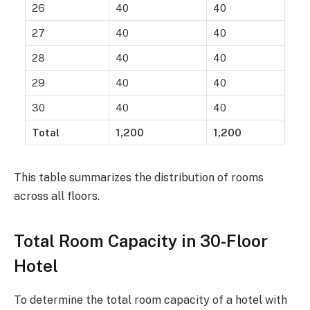
26
40
40
27
40
40
28
40
40
29
40
40
30
40
40
Total
1,200
1,200
This table summarizes the distribution of rooms
across all floors.
Total Room Capacity in 30-Floor
Hotel
To determine the total room capacity of a hotel with