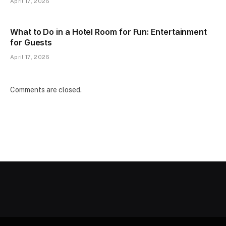
April 17, 2026
What to Do in a Hotel Room for Fun: Entertainment
for Guests
April 17, 2026
Comments are closed.