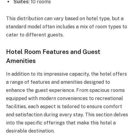
Suites
: 10 rooms
This distribution can vary based on hotel type, but a
standard model often includes a mix of room types to
cater to different guests.
Hotel Room Features and Guest
Amenities
In addition to its impressive capacity, the hotel offers
a range of features and amenities designed to
enhance the guest experience. From spacious rooms
equipped with modern conveniences to recreational
facilities, each aspect is tailored to ensure comfort
and satisfaction during every stay. This section delves
into the specific offerings that make this hotel a
desirable destination.