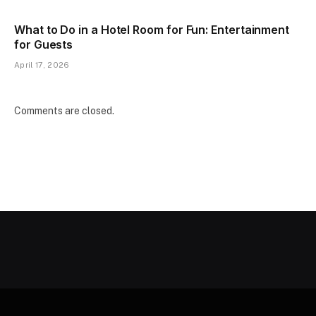
What to Do in a Hotel Room for Fun: Entertainment
for Guests
April 17, 2026
Comments are closed.