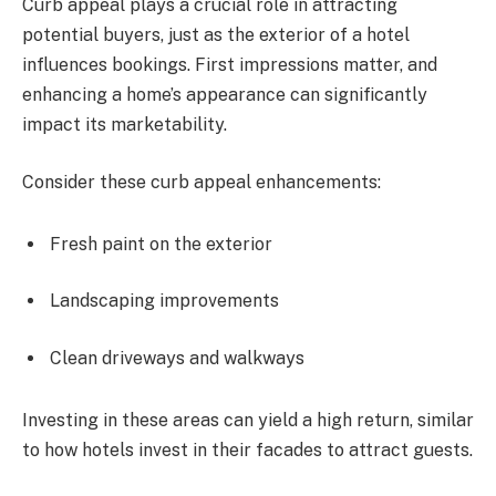
Curb appeal plays a crucial role in attracting
potential buyers, just as the exterior of a hotel
influences bookings. First impressions matter, and
enhancing a home’s appearance can significantly
impact its marketability.
Consider these curb appeal enhancements:
Fresh paint on the exterior
Landscaping improvements
Clean driveways and walkways
Investing in these areas can yield a high return, similar
to how hotels invest in their facades to attract guests.