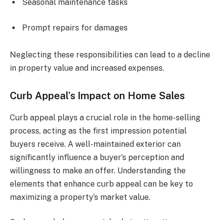
Seasonal maintenance tasks
Prompt repairs for damages
Neglecting these responsibilities can lead to a decline
in property value and increased expenses.
Curb Appeal’s Impact on Home Sales
Curb appeal plays a crucial role in the home-selling
process, acting as the first impression potential
buyers receive. A well-maintained exterior can
significantly influence a buyer’s perception and
willingness to make an offer. Understanding the
elements that enhance curb appeal can be key to
maximizing a property’s market value.