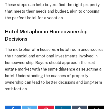
These steps can help buyers find the right property
that meets their needs and budget, akin to choosing
the perfect hotel for a vacation.
Hotel Metaphor in Homeownership
Decisions
The metaphor of a house as a hotel room underscores
the financial and emotional investments involved in
homeownership. Buyers should approach the real
estate market with the same diligence as selecting a
hotel. Understanding the nuances of property
ownership can lead to better decisions and long-term
satisfaction.