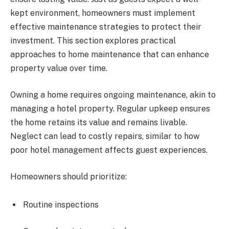
kept environment, homeowners must implement
effective maintenance strategies to protect their
investment. This section explores practical
approaches to home maintenance that can enhance
property value over time.
Owning a home requires ongoing maintenance, akin to
managing a hotel property. Regular upkeep ensures
the home retains its value and remains livable.
Neglect can lead to costly repairs, similar to how
poor hotel management affects guest experiences.
Homeowners should prioritize:
Routine inspections