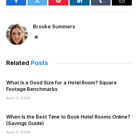
Facebook
Twitter
Pinterest
LinkedIn
Tumblr
Email
Brooke Summers
Website
Related
Posts
What Is a Good Size for a Hotel Room? Square
Footage Benchmarks
April 17, 2026
When Is the Best Time to Book Hotel Rooms Online?
(Savings Guide)
April 17, 2026