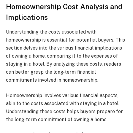
Homeownership Cost Analysis and
Implications
Understanding the costs associated with
homeownership is essential for potential buyers. This
section delves into the various financial implications
of owning a home, comparing it to the expenses of
staying in a hotel. By analyzing these costs, readers
can better grasp the long-term financial
commitments involved in homeownership.
Homeownership involves various financial aspects,
akin to the costs associated with staying in a hotel.
Understanding these costs helps buyers prepare for
the long-term commitment of owning a home.