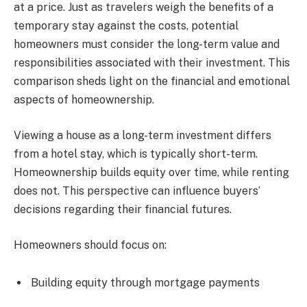
at a price. Just as travelers weigh the benefits of a
temporary stay against the costs, potential
homeowners must consider the long-term value and
responsibilities associated with their investment. This
comparison sheds light on the financial and emotional
aspects of homeownership.
Viewing a house as a long-term investment differs
from a hotel stay, which is typically short-term.
Homeownership builds equity over time, while renting
does not. This perspective can influence buyers’
decisions regarding their financial futures.
Homeowners should focus on:
Building equity through mortgage payments