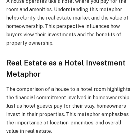
A house operates like a hotel where you pay for the
room and amenities. Understanding this metaphor
helps clarify the real estate market and the value of
homeownership. This perspective influences how
buyers view their investments and the benefits of
property ownership.
Real Estate as a Hotel Investment
Metaphor
The comparison of a house to a hotel room highlights
the financial commitment involved in homeownership.
Just as hotel guests pay for their stay, homeowners
invest in their properties. This metaphor emphasizes
the importance of location, amenities, and overall
value in real estate.