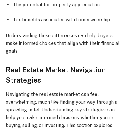
The potential for property appreciation
Tax benefits associated with homeownership
Understanding these differences can help buyers
make informed choices that align with their financial
goals.
Real Estate Market Navigation
Strategies
Navigating the real estate market can feel
overwhelming, much like finding your way through a
sprawling hotel. Understanding key strategies can
help you make informed decisions, whether you’re
buying, selling, or investing. This section explores