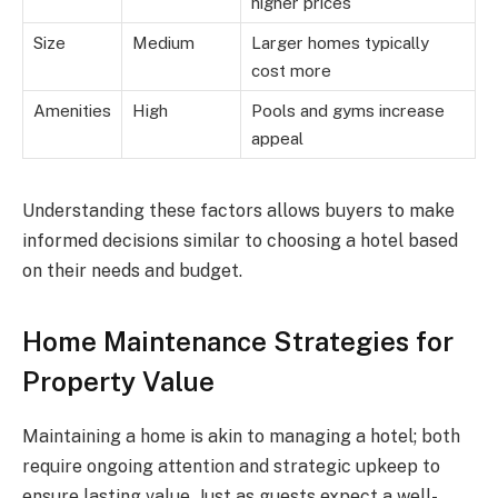
higher prices
Size
Medium
Larger homes typically
cost more
Amenities
High
Pools and gyms increase
appeal
Understanding these factors allows buyers to make
informed decisions similar to choosing a hotel based
on their needs and budget.
Home Maintenance Strategies for
Property Value
Maintaining a home is akin to managing a hotel; both
require ongoing attention and strategic upkeep to
ensure lasting value. Just as guests expect a well-