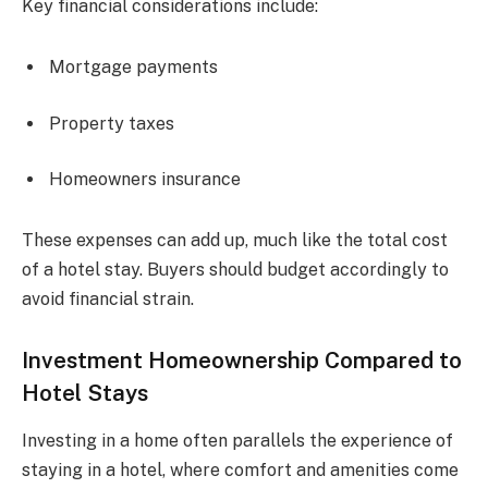
Key financial considerations include:
Mortgage payments
Property taxes
Homeowners insurance
These expenses can add up, much like the total cost
of a hotel stay. Buyers should budget accordingly to
avoid financial strain.
Investment Homeownership Compared to
Hotel Stays
Investing in a home often parallels the experience of
staying in a hotel, where comfort and amenities come