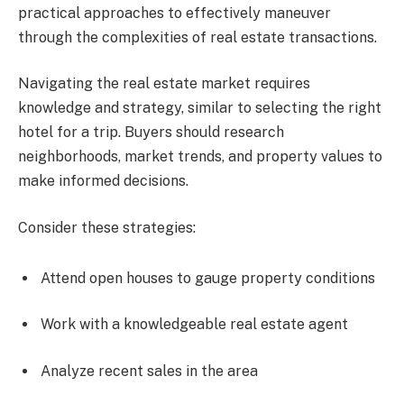
practical approaches to effectively maneuver
through the complexities of real estate transactions.
Navigating the real estate market requires
knowledge and strategy, similar to selecting the right
hotel for a trip. Buyers should research
neighborhoods, market trends, and property values to
make informed decisions.
Consider these strategies:
Attend open houses to gauge property conditions
Work with a knowledgeable real estate agent
Analyze recent sales in the area