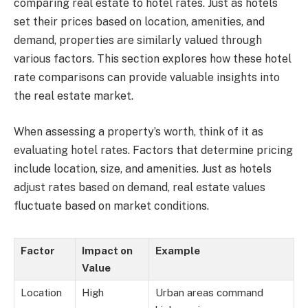
comparing real estate to hotel rates. Just as hotels
set their prices based on location, amenities, and
demand, properties are similarly valued through
various factors. This section explores how these hotel
rate comparisons can provide valuable insights into
the real estate market.
When assessing a property’s worth, think of it as
evaluating hotel rates. Factors that determine pricing
include location, size, and amenities. Just as hotels
adjust rates based on demand, real estate values
fluctuate based on market conditions.
Factor
Impact on
Example
Value
Location
High
Urban areas command