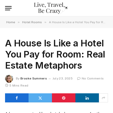
»
»
Home
Hotel Rooms
A House Is Like a Hotel You Pay for Room: Real Estate Metaphors
A House Is Like a Hotel
You Pay for Room: Real
Estate Metaphors
By
Brooke Summers
July 23, 2025
No Comments
5 Mins Read