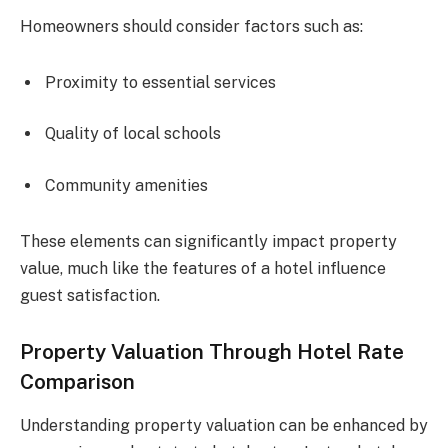
Homeowners should consider factors such as:
Proximity to essential services
Quality of local schools
Community amenities
These elements can significantly impact property
value, much like the features of a hotel influence
guest satisfaction.
Property Valuation Through Hotel Rate
Comparison
Understanding property valuation can be enhanced by