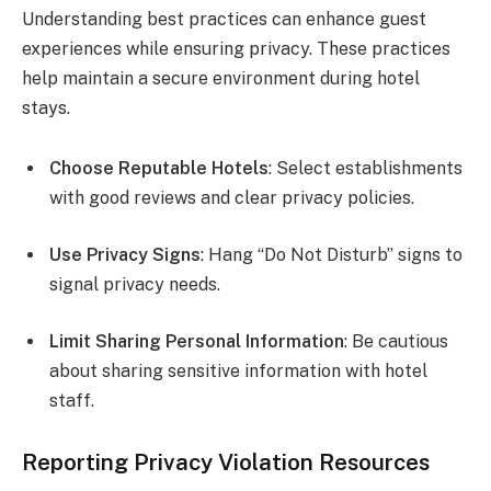
Understanding best practices can enhance guest
experiences while ensuring privacy. These practices
help maintain a secure environment during hotel
stays.
Choose Reputable Hotels
: Select establishments
with good reviews and clear privacy policies.
Use Privacy Signs
: Hang “Do Not Disturb” signs to
signal privacy needs.
Limit Sharing Personal Information
: Be cautious
about sharing sensitive information with hotel
staff.
Reporting Privacy Violation Resources