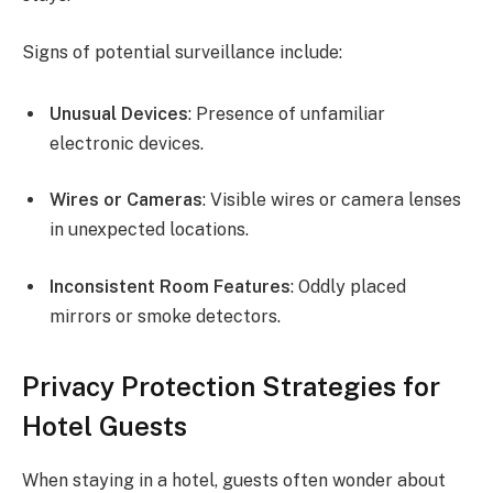
Signs of potential surveillance include:
Unusual Devices
: Presence of unfamiliar
electronic devices.
Wires or Cameras
: Visible wires or camera lenses
in unexpected locations.
Inconsistent Room Features
: Oddly placed
mirrors or smoke detectors.
Privacy Protection Strategies for
Hotel Guests
When staying in a hotel, guests often wonder about