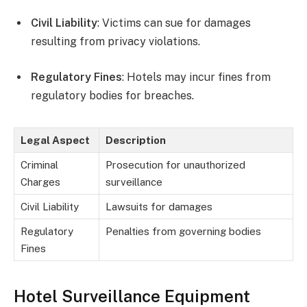
Civil Liability
: Victims can sue for damages
resulting from privacy violations.
Regulatory Fines
: Hotels may incur fines from
regulatory bodies for breaches.
Legal Aspect
Description
Criminal
Prosecution for unauthorized
Charges
surveillance
Civil Liability
Lawsuits for damages
Regulatory
Penalties from governing bodies
Fines
Hotel Surveillance Equipment