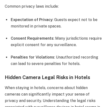
Common privacy laws include:
Expectation of Privacy
: Guests expect not to be
monitored in private spaces.
Consent Requirements
: Many jurisdictions require
explicit consent for any surveillance.
Penalties for Violations
: Unauthorized recording
can lead to severe penalties for hotels.
Hidden Camera Legal Risks in Hotels
When staying in hotels, concerns about hidden
cameras can significantly impact your sense of
privacy and security. Understanding the legal risks