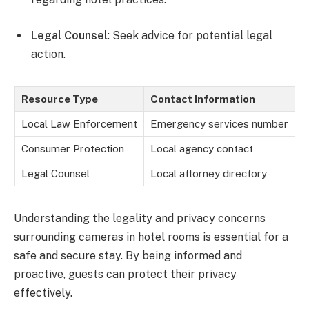
Legal Counsel
: Seek advice for potential legal
action.
Resource Type
Contact Information
Local Law Enforcement
Emergency services number
Consumer Protection
Local agency contact
Legal Counsel
Local attorney directory
Understanding the legality and privacy concerns
surrounding cameras in hotel rooms is essential for a
safe and secure stay. By being informed and
proactive, guests can protect their privacy
effectively.