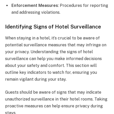
Enforcement Measures
: Procedures for reporting
and addressing violations.
Identifying Signs of Hotel Surveillance
When staying in a hotel, it’s crucial to be aware of
potential surveillance measures that may infringe on
your privacy. Understanding the signs of hotel
surveillance can help you make informed decisions
about your safety and comfort. This section will
outline key indicators to watch for, ensuring you
remain vigilant during your stay.
Guests should be aware of signs that may indicate
unauthorized surveillance in their hotel rooms. Taking
proactive measures can help ensure privacy during
stays.