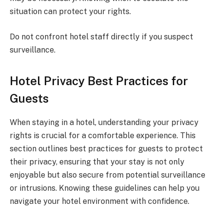
situation can protect your rights.
Do not confront hotel staff directly if you suspect
surveillance.
Hotel Privacy Best Practices for
Guests
When staying in a hotel, understanding your privacy
rights is crucial for a comfortable experience. This
section outlines best practices for guests to protect
their privacy, ensuring that your stay is not only
enjoyable but also secure from potential surveillance
or intrusions. Knowing these guidelines can help you
navigate your hotel environment with confidence.