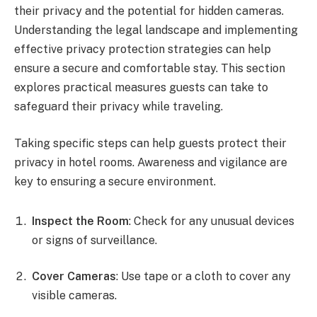
their privacy and the potential for hidden cameras.
Understanding the legal landscape and implementing
effective privacy protection strategies can help
ensure a secure and comfortable stay. This section
explores practical measures guests can take to
safeguard their privacy while traveling.
Taking specific steps can help guests protect their
privacy in hotel rooms. Awareness and vigilance are
key to ensuring a secure environment.
Inspect the Room
: Check for any unusual devices
or signs of surveillance.
Cover Cameras
: Use tape or a cloth to cover any
visible cameras.