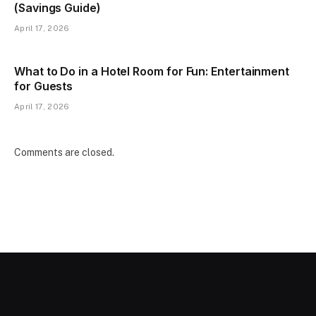
(Savings Guide)
April 17, 2026
What to Do in a Hotel Room for Fun: Entertainment
for Guests
April 17, 2026
Comments are closed.