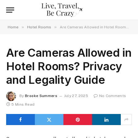
»
»
Home
Hotel Rooms
Are Cameras Allowed in Hotel Rooms? Privacy and Legality Guide
Are Cameras Allowed in
Hotel Rooms? Privacy
and Legality Guide
By
Brooke Summers
July 27, 2025
No Comments
5 Mins Read