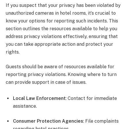
If you suspect that your privacy has been violated by
unauthorized cameras in hotel rooms, it’s crucial to
know your options for reporting such incidents. This
section outlines the resources available to help you
address privacy violations effectively, ensuring that
you can take appropriate action and protect your
rights.
Guests should be aware of resources available for
reporting privacy violations. Knowing where to turn
can provide support in case of issues.
Local Law Enforcement
: Contact for immediate
assistance.
Consumer Protection Agencies
: File complaints
regarding hotel practices.