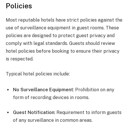
Policies
Most reputable hotels have strict policies against the
use of surveillance equipment in guest rooms. These
policies are designed to protect guest privacy and
comply with legal standards. Guests should review
hotel policies before booking to ensure their privacy
is respected.
Typical hotel policies include:
No Surveillance Equipment
: Prohibition on any
form of recording devices in rooms.
Guest Notification
: Requirement to inform guests
of any surveillance in common areas.