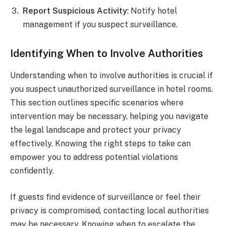
Report Suspicious Activity
: Notify hotel
management if you suspect surveillance.
Identifying When to Involve Authorities
Understanding when to involve authorities is crucial if
you suspect unauthorized surveillance in hotel rooms.
This section outlines specific scenarios where
intervention may be necessary, helping you navigate
the legal landscape and protect your privacy
effectively. Knowing the right steps to take can
empower you to address potential violations
confidently.
If guests find evidence of surveillance or feel their
privacy is compromised, contacting local authorities
may be necessary. Knowing when to escalate the