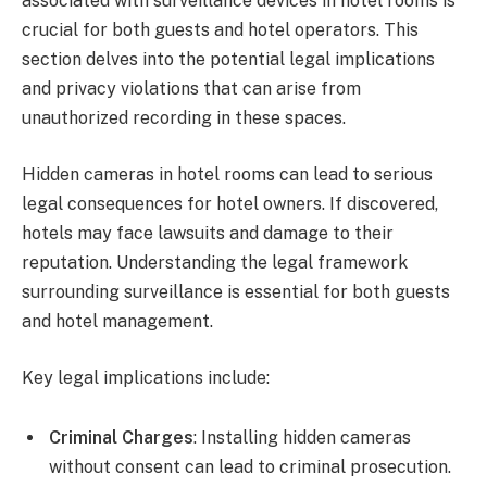
associated with surveillance devices in hotel rooms is
crucial for both guests and hotel operators. This
section delves into the potential legal implications
and privacy violations that can arise from
unauthorized recording in these spaces.
Hidden cameras in hotel rooms can lead to serious
legal consequences for hotel owners. If discovered,
hotels may face lawsuits and damage to their
reputation. Understanding the legal framework
surrounding surveillance is essential for both guests
and hotel management.
Key legal implications include:
Criminal Charges
: Installing hidden cameras
without consent can lead to criminal prosecution.