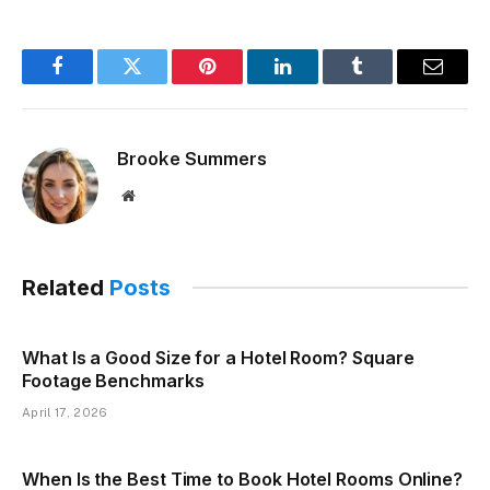
Facebook
Twitter
Pinterest
LinkedIn
Tumblr
Email
Brooke Summers
Website
Related
Posts
What Is a Good Size for a Hotel Room? Square
Footage Benchmarks
April 17, 2026
When Is the Best Time to Book Hotel Rooms Online?