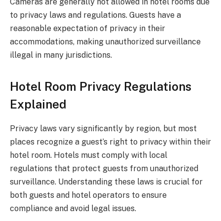
Cameras are generally not allowed in hotel rooms due
to privacy laws and regulations. Guests have a
reasonable expectation of privacy in their
accommodations, making unauthorized surveillance
illegal in many jurisdictions.
Hotel Room Privacy Regulations
Explained
Privacy laws vary significantly by region, but most
places recognize a guest’s right to privacy within their
hotel room. Hotels must comply with local
regulations that protect guests from unauthorized
surveillance. Understanding these laws is crucial for
both guests and hotel operators to ensure
compliance and avoid legal issues.