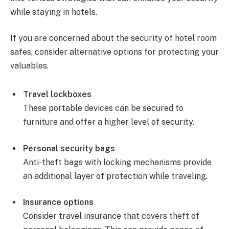
while staying in hotels.
If you are concerned about the security of hotel room
safes, consider alternative options for protecting your
valuables.
Travel lockboxes
These portable devices can be secured to
furniture and offer a higher level of security.
Personal security bags
Anti-theft bags with locking mechanisms provide
an additional layer of protection while traveling.
Insurance options
Consider travel insurance that covers theft of