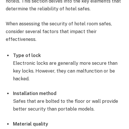
hotels. This section delves into the key elements that
determine the reliability of hotel safes.
When assessing the security of hotel room safes,
consider several factors that impact their
effectiveness.
Type of lock
Electronic locks are generally more secure than
key locks. However, they can malfunction or be
hacked.
Installation method
Safes that are bolted to the floor or wall provide
better security than portable models.
Material quality