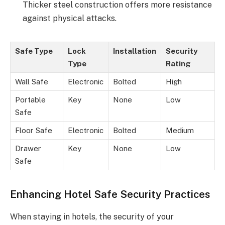
Thicker steel construction offers more resistance
against physical attacks.
Safe Type
Lock
Installation
Security
Type
Rating
Wall Safe
Electronic
Bolted
High
Portable
Key
None
Low
Safe
Floor Safe
Electronic
Bolted
Medium
Drawer
Key
None
Low
Safe
Enhancing Hotel Safe Security Practices
When staying in hotels, the security of your