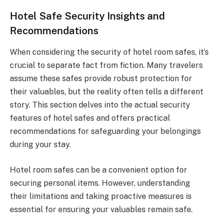
Hotel Safe Security Insights and
Recommendations
When considering the security of hotel room safes, it’s
crucial to separate fact from fiction. Many travelers
assume these safes provide robust protection for
their valuables, but the reality often tells a different
story. This section delves into the actual security
features of hotel safes and offers practical
recommendations for safeguarding your belongings
during your stay.
Hotel room safes can be a convenient option for
securing personal items. However, understanding
their limitations and taking proactive measures is
essential for ensuring your valuables remain safe.