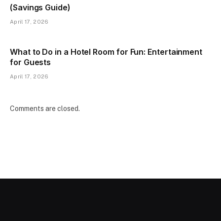
(Savings Guide)
April 17, 2026
What to Do in a Hotel Room for Fun: Entertainment
for Guests
April 17, 2026
Comments are closed.