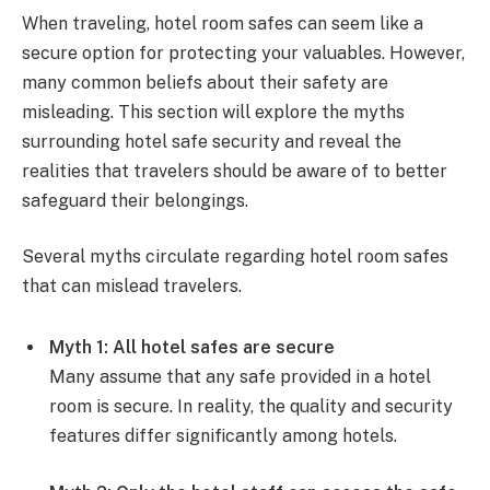
When traveling, hotel room safes can seem like a
secure option for protecting your valuables. However,
many common beliefs about their safety are
misleading. This section will explore the myths
surrounding hotel safe security and reveal the
realities that travelers should be aware of to better
safeguard their belongings.
Several myths circulate regarding hotel room safes
that can mislead travelers.
Myth 1: All hotel safes are secure
Many assume that any safe provided in a hotel
room is secure. In reality, the quality and security
features differ significantly among hotels.