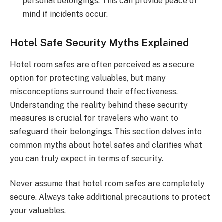
personal belongings. This can provide peace of
mind if incidents occur.
Hotel Safe Security Myths Explained
Hotel room safes are often perceived as a secure
option for protecting valuables, but many
misconceptions surround their effectiveness.
Understanding the reality behind these security
measures is crucial for travelers who want to
safeguard their belongings. This section delves into
common myths about hotel safes and clarifies what
you can truly expect in terms of security.
Never assume that hotel room safes are completely
secure. Always take additional precautions to protect
your valuables.