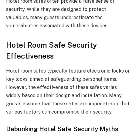
Hotel room safes often provide a false sense of
security. While they are designed to protect
valuables, many guests underestimate the
vulnerabilities associated with these devices.
Hotel Room Safe Security
Effectiveness
Hotel room safes typically feature electronic locks or
key locks, aimed at safeguarding personal items.
However, the effectiveness of these safes varies
widely based on their design and installation. Many
guests assume that these safes are impenetrable, but
various factors can compromise their security.
Debunking Hotel Safe Security Myths