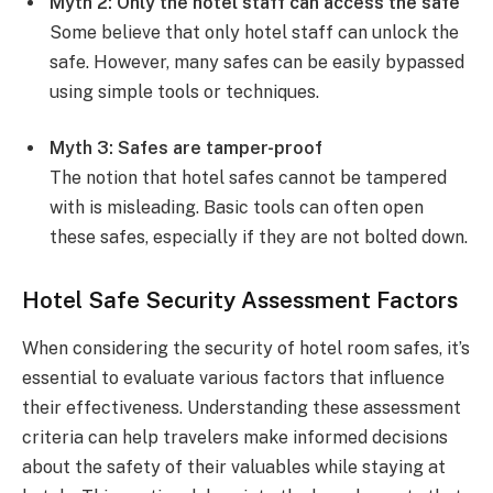
Myth 2: Only the hotel staff can access the safe
Some believe that only hotel staff can unlock the
safe. However, many safes can be easily bypassed
using simple tools or techniques.
Myth 3: Safes are tamper-proof
The notion that hotel safes cannot be tampered
with is misleading. Basic tools can often open
these safes, especially if they are not bolted down.
Hotel Safe Security Assessment Factors
When considering the security of hotel room safes, it’s
essential to evaluate various factors that influence
their effectiveness. Understanding these assessment
criteria can help travelers make informed decisions
about the safety of their valuables while staying at