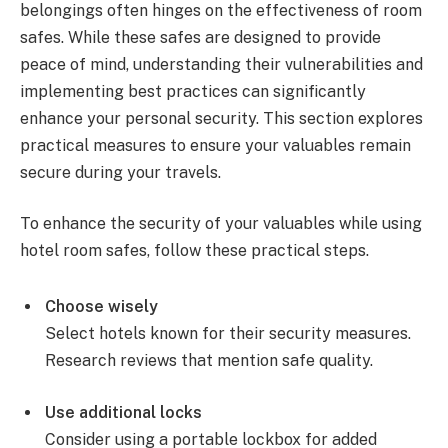
belongings often hinges on the effectiveness of room
safes. While these safes are designed to provide
peace of mind, understanding their vulnerabilities and
implementing best practices can significantly
enhance your personal security. This section explores
practical measures to ensure your valuables remain
secure during your travels.
To enhance the security of your valuables while using
hotel room safes, follow these practical steps.
Choose wisely
Select hotels known for their security measures.
Research reviews that mention safe quality.
Use additional locks
Consider using a portable lockbox for added