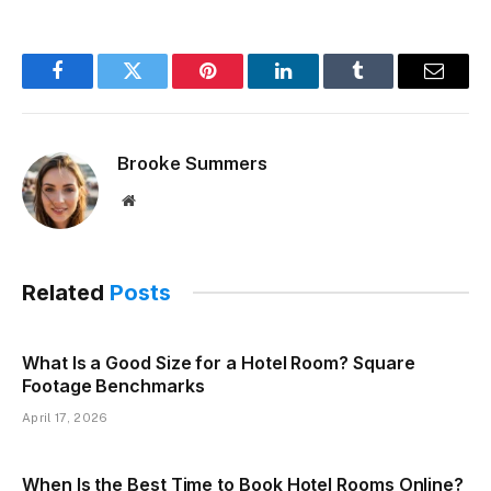
Facebook
Twitter
Pinterest
LinkedIn
Tumblr
Email
Brooke Summers
Website
Related
Posts
What Is a Good Size for a Hotel Room? Square
Footage Benchmarks
April 17, 2026
When Is the Best Time to Book Hotel Rooms Online?