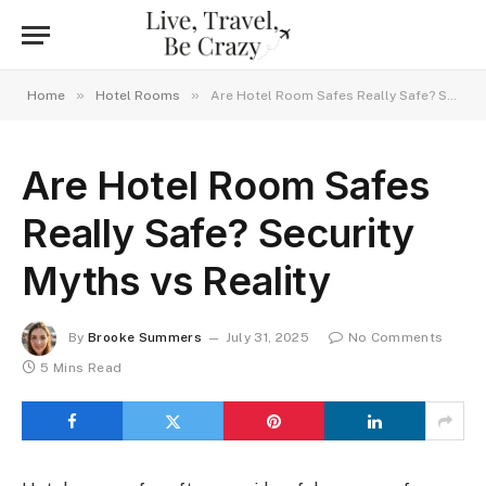
»
»
Home
Hotel Rooms
Are Hotel Room Safes Really Safe? Security Myths vs Reality
Are Hotel Room Safes
Really Safe? Security
Myths vs Reality
By
Brooke Summers
July 31, 2025
No Comments
5 Mins Read