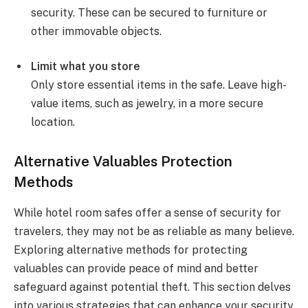
security. These can be secured to furniture or
other immovable objects.
Limit what you store
Only store essential items in the safe. Leave high-
value items, such as jewelry, in a more secure
location.
Alternative Valuables Protection
Methods
While hotel room safes offer a sense of security for
travelers, they may not be as reliable as many believe.
Exploring alternative methods for protecting
valuables can provide peace of mind and better
safeguard against potential theft. This section delves
into various strategies that can enhance your security