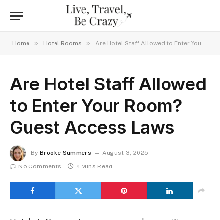
»
»
Home
Hotel Rooms
Are Hotel Staff Allowed to Enter Your Room? Guest Access Laws
Are Hotel Staff Allowed
to Enter Your Room?
Guest Access Laws
By
Brooke Summers
August 3, 2025
No Comments
4 Mins Read