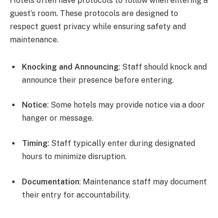
Hotels often have protocols to follow when entering a
guest’s room. These protocols are designed to
respect guest privacy while ensuring safety and
maintenance.
Knocking and Announcing
: Staff should knock and
announce their presence before entering.
Notice
: Some hotels may provide notice via a door
hanger or message.
Timing
: Staff typically enter during designated
hours to minimize disruption.
Documentation
: Maintenance staff may document
their entry for accountability.