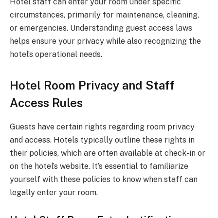
Hotel staff can enter your room under specific
circumstances, primarily for maintenance, cleaning,
or emergencies. Understanding guest access laws
helps ensure your privacy while also recognizing the
hotel’s operational needs.
Hotel Room Privacy and Staff
Access Rules
Guests have certain rights regarding room privacy
and access. Hotels typically outline these rights in
their policies, which are often available at check-in or
on the hotel’s website. It’s essential to familiarize
yourself with these policies to know when staff can
legally enter your room.