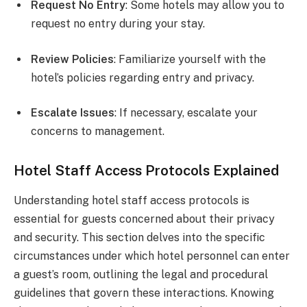
Request No Entry
: Some hotels may allow you to
request no entry during your stay.
Review Policies
: Familiarize yourself with the
hotel’s policies regarding entry and privacy.
Escalate Issues
: If necessary, escalate your
concerns to management.
Hotel Staff Access Protocols Explained
Understanding hotel staff access protocols is
essential for guests concerned about their privacy
and security. This section delves into the specific
circumstances under which hotel personnel can enter
a guest’s room, outlining the legal and procedural
guidelines that govern these interactions. Knowing