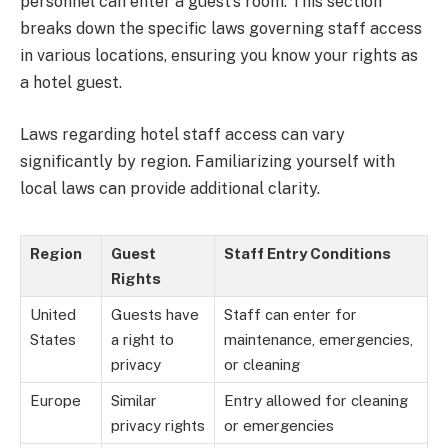
personnel can enter a guest’s room. This section
breaks down the specific laws governing staff access
in various locations, ensuring you know your rights as
a hotel guest.
Laws regarding hotel staff access can vary
significantly by region. Familiarizing yourself with
local laws can provide additional clarity.
Region
Guest
Staff Entry Conditions
Rights
United
Guests have
Staff can enter for
States
a right to
maintenance, emergencies,
privacy
or cleaning
Europe
Similar
Entry allowed for cleaning
privacy rights
or emergencies