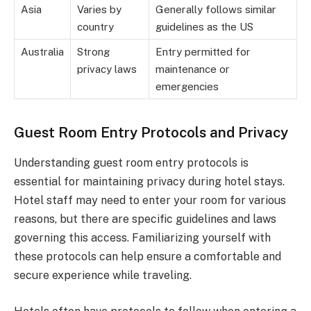
Asia
Varies by
Generally follows similar
country
guidelines as the US
Australia
Strong
Entry permitted for
privacy laws
maintenance or
emergencies
Guest Room Entry Protocols and Privacy
Understanding guest room entry protocols is
essential for maintaining privacy during hotel stays.
Hotel staff may need to enter your room for various
reasons, but there are specific guidelines and laws
governing this access. Familiarizing yourself with
these protocols can help ensure a comfortable and
secure experience while traveling.