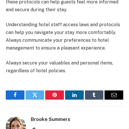
these protocols can help guests feel more informed
and secure during their stay.
Understanding hotel staff access laws and protocols
can help you navigate your stay more comfortably.
Always communicate your preferences to hotel
management to ensure a pleasant experience.
Always secure your valuables and personal items,
regardless of hotel policies.
Facebook
Twitter
Pinterest
LinkedIn
Tumblr
Email
Brooke Summers
Website