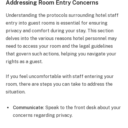
Addressing Room Entry Concerns
Understanding the protocols surrounding hotel staff
entry into guest rooms is essential for ensuring
privacy and comfort during your stay. This section
delves into the various reasons hotel personnel may
need to access your room and the legal guidelines
that govern such actions, helping you navigate your
rights as a guest.
If you feel uncomfortable with staff entering your
room, there are steps you can take to address the
situation.
Communicate
: Speak to the front desk about your
concerns regarding privacy.