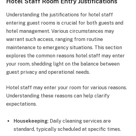
Hotel Staff Room Entry Justifications
Understanding the justifications for hotel staff
entering guest rooms is crucial for both guests and
hotel management. Various circumstances may
warrant such access, ranging from routine
maintenance to emergency situations. This section
explores the common reasons hotel staff may enter
your room, shedding light on the balance between
guest privacy and operational needs.
Hotel staff may enter your room for various reasons.
Understanding these reasons can help clarify
expectations.
Housekeeping
: Daily cleaning services are
standard, typically scheduled at specific times.