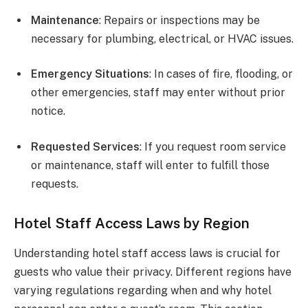
Maintenance
: Repairs or inspections may be
necessary for plumbing, electrical, or HVAC issues.
Emergency Situations
: In cases of fire, flooding, or
other emergencies, staff may enter without prior
notice.
Requested Services
: If you request room service
or maintenance, staff will enter to fulfill those
requests.
Hotel Staff Access Laws by Region
Understanding hotel staff access laws is crucial for
guests who value their privacy. Different regions have
varying regulations regarding when and why hotel