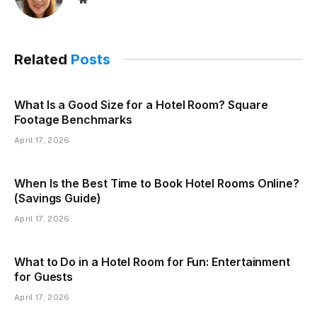
Related
Posts
What Is a Good Size for a Hotel Room? Square
Footage Benchmarks
April 17, 2026
When Is the Best Time to Book Hotel Rooms Online?
(Savings Guide)
April 17, 2026
What to Do in a Hotel Room for Fun: Entertainment
for Guests
April 17, 2026