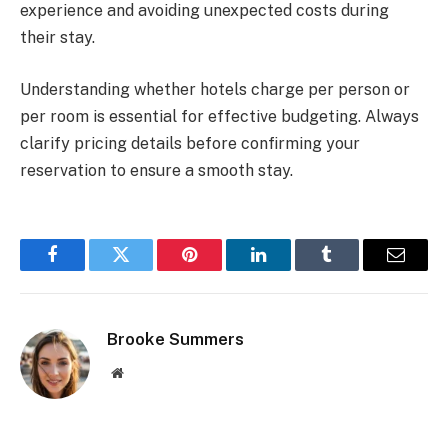
experience and avoiding unexpected costs during
their stay.
Understanding whether hotels charge per person or
per room is essential for effective budgeting. Always
clarify pricing details before confirming your
reservation to ensure a smooth stay.
Facebook
Twitter
Pinterest
LinkedIn
Tumblr
Email
Brooke Summers
Website