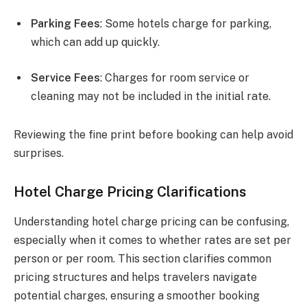
Parking Fees
: Some hotels charge for parking,
which can add up quickly.
Service Fees
: Charges for room service or
cleaning may not be included in the initial rate.
Reviewing the fine print before booking can help avoid
surprises.
Hotel Charge Pricing Clarifications
Understanding hotel charge pricing can be confusing,
especially when it comes to whether rates are set per
person or per room. This section clarifies common
pricing structures and helps travelers navigate
potential charges, ensuring a smoother booking