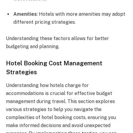
Amenities
: Hotels with more amenities may adopt
different pricing strategies.
Understanding these factors allows for better
budgeting and planning.
Hotel Booking Cost Management
Strategies
Understanding how hotels charge for
accommodations is crucial for effective budget
management during travel. This section explores
various strategies to help you navigate the
complexities of hotel booking costs, ensuring you
make informed decisions and avoid unexpected