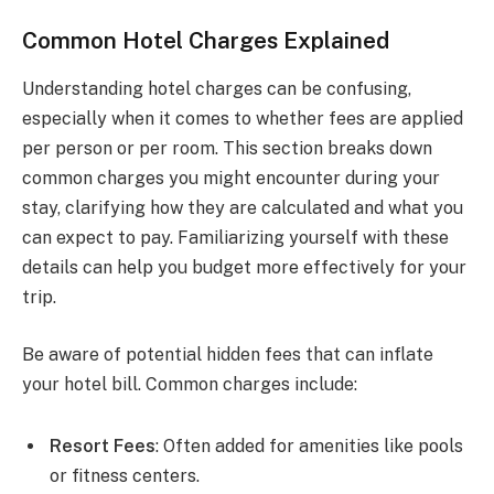
Common Hotel Charges Explained
Understanding hotel charges can be confusing,
especially when it comes to whether fees are applied
per person or per room. This section breaks down
common charges you might encounter during your
stay, clarifying how they are calculated and what you
can expect to pay. Familiarizing yourself with these
details can help you budget more effectively for your
trip.
Be aware of potential hidden fees that can inflate
your hotel bill. Common charges include:
Resort Fees
: Often added for amenities like pools
or fitness centers.