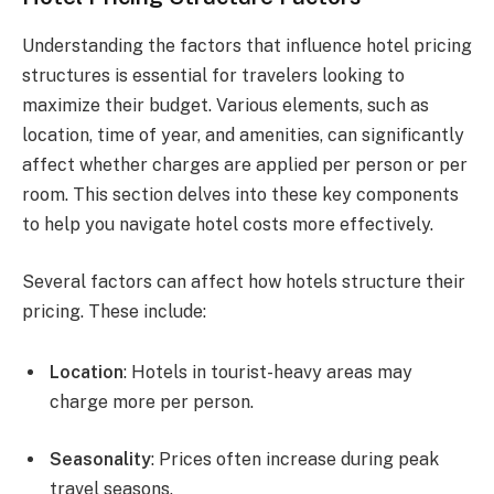
Understanding the factors that influence hotel pricing
structures is essential for travelers looking to
maximize their budget. Various elements, such as
location, time of year, and amenities, can significantly
affect whether charges are applied per person or per
room. This section delves into these key components
to help you navigate hotel costs more effectively.
Several factors can affect how hotels structure their
pricing. These include:
Location
: Hotels in tourist-heavy areas may
charge more per person.
Seasonality
: Prices often increase during peak
travel seasons.