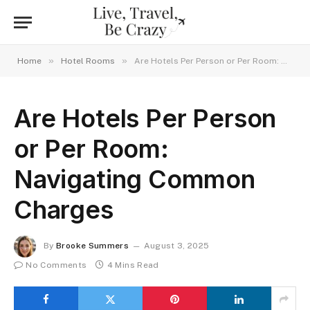
»
»
Home
Hotel Rooms
Are Hotels Per Person or Per Room: Navigating Common Charges
Are Hotels Per Person
or Per Room:
Navigating Common
Charges
By
Brooke Summers
August 3, 2025
No Comments
4 Mins Read