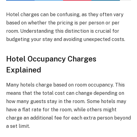
Hotel charges can be confusing, as they often vary
based on whether the pricing is per person or per
room. Understanding this distinction is crucial for
budgeting your stay and avoiding unexpected costs.
Hotel Occupancy Charges
Explained
Many hotels charge based on room occupancy. This
means that the total cost can change depending on
how many guests stay in the room. Some hotels may
have a flat rate for the room, while others might
charge an additional fee for each extra person beyond
a set limit.