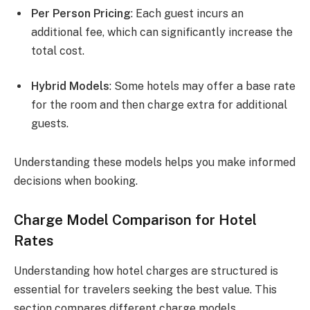
Per Person Pricing
: Each guest incurs an
additional fee, which can significantly increase the
total cost.
Hybrid Models
: Some hotels may offer a base rate
for the room and then charge extra for additional
guests.
Understanding these models helps you make informed
decisions when booking.
Charge Model Comparison for Hotel
Rates
Understanding how hotel charges are structured is
essential for travelers seeking the best value. This
section compares different charge models,