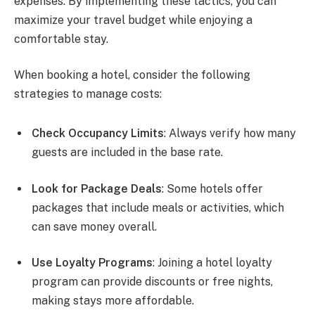
expenses. By implementing these tactics, you can
maximize your travel budget while enjoying a
comfortable stay.
When booking a hotel, consider the following
strategies to manage costs:
Check Occupancy Limits
: Always verify how many
guests are included in the base rate.
Look for Package Deals
: Some hotels offer
packages that include meals or activities, which
can save money overall.
Use Loyalty Programs
: Joining a hotel loyalty
program can provide discounts or free nights,
making stays more affordable.