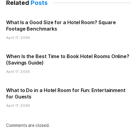
Related
Posts
What Is a Good Size for a Hotel Room? Square
Footage Benchmarks
April 17, 2026
When Is the Best Time to Book Hotel Rooms Online?
(Savings Guide)
April 17, 2026
What to Do in a Hotel Room for Fun: Entertainment
for Guests
April 17, 2026
Comments are closed.