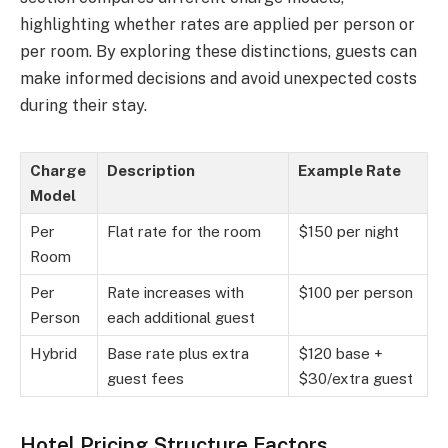
highlighting whether rates are applied per person or
per room. By exploring these distinctions, guests can
make informed decisions and avoid unexpected costs
during their stay.
Charge
Description
Example Rate
Model
Per
Flat rate for the room
$150 per night
Room
Per
Rate increases with
$100 per person
Person
each additional guest
Hybrid
Base rate plus extra
$120 base +
guest fees
$30/extra guest
Hotel Pricing Structure Factors