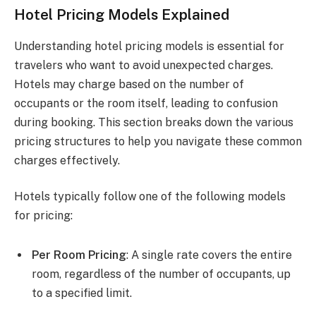
Hotel Pricing Models Explained
Understanding hotel pricing models is essential for
travelers who want to avoid unexpected charges.
Hotels may charge based on the number of
occupants or the room itself, leading to confusion
during booking. This section breaks down the various
pricing structures to help you navigate these common
charges effectively.
Hotels typically follow one of the following models
for pricing:
Per Room Pricing
: A single rate covers the entire
room, regardless of the number of occupants, up
to a specified limit.