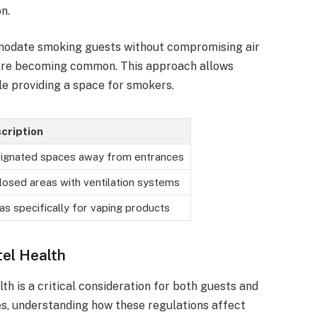
n.
mmodate smoking guests without compromising air
 are becoming common. This approach allows
le providing a space for smokers.
cription
ignated spaces away from entrances
losed areas with ventilation systems
as specifically for vaping products
tel Health
th is a critical consideration for both guests and
ves, understanding how these regulations affect