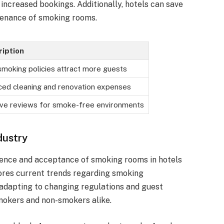
increased bookings. Additionally, hotels can save
tenance of smoking rooms.
iption
moking policies attract more guests
ed cleaning and renovation expenses
ive reviews for smoke-free environments
dustry
esence and acceptance of smoking rooms in hotels
lores current trends regarding smoking
adapting to changing regulations and guest
mokers and non-smokers alike.