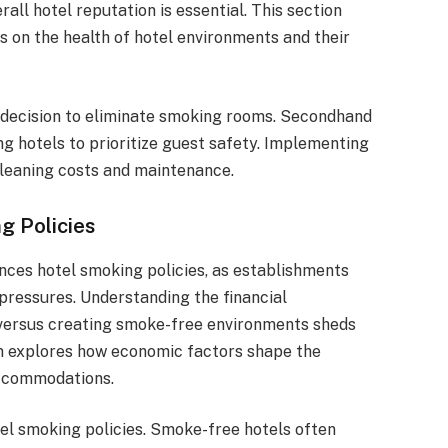
erall hotel reputation is essential. This section
s on the health of hotel environments and their
 decision to eliminate smoking rooms. Secondhand
 hotels to prioritize guest safety. Implementing
cleaning costs and maintenance.
g Policies
nces hotel smoking policies, as establishments
pressures. Understanding the financial
 versus creating smoke-free environments sheds
ion explores how economic factors shape the
accommodations.
el smoking policies. Smoke-free hotels often