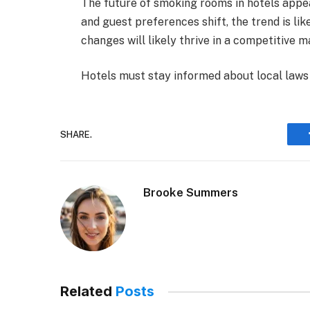
The future of smoking rooms in hotels appe
and guest preferences shift, the trend is lik
changes will likely thrive in a competitive m
Hotels must stay informed about local laws t
SHARE.
Brooke Summers
Related
Posts