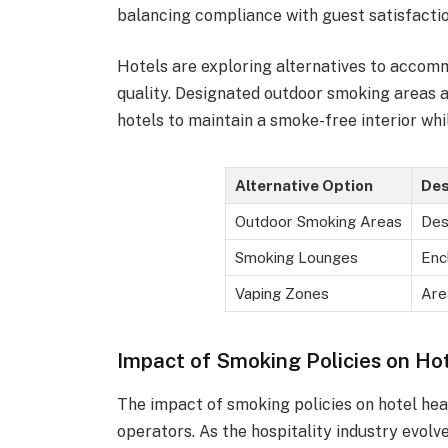
balancing compliance with guest satisfactio
Hotels are exploring alternatives to acco
quality. Designated outdoor smoking areas
hotels to maintain a smoke-free interior whi
Alternative Option
Des
Outdoor Smoking Areas
Des
Smoking Lounges
Enc
Vaping Zones
Are
Impact of Smoking Policies on Ho
The impact of smoking policies on hotel heal
operators. As the hospitality industry evol