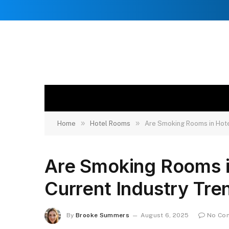
»
»
Home
Hotel Rooms
Are Smoking Rooms in Hotel
Are Smoking Rooms in 
Current Industry Tre
By
Brooke Summers
August 6, 2025
No Co