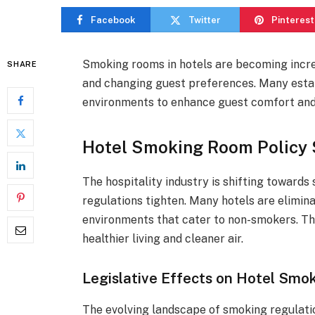
Facebook
Twitter
Pinterest
Smoking rooms in hotels are becoming incre
SHARE
and changing guest preferences. Many esta
environments to enhance guest comfort and 
Hotel Smoking Room Policy 
The hospitality industry is shifting towards
regulations tighten. Many hotels are elimin
environments that cater to non-smokers. Th
healthier living and cleaner air.
Legislative Effects on Hotel Smok
The evolving landscape of smoking regulatio