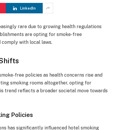
LinkedIn
asingly rare due to growing health regulations
blishments are opting for smoke-free
comply with local laws.
Shifts
 smoke-free policies as health concerns rise and
ating smoking rooms altogether, opting for
is trend reflects a broader societal move towards
ing Policies
ns has significantly influenced hotel smoking