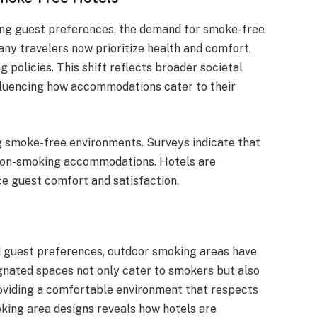
ging guest preferences, the demand for smoke-free
any travelers now prioritize health and comfort,
 policies. This shift reflects broader societal
nfluencing how accommodations cater to their
g smoke-free environments. Surveys indicate that
ze non-smoking accommodations. Hotels are
e guest comfort and satisfaction.
d guest preferences, outdoor smoking areas have
gnated spaces not only cater to smokers but also
oviding a comfortable environment that respects
king area designs reveals how hotels are