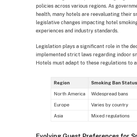
policies across various regions. As governm
health, many hotels are reevaluating their 
legislative changes impacting hotel smokin
experiences and industry standards.
Legislation plays a significant role in the 
implemented strict laws regarding indoor smo
Hotels must adapt to these regulations to av
Region
Smoking Ban Statu
North America
Widespread bans
Europe
Varies by country
Asia
Mixed regulations
Evolving Guest Preferences for 