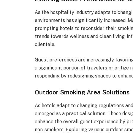
As the hospitality industry adapts to chan
environments has significantly increased. M
prompting hotels to reconsider their smoking
trends towards wellness and clean living, i
clientele.
Guest preferences are increasingly favorin
a significant portion of travelers prioriti
responding by redesigning spaces to enhanc
Outdoor Smoking Area Solutions
As hotels adapt to changing regulations an
emerged as a practical solution. These desi
enhance the overall guest experience by pr
non-smokers. Exploring various outdoor smo