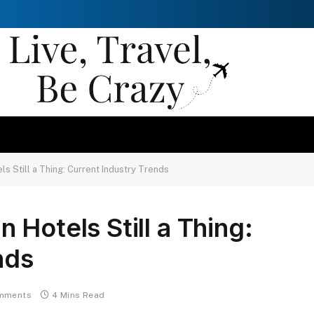
s Still a Thing: Current Industry Trends
Hotels Still a Thing:
nds
mments
4 Mins Read