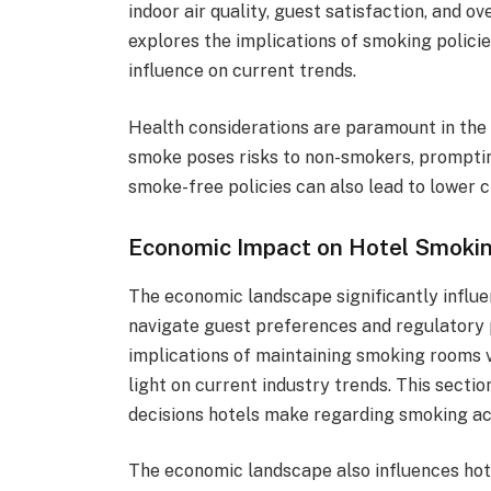
indoor air quality, guest satisfaction, and ov
explores the implications of smoking policie
influence on current trends.
Health considerations are paramount in the
smoke poses risks to non-smokers, prompting
smoke-free policies can also lead to lower 
Economic Impact on Hotel Smokin
The economic landscape significantly influe
navigate guest preferences and regulatory 
implications of maintaining smoking rooms
light on current industry trends. This sect
decisions hotels make regarding smoking 
The economic landscape also influences hot