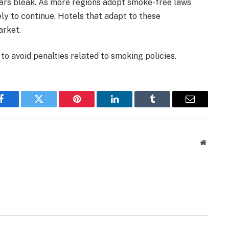
ars bleak. As more regions adopt smoke-free laws
ely to continue. Hotels that adapt to these
arket.
o avoid penalties related to smoking policies.
Facebook
Twitter
Pinterest
LinkedIn
Tumblr
Email
Website