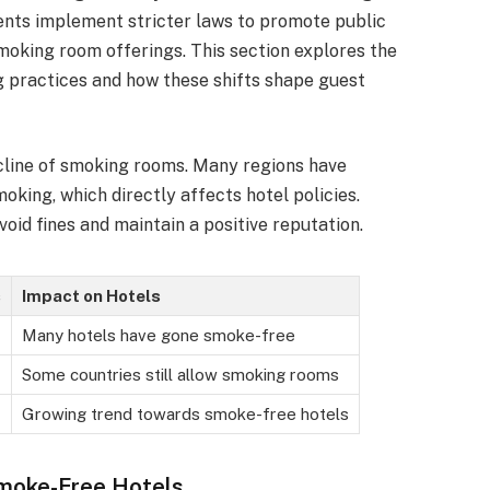
ents implement stricter laws to promote public
smoking room offerings. This section explores the
g practices and how these shifts shape guest
decline of smoking rooms. Many regions have
king, which directly affects hotel policies.
oid fines and maintain a positive reputation.
s
Impact on Hotels
Many hotels have gone smoke-free
Some countries still allow smoking rooms
Growing trend towards smoke-free hotels
Smoke-Free Hotels