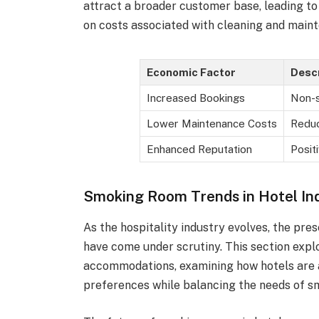
attract a broader customer base, leading to 
on costs associated with cleaning and main
Economic Factor
Descr
Increased Bookings
Non-s
Lower Maintenance Costs
Reduc
Enhanced Reputation
Posit
Smoking Room Trends in Hotel In
As the hospitality industry evolves, the pr
have come under scrutiny. This section exp
accommodations, examining how hotels are 
preferences while balancing the needs of s