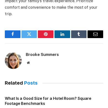
impact your family’s travel experience. Prioritize
comfort and convenience to make the most of your
trip.
Facebook
Twitter
Pinterest
LinkedIn
Tumblr
Email
Brooke Summers
Website
Related
Posts
What Is a Good Size for a Hotel Room? Square
Footage Benchmarks