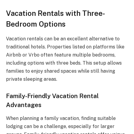
Vacation Rentals with Three-
Bedroom Options
Vacation rentals can be an excellent alternative to
traditional hotels. Properties listed on platforms like
Airbnb or Vrbo often feature multiple bedrooms,
including options with three beds. This setup allows
families to enjoy shared spaces while still having
private sleeping areas.
Family-Friendly Vacation Rental
Advantages
When planning a family vacation, finding suitable
lodging can be a challenge, especially for larger