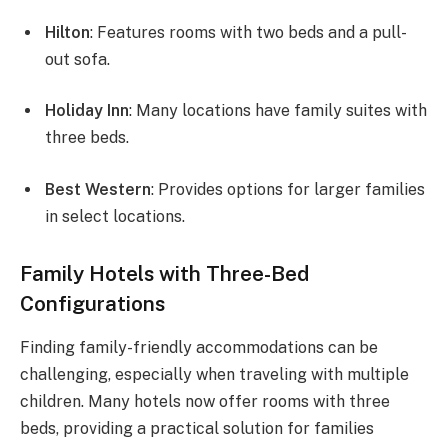
Hilton
: Features rooms with two beds and a pull-
out sofa.
Holiday Inn
: Many locations have family suites with
three beds.
Best Western
: Provides options for larger families
in select locations.
Family Hotels with Three-Bed
Configurations
Finding family-friendly accommodations can be
challenging, especially when traveling with multiple
children. Many hotels now offer rooms with three
beds, providing a practical solution for families