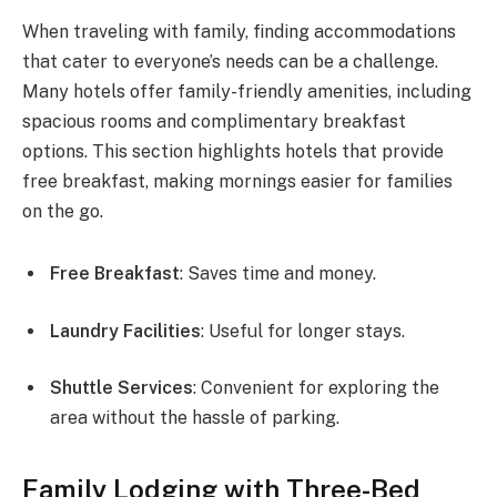
When traveling with family, finding accommodations
that cater to everyone’s needs can be a challenge.
Many hotels offer family-friendly amenities, including
spacious rooms and complimentary breakfast
options. This section highlights hotels that provide
free breakfast, making mornings easier for families
on the go.
Free Breakfast
: Saves time and money.
Laundry Facilities
: Useful for longer stays.
Shuttle Services
: Convenient for exploring the
area without the hassle of parking.
Family Lodging with Three-Bed