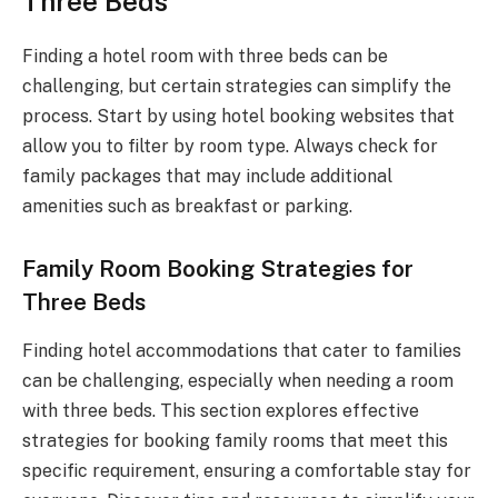
Three Beds
Finding a hotel room with three beds can be
challenging, but certain strategies can simplify the
process. Start by using hotel booking websites that
allow you to filter by room type. Always check for
family packages that may include additional
amenities such as breakfast or parking.
Family Room Booking Strategies for
Three Beds
Finding hotel accommodations that cater to families
can be challenging, especially when needing a room
with three beds. This section explores effective
strategies for booking family rooms that meet this
specific requirement, ensuring a comfortable stay for