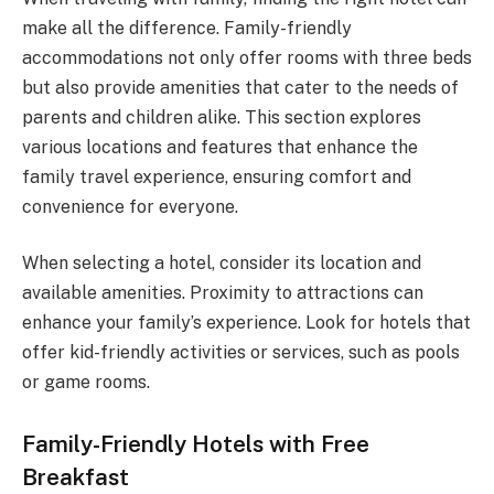
make all the difference. Family-friendly
accommodations not only offer rooms with three beds
but also provide amenities that cater to the needs of
parents and children alike. This section explores
various locations and features that enhance the
family travel experience, ensuring comfort and
convenience for everyone.
When selecting a hotel, consider its location and
available amenities. Proximity to attractions can
enhance your family’s experience. Look for hotels that
offer kid-friendly activities or services, such as pools
or game rooms.
Family-Friendly Hotels with Free
Breakfast