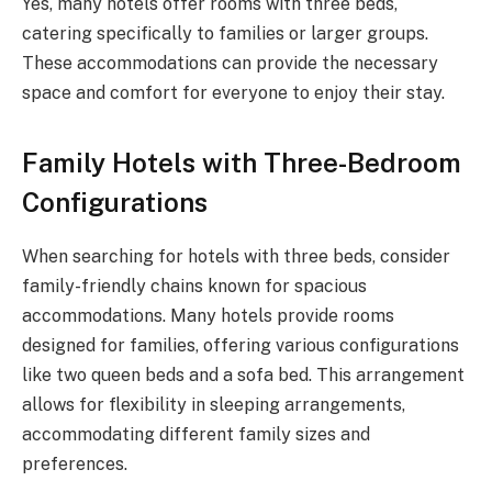
Yes, many hotels offer rooms with three beds,
catering specifically to families or larger groups.
These accommodations can provide the necessary
space and comfort for everyone to enjoy their stay.
Family Hotels with Three-Bedroom
Configurations
When searching for hotels with three beds, consider
family-friendly chains known for spacious
accommodations. Many hotels provide rooms
designed for families, offering various configurations
like two queen beds and a sofa bed. This arrangement
allows for flexibility in sleeping arrangements,
accommodating different family sizes and
preferences.