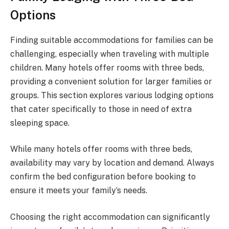
Options
Finding suitable accommodations for families can be
challenging, especially when traveling with multiple
children. Many hotels offer rooms with three beds,
providing a convenient solution for larger families or
groups. This section explores various lodging options
that cater specifically to those in need of extra
sleeping space.
While many hotels offer rooms with three beds,
availability may vary by location and demand. Always
confirm the bed configuration before booking to
ensure it meets your family’s needs.
Choosing the right accommodation can significantly