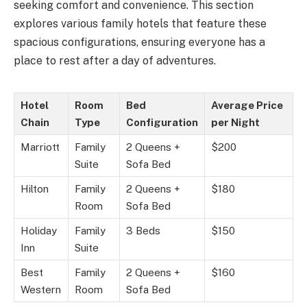
seeking comfort and convenience. This section
explores various family hotels that feature these
spacious configurations, ensuring everyone has a
place to rest after a day of adventures.
Hotel
Room
Bed
Average Price
Chain
Type
Configuration
per Night
Marriott
Family
2 Queens +
$200
Suite
Sofa Bed
Hilton
Family
2 Queens +
$180
Room
Sofa Bed
Holiday
Family
3 Beds
$150
Inn
Suite
Best
Family
2 Queens +
$160
Western
Room
Sofa Bed