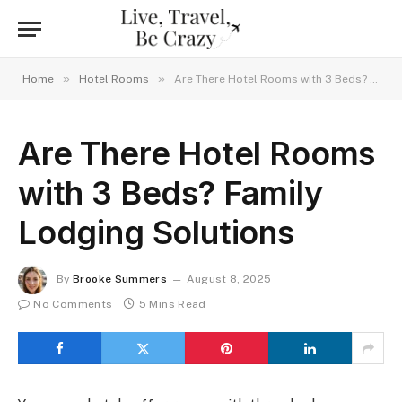
»
»
Home
Hotel Rooms
Are There Hotel Rooms with 3 Beds? Family Lodging Solutions
Are There Hotel Rooms
with 3 Beds? Family
Lodging Solutions
By
Brooke Summers
August 8, 2025
No Comments
5 Mins Read