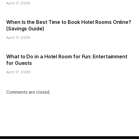
April 17, 2026
When Is the Best Time to Book Hotel Rooms Online?
(Savings Guide)
April 17, 2026
What to Do in a Hotel Room for Fun: Entertainment
for Guests
April 17, 2026
Comments are closed.