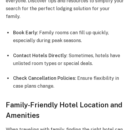
everyone. Discover tips and resources to simplify your
search for the perfect lodging solution for your
family.
Book Early
: Family rooms can fill up quickly,
especially during peak seasons.
Contact Hotels Directly
: Sometimes, hotels have
unlisted room types or special deals.
Check Cancellation Policies
: Ensure flexibility in
case plans change.
Family-Friendly Hotel Location and
Amenities
When traveling with family, finding the right hotel can