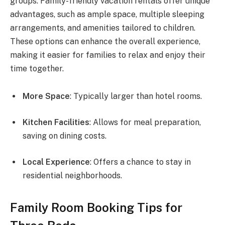
groups. Family-friendly vacation rentals offer unique
advantages, such as ample space, multiple sleeping
arrangements, and amenities tailored to children.
These options can enhance the overall experience,
making it easier for families to relax and enjoy their
time together.
More Space
: Typically larger than hotel rooms.
Kitchen Facilities
: Allows for meal preparation,
saving on dining costs.
Local Experience
: Offers a chance to stay in
residential neighborhoods.
Family Room Booking Tips for