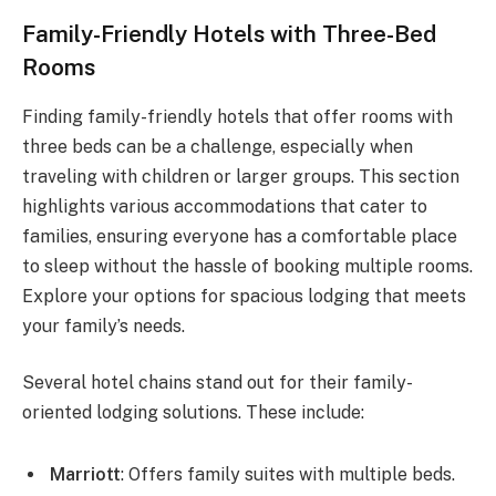
Family-Friendly Hotels with Three-Bed
Rooms
Finding family-friendly hotels that offer rooms with
three beds can be a challenge, especially when
traveling with children or larger groups. This section
highlights various accommodations that cater to
families, ensuring everyone has a comfortable place
to sleep without the hassle of booking multiple rooms.
Explore your options for spacious lodging that meets
your family’s needs.
Several hotel chains stand out for their family-
oriented lodging solutions. These include:
Marriott
: Offers family suites with multiple beds.