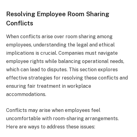
Resolving Employee Room Sharing
Conflicts
When conflicts arise over room sharing among
employees, understanding the legal and ethical
implications is crucial. Companies must navigate
employee rights while balancing operational needs,
which can lead to disputes. This section explores
effective strategies for resolving these conflicts and
ensuring fair treatment in workplace
accommodations.
Conflicts may arise when employees feel
uncomfortable with room-sharing arrangements.
Here are ways to address these issues: