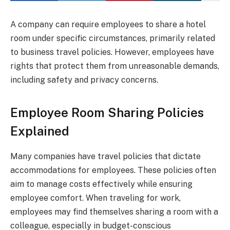
A company can require employees to share a hotel
room under specific circumstances, primarily related
to business travel policies. However, employees have
rights that protect them from unreasonable demands,
including safety and privacy concerns.
Employee Room Sharing Policies
Explained
Many companies have travel policies that dictate
accommodations for employees. These policies often
aim to manage costs effectively while ensuring
employee comfort. When traveling for work,
employees may find themselves sharing a room with a
colleague, especially in budget-conscious