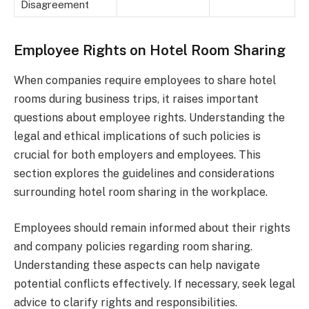
Disagreement
Employee Rights on Hotel Room Sharing
When companies require employees to share hotel
rooms during business trips, it raises important
questions about employee rights. Understanding the
legal and ethical implications of such policies is
crucial for both employers and employees. This
section explores the guidelines and considerations
surrounding hotel room sharing in the workplace.
Employees should remain informed about their rights
and company policies regarding room sharing.
Understanding these aspects can help navigate
potential conflicts effectively. If necessary, seek legal
advice to clarify rights and responsibilities.