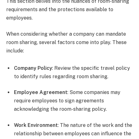
This section delves into the nuances of room-sharing
requirements and the protections available to
employees.
When considering whether a company can mandate
room sharing, several factors come into play. These
include:
Company Policy
: Review the specific travel policy
to identify rules regarding room sharing.
Employee Agreement
: Some companies may
require employees to sign agreements
acknowledging the room-sharing policy.
Work Environment
: The nature of the work and the
relationship between employees can influence the