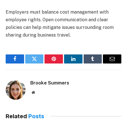
Employers must balance cost management with
employee rights. Open communication and clear
policies can help mitigate issues surrounding room
sharing during business travel.
Facebook
Twitter
Pinterest
LinkedIn
Tumblr
Email
Brooke Summers
Website
Related
Posts