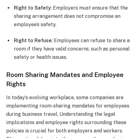
Right to Safety
: Employers must ensure that the
sharing arrangement does not compromise an
employee’s safety.
Right to Refuse
: Employees can refuse to share a
room if they have valid concerns, such as personal
safety or health issues.
Room Sharing Mandates and Employee
Rights
In today’s evolving workplace, some companies are
implementing room-sharing mandates for employees
during business travel. Understanding the legal
implications and employee rights surrounding these
policies is crucial for both employers and workers.