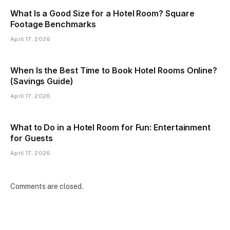
What Is a Good Size for a Hotel Room? Square
Footage Benchmarks
April 17, 2026
When Is the Best Time to Book Hotel Rooms Online?
(Savings Guide)
April 17, 2026
What to Do in a Hotel Room for Fun: Entertainment
for Guests
April 17, 2026
Comments are closed.