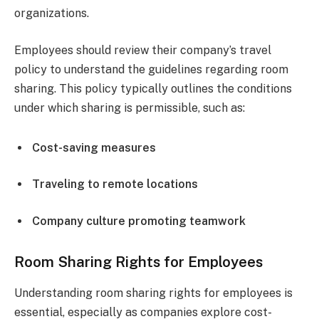
organizations.
Employees should review their company’s travel
policy to understand the guidelines regarding room
sharing. This policy typically outlines the conditions
under which sharing is permissible, such as:
Cost-saving measures
Traveling to remote locations
Company culture promoting teamwork
Room Sharing Rights for Employees
Understanding room sharing rights for employees is
essential, especially as companies explore cost-