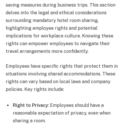
saving measures during business trips. This section
delves into the legal and ethical considerations
surrounding mandatory hotel room sharing,
highlighting employee rights and potential
implications for workplace culture. Knowing these
rights can empower employees to navigate their
travel arrangements more confidently.
Employees have specific rights that protect them in
situations involving shared accommodations. These
rights can vary based on local laws and company
policies. Key rights include:
Right to Privacy
: Employees should have a
reasonable expectation of privacy, even when
sharing a room.