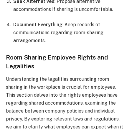
Seek Alternatives
: Propose alternative
accommodations if sharing is uncomfortable.
Document Everything
: Keep records of
communications regarding room-sharing
arrangements.
Room Sharing Employee Rights and
Legalities
Understanding the legalities surrounding room
sharing in the workplace is crucial for employees.
This section delves into the rights employees have
regarding shared accommodations, examining the
balance between company policies and individual
privacy. By exploring relevant laws and regulations,
we aim to clarify what employees can expect when it