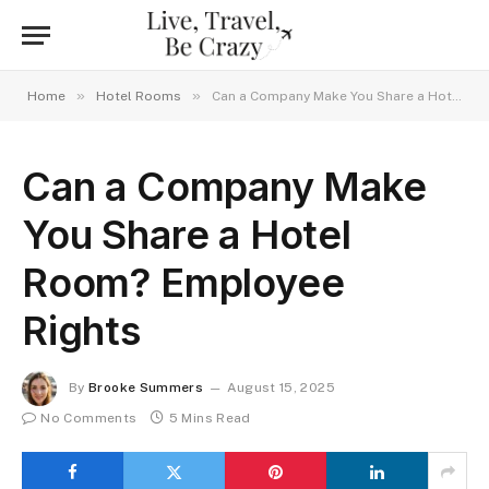
»
»
Home
Hotel Rooms
Can a Company Make You Share a Hotel Room? Employee Rights
Can a Company Make
You Share a Hotel
Room? Employee
Rights
By
Brooke Summers
August 15, 2025
No Comments
5 Mins Read