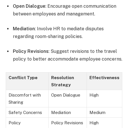
Open Dialogue
: Encourage open communication
between employees and management.
Mediation
: Involve HR to mediate disputes
regarding room-sharing policies.
Policy Revisions
: Suggest revisions to the travel
policy to better accommodate employee concerns.
Conflict Type
Resolution
Effectiveness
Strategy
Discomfort with
Open Dialogue
High
Sharing
Safety Concerns
Mediation
Medium
Policy
Policy Revisions
High