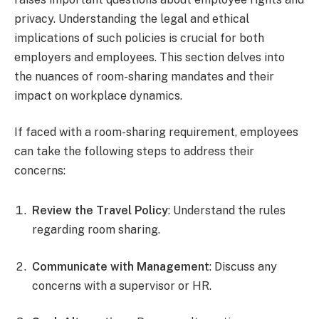
privacy. Understanding the legal and ethical
implications of such policies is crucial for both
employers and employees. This section delves into
the nuances of room-sharing mandates and their
impact on workplace dynamics.
If faced with a room-sharing requirement, employees
can take the following steps to address their
concerns:
Review the Travel Policy
: Understand the rules
regarding room sharing.
Communicate with Management
: Discuss any
concerns with a supervisor or HR.