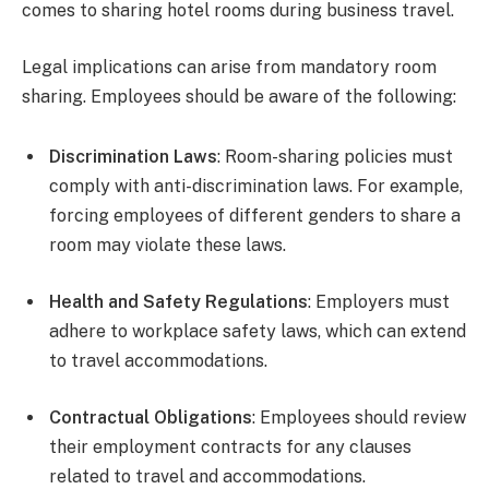
comes to sharing hotel rooms during business travel.
Legal implications can arise from mandatory room
sharing. Employees should be aware of the following:
Discrimination Laws
: Room-sharing policies must
comply with anti-discrimination laws. For example,
forcing employees of different genders to share a
room may violate these laws.
Health and Safety Regulations
: Employers must
adhere to workplace safety laws, which can extend
to travel accommodations.
Contractual Obligations
: Employees should review
their employment contracts for any clauses
related to travel and accommodations.