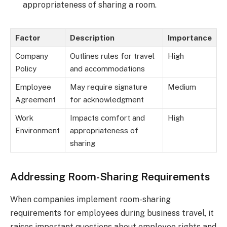
appropriateness of sharing a room.
Factor
Description
Importance
Company
Outlines rules for travel
High
Policy
and accommodations
Employee
May require signature
Medium
Agreement
for acknowledgment
Work
Impacts comfort and
High
Environment
appropriateness of
sharing
Addressing Room-Sharing Requirements
When companies implement room-sharing
requirements for employees during business travel, it
raises important questions about employee rights and