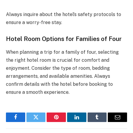
Always inquire about the hotel’s safety protocols to
ensure a worry-free stay.
Hotel Room Options for Families of Four
When planning a trip for a family of four, selecting
the right hotel room is crucial for comfort and
enjoyment. Consider the type of room, bedding
arrangements, and available amenities. Always
confirm details with the hotel before booking to
ensure a smooth experience.
Facebook
Twitter
Pinterest
LinkedIn
Tumblr
Email