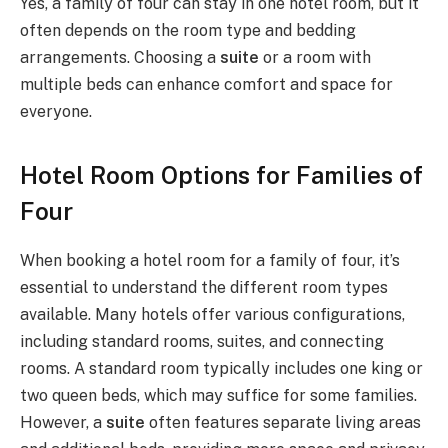
Yes, a family of four can stay in one hotel room, but it
often depends on the room type and bedding
arrangements. Choosing a
suite
or a room with
multiple beds can enhance comfort and space for
everyone.
Hotel Room Options for Families of
Four
When booking a hotel room for a family of four, it’s
essential to understand the different room types
available. Many hotels offer various configurations,
including standard rooms, suites, and connecting
rooms. A standard room typically includes one king or
two queen beds, which may suffice for some families.
However, a
suite
often features separate living areas