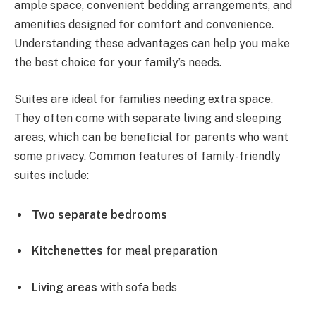
ample space, convenient bedding arrangements, and
amenities designed for comfort and convenience.
Understanding these advantages can help you make
the best choice for your family’s needs.
Suites are ideal for families needing extra space.
They often come with separate living and sleeping
areas, which can be beneficial for parents who want
some privacy. Common features of family-friendly
suites include:
Two separate bedrooms
Kitchenettes
for meal preparation
Living areas
with sofa beds