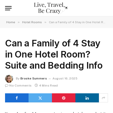
»
»
Home
Hotel Rooms
Can a Family of 4 Stay in One Hotel Room? Suite and Bedding Info
Can a Family of 4 Stay
in One Hotel Room?
Suite and Bedding Info
By
Brooke Summers
August 16, 2025
No Comments
4 Mins Read