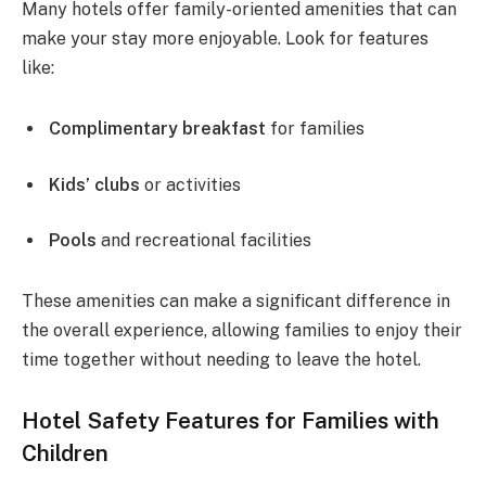
Many hotels offer family-oriented amenities that can
make your stay more enjoyable. Look for features
like:
Complimentary breakfast
for families
Kids’ clubs
or activities
Pools
and recreational facilities
These amenities can make a significant difference in
the overall experience, allowing families to enjoy their
time together without needing to leave the hotel.
Hotel Safety Features for Families with
Children