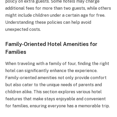
policy on extra guests. Some hotels may charge
additional fees for more than two guests, while others
might include children under a certain age for free.
Understanding these policies can help avoid
unexpected costs.
Family-Oriented Hotel Amenities for
Families
When traveling with a family of four, finding the right
hotel can significantly enhance the experience.
Family-oriented amenities not only provide comfort
but also cater to the unique needs of parents and
children alike. This section explores various hotel
features that make stays enjoyable and convenient
for families, ensuring everyone has a memorable trip.