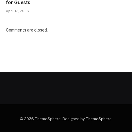
for Guests
April 17, 2026
Comments are closed.
© 2026 ThemeSphere. Designed by
ThemeSphere
.