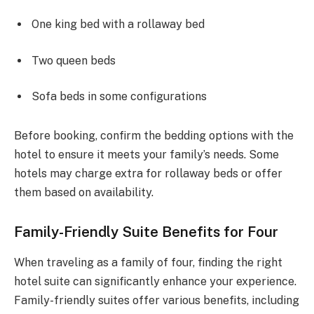
One king bed with a rollaway bed
Two queen beds
Sofa beds in some configurations
Before booking, confirm the bedding options with the
hotel to ensure it meets your family’s needs. Some
hotels may charge extra for rollaway beds or offer
them based on availability.
Family-Friendly Suite Benefits for Four
When traveling as a family of four, finding the right
hotel suite can significantly enhance your experience.
Family-friendly suites offer various benefits, including