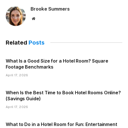
Brooke Summers
Website
Related
Posts
What Is a Good Size for a Hotel Room? Square
Footage Benchmarks
April 17, 2026
When Is the Best Time to Book Hotel Rooms Online?
(Savings Guide)
April 17, 2026
What to Do in a Hotel Room for Fun: Entertainment