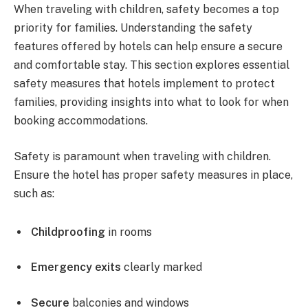
When traveling with children, safety becomes a top
priority for families. Understanding the safety
features offered by hotels can help ensure a secure
and comfortable stay. This section explores essential
safety measures that hotels implement to protect
families, providing insights into what to look for when
booking accommodations.
Safety is paramount when traveling with children.
Ensure the hotel has proper safety measures in place,
such as:
Childproofing
in rooms
Emergency exits
clearly marked
Secure
balconies and windows