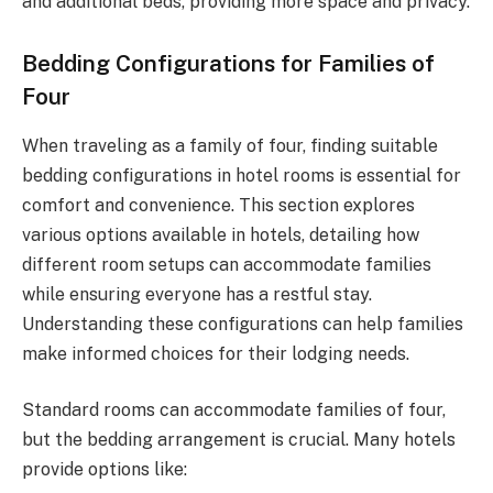
and additional beds, providing more space and privacy.
Bedding Configurations for Families of
Four
When traveling as a family of four, finding suitable
bedding configurations in hotel rooms is essential for
comfort and convenience. This section explores
various options available in hotels, detailing how
different room setups can accommodate families
while ensuring everyone has a restful stay.
Understanding these configurations can help families
make informed choices for their lodging needs.
Standard rooms can accommodate families of four,
but the bedding arrangement is crucial. Many hotels
provide options like: