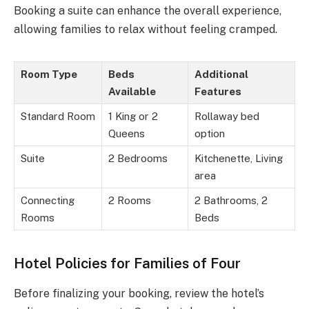
Booking a suite can enhance the overall experience,
allowing families to relax without feeling cramped.
Room Type
Beds
Additional
Available
Features
Standard Room
1 King or 2
Rollaway bed
Queens
option
Suite
2 Bedrooms
Kitchenette, Living
area
Connecting
2 Rooms
2 Bathrooms, 2
Rooms
Beds
Hotel Policies for Families of Four
Before finalizing your booking, review the hotel’s