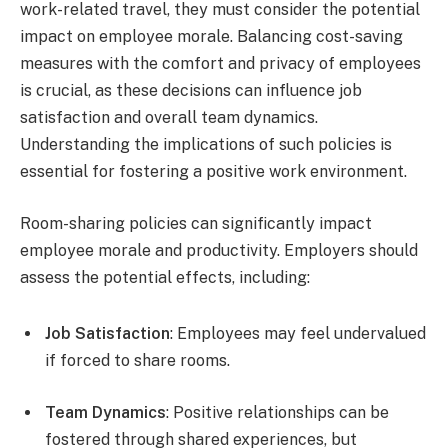
work-related travel, they must consider the potential
impact on employee morale. Balancing cost-saving
measures with the comfort and privacy of employees
is crucial, as these decisions can influence job
satisfaction and overall team dynamics.
Understanding the implications of such policies is
essential for fostering a positive work environment.
Room-sharing policies can significantly impact
employee morale and productivity. Employers should
assess the potential effects, including:
Job Satisfaction
: Employees may feel undervalued
if forced to share rooms.
Team Dynamics
: Positive relationships can be
fostered through shared experiences, but