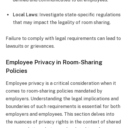
Local Laws
: Investigate state-specific regulations
that may impact the legality of room sharing.
Failure to comply with legal requirements can lead to
lawsuits or grievances.
Employee Privacy in Room-Sharing
Policies
Employee privacy is a critical consideration when it
comes to room-sharing policies mandated by
employers. Understanding the legal implications and
boundaries of such requirements is essential for both
employers and employees. This section delves into
the nuances of privacy rights in the context of shared