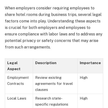
When employers consider requiring employees to
share hotel rooms during business trips, several legal
factors come into play. Understanding these aspects
is crucial for both employers and employees to
ensure compliance with labor laws and to address any
potential privacy or safety concerns that may arise
from such arrangements.
Legal
Description
Importance
Aspect
Employment
Review existing
High
Contracts
agreements for travel
clauses
Local Laws
Research state-
High
specific regulations