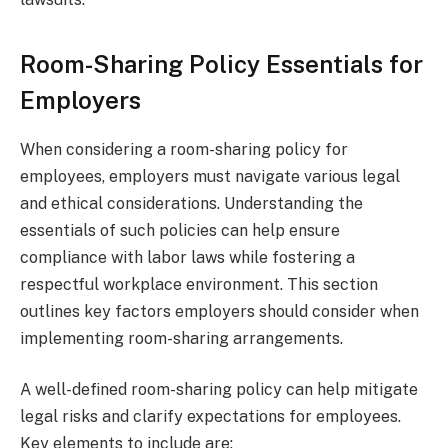
Room-Sharing Policy Essentials for
Employers
When considering a room-sharing policy for
employees, employers must navigate various legal
and ethical considerations. Understanding the
essentials of such policies can help ensure
compliance with labor laws while fostering a
respectful workplace environment. This section
outlines key factors employers should consider when
implementing room-sharing arrangements.
A well-defined room-sharing policy can help mitigate
legal risks and clarify expectations for employees.
Key elements to include are: