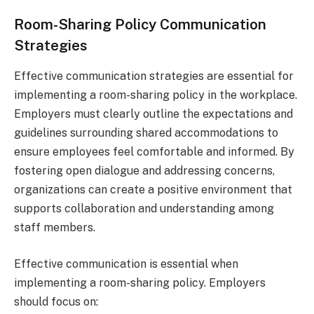
Room-Sharing Policy Communication
Strategies
Effective communication strategies are essential for
implementing a room-sharing policy in the workplace.
Employers must clearly outline the expectations and
guidelines surrounding shared accommodations to
ensure employees feel comfortable and informed. By
fostering open dialogue and addressing concerns,
organizations can create a positive environment that
supports collaboration and understanding among
staff members.
Effective communication is essential when
implementing a room-sharing policy. Employers
should focus on: