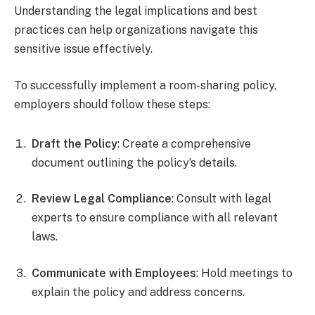
Understanding the legal implications and best
practices can help organizations navigate this
sensitive issue effectively.
To successfully implement a room-sharing policy,
employers should follow these steps:
Draft the Policy
: Create a comprehensive
document outlining the policy’s details.
Review Legal Compliance
: Consult with legal
experts to ensure compliance with all relevant
laws.
Communicate with Employees
: Hold meetings to
explain the policy and address concerns.