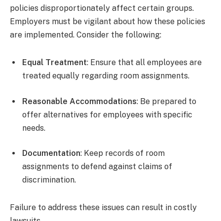
policies disproportionately affect certain groups.
Employers must be vigilant about how these policies
are implemented. Consider the following:
Equal Treatment
: Ensure that all employees are
treated equally regarding room assignments.
Reasonable Accommodations
: Be prepared to
offer alternatives for employees with specific
needs.
Documentation
: Keep records of room
assignments to defend against claims of
discrimination.
Failure to address these issues can result in costly
lawsuits.