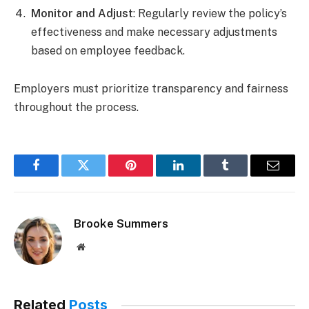
Monitor and Adjust
: Regularly review the policy’s
effectiveness and make necessary adjustments
based on employee feedback.
Employers must prioritize transparency and fairness
throughout the process.
Facebook
Twitter
Pinterest
LinkedIn
Tumblr
Email
Brooke Summers
Website
Related
Posts