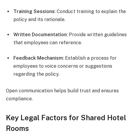
Training Sessions
: Conduct training to explain the
policy and its rationale.
Written Documentation
: Provide written guidelines
that employees can reference.
Feedback Mechanism
: Establish a process for
employees to voice concerns or suggestions
regarding the policy.
Open communication helps build trust and ensures
compliance.
Key Legal Factors for Shared Hotel
Rooms