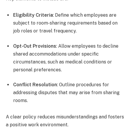
Eligibility Criteria
: Define which employees are
subject to room-sharing requirements based on
job roles or travel frequency.
Opt-Out Provisions
: Allow employees to decline
shared accommodations under specific
circumstances, such as medical conditions or
personal preferences.
Conflict Resolution
: Outline procedures for
addressing disputes that may arise from sharing
rooms.
A clear policy reduces misunderstandings and fosters
a positive work environment.