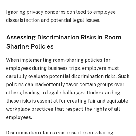
Ignoring privacy concerns can lead to employee
dissatisfaction and potential legal issues.
Assessing Discrimination Risks in Room-
Sharing Policies
When implementing room-sharing policies for
employees during business trips, employers must
carefully evaluate potential discrimination risks. Such
policies can inadvertently favor certain groups over
others, leading to legal challenges. Understanding
these risks is essential for creating fair and equitable
workplace practices that respect the rights of all
employees.
Discrimination claims can arise if room-sharing