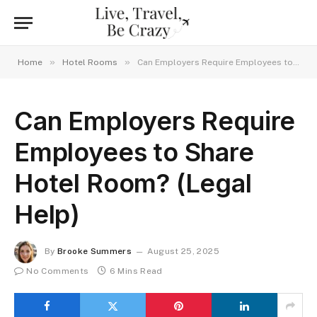
»
»
Home
Hotel Rooms
Can Employers Require Employees to Share Hotel Room? (Legal Help)
Can Employers Require
Employees to Share
Hotel Room? (Legal
Help)
By
Brooke Summers
August 25, 2025
No Comments
6 Mins Read