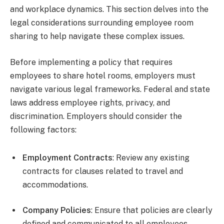
and workplace dynamics. This section delves into the
legal considerations surrounding employee room
sharing to help navigate these complex issues.
Before implementing a policy that requires
employees to share hotel rooms, employers must
navigate various legal frameworks. Federal and state
laws address employee rights, privacy, and
discrimination. Employers should consider the
following factors:
Employment Contracts
: Review any existing
contracts for clauses related to travel and
accommodations.
Company Policies
: Ensure that policies are clearly
defined and communicated to all employees.