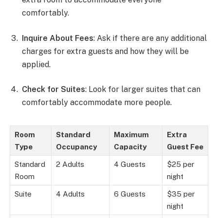
comfortably.
Inquire About Fees
: Ask if there are any additional
charges for extra guests and how they will be
applied.
Check for Suites
: Look for larger suites that can
comfortably accommodate more people.
Room
Standard
Maximum
Extra
Type
Occupancy
Capacity
Guest Fee
Standard
2 Adults
4 Guests
$25 per
Room
night
Suite
4 Adults
6 Guests
$35 per
night