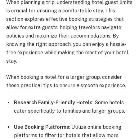
When planning a trip, understanding hotel guest limits
is crucial for ensuring a comfortable stay. This
section explores effective booking strategies that
allow for extra guests, helping travelers navigate
policies and maximize their accommodations. By
knowing the right approach, you can enjoy a hassle-
free experience while making the most of your hotel
stay.
When booking a hotel for a larger group, consider
these practical tips to ensure a smooth experience.
Research Family-Friendly Hotels
: Some hotels
cater specifically to families and larger groups.
Use Booking Platforms
: Utilize online booking
platforms to filter for hotels that allow more