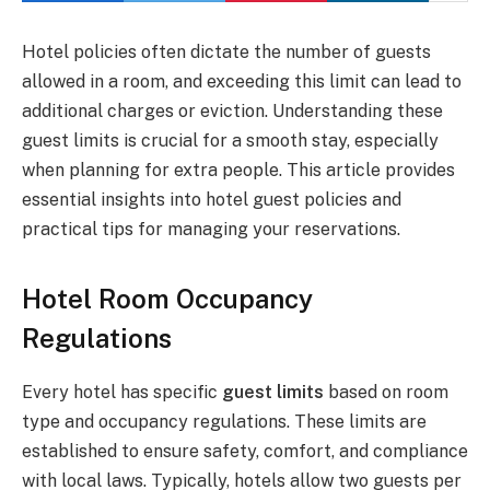
Hotel policies often dictate the number of guests
allowed in a room, and exceeding this limit can lead to
additional charges or eviction. Understanding these
guest limits is crucial for a smooth stay, especially
when planning for extra people. This article provides
essential insights into hotel guest policies and
practical tips for managing your reservations.
Hotel Room Occupancy
Regulations
Every hotel has specific
guest limits
based on room
type and occupancy regulations. These limits are
established to ensure safety, comfort, and compliance
with local laws. Typically, hotels allow two guests per