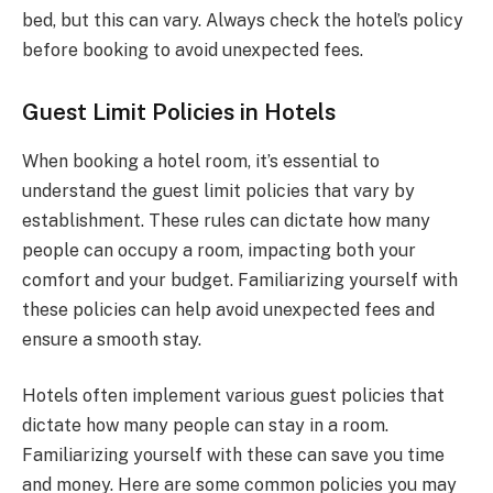
bed, but this can vary. Always check the hotel’s policy
before booking to avoid unexpected fees.
Guest Limit Policies in Hotels
When booking a hotel room, it’s essential to
understand the guest limit policies that vary by
establishment. These rules can dictate how many
people can occupy a room, impacting both your
comfort and your budget. Familiarizing yourself with
these policies can help avoid unexpected fees and
ensure a smooth stay.
Hotels often implement various guest policies that
dictate how many people can stay in a room.
Familiarizing yourself with these can save you time
and money. Here are some common policies you may