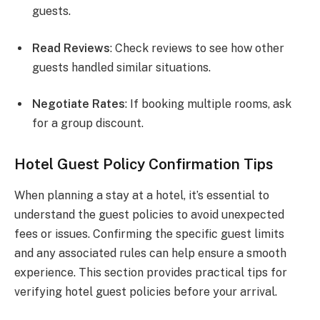
guests.
Read Reviews
: Check reviews to see how other
guests handled similar situations.
Negotiate Rates
: If booking multiple rooms, ask
for a group discount.
Hotel Guest Policy Confirmation Tips
When planning a stay at a hotel, it’s essential to
understand the guest policies to avoid unexpected
fees or issues. Confirming the specific guest limits
and any associated rules can help ensure a smooth
experience. This section provides practical tips for
verifying hotel guest policies before your arrival.