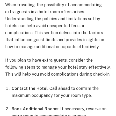
When traveling, the possibility of accommodating
extra guests in a hotel room often arises.
Understanding the policies and limitations set by
hotels can help avoid unexpected fees or
complications. This section delves into the factors
that influence guest limits and provides insights on
how to manage additional occupants effectively.
If you plan to have extra guests, consider the
following steps to manage your hotel stay effectively.
This will help you avoid complications during check-in.
Contact the Hotel
: Call ahead to confirm the
maximum occupancy for your room type.
Book Additional Rooms
: If necessary, reserve an
extra room to accommodate everyone