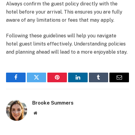
Always confirm the guest policy directly with the
hotel before your arrival. This ensures you are fully
aware of any limitations or fees that may apply.
Following these guidelines will help you navigate
hotel guest limits effectively. Understanding policies
and planning ahead will lead to a more enjoyable stay.
Facebook
Twitter
Pinterest
LinkedIn
Tumblr
Email
Brooke Summers
Website