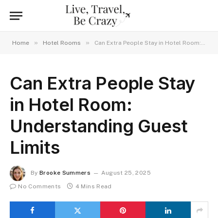
»
»
Home
Hotel Rooms
Can Extra People Stay in Hotel Room: Understanding Guest Limits
Can Extra People Stay
in Hotel Room:
Understanding Guest
Limits
By
Brooke Summers
August 25, 2025
No Comments
4 Mins Read