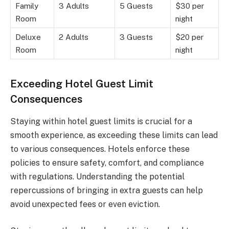
Family
3 Adults
5 Guests
$30 per
Room
night
Deluxe
2 Adults
3 Guests
$20 per
Room
night
Exceeding Hotel Guest Limit
Consequences
Staying within hotel guest limits is crucial for a
smooth experience, as exceeding these limits can lead
to various consequences. Hotels enforce these
policies to ensure safety, comfort, and compliance
with regulations. Understanding the potential
repercussions of bringing in extra guests can help
avoid unexpected fees or even eviction.