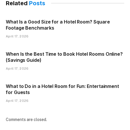
Related
Posts
What Is a Good Size for a Hotel Room? Square
Footage Benchmarks
April 17, 2026
When Is the Best Time to Book Hotel Rooms Online?
(Savings Guide)
April 17, 2026
What to Do in a Hotel Room for Fun: Entertainment
for Guests
April 17, 2026
Comments are closed.