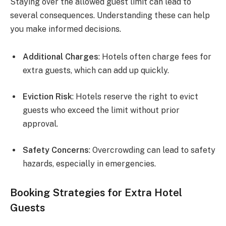
Staying over the allowed guest limit can lead to
several consequences. Understanding these can help
you make informed decisions.
Additional Charges
: Hotels often charge fees for
extra guests, which can add up quickly.
Eviction Risk
: Hotels reserve the right to evict
guests who exceed the limit without prior
approval.
Safety Concerns
: Overcrowding can lead to safety
hazards, especially in emergencies.
Booking Strategies for Extra Hotel
Guests