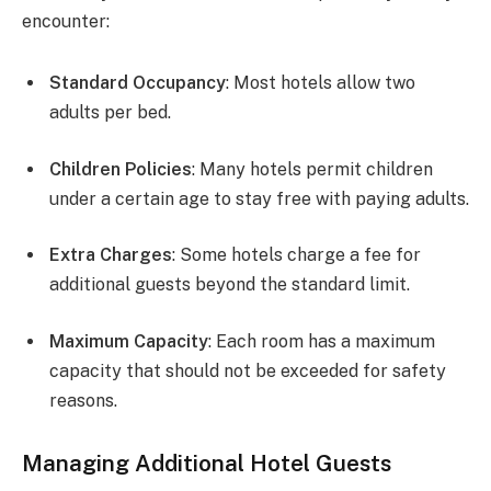
encounter:
Standard Occupancy
: Most hotels allow two
adults per bed.
Children Policies
: Many hotels permit children
under a certain age to stay free with paying adults.
Extra Charges
: Some hotels charge a fee for
additional guests beyond the standard limit.
Maximum Capacity
: Each room has a maximum
capacity that should not be exceeded for safety
reasons.
Managing Additional Hotel Guests