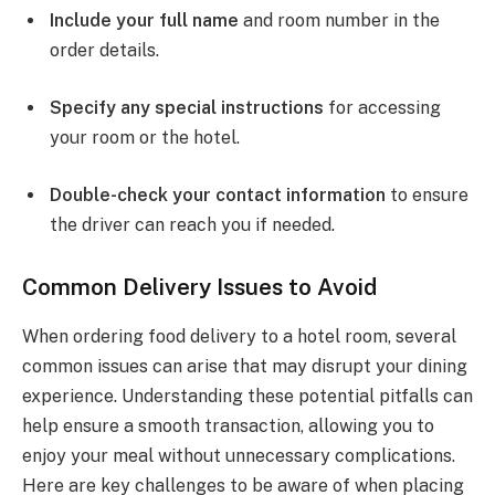
Include your full name
and room number in the
order details.
Specify any special instructions
for accessing
your room or the hotel.
Double-check your contact information
to ensure
the driver can reach you if needed.
Common Delivery Issues to Avoid
When ordering food delivery to a hotel room, several
common issues can arise that may disrupt your dining
experience. Understanding these potential pitfalls can
help ensure a smooth transaction, allowing you to
enjoy your meal without unnecessary complications.
Here are key challenges to be aware of when placing