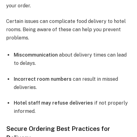
your order.
Certain issues can complicate food delivery to hotel
rooms. Being aware of these can help you prevent
problems.
Miscommunication
about delivery times can lead
to delays.
Incorrect room numbers
can result in missed
deliveries.
Hotel staff may refuse deliveries
if not properly
informed.
Secure Ordering Best Practices for