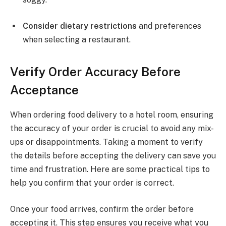
Consider dietary restrictions
and preferences
when selecting a restaurant.
Verify Order Accuracy Before
Acceptance
When ordering food delivery to a hotel room, ensuring
the accuracy of your order is crucial to avoid any mix-
ups or disappointments. Taking a moment to verify
the details before accepting the delivery can save you
time and frustration. Here are some practical tips to
help you confirm that your order is correct.
Once your food arrives, confirm the order before
accepting it. This step ensures you receive what you