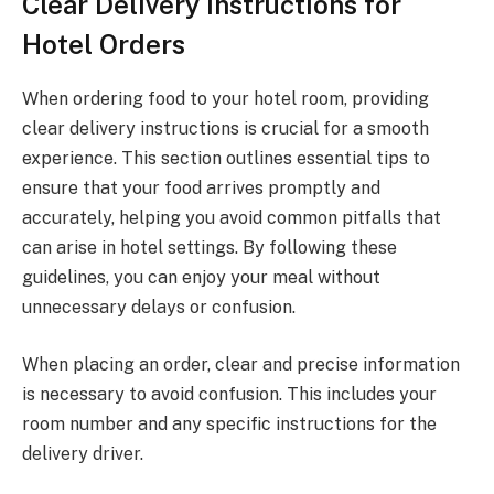
Clear Delivery Instructions for
Hotel Orders
When ordering food to your hotel room, providing
clear delivery instructions is crucial for a smooth
experience. This section outlines essential tips to
ensure that your food arrives promptly and
accurately, helping you avoid common pitfalls that
can arise in hotel settings. By following these
guidelines, you can enjoy your meal without
unnecessary delays or confusion.
When placing an order, clear and precise information
is necessary to avoid confusion. This includes your
room number and any specific instructions for the
delivery driver.