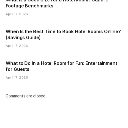
Footage Benchmarks
April 17, 2026
When Is the Best Time to Book Hotel Rooms Online?
(Savings Guide)
April 17, 2026
What to Do in a Hotel Room for Fun: Entertainment
for Guests
April 17, 2026
Comments are closed.