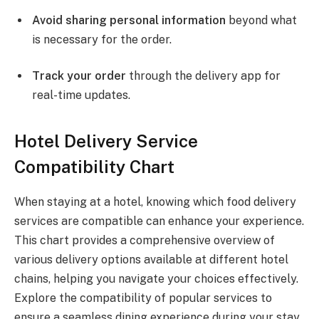
Avoid sharing personal information
beyond what
is necessary for the order.
Track your order
through the delivery app for
real-time updates.
Hotel Delivery Service
Compatibility Chart
When staying at a hotel, knowing which food delivery
services are compatible can enhance your experience.
This chart provides a comprehensive overview of
various delivery options available at different hotel
chains, helping you navigate your choices effectively.
Explore the compatibility of popular services to
ensure a seamless dining experience during your stay.