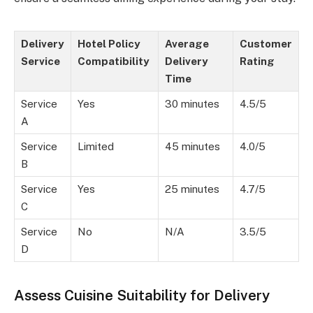
Delivery
Hotel Policy
Average
Customer
Service
Compatibility
Delivery
Rating
Time
Service
Yes
30 minutes
4.5/5
A
Service
Limited
45 minutes
4.0/5
B
Service
Yes
25 minutes
4.7/5
C
Service
No
N/A
3.5/5
D
Assess Cuisine Suitability for Delivery