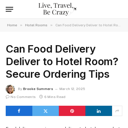
»
»
Home
Hotel Rooms
Can Food Delivery Deliver to Hotel Room? Secure Ordering Tips
Can Food Delivery
Deliver to Hotel Room?
Secure Ordering Tips
By
Brooke Summers
March 12, 2025
No Comments
6 Mins Read