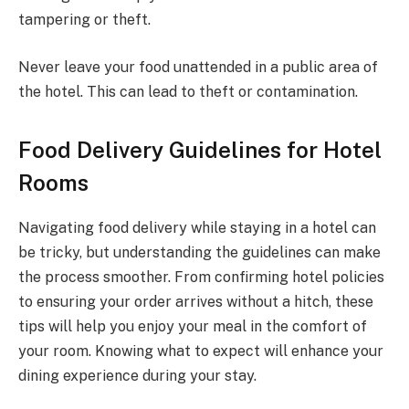
tampering or theft.
Never leave your food unattended in a public area of
the hotel. This can lead to theft or contamination.
Food Delivery Guidelines for Hotel
Rooms
Navigating food delivery while staying in a hotel can
be tricky, but understanding the guidelines can make
the process smoother. From confirming hotel policies
to ensuring your order arrives without a hitch, these
tips will help you enjoy your meal in the comfort of
your room. Knowing what to expect will enhance your
dining experience during your stay.