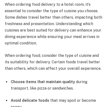
When ordering food delivery to a hotel room, it’s
essential to consider the type of cuisine you choose.
Some dishes travel better than others, impacting both
freshness and presentation. Understanding which
cuisines are best suited for delivery can enhance your
dining experience while ensuring your meal arrives in
optimal condition.
When ordering food, consider the type of cuisine and
its suitability for delivery. Certain foods travel better
than others, which can affect your overall experience.
Choose items that maintain quality
during
transport, like pizza or sandwiches.
Avoid delicate foods
that may spoil or become
soggy.