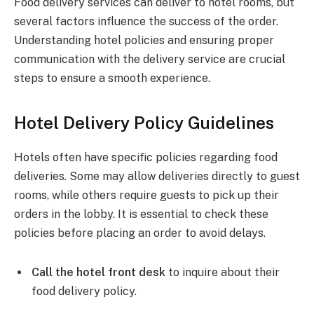
Food delivery services can deliver to hotel rooms, but
several factors influence the success of the order.
Understanding hotel policies and ensuring proper
communication with the delivery service are crucial
steps to ensure a smooth experience.
Hotel Delivery Policy Guidelines
Hotels often have specific policies regarding food
deliveries. Some may allow deliveries directly to guest
rooms, while others require guests to pick up their
orders in the lobby. It is essential to check these
policies before placing an order to avoid delays.
Call the hotel front desk
to inquire about their
food delivery policy.