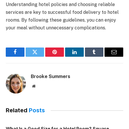
Understanding hotel policies and choosing reliable
services are key to successful food delivery to hotel
rooms. By following these guidelines, you can enjoy
your meal without unnecessary complications.
Facebook
Twitter
Pinterest
LinkedIn
Tumblr
Email
Brooke Summers
Website
Related
Posts
What Is a Good Size for a Hotel Room? Square