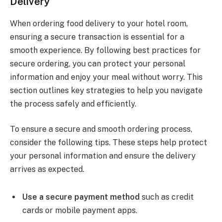
Delivery
When ordering food delivery to your hotel room,
ensuring a secure transaction is essential for a
smooth experience. By following best practices for
secure ordering, you can protect your personal
information and enjoy your meal without worry. This
section outlines key strategies to help you navigate
the process safely and efficiently.
To ensure a secure and smooth ordering process,
consider the following tips. These steps help protect
your personal information and ensure the delivery
arrives as expected.
Use a secure payment method
such as credit
cards or mobile payment apps.