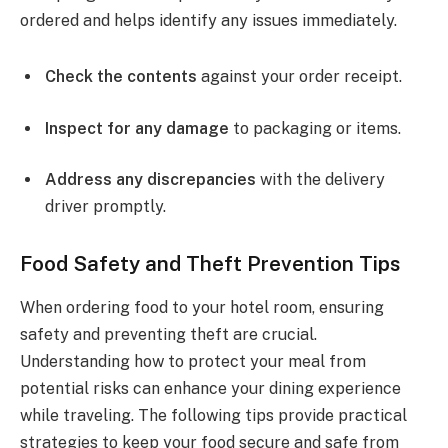
ordered and helps identify any issues immediately.
Check the contents
against your order receipt.
Inspect for any damage
to packaging or items.
Address any discrepancies
with the delivery
driver promptly.
Food Safety and Theft Prevention Tips
When ordering food to your hotel room, ensuring
safety and preventing theft are crucial.
Understanding how to protect your meal from
potential risks can enhance your dining experience
while traveling. The following tips provide practical
strategies to keep your food secure and safe from