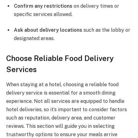
Confirm any restrictions
on delivery times or
specific services allowed.
Ask about delivery locations
such as the lobby or
designated areas.
Choose Reliable Food Delivery
Services
When staying at a hotel, choosing a reliable food
delivery service is essential for a smooth dining
experience. Not all services are equipped to handle
hotel deliveries, so it’s important to consider factors
such as reputation, delivery area, and customer
reviews. This section will guide you in selecting
trustworthy options to ensure your meals arrive