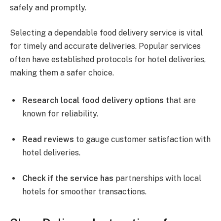
safely and promptly.
Selecting a dependable food delivery service is vital
for timely and accurate deliveries. Popular services
often have established protocols for hotel deliveries,
making them a safer choice.
Research local food delivery options
that are
known for reliability.
Read reviews
to gauge customer satisfaction with
hotel deliveries.
Check if the service has
partnerships with local
hotels for smoother transactions.