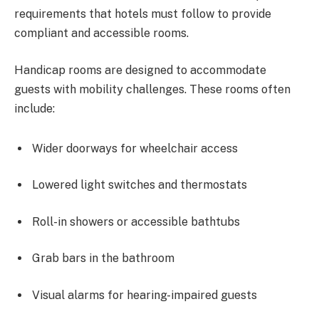
requirements that hotels must follow to provide
compliant and accessible rooms.
Handicap rooms are designed to accommodate
guests with mobility challenges. These rooms often
include:
Wider doorways for wheelchair access
Lowered light switches and thermostats
Roll-in showers or accessible bathtubs
Grab bars in the bathroom
Visual alarms for hearing-impaired guests