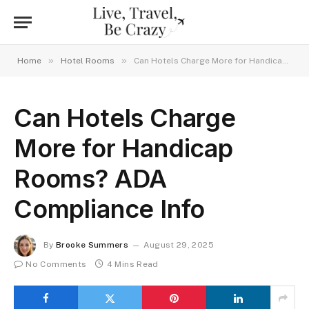
»
»
Home
Hotel Rooms
Can Hotels Charge More for Handicap Rooms? ADA Compliance Info
Can Hotels Charge
More for Handicap
Rooms? ADA
Compliance Info
By
Brooke Summers
August 29, 2025
No Comments
4 Mins Read