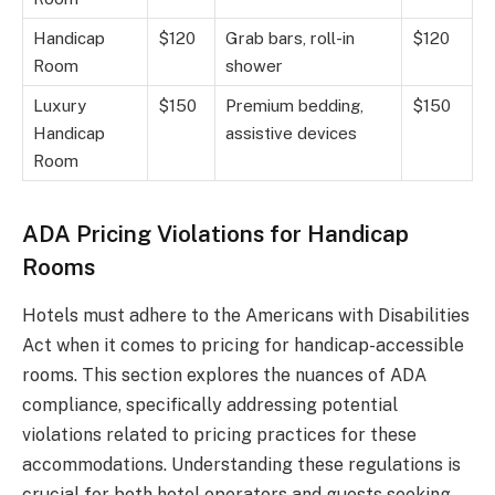
Handicap
$120
Grab bars, roll-in
$120
Room
shower
Luxury
$150
Premium bedding,
$150
Handicap
assistive devices
Room
ADA Pricing Violations for Handicap
Rooms
Hotels must adhere to the Americans with Disabilities
Act when it comes to pricing for handicap-accessible
rooms. This section explores the nuances of ADA
compliance, specifically addressing potential
violations related to pricing practices for these
accommodations. Understanding these regulations is
crucial for both hotel operators and guests seeking