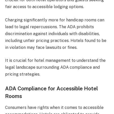
fair access to accessible lodging options.
Charging significantly more for handicap rooms can
lead to legal repercussions. The ADA prohibits
discrimination against individuals with disabilities,
including unfair pricing practices. Hotels found to be
in violation may face lawsuits or fines.
It is crucial for hotel management to understand the
legal landscape surrounding ADA compliance and
pricing strategies.
ADA Compliance for Accessible Hotel
Rooms
Consumers have rights when it comes to accessible