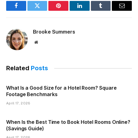
Facebook
Twitter
Pinterest
LinkedIn
Tumblr
Email
Brooke Summers
Website
Related
Posts
What Is a Good Size for a Hotel Room? Square
Footage Benchmarks
April 17, 2026
When Is the Best Time to Book Hotel Rooms Online?
(Savings Guide)
April 17, 2026