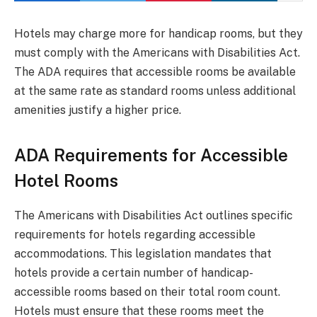
Hotels may charge more for handicap rooms, but they
must comply with the Americans with Disabilities Act.
The ADA requires that accessible rooms be available
at the same rate as standard rooms unless additional
amenities justify a higher price.
ADA Requirements for Accessible
Hotel Rooms
The Americans with Disabilities Act outlines specific
requirements for hotels regarding accessible
accommodations. This legislation mandates that
hotels provide a certain number of handicap-
accessible rooms based on their total room count.
Hotels must ensure that these rooms meet the