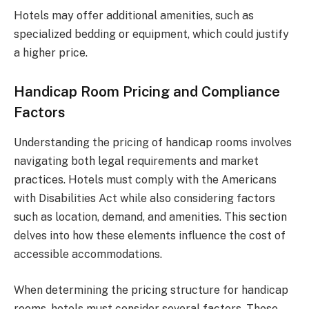
Hotels may offer additional amenities, such as
specialized bedding or equipment, which could justify
a higher price.
Handicap Room Pricing and Compliance
Factors
Understanding the pricing of handicap rooms involves
navigating both legal requirements and market
practices. Hotels must comply with the Americans
with Disabilities Act while also considering factors
such as location, demand, and amenities. This section
delves into how these elements influence the cost of
accessible accommodations.
When determining the pricing structure for handicap
rooms, hotels must consider several factors. These