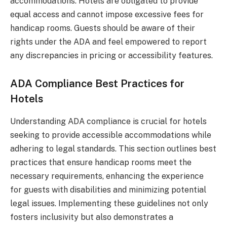
accommodations. Hotels are obligated to provide
equal access and cannot impose excessive fees for
handicap rooms. Guests should be aware of their
rights under the ADA and feel empowered to report
any discrepancies in pricing or accessibility features.
ADA Compliance Best Practices for
Hotels
Understanding ADA compliance is crucial for hotels
seeking to provide accessible accommodations while
adhering to legal standards. This section outlines best
practices that ensure handicap rooms meet the
necessary requirements, enhancing the experience
for guests with disabilities and minimizing potential
legal issues. Implementing these guidelines not only
fosters inclusivity but also demonstrates a