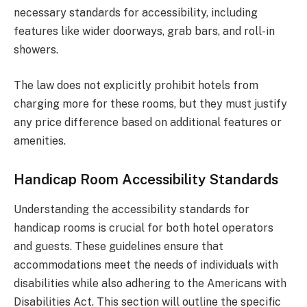
necessary standards for accessibility, including
features like wider doorways, grab bars, and roll-in
showers.
The law does not explicitly prohibit hotels from
charging more for these rooms, but they must justify
any price difference based on additional features or
amenities.
Handicap Room Accessibility Standards
Understanding the accessibility standards for
handicap rooms is crucial for both hotel operators
and guests. These guidelines ensure that
accommodations meet the needs of individuals with
disabilities while also adhering to the Americans with
Disabilities Act. This section will outline the specific