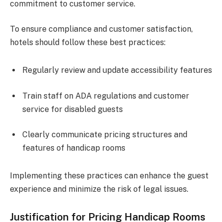
commitment to customer service.
To ensure compliance and customer satisfaction,
hotels should follow these best practices:
Regularly review and update accessibility features
Train staff on ADA regulations and customer
service for disabled guests
Clearly communicate pricing structures and
features of handicap rooms
Implementing these practices can enhance the guest
experience and minimize the risk of legal issues.
Justification for Pricing Handicap Rooms