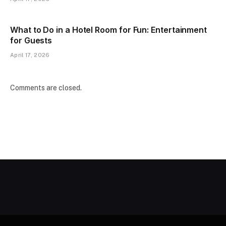
What to Do in a Hotel Room for Fun: Entertainment
for Guests
April 17, 2026
Comments are closed.