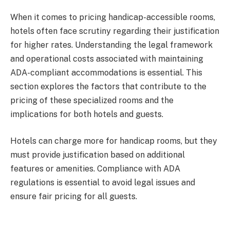
When it comes to pricing handicap-accessible rooms,
hotels often face scrutiny regarding their justification
for higher rates. Understanding the legal framework
and operational costs associated with maintaining
ADA-compliant accommodations is essential. This
section explores the factors that contribute to the
pricing of these specialized rooms and the
implications for both hotels and guests.
Hotels can charge more for handicap rooms, but they
must provide justification based on additional
features or amenities. Compliance with ADA
regulations is essential to avoid legal issues and
ensure fair pricing for all guests.