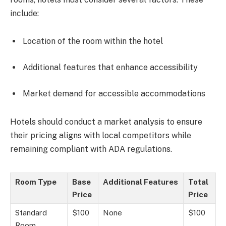
include:
Location of the room within the hotel
Additional features that enhance accessibility
Market demand for accessible accommodations
Hotels should conduct a market analysis to ensure
their pricing aligns with local competitors while
remaining compliant with ADA regulations.
Room Type
Base
Additional Features
Total
Price
Price
Standard
$100
None
$100
Room