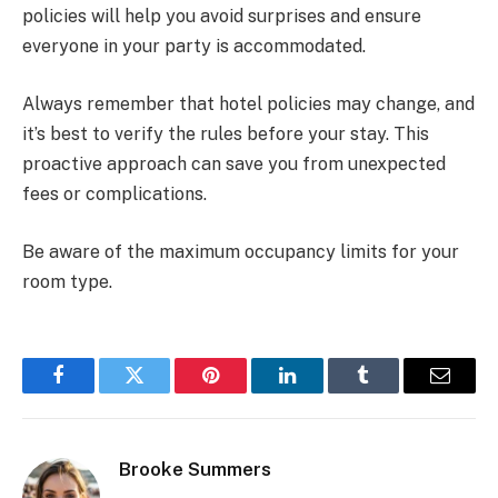
policies will help you avoid surprises and ensure
everyone in your party is accommodated.
Always remember that hotel policies may change, and
it’s best to verify the rules before your stay. This
proactive approach can save you from unexpected
fees or complications.
Be aware of the maximum occupancy limits for your
room type.
Facebook
Twitter
Pinterest
LinkedIn
Tumblr
Email
Brooke Summers