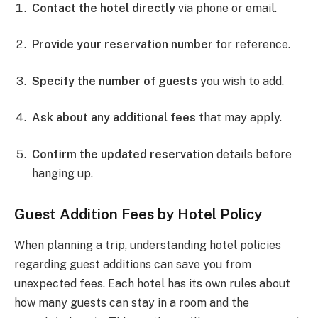
Contact the hotel directly
via phone or email.
Provide your reservation number
for reference.
Specify the number of guests
you wish to add.
Ask about any additional fees
that may apply.
Confirm the updated reservation
details before
hanging up.
Guest Addition Fees by Hotel Policy
When planning a trip, understanding hotel policies
regarding guest additions can save you from
unexpected fees. Each hotel has its own rules about
how many guests can stay in a room and the