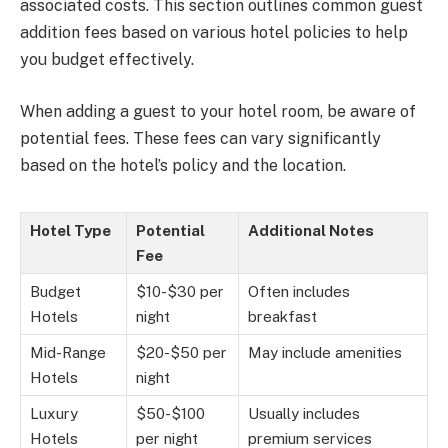
associated costs. This section outlines common guest
addition fees based on various hotel policies to help
you budget effectively.
When adding a guest to your hotel room, be aware of
potential fees. These fees can vary significantly
based on the hotel’s policy and the location.
Hotel Type
Potential
Additional Notes
Fee
Budget
$10-$30 per
Often includes
Hotels
night
breakfast
Mid-Range
$20-$50 per
May include amenities
Hotels
night
Luxury
$50-$100
Usually includes
Hotels
per night
premium services