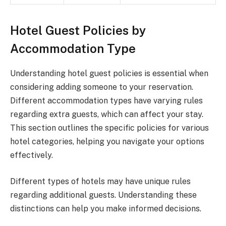
Hotel Guest Policies by
Accommodation Type
Understanding hotel guest policies is essential when
considering adding someone to your reservation.
Different accommodation types have varying rules
regarding extra guests, which can affect your stay.
This section outlines the specific policies for various
hotel categories, helping you navigate your options
effectively.
Different types of hotels may have unique rules
regarding additional guests. Understanding these
distinctions can help you make informed decisions.