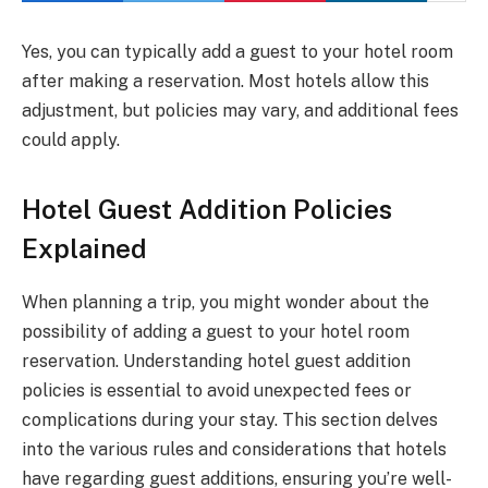
Yes, you can typically add a guest to your hotel room
after making a reservation. Most hotels allow this
adjustment, but policies may vary, and additional fees
could apply.
Hotel Guest Addition Policies
Explained
When planning a trip, you might wonder about the
possibility of adding a guest to your hotel room
reservation. Understanding hotel guest addition
policies is essential to avoid unexpected fees or
complications during your stay. This section delves
into the various rules and considerations that hotels
have regarding guest additions, ensuring you’re well-