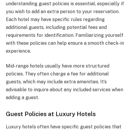
understanding guest policies is essential, especially if
you wish to add an extra person to your reservation.
Each hotel may have specific rules regarding
additional guests, including potential fees and
requirements for identification. Familiarizing yourself
with these policies can help ensure a smooth check-in
experience.
Mid-range hotels usually have more structured
policies. They often charge a fee for additional
guests, which may include extra amenities. It’s
advisable to inquire about any included services when
adding a guest.
Guest Policies at Luxury Hotels
Luxury hotels often have specific guest policies that