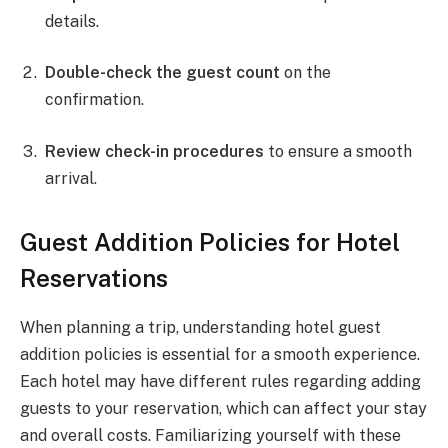
details.
Double-check the guest count
on the
confirmation.
Review check-in procedures
to ensure a smooth
arrival.
Guest Addition Policies for Hotel
Reservations
When planning a trip, understanding hotel guest
addition policies is essential for a smooth experience.
Each hotel may have different rules regarding adding
guests to your reservation, which can affect your stay
and overall costs. Familiarizing yourself with these