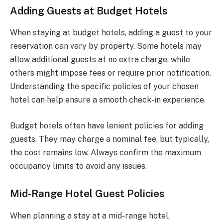
Adding Guests at Budget Hotels
When staying at budget hotels, adding a guest to your
reservation can vary by property. Some hotels may
allow additional guests at no extra charge, while
others might impose fees or require prior notification.
Understanding the specific policies of your chosen
hotel can help ensure a smooth check-in experience.
Budget hotels often have lenient policies for adding
guests. They may charge a nominal fee, but typically,
the cost remains low. Always confirm the maximum
occupancy limits to avoid any issues.
Mid-Range Hotel Guest Policies
When planning a stay at a mid-range hotel,