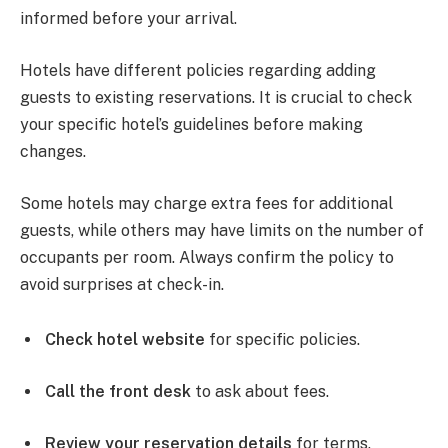
informed before your arrival.
Hotels have different policies regarding adding
guests to existing reservations. It is crucial to check
your specific hotel’s guidelines before making
changes.
Some hotels may charge extra fees for additional
guests, while others may have limits on the number of
occupants per room. Always confirm the policy to
avoid surprises at check-in.
Check hotel website
for specific policies.
Call the front desk
to ask about fees.
Review your reservation details
for terms.