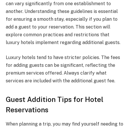
can vary significantly from one establishment to
another. Understanding these guidelines is essential
for ensuring a smooth stay, especially if you plan to
add a guest to your reservation. This section will
explore common practices and restrictions that
luxury hotels implement regarding additional guests.
Luxury hotels tend to have stricter policies. The fees
for adding guests can be significant, reflecting the
premium services offered. Always clarify what
services are included with the additional guest fee.
Guest Addition Tips for Hotel
Reservations
When planning a trip, you may find yourself needing to