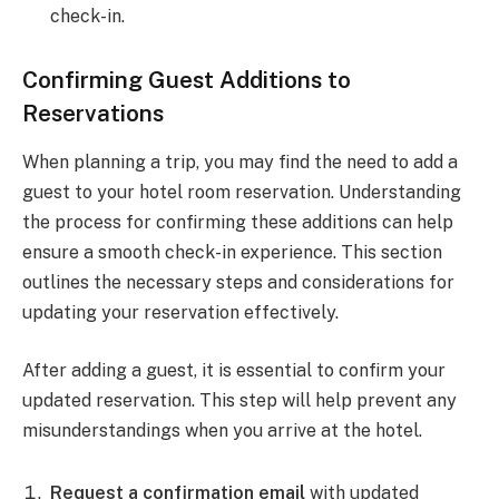
check-in.
Confirming Guest Additions to
Reservations
When planning a trip, you may find the need to add a
guest to your hotel room reservation. Understanding
the process for confirming these additions can help
ensure a smooth check-in experience. This section
outlines the necessary steps and considerations for
updating your reservation effectively.
After adding a guest, it is essential to confirm your
updated reservation. This step will help prevent any
misunderstandings when you arrive at the hotel.
Request a confirmation email
with updated