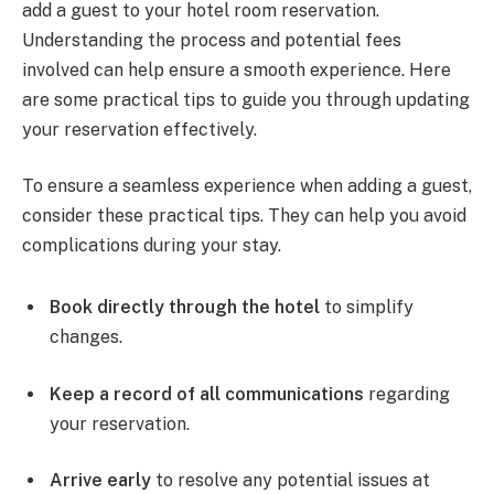
add a guest to your hotel room reservation.
Understanding the process and potential fees
involved can help ensure a smooth experience. Here
are some practical tips to guide you through updating
your reservation effectively.
To ensure a seamless experience when adding a guest,
consider these practical tips. They can help you avoid
complications during your stay.
Book directly through the hotel
to simplify
changes.
Keep a record of all communications
regarding
your reservation.
Arrive early
to resolve any potential issues at