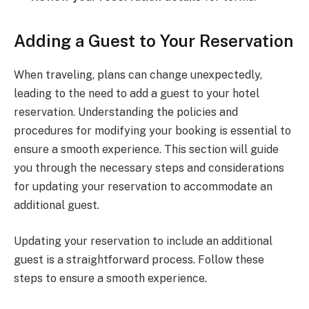
Adding a Guest to Your Reservation
When traveling, plans can change unexpectedly,
leading to the need to add a guest to your hotel
reservation. Understanding the policies and
procedures for modifying your booking is essential to
ensure a smooth experience. This section will guide
you through the necessary steps and considerations
for updating your reservation to accommodate an
additional guest.
Updating your reservation to include an additional
guest is a straightforward process. Follow these
steps to ensure a smooth experience.