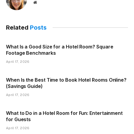
Website
Related
Posts
What Is a Good Size for a Hotel Room? Square
Footage Benchmarks
April 17, 2026
When Is the Best Time to Book Hotel Rooms Online?
(Savings Guide)
April 17, 2026
What to Do in a Hotel Room for Fun: Entertainment
for Guests
April 17, 2026