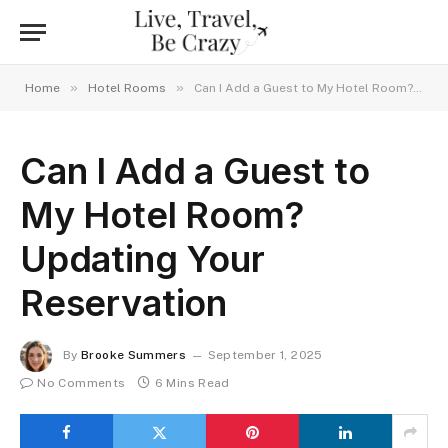
»
»
Home
Hotel Rooms
Can I Add a Guest to My Hotel Room? Updating Your Reservation
Can I Add a Guest to
My Hotel Room?
Updating Your
Reservation
By
Brooke Summers
September 1, 2025
No Comments
6 Mins Read