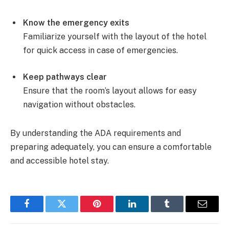
Know the emergency exits
Familiarize yourself with the layout of the hotel
for quick access in case of emergencies.
Keep pathways clear
Ensure that the room’s layout allows for easy
navigation without obstacles.
By understanding the ADA requirements and
preparing adequately, you can ensure a comfortable
and accessible hotel stay.
Facebook
Twitter
Pinterest
LinkedIn
Tumblr
Email