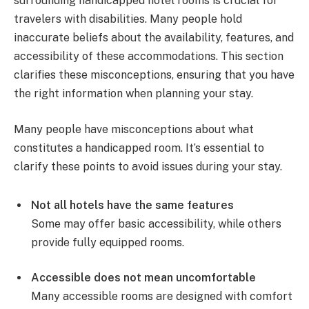
surrounding handicapped hotel rooms is crucial for
travelers with disabilities. Many people hold
inaccurate beliefs about the availability, features, and
accessibility of these accommodations. This section
clarifies these misconceptions, ensuring that you have
the right information when planning your stay.
Many people have misconceptions about what
constitutes a handicapped room. It’s essential to
clarify these points to avoid issues during your stay.
Not all hotels have the same features
Some may offer basic accessibility, while others
provide fully equipped rooms.
Accessible does not mean uncomfortable
Many accessible rooms are designed with comfort