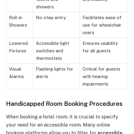
showers
Roll-in
No-step entry
Facilitates ease of
Showers
use for wheelchair
users
Lowered
Accessible light
Ensures usability
Fixtures
switches and
for all guests
thermostats
Visual
Flashing lights for
Critical for guests
Alarms
alerts
with hearing
impairments
Handicapped Room Booking Procedures
When booking a hotel room, it is crucial to specify
your need for an accessible room. Many online
booking platforms allow you to filter for
accessible