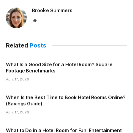
Brooke Summers
Website
Related
Posts
What Is a Good Size for a Hotel Room? Square
Footage Benchmarks
April 17, 2026
When Is the Best Time to Book Hotel Rooms Online?
(Savings Guide)
April 17, 2026
What to Do in a Hotel Room for Fun: Entertainment