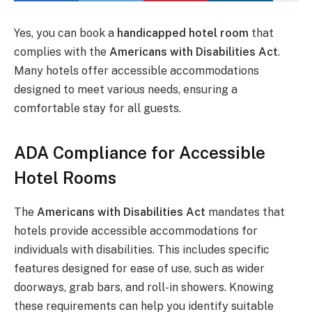
Yes, you can book a
handicapped hotel room
that
complies with the
Americans with Disabilities Act
.
Many hotels offer accessible accommodations
designed to meet various needs, ensuring a
comfortable stay for all guests.
ADA Compliance for Accessible
Hotel Rooms
The
Americans with Disabilities Act
mandates that
hotels provide accessible accommodations for
individuals with disabilities. This includes specific
features designed for ease of use, such as wider
doorways, grab bars, and roll-in showers. Knowing
these requirements can help you identify suitable