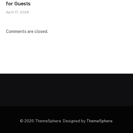
for Guests
April 17, 2026
Comments are closed.
© 2026 ThemeSphere. Designed by
ThemeSphere
.