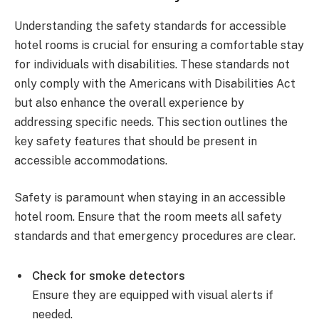
Understanding the safety standards for accessible
hotel rooms is crucial for ensuring a comfortable stay
for individuals with disabilities. These standards not
only comply with the Americans with Disabilities Act
but also enhance the overall experience by
addressing specific needs. This section outlines the
key safety features that should be present in
accessible accommodations.
Safety is paramount when staying in an accessible
hotel room. Ensure that the room meets all safety
standards and that emergency procedures are clear.
Check for smoke detectors
Ensure they are equipped with visual alerts if
needed.