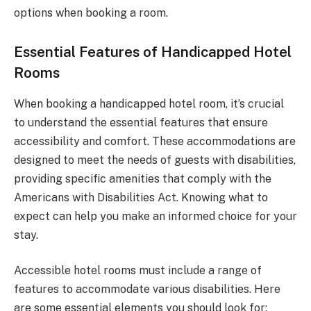
options when booking a room.
Essential Features of Handicapped Hotel
Rooms
When booking a handicapped hotel room, it’s crucial
to understand the essential features that ensure
accessibility and comfort. These accommodations are
designed to meet the needs of guests with disabilities,
providing specific amenities that comply with the
Americans with Disabilities Act. Knowing what to
expect can help you make an informed choice for your
stay.
Accessible hotel rooms must include a range of
features to accommodate various disabilities. Here
are some essential elements you should look for: