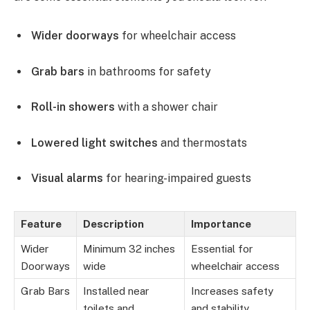
Wider doorways
for wheelchair access
Grab bars
in bathrooms for safety
Roll-in showers
with a shower chair
Lowered light switches
and thermostats
Visual alarms
for hearing-impaired guests
Feature
Description
Importance
Wider
Minimum 32 inches
Essential for
Doorways
wide
wheelchair access
Grab Bars
Installed near
Increases safety
toilets and
and stability