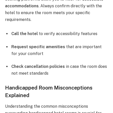
accommodations
. Always confirm directly with the
hotel to ensure the room meets your specific
requirements.
Call the hotel
to verify accessibility features
Request specific amenities
that are important
for your comfort
Check cancellation policies
in case the room does
not meet standards
Handicapped Room Misconceptions
Explained
Understanding the common misconceptions