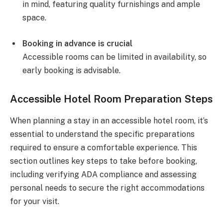
in mind, featuring quality furnishings and ample
space.
Booking in advance is crucial
Accessible rooms can be limited in availability, so
early booking is advisable.
Accessible Hotel Room Preparation Steps
When planning a stay in an accessible hotel room, it’s
essential to understand the specific preparations
required to ensure a comfortable experience. This
section outlines key steps to take before booking,
including verifying ADA compliance and assessing
personal needs to secure the right accommodations
for your visit.