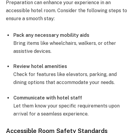
Preparation can enhance your experience in an
accessible hotel room. Consider the following steps to
ensure a smooth stay:
Pack any necessary mobility aids
Bring items like wheelchairs, walkers, or other
assistive devices.
Review hotel amenities
Check for features like elevators, parking, and
dining options that accommodate your needs.
Communicate with hotel staff
Let them know your specific requirements upon
arrival for a seamless experience.
Accessible Room Safety Standards