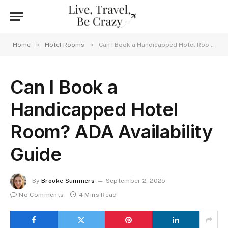
»
»
Home
Hotel Rooms
Can I Book a Handicapped Hotel Room? ADA Availability Guide
Can I Book a
Handicapped Hotel
Room? ADA Availability
Guide
By
Brooke Summers
September 2, 2025
No Comments
4 Mins Read