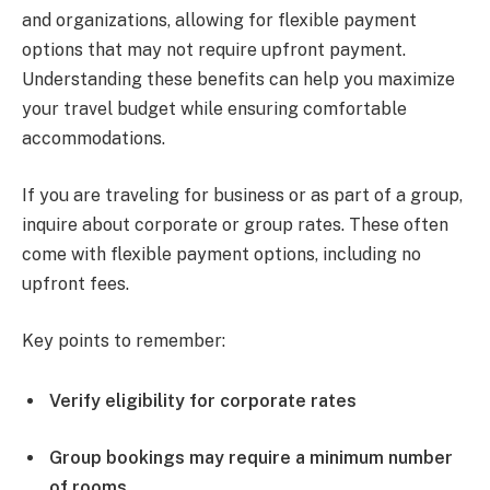
and organizations, allowing for flexible payment
options that may not require upfront payment.
Understanding these benefits can help you maximize
your travel budget while ensuring comfortable
accommodations.
If you are traveling for business or as part of a group,
inquire about corporate or group rates. These often
come with flexible payment options, including no
upfront fees.
Key points to remember:
Verify eligibility for corporate rates
Group bookings may require a minimum number
of rooms