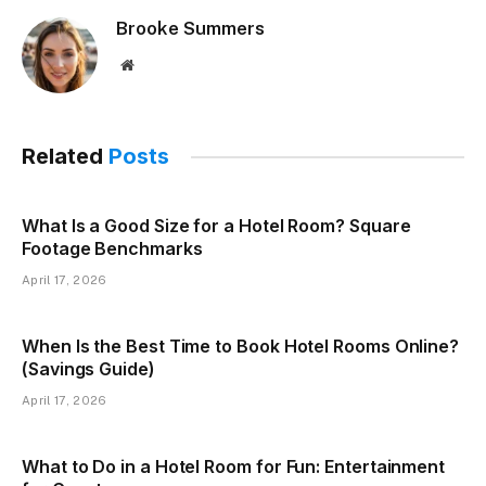
Brooke Summers
Website
Related
Posts
What Is a Good Size for a Hotel Room? Square
Footage Benchmarks
April 17, 2026
When Is the Best Time to Book Hotel Rooms Online?
(Savings Guide)
April 17, 2026
What to Do in a Hotel Room for Fun: Entertainment