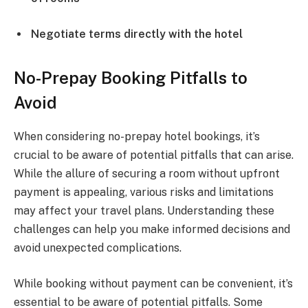
Negotiate terms directly with the hotel
No-Prepay Booking Pitfalls to
Avoid
When considering no-prepay hotel bookings, it’s
crucial to be aware of potential pitfalls that can arise.
While the allure of securing a room without upfront
payment is appealing, various risks and limitations
may affect your travel plans. Understanding these
challenges can help you make informed decisions and
avoid unexpected complications.
While booking without payment can be convenient, it’s
essential to be aware of potential pitfalls. Some