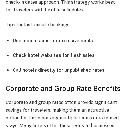
check-in dates approach. This strategy works best
for travelers with flexible schedules.
Tips for last-minute bookings:
Use mobile apps for exclusive deals
Check hotel websites for flash sales
Call hotels directly for unpublished rates
Corporate and Group Rate Benefits
Corporate and group rates often provide significant
savings for travelers, making them an attractive
option for those booking multiple rooms or extended
stays. Many hotels offer these rates to businesses