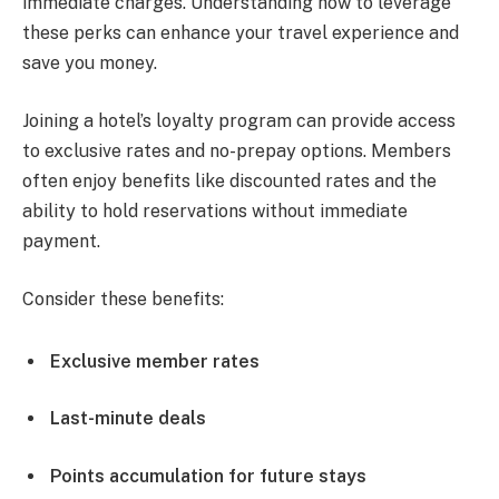
immediate charges. Understanding how to leverage
these perks can enhance your travel experience and
save you money.
Joining a hotel’s loyalty program can provide access
to exclusive rates and no-prepay options. Members
often enjoy benefits like discounted rates and the
ability to hold reservations without immediate
payment.
Consider these benefits:
Exclusive member rates
Last-minute deals
Points accumulation for future stays