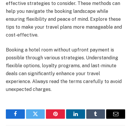
effective strategies to consider. These methods can
help you navigate the booking landscape while
ensuring flexibility and peace of mind. Explore these
tips to make your travel plans more manageable and
cost-effective.
Booking a hotel room without upfront payment is
possible through various strategies. Understanding
flexible options, loyalty programs, and last-minute
deals can significantly enhance your travel
experience. Always read the terms carefully to avoid
unexpected charges.
Facebook
Twitter
Pinterest
LinkedIn
Tumblr
Email