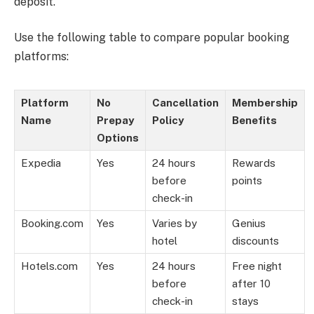
deposit.
Use the following table to compare popular booking
platforms:
Platform
No
Cancellation
Membership
Name
Prepay
Policy
Benefits
Options
Expedia
Yes
24 hours
Rewards
before
points
check-in
Booking.com
Yes
Varies by
Genius
hotel
discounts
Hotels.com
Yes
24 hours
Free night
before
after 10
check-in
stays