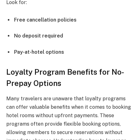
Look for:
Free cancellation policies
No deposit required
Pay-at-hotel options
Loyalty Program Benefits for No-
Prepay Options
Many travelers are unaware that loyalty programs
can offer valuable benefits when it comes to booking
hotel rooms without upfront payments. These
programs often provide flexible booking options,
allowing members to secure reservations without