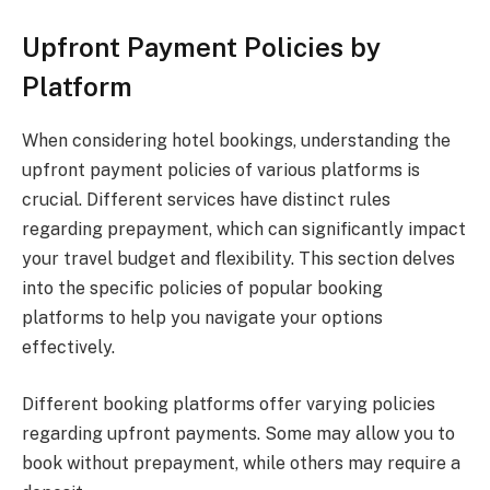
Upfront Payment Policies by
Platform
When considering hotel bookings, understanding the
upfront payment policies of various platforms is
crucial. Different services have distinct rules
regarding prepayment, which can significantly impact
your travel budget and flexibility. This section delves
into the specific policies of popular booking
platforms to help you navigate your options
effectively.
Different booking platforms offer varying policies
regarding upfront payments. Some may allow you to
book without prepayment, while others may require a