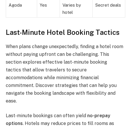
Agoda
Yes
Varies by
Secret deals
hotel
Last-Minute Hotel Booking Tactics
When plans change unexpectedly, finding a hotel room
without paying upfront can be challenging. This
section explores effective last-minute booking
tactics that allow travelers to secure
accommodations while minimizing financial
commitment. Discover strategies that can help you
navigate the booking landscape with flexibility and
ease.
Last-minute bookings can often yield
no-prepay
options
. Hotels may reduce prices to fill rooms as