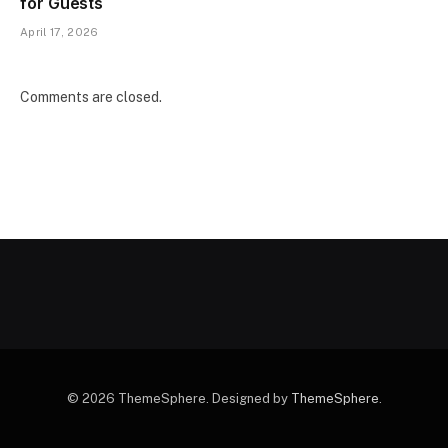
for Guests
April 17, 2026
Comments are closed.
© 2026 ThemeSphere. Designed by
ThemeSphere
.