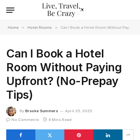
»
»
Home
Hotel Rooms
Can I Book a Hotel Room Without Paying Upfront? (No-Prepay Tips)
Can I Book a Hotel
Room Without Paying
Upfront? (No-Prepay
Tips)
By
Brooke Summers
April 25, 2025
No Comments
4 Mins Read