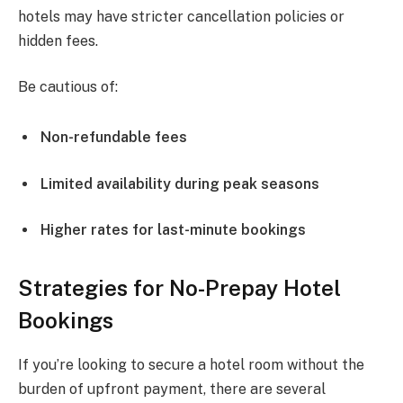
hotels may have stricter cancellation policies or
hidden fees.
Be cautious of:
Non-refundable fees
Limited availability during peak seasons
Higher rates for last-minute bookings
Strategies for No-Prepay Hotel
Bookings
If you’re looking to secure a hotel room without the
burden of upfront payment, there are several