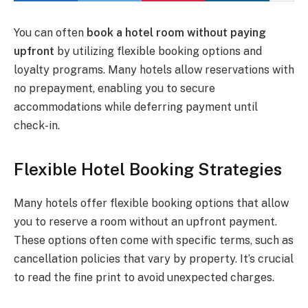
You can often
book a hotel room without paying
upfront
by utilizing flexible booking options and
loyalty programs. Many hotels allow reservations with
no prepayment, enabling you to secure
accommodations while deferring payment until
check-in.
Flexible Hotel Booking Strategies
Many hotels offer flexible booking options that allow
you to reserve a room without an upfront payment.
These options often come with specific terms, such as
cancellation policies that vary by property. It’s crucial
to read the fine print to avoid unexpected charges.