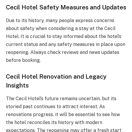
Cecil Hotel Safety Measures and Updates
Due to its history, many people express concerns
about safety when considering a stay at the Cecil
Hotel. It is crucial to stay informed about the hotel’s
current status and any safety measures in place upon
reopening. Always check reviews and news updates
before booking.
Cecil Hotel Renovation and Legacy
Insights
The Cecil Hotel’s future remains uncertain, but its
storied past continues to attract interest. As
renovations progress, it will be essential to see how
the hotel reconciles its history with modern
expectations. The reopening may offer a fresh start