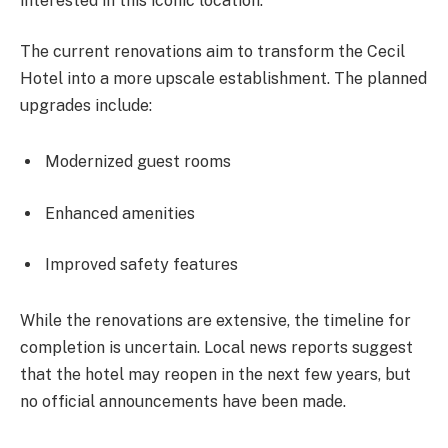
interested in this iconic location.
The current renovations aim to transform the Cecil
Hotel into a more upscale establishment. The planned
upgrades include:
Modernized guest rooms
Enhanced amenities
Improved safety features
While the renovations are extensive, the timeline for
completion is uncertain. Local news reports suggest
that the hotel may reopen in the next few years, but
no official announcements have been made.