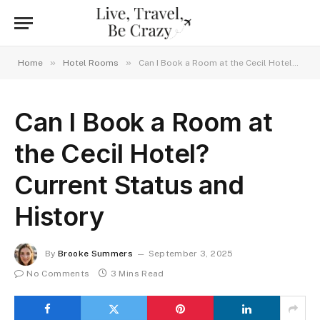
»
»
Home
Hotel Rooms
Can I Book a Room at the Cecil Hotel? Current Status and History
Can I Book a Room at
the Cecil Hotel?
Current Status and
History
By
Brooke Summers
September 3, 2025
No Comments
3 Mins Read