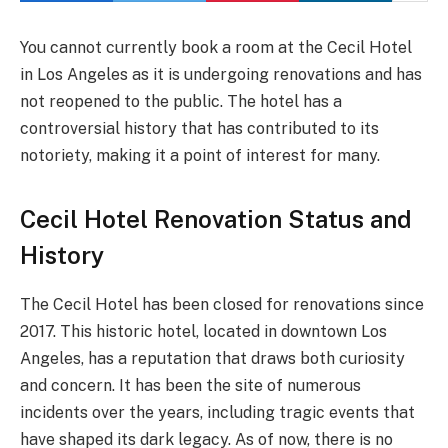
You cannot currently book a room at the Cecil Hotel
in Los Angeles as it is undergoing renovations and has
not reopened to the public. The hotel has a
controversial history that has contributed to its
notoriety, making it a point of interest for many.
Cecil Hotel Renovation Status and
History
The Cecil Hotel has been closed for renovations since
2017. This historic hotel, located in downtown Los
Angeles, has a reputation that draws both curiosity
and concern. It has been the site of numerous
incidents over the years, including tragic events that
have shaped its dark legacy. As of now, there is no