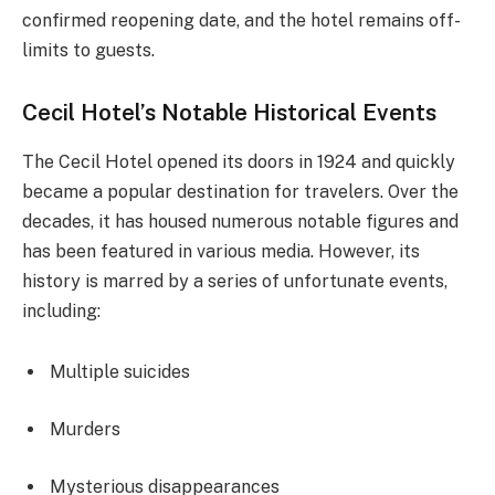
confirmed reopening date, and the hotel remains off-
limits to guests.
Cecil Hotel’s Notable Historical Events
The Cecil Hotel opened its doors in 1924 and quickly
became a popular destination for travelers. Over the
decades, it has housed numerous notable figures and
has been featured in various media. However, its
history is marred by a series of unfortunate events,
including:
Multiple suicides
Murders
Mysterious disappearances