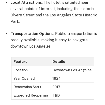
Local Attractions
: The hotel is situated near
several points of interest, including the historic
Olvera Street and the Los Angeles State Historic
Park.
Transportation Options
: Public transportation is
readily available, making it easy to navigate
downtown Los Angeles.
Feature
Details
Location
Downtown Los Angeles
Year Opened
1924
Renovation Start
2017
Expected Reopening
TBD