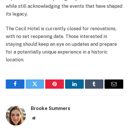
while still acknowledging the events that have shaped
its legacy.
The Cecil Hotel is currently closed for renovations,
with no set reopening date. Those interested in
staying should keep an eye on updates and prepare
for a potentially unique experience in a historic
location.
Facebook
Twitter
Pinterest
LinkedIn
Tumblr
Email
Brooke Summers
Website