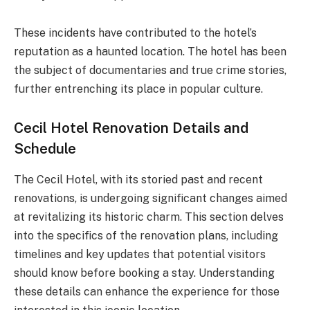
These incidents have contributed to the hotel’s
reputation as a haunted location. The hotel has been
the subject of documentaries and true crime stories,
further entrenching its place in popular culture.
Cecil Hotel Renovation Details and
Schedule
The Cecil Hotel, with its storied past and recent
renovations, is undergoing significant changes aimed
at revitalizing its historic charm. This section delves
into the specifics of the renovation plans, including
timelines and key updates that potential visitors
should know before booking a stay. Understanding
these details can enhance the experience for those