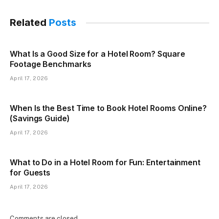
Related
Posts
What Is a Good Size for a Hotel Room? Square
Footage Benchmarks
April 17, 2026
When Is the Best Time to Book Hotel Rooms Online?
(Savings Guide)
April 17, 2026
What to Do in a Hotel Room for Fun: Entertainment
for Guests
April 17, 2026
Comments are closed.