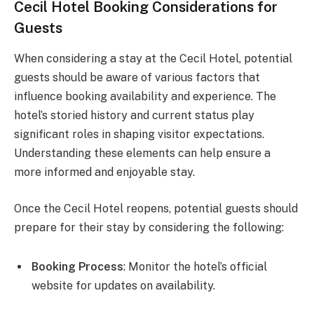
Cecil Hotel Booking Considerations for
Guests
When considering a stay at the Cecil Hotel, potential
guests should be aware of various factors that
influence booking availability and experience. The
hotel’s storied history and current status play
significant roles in shaping visitor expectations.
Understanding these elements can help ensure a
more informed and enjoyable stay.
Once the Cecil Hotel reopens, potential guests should
prepare for their stay by considering the following:
Booking Process
: Monitor the hotel’s official
website for updates on availability.