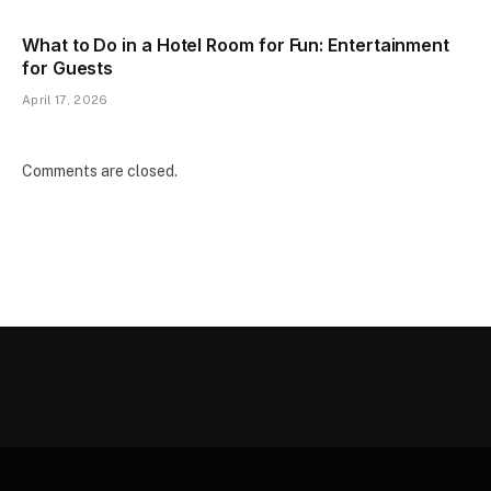
What to Do in a Hotel Room for Fun: Entertainment
for Guests
April 17, 2026
Comments are closed.