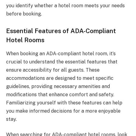
you identify whether a hotel room meets your needs
before booking.
Essential Features of ADA-Compliant
Hotel Rooms
When booking an ADA-compliant hotel room, it’s
crucial to understand the essential features that
ensure accessibility for all guests. These
accommodations are designed to meet specific
guidelines, providing necessary amenities and
modifications that enhance comfort and safety.
Familiarizing yourself with these features can help
you make informed decisions for a more enjoyable
stay.
When searching for ADA-compliant hotel rooms, look