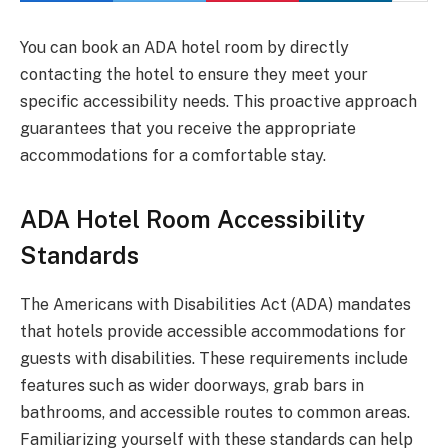
You can book an ADA hotel room by directly
contacting the hotel to ensure they meet your
specific accessibility needs. This proactive approach
guarantees that you receive the appropriate
accommodations for a comfortable stay.
ADA Hotel Room Accessibility
Standards
The Americans with Disabilities Act (ADA) mandates
that hotels provide accessible accommodations for
guests with disabilities. These requirements include
features such as wider doorways, grab bars in
bathrooms, and accessible routes to common areas.
Familiarizing yourself with these standards can help