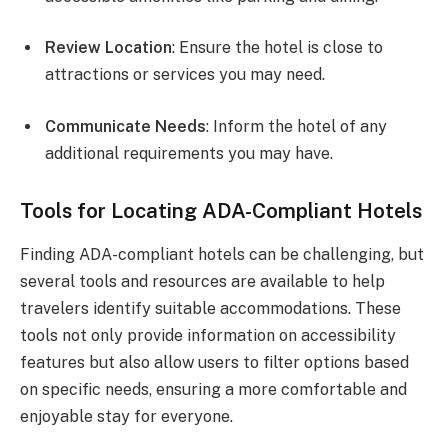
Review Location
: Ensure the hotel is close to
attractions or services you may need.
Communicate Needs
: Inform the hotel of any
additional requirements you may have.
Tools for Locating ADA-Compliant Hotels
Finding ADA-compliant hotels can be challenging, but
several tools and resources are available to help
travelers identify suitable accommodations. These
tools not only provide information on accessibility
features but also allow users to filter options based
on specific needs, ensuring a more comfortable and
enjoyable stay for everyone.