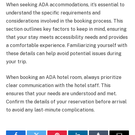
When seeking ADA accommodations, it’s essential to
understand the specific requirements and
considerations involved in the booking process. This
section outlines key factors to keep in mind, ensuring
that your stay meets accessibility needs and provides
a comfortable experience. Familiarizing yourself with
these details can help avoid potential issues during
your trip.
When booking an ADA hotel room, always prioritize
clear communication with the hotel staff. This
ensures that your needs are understood and met.
Confirm the details of your reservation before arrival
to avoid any last-minute complications.