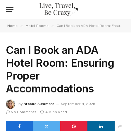
»
»
Home
Hotel Rooms
Can I Book an ADA Hotel Room: Ensuring Proper Accommodations
Can I Book an ADA
Hotel Room: Ensuring
Proper
Accommodations
By
Brooke Summers
September 4, 2025
No Comments
4 Mins Read