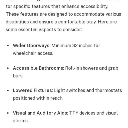
for specific features that enhance accessibility.
These features are designed to accommodate various
disabilities and ensure a comfortable stay. Here are
some essential aspects to consider:
Wider Doorways
: Minimum 32 inches for
wheelchair access.
Accessible Bathrooms
: Roll-in showers and grab
bars.
Lowered Fixtures
: Light switches and thermostats
positioned within reach.
Visual and Auditory Aids
: TTY devices and visual
alarms.