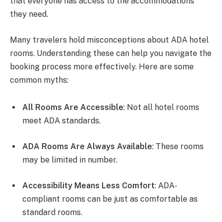
that everyone has access to the accommodations
they need.
Many travelers hold misconceptions about ADA hotel
rooms. Understanding these can help you navigate the
booking process more effectively. Here are some
common myths:
All Rooms Are Accessible
: Not all hotel rooms
meet ADA standards.
ADA Rooms Are Always Available
: These rooms
may be limited in number.
Accessibility Means Less Comfort
: ADA-
compliant rooms can be just as comfortable as
standard rooms.