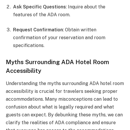
Ask Specific Questions
: Inquire about the
features of the ADA room.
Request Confirmation
: Obtain written
confirmation of your reservation and room
specifications.
Myths Surrounding ADA Hotel Room
Accessibility
Understanding the myths surrounding ADA hotel room
accessibility is crucial for travelers seeking proper
accommodations. Many misconceptions can lead to
confusion about what is legally required and what
guests can expect. By debunking these myths, we can
clarify the realities of ADA compliance and ensure