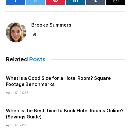
Facebook
Twitter
Pinterest
LinkedIn
Tumblr
Email
Brooke Summers
Website
Related
Posts
What Is a Good Size for a Hotel Room? Square
Footage Benchmarks
April 17, 2026
When Is the Best Time to Book Hotel Rooms Online?
(Savings Guide)
April 17, 2026