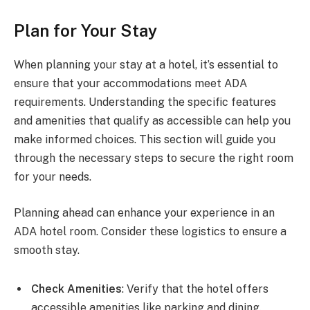
Plan for Your Stay
When planning your stay at a hotel, it’s essential to
ensure that your accommodations meet ADA
requirements. Understanding the specific features
and amenities that qualify as accessible can help you
make informed choices. This section will guide you
through the necessary steps to secure the right room
for your needs.
Planning ahead can enhance your experience in an
ADA hotel room. Consider these logistics to ensure a
smooth stay.
Check Amenities
: Verify that the hotel offers
accessible amenities like parking and dining.