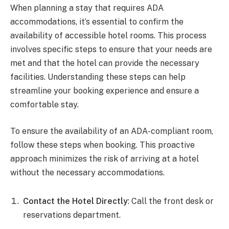
When planning a stay that requires ADA
accommodations, it’s essential to confirm the
availability of accessible hotel rooms. This process
involves specific steps to ensure that your needs are
met and that the hotel can provide the necessary
facilities. Understanding these steps can help
streamline your booking experience and ensure a
comfortable stay.
To ensure the availability of an ADA-compliant room,
follow these steps when booking. This proactive
approach minimizes the risk of arriving at a hotel
without the necessary accommodations.
Contact the Hotel Directly
: Call the front desk or
reservations department.