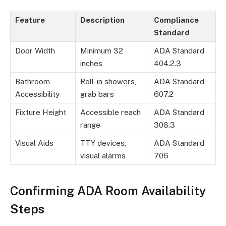
Feature
Description
Compliance
Standard
Door Width
Minimum 32
ADA Standard
inches
404.2.3
Bathroom
Roll-in showers,
ADA Standard
Accessibility
grab bars
607.2
Fixture Height
Accessible reach
ADA Standard
range
308.3
Visual Aids
TTY devices,
ADA Standard
visual alarms
706
Confirming ADA Room Availability
Steps