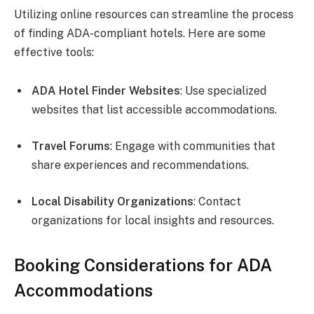
Utilizing online resources can streamline the process
of finding ADA-compliant hotels. Here are some
effective tools:
ADA Hotel Finder Websites
: Use specialized
websites that list accessible accommodations.
Travel Forums
: Engage with communities that
share experiences and recommendations.
Local Disability Organizations
: Contact
organizations for local insights and resources.
Booking Considerations for ADA
Accommodations