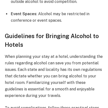
outside alcohol to avoid competition.
Event Spaces
: Alcohol may be restricted in
conference or event spaces.
Guidelines for Bringing Alcohol to
Hotels
When planning your stay at a hotel, understanding the
rules regarding alcohol can save you from potential
issues. Each state and locality has its own regulations
that dictate whether you can bring alcohol to your
hotel room. Familiarizing yourself with these
guidelines is essential for a smooth and enjoyable
experience during your travels.
To avoid complications, follow these practical steps