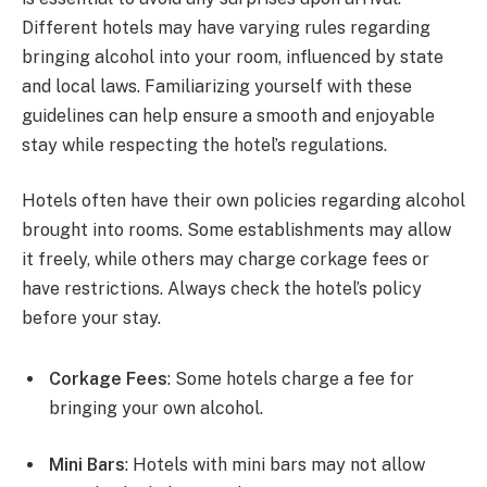
Different hotels may have varying rules regarding
bringing alcohol into your room, influenced by state
and local laws. Familiarizing yourself with these
guidelines can help ensure a smooth and enjoyable
stay while respecting the hotel’s regulations.
Hotels often have their own policies regarding alcohol
brought into rooms. Some establishments may allow
it freely, while others may charge corkage fees or
have restrictions. Always check the hotel’s policy
before your stay.
Corkage Fees
: Some hotels charge a fee for
bringing your own alcohol.
Mini Bars
: Hotels with mini bars may not allow