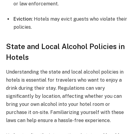
or law enforcement.
Eviction
: Hotels may evict guests who violate their
policies.
State and Local Alcohol Policies in
Hotels
Understanding the state and local alcohol policies in
hotels is essential for travelers who want to enjoy a
drink during their stay. Regulations can vary
significantly by location, affecting whether you can
bring your own alcohol into your hotel room or
purchase it on-site. Familiarizing yourself with these
laws can help ensure a hassle-free experience.