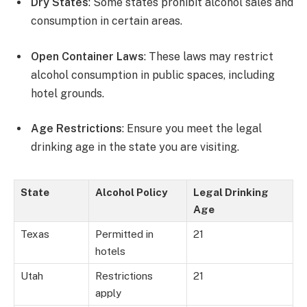
Dry States
: Some states prohibit alcohol sales and
consumption in certain areas.
Open Container Laws
: These laws may restrict
alcohol consumption in public spaces, including
hotel grounds.
Age Restrictions
: Ensure you meet the legal
drinking age in the state you are visiting.
State
Alcohol Policy
Legal Drinking
Age
Texas
Permitted in
21
hotels
Utah
Restrictions
21
apply