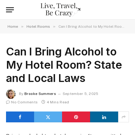
»
»
Home
Hotel Rooms
Can I Bring Alcohol to My Hotel Room? State and Local Laws
Can I Bring Alcohol to
My Hotel Room? State
and Local Laws
By
Brooke Summers
September 5, 2025
No Comments
4 Mins Read