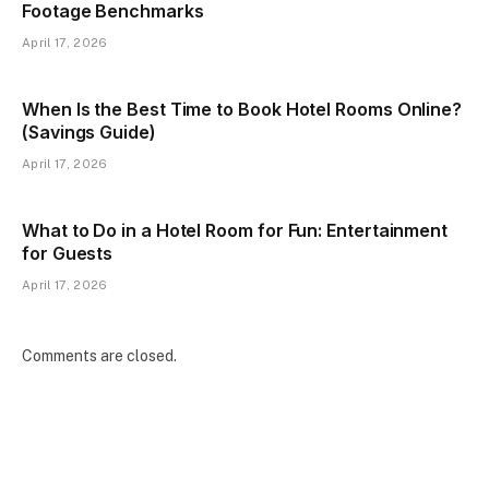
Footage Benchmarks
April 17, 2026
When Is the Best Time to Book Hotel Rooms Online?
(Savings Guide)
April 17, 2026
What to Do in a Hotel Room for Fun: Entertainment
for Guests
April 17, 2026
Comments are closed.