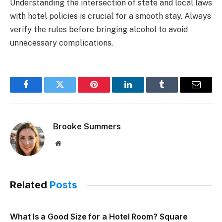
Understanding the intersection of state and local laws
with hotel policies is crucial for a smooth stay. Always
verify the rules before bringing alcohol to avoid
unnecessary complications.
Facebook
Twitter
Pinterest
LinkedIn
Tumblr
Email
Brooke Summers
Website
Related
Posts
What Is a Good Size for a Hotel Room? Square