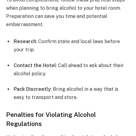
when planning to bring alcohol to your hotel room.
Preparation can save you time and potential
embarrassment.
Research
: Confirm state and local laws before
your trip.
Contact the Hotel
: Call ahead to ask about their
alcohol policy.
Pack Discreetly
: Bring alcohol in a way that is
easy to transport and store.
Penalties for Violating Alcohol
Regulations