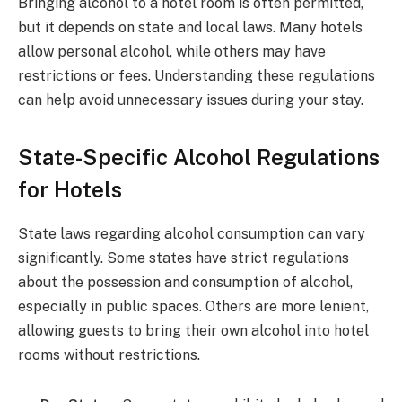
Bringing alcohol to a hotel room is often permitted,
but it depends on state and local laws. Many hotels
allow personal alcohol, while others may have
restrictions or fees. Understanding these regulations
can help avoid unnecessary issues during your stay.
State-Specific Alcohol Regulations
for Hotels
State laws regarding alcohol consumption can vary
significantly. Some states have strict regulations
about the possession and consumption of alcohol,
especially in public spaces. Others are more lenient,
allowing guests to bring their own alcohol into hotel
rooms without restrictions.