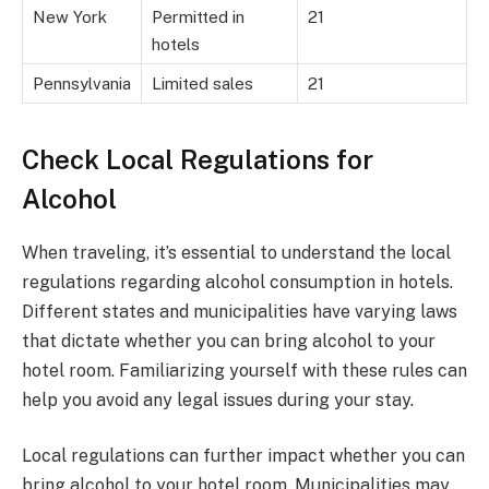
New York
Permitted in
21
hotels
Pennsylvania
Limited sales
21
Check Local Regulations for
Alcohol
When traveling, it’s essential to understand the local
regulations regarding alcohol consumption in hotels.
Different states and municipalities have varying laws
that dictate whether you can bring alcohol to your
hotel room. Familiarizing yourself with these rules can
help you avoid any legal issues during your stay.
Local regulations can further impact whether you can
bring alcohol to your hotel room. Municipalities may