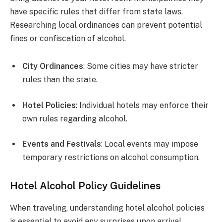
have specific rules that differ from state laws.
Researching local ordinances can prevent potential
fines or confiscation of alcohol.
City Ordinances
: Some cities may have stricter
rules than the state.
Hotel Policies
: Individual hotels may enforce their
own rules regarding alcohol.
Events and Festivals
: Local events may impose
temporary restrictions on alcohol consumption.
Hotel Alcohol Policy Guidelines
When traveling, understanding hotel alcohol policies
is essential to avoid any surprises upon arrival.