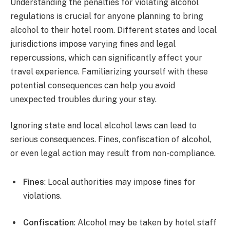
Understanding the penalties for violating alcohol
regulations is crucial for anyone planning to bring
alcohol to their hotel room. Different states and local
jurisdictions impose varying fines and legal
repercussions, which can significantly affect your
travel experience. Familiarizing yourself with these
potential consequences can help you avoid
unexpected troubles during your stay.
Ignoring state and local alcohol laws can lead to
serious consequences. Fines, confiscation of alcohol,
or even legal action may result from non-compliance.
Fines
: Local authorities may impose fines for
violations.
Confiscation
: Alcohol may be taken by hotel staff