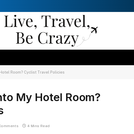
 Hotel Room? Cyclist Travel Policies
into My Hotel Room?
s
Comments
4 Mins Read