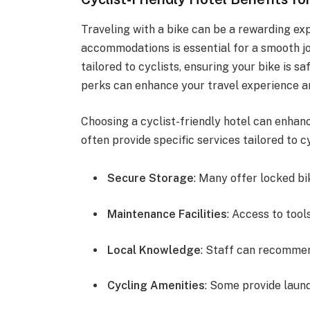
Traveling with a bike can be a rewarding exp
accommodations is essential for a smooth jo
tailored to cyclists, ensuring your bike is 
perks can enhance your travel experience a
Choosing a cyclist-friendly hotel can enha
often provide specific services tailored to 
Secure Storage
: Many offer locked bi
Maintenance Facilities
: Access to tool
Local Knowledge
: Staff can recommen
Cycling Amenities
: Some provide laund