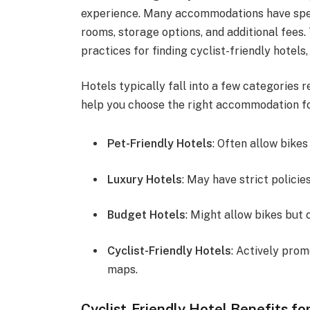
experience. Many accommodations have speci
rooms, storage options, and additional fees.
practices for finding cyclist-friendly hotels
Hotels typically fall into a few categories 
help you choose the right accommodation fo
Pet-Friendly Hotels
: Often allow bikes
Luxury Hotels
: May have strict polici
Budget Hotels
: Might allow bikes but 
Cyclist-Friendly Hotels
: Actively prom
maps.
Cyclist-Friendly Hotel Benefits fo