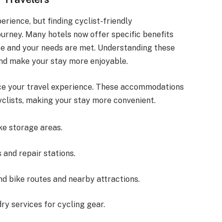
erience, but finding cyclist-friendly
urney. Many hotels now offer specific benefits
safe and your needs are met. Understanding these
nd make your stay more enjoyable.
nce your travel experience. These accommodations
cyclists, making your stay more convenient.
ke storage areas.
s and repair stations.
d bike routes and nearby attractions.
ry services for cycling gear.