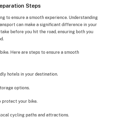
reparation Steps
ning to ensure a smooth experience. Understanding
ransport can make a significant difference in your
o take before you hit the road, ensuring both you
d.
 bike. Here are steps to ensure a smooth
ndly hotels in your destination.
storage options.
 protect your bike.
 local cycling paths and attractions.