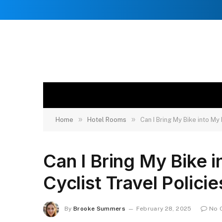
»
»
Home
Hotel Rooms
Can I Bring My Bike into My
Can I Bring My Bike 
Cyclist Travel Policie
By
Brooke Summers
February 28, 2025
No 