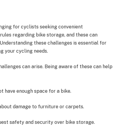
nging for cyclists seeking convenient
ules regarding bike storage, and these can
 Understanding these challenges is essential for
g your cycling needs.
allenges can arise. Being aware of these can help
t have enough space for a bike.
about damage to furniture or carpets.
uest safety and security over bike storage.