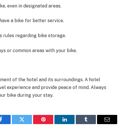
ke, even in designated areas.
have a bike for better service.
’s rules regarding bike storage.
ays or common areas with your bike.
ment of the hotel and its surroundings. A hotel
avel experience and provide peace of mind. Always
our bike during your stay.
Facebook
Twitter
Pinterest
LinkedIn
Tumblr
Email