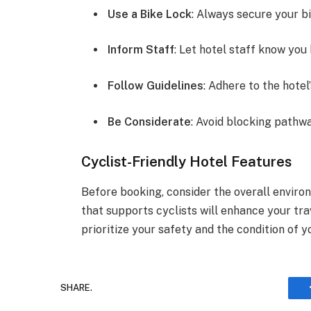
Use a Bike Lock
: Always secure your bi
Inform Staff
: Let hotel staff know you 
Follow Guidelines
: Adhere to the hotel
Be Considerate
: Avoid blocking pathw
Cyclist-Friendly Hotel Features
Before booking, consider the overall environ
that supports cyclists will enhance your tr
prioritize your safety and the condition of y
SHARE.