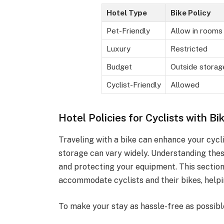
Hotel Type
Bike Policy
Pet-Friendly
Allow in rooms
Luxury
Restricted
Budget
Outside storag
Cyclist-Friendly
Allowed
Hotel Policies for Cyclists with Bi
Traveling with a bike can enhance your cycli
storage can vary widely. Understanding these
and protecting your equipment. This section
accommodate cyclists and their bikes, helpi
To make your stay as hassle-free as possible