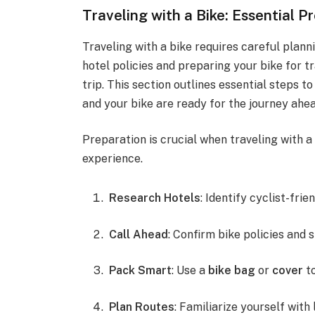
Traveling with a Bike: Essential P
Traveling with a bike requires careful plan
hotel policies and preparing your bike for t
trip. This section outlines essential steps t
and your bike are ready for the journey ahea
Preparation is crucial when traveling with a
experience.
Research Hotels
: Identify cyclist-frie
Call Ahead
: Confirm bike policies and 
Pack Smart
: Use a
bike bag
or
cover
to
Plan Routes
: Familiarize yourself with