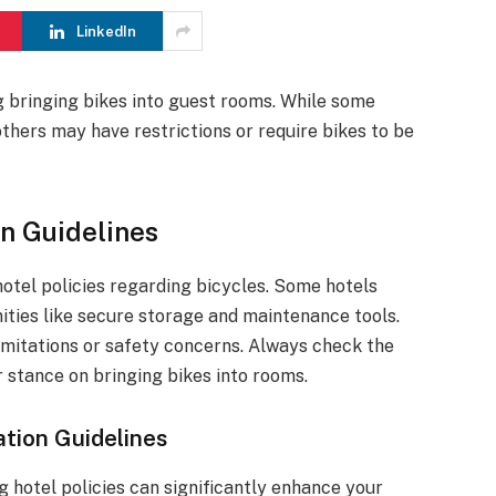
LinkedIn
g bringing bikes into guest rooms. While some
thers may have restrictions or require bikes to be
n Guidelines
 hotel policies regarding bicycles. Some hotels
nities like secure storage and maintenance tools.
imitations or safety concerns. Always check the
r stance on bringing bikes into rooms.
tion Guidelines
g hotel policies can significantly enhance your