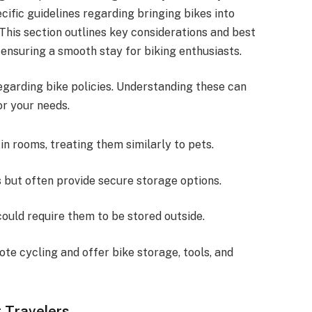
fic guidelines regarding bringing bikes into
 This section outlines key considerations and best
, ensuring a smooth stay for biking enthusiasts.
regarding bike policies. Understanding these can
r your needs.
 in rooms, treating them similarly to pets.
es but often provide secure storage options.
could require them to be stored outside.
ote cycling and offer bike storage, tools, and
r Travelers