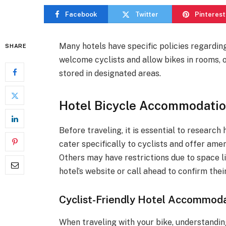
Facebook
Twitter
Pinterest
Many hotels have specific policies regardin
SHARE
welcome cyclists and allow bikes in rooms, o
stored in designated areas.
Hotel Bicycle Accommodatio
Before traveling, it is essential to research
cater specifically to cyclists and offer ame
Others may have restrictions due to space l
hotel’s website or call ahead to confirm thei
Cyclist-Friendly Hotel Accommoda
When traveling with your bike, understandin