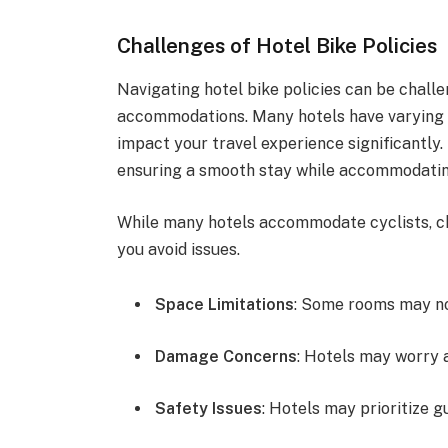
Challenges of Hotel Bike Policies
Navigating hotel bike policies can be challe
accommodations. Many hotels have varying r
impact your travel experience significantly.
ensuring a smooth stay while accommodatin
While many hotels accommodate cyclists, ch
you avoid issues.
Space Limitations
: Some rooms may no
Damage Concerns
: Hotels may worry 
Safety Issues
: Hotels may prioritize g