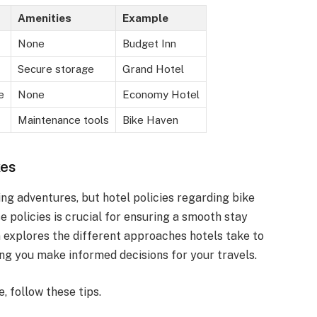
Amenities
Example
None
Budget Inn
Secure storage
Grand Hotel
e
None
Economy Hotel
Maintenance tools
Bike Haven
kes
ng adventures, but hotel policies regarding bike
 policies is crucial for ensuring a smooth stay
 explores the different approaches hotels take to
ng you make informed decisions for your travels.
, follow these tips.