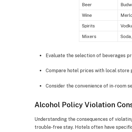
Beer
Budwe
Wine
Merlo
Spirits
Vodka
Mixers
Soda,
Evaluate the selection of beverages pr
Compare hotel prices with local store 
Consider the convenience of in-room se
Alcohol Policy Violation Co
Understanding the consequences of violating 
trouble-free stay. Hotels often have specif