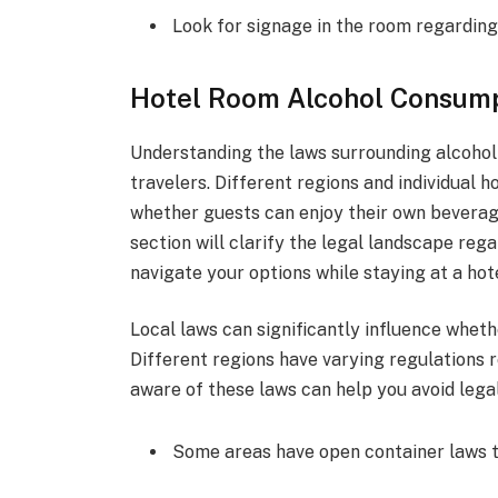
Look for signage in the room regardin
Hotel Room Alcohol Consum
Understanding the laws surrounding alcohol 
travelers. Different regions and individual 
whether guests can enjoy their own beverage
section will clarify the legal landscape re
navigate your options while staying at a hote
Local laws can significantly influence wheth
Different regions have varying regulations 
aware of these laws can help you avoid legal
Some areas have open container laws tha