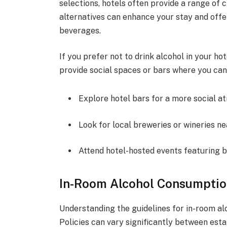
selections, hotels often provide a range of c
alternatives can enhance your stay and offe
beverages.
If you prefer not to drink alcohol in your ho
provide social spaces or bars where you can 
Explore hotel bars for a more social a
Look for local breweries or wineries ne
Attend hotel-hosted events featuring 
In-Room Alcohol Consumptio
Understanding the guidelines for in-room alc
Policies can vary significantly between est