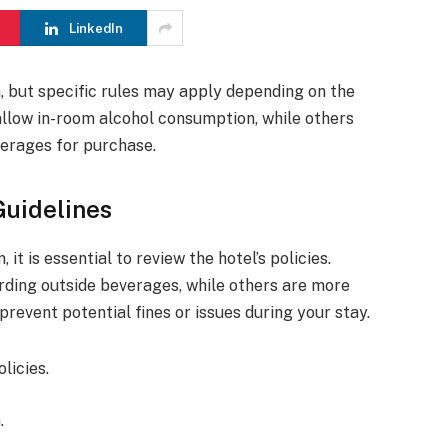
LinkedIn
m, but specific rules may apply depending on the
 allow in-room alcohol consumption, while others
verages for purchase.
Guidelines
it is essential to review the hotel’s policies.
rding outside beverages, while others are more
prevent potential fines or issues during your stay.
licies.
.