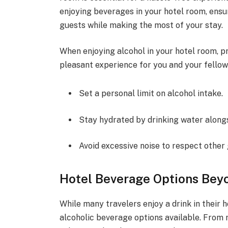
enjoying beverages in your hotel room, ensu
guests while making the most of your stay.
When enjoying alcohol in your hotel room, p
pleasant experience for you and your fellow
Set a personal limit on alcohol intake.
Stay hydrated by drinking water alongs
Avoid excessive noise to respect other 
Hotel Beverage Options Bey
While many travelers enjoy a drink in their h
alcoholic beverage options available. From 