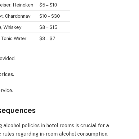
iser, Heineken
$5 – $10
t, Chardonnay
$10 – $30
, Whiskey
$8 – $15
 Tonic Water
$3 – $7
ovided.
prices.
rvice.
nsequences
alcohol policies in hotel rooms is crucial for a
ic rules regarding in-room alcohol consumption,