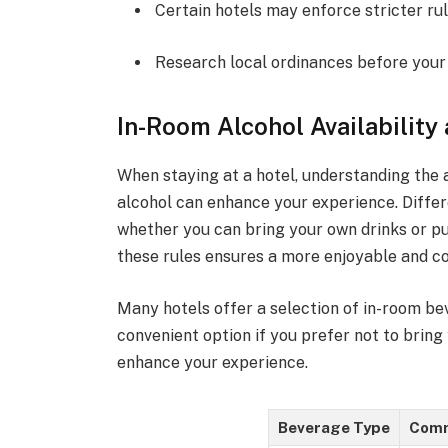
Certain hotels may enforce stricter rul
Research local ordinances before your 
In-Room Alcohol Availability
When staying at a hotel, understanding the a
alcohol can enhance your experience. Differ
whether you can bring your own drinks or pu
these rules ensures a more enjoyable and co
Many hotels offer a selection of in-room bev
convenient option if you prefer not to bring
enhance your experience.
Beverage Type
Comm