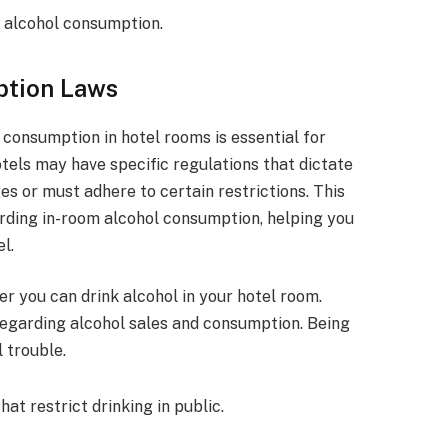
g alcohol consumption.
ption Laws
consumption in hotel rooms is essential for
hotels may have specific regulations that dictate
s or must adhere to certain restrictions. This
garding in-room alcohol consumption, helping you
l.
er you can drink alcohol in your hotel room.
regarding alcohol sales and consumption. Being
 trouble.
t restrict drinking in public.