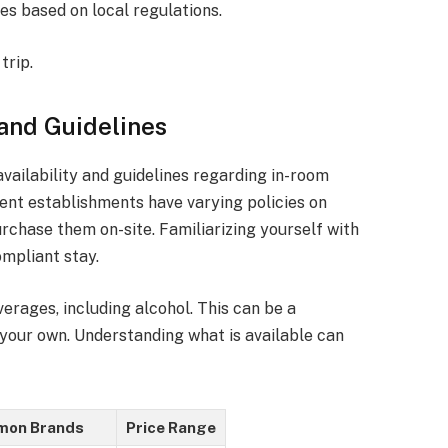
es based on local regulations.
trip.
 and Guidelines
vailability and guidelines regarding in-room
ent establishments have varying policies on
rchase them on-site. Familiarizing yourself with
mpliant stay.
erages, including alcohol. This can be a
 your own. Understanding what is available can
on Brands
Price Range