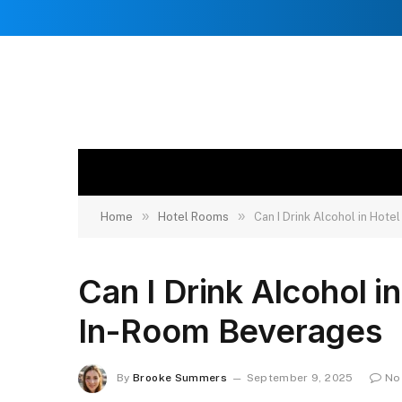
»
»
Home
Hotel Rooms
Can I Drink Alcohol in Hot
Can I Drink Alcohol i
In-Room Beverages
By
Brooke Summers
September 9, 2025
No