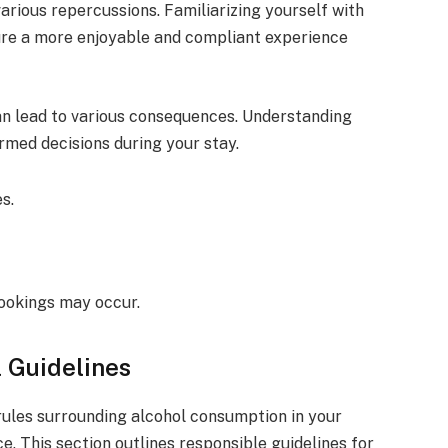
arious repercussions. Familiarizing yourself with
ure a more enjoyable and compliant experience
can lead to various consequences. Understanding
rmed decisions during your stay.
s.
ookings may occur.
 Guidelines
rules surrounding alcohol consumption in your
e. This section outlines responsible guidelines for