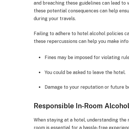
and breaching these guidelines can lead to v
these potential consequences can help ens
during your travels.
Failing to adhere to hotel alcohol policies 
these repercussions can help you make info
Fines may be imposed for violating rule
You could be asked to leave the hotel.
Damage to your reputation or future b
Responsible In-Room Alcohol
When staying at a hotel, understanding the 
room is essential for a hassle-free experienc