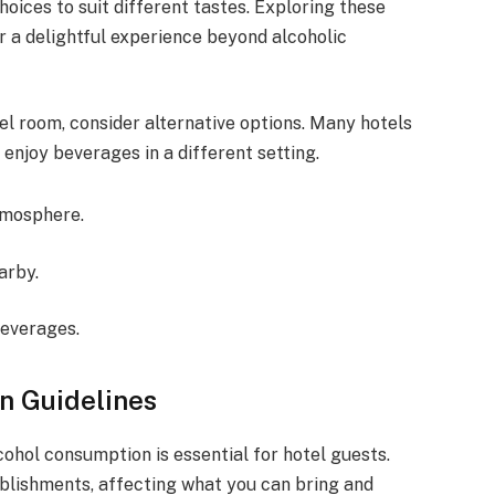
hoices to suit different tastes. Exploring these
r a delightful experience beyond alcoholic
tel room, consider alternative options. Many hotels
enjoy beverages in a different setting.
tmosphere.
arby.
beverages.
n Guidelines
ohol consumption is essential for hotel guests.
ablishments, affecting what you can bring and