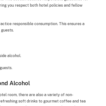
ring you respect both hotel policies and fellow
ractice responsible consumption. This ensures a
 guests.
ide alcohol.
guests.
ond Alcohol
otel room, there are also a variety of non-
refreshing soft drinks to gourmet coffee and tea