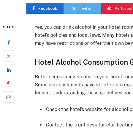
Facebook
Twitter
Pinterest
Yes, you can drink alcohol in your hotel roo
SHARE
hotel’s policies and local laws. Many hotels
may have restrictions or offer their own be
Hotel Alcohol Consumption 
Before consuming alcohol in your hotel room, 
Some establishments have strict rules rega
lenient. Understanding these guidelines can 
Check the hotel’s website for alcohol po
Contact the front desk for clarification