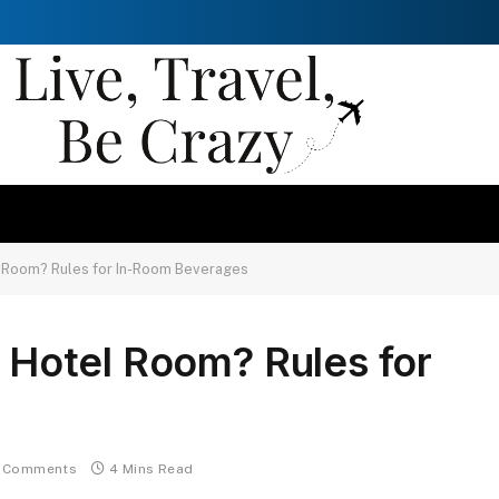
el Room? Rules for In-Room Beverages
n Hotel Room? Rules for
 Comments
4 Mins Read