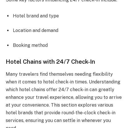
Hotel brand and type
Location and demand
Booking method
Hotel Chains with 24/7 Check-In
Many travelers find themselves needing flexibility
when it comes to hotel check-in times. Understanding
which hotel chains offer 24/7 check-in can greatly
enhance your travel experience, allowing you to arrive
at your convenience. This section explores various
hotel brands that provide round-the-clock check-in
services, ensuring you can settle in whenever you