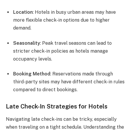
Location
: Hotels in busy urban areas may have
more flexible check-in options due to higher
demand.
Seasonality
: Peak travel seasons can lead to
stricter check-in policies as hotels manage
occupancy levels.
Booking Method
: Reservations made through
third-party sites may have different check-in rules
compared to direct bookings.
Late Check-In Strategies for Hotels
Navigating late check-ins can be tricky, especially
when traveling on a tight schedule. Understanding the