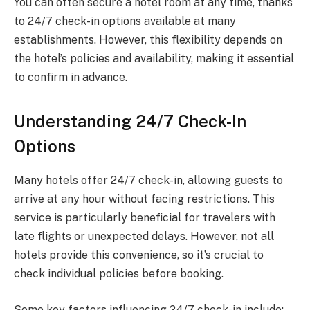
You can often secure a hotel room at any time, thanks
to 24/7 check-in options available at many
establishments. However, this flexibility depends on
the hotel’s policies and availability, making it essential
to confirm in advance.
Understanding 24/7 Check-In
Options
Many hotels offer 24/7 check-in, allowing guests to
arrive at any hour without facing restrictions. This
service is particularly beneficial for travelers with
late flights or unexpected delays. However, not all
hotels provide this convenience, so it’s crucial to
check individual policies before booking.
Some key factors influencing 24/7 check-in include: