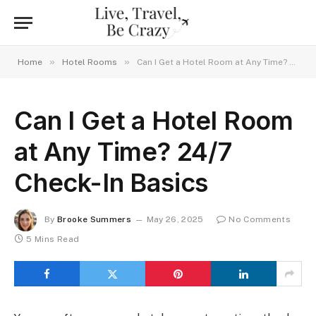
»
»
Home
Hotel Rooms
Can I Get a Hotel Room at Any Time? 24/7 Check-In Basics
Can I Get a Hotel Room
at Any Time? 24/7
Check-In Basics
By
Brooke Summers
May 26, 2025
No Comments
5 Mins Read