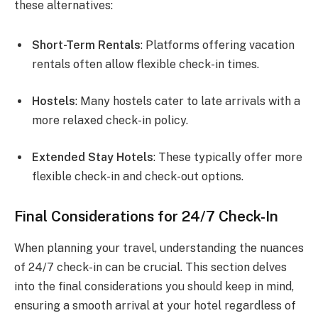
these alternatives:
Short-Term Rentals
: Platforms offering vacation
rentals often allow flexible check-in times.
Hostels
: Many hostels cater to late arrivals with a
more relaxed check-in policy.
Extended Stay Hotels
: These typically offer more
flexible check-in and check-out options.
Final Considerations for 24/7 Check-In
When planning your travel, understanding the nuances
of 24/7 check-in can be crucial. This section delves
into the final considerations you should keep in mind,
ensuring a smooth arrival at your hotel regardless of