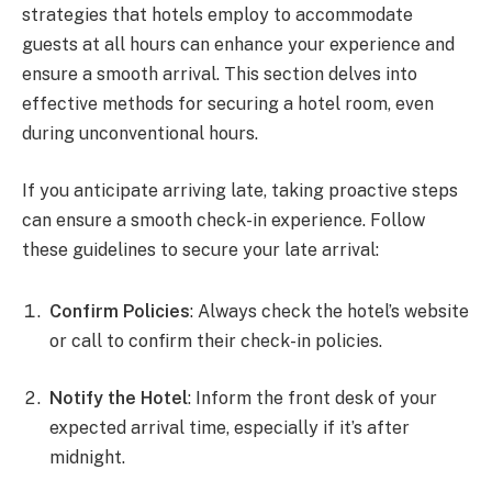
strategies that hotels employ to accommodate
guests at all hours can enhance your experience and
ensure a smooth arrival. This section delves into
effective methods for securing a hotel room, even
during unconventional hours.
If you anticipate arriving late, taking proactive steps
can ensure a smooth check-in experience. Follow
these guidelines to secure your late arrival:
Confirm Policies
: Always check the hotel’s website
or call to confirm their check-in policies.
Notify the Hotel
: Inform the front desk of your
expected arrival time, especially if it’s after
midnight.