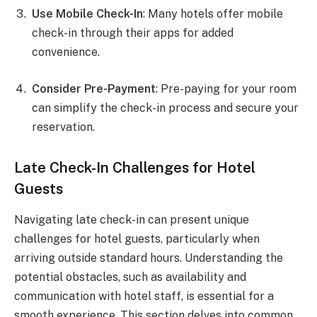
Use Mobile Check-In
: Many hotels offer mobile
check-in through their apps for added
convenience.
Consider Pre-Payment
: Pre-paying for your room
can simplify the check-in process and secure your
reservation.
Late Check-In Challenges for Hotel
Guests
Navigating late check-in can present unique
challenges for hotel guests, particularly when
arriving outside standard hours. Understanding the
potential obstacles, such as availability and
communication with hotel staff, is essential for a
smooth experience. This section delves into common