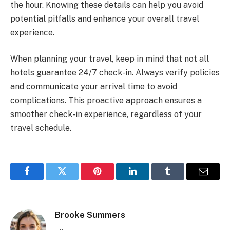
the hour. Knowing these details can help you avoid
potential pitfalls and enhance your overall travel
experience.
When planning your travel, keep in mind that not all
hotels guarantee 24/7 check-in. Always verify policies
and communicate your arrival time to avoid
complications. This proactive approach ensures a
smoother check-in experience, regardless of your
travel schedule.
Facebook
Twitter
Pinterest
LinkedIn
Tumblr
Email
Brooke Summers