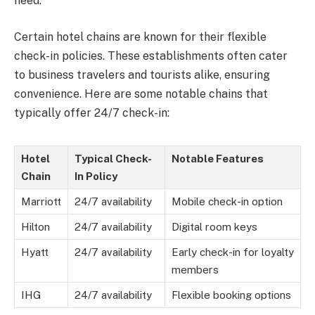
need.
Certain hotel chains are known for their flexible
check-in policies. These establishments often cater
to business travelers and tourists alike, ensuring
convenience. Here are some notable chains that
typically offer 24/7 check-in:
Hotel
Typical Check-
Notable Features
Chain
In Policy
Marriott
24/7 availability
Mobile check-in option
Hilton
24/7 availability
Digital room keys
Hyatt
24/7 availability
Early check-in for loyalty
members
IHG
24/7 availability
Flexible booking options