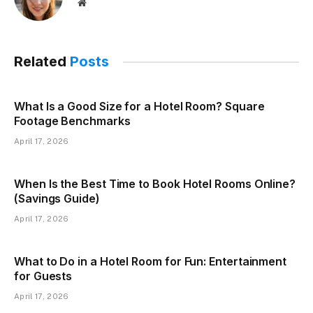
Website
Related
Posts
What Is a Good Size for a Hotel Room? Square
Footage Benchmarks
April 17, 2026
When Is the Best Time to Book Hotel Rooms Online?
(Savings Guide)
April 17, 2026
What to Do in a Hotel Room for Fun: Entertainment
for Guests
April 17, 2026