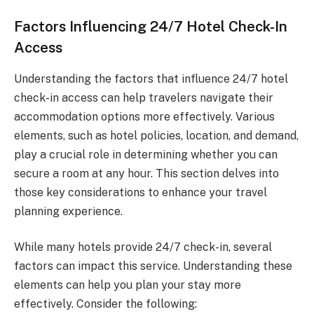
Factors Influencing 24/7 Hotel Check-In
Access
Understanding the factors that influence 24/7 hotel
check-in access can help travelers navigate their
accommodation options more effectively. Various
elements, such as hotel policies, location, and demand,
play a crucial role in determining whether you can
secure a room at any hour. This section delves into
those key considerations to enhance your travel
planning experience.
While many hotels provide 24/7 check-in, several
factors can impact this service. Understanding these
elements can help you plan your stay more
effectively. Consider the following: