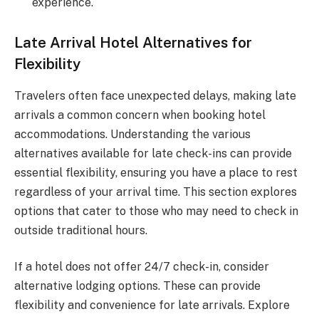
experience.
Late Arrival Hotel Alternatives for
Flexibility
Travelers often face unexpected delays, making late
arrivals a common concern when booking hotel
accommodations. Understanding the various
alternatives available for late check-ins can provide
essential flexibility, ensuring you have a place to rest
regardless of your arrival time. This section explores
options that cater to those who may need to check in
outside traditional hours.
If a hotel does not offer 24/7 check-in, consider
alternative lodging options. These can provide
flexibility and convenience for late arrivals. Explore