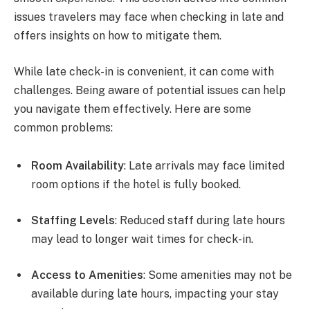
issues travelers may face when checking in late and
offers insights on how to mitigate them.
While late check-in is convenient, it can come with
challenges. Being aware of potential issues can help
you navigate them effectively. Here are some
common problems:
Room Availability
: Late arrivals may face limited
room options if the hotel is fully booked.
Staffing Levels
: Reduced staff during late hours
may lead to longer wait times for check-in.
Access to Amenities
: Some amenities may not be
available during late hours, impacting your stay