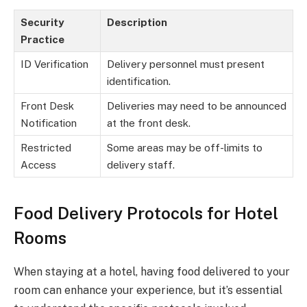
Security
Description
Practice
ID Verification
Delivery personnel must present
identification.
Front Desk
Deliveries may need to be announced
Notification
at the front desk.
Restricted
Some areas may be off-limits to
Access
delivery staff.
Food Delivery Protocols for Hotel
Rooms
When staying at a hotel, having food delivered to your
room can enhance your experience, but it’s essential