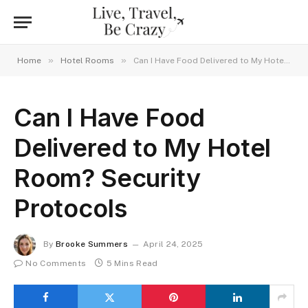
»
»
Home
Hotel Rooms
Can I Have Food Delivered to My Hotel Room? Security Protocols
Can I Have Food
Delivered to My Hotel
Room? Security
Protocols
By
Brooke Summers
April 24, 2025
No Comments
5 Mins Read