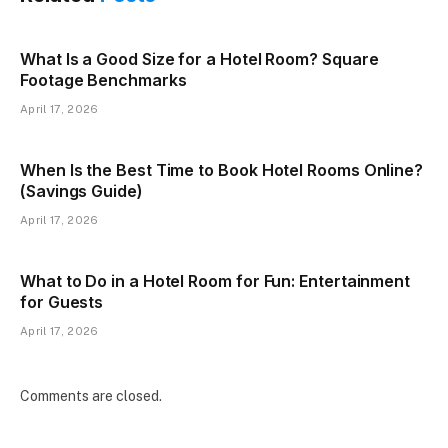
What Is a Good Size for a Hotel Room? Square
Footage Benchmarks
April 17, 2026
When Is the Best Time to Book Hotel Rooms Online?
(Savings Guide)
April 17, 2026
What to Do in a Hotel Room for Fun: Entertainment
for Guests
April 17, 2026
Comments are closed.