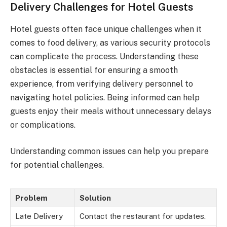
Delivery Challenges for Hotel Guests
Hotel guests often face unique challenges when it
comes to food delivery, as various security protocols
can complicate the process. Understanding these
obstacles is essential for ensuring a smooth
experience, from verifying delivery personnel to
navigating hotel policies. Being informed can help
guests enjoy their meals without unnecessary delays
or complications.
Understanding common issues can help you prepare
for potential challenges.
Problem
Solution
Late Delivery
Contact the restaurant for updates.