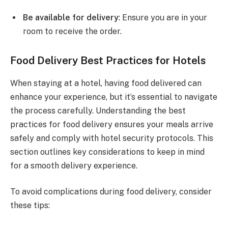
Be available for delivery
: Ensure you are in your
room to receive the order.
Food Delivery Best Practices for Hotels
When staying at a hotel, having food delivered can
enhance your experience, but it’s essential to navigate
the process carefully. Understanding the best
practices for food delivery ensures your meals arrive
safely and comply with hotel security protocols. This
section outlines key considerations to keep in mind
for a smooth delivery experience.
To avoid complications during food delivery, consider
these tips: