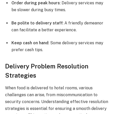
Order during peak hours
: Delivery services may
be slower during busy times.
Be polite to delivery staff
: A friendly demeanor
can facilitate a better experience.
Keep cash on hand
: Some delivery services may
prefer cash tips.
Delivery Problem Resolution
Strategies
When food is delivered to hotel rooms, various
challenges can arise, from miscommunication to
security concerns. Understanding effective resolution
strategies is essential for ensuring a smooth delivery