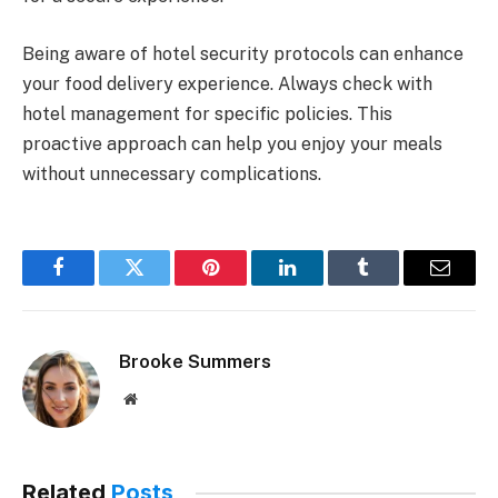
Being aware of hotel security protocols can enhance
your food delivery experience. Always check with
hotel management for specific policies. This
proactive approach can help you enjoy your meals
without unnecessary complications.
Facebook
Twitter
Pinterest
LinkedIn
Tumblr
Email
Brooke Summers
Website
Related
Posts