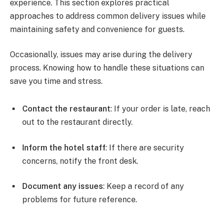
experience. This section explores practical
approaches to address common delivery issues while
maintaining safety and convenience for guests.
Occasionally, issues may arise during the delivery
process. Knowing how to handle these situations can
save you time and stress.
Contact the restaurant
: If your order is late, reach
out to the restaurant directly.
Inform the hotel staff
: If there are security
concerns, notify the front desk.
Document any issues
: Keep a record of any
problems for future reference.