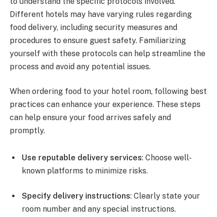
to understand the specific protocols involved.
Different hotels may have varying rules regarding
food delivery, including security measures and
procedures to ensure guest safety. Familiarizing
yourself with these protocols can help streamline the
process and avoid any potential issues.
When ordering food to your hotel room, following best
practices can enhance your experience. These steps
can help ensure your food arrives safely and
promptly.
Use reputable delivery services
: Choose well-
known platforms to minimize risks.
Specify delivery instructions
: Clearly state your
room number and any special instructions.