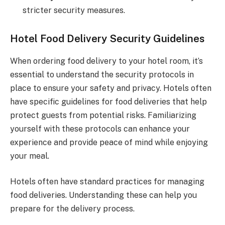
stricter security measures.
Hotel Food Delivery Security Guidelines
When ordering food delivery to your hotel room, it’s
essential to understand the security protocols in
place to ensure your safety and privacy. Hotels often
have specific guidelines for food deliveries that help
protect guests from potential risks. Familiarizing
yourself with these protocols can enhance your
experience and provide peace of mind while enjoying
your meal.
Hotels often have standard practices for managing
food deliveries. Understanding these can help you
prepare for the delivery process.