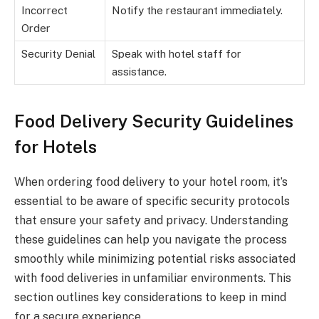
Incorrect
Notify the restaurant immediately.
Order
Security Denial
Speak with hotel staff for
assistance.
Food Delivery Security Guidelines
for Hotels
When ordering food delivery to your hotel room, it’s
essential to be aware of specific security protocols
that ensure your safety and privacy. Understanding
these guidelines can help you navigate the process
smoothly while minimizing potential risks associated
with food deliveries in unfamiliar environments. This
section outlines key considerations to keep in mind
for a secure experience.