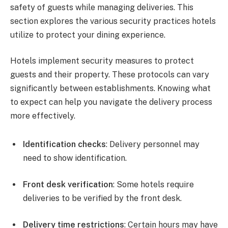
safety of guests while managing deliveries. This
section explores the various security practices hotels
utilize to protect your dining experience.
Hotels implement security measures to protect
guests and their property. These protocols can vary
significantly between establishments. Knowing what
to expect can help you navigate the delivery process
more effectively.
Identification checks
: Delivery personnel may
need to show identification.
Front desk verification
: Some hotels require
deliveries to be verified by the front desk.
Delivery time restrictions
: Certain hours may have