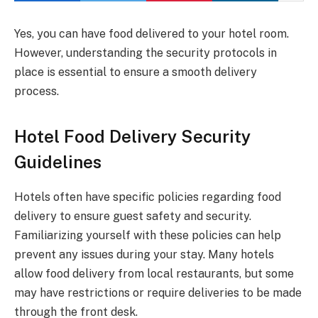
Yes, you can have food delivered to your hotel room.
However, understanding the security protocols in
place is essential to ensure a smooth delivery
process.
Hotel Food Delivery Security
Guidelines
Hotels often have specific policies regarding food
delivery to ensure guest safety and security.
Familiarizing yourself with these policies can help
prevent any issues during your stay. Many hotels
allow food delivery from local restaurants, but some
may have restrictions or require deliveries to be made
through the front desk.