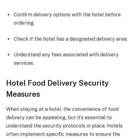
Confirm delivery options with the hotel before
ordering.
Check if the hotel has a designated delivery area.
Understand any fees associated with delivery
services.
Hotel Food Delivery Security
Measures
When staying at a hotel, the convenience of food
delivery can be appealing, but it’s essential to
understand the security protocols in place. Hotels
often implement specific measures to ensure the