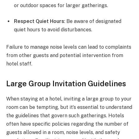
or outdoor spaces for larger gatherings.
Respect Quiet Hours
: Be aware of designated
quiet hours to avoid disturbances.
Failure to manage noise levels can lead to complaints
from other guests and potential intervention from
hotel staff.
Large Group Invitation Guidelines
When staying at a hotel, inviting a large group to your
room can be tempting, but it’s essential to understand
the guidelines that govern such gatherings. Hotels
often have specific policies regarding the number of
guests allowed in a room, noise levels, and safety