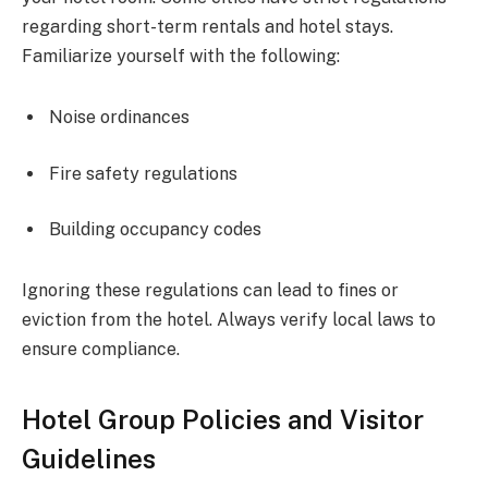
regarding short-term rentals and hotel stays.
Familiarize yourself with the following:
Noise ordinances
Fire safety regulations
Building occupancy codes
Ignoring these regulations can lead to fines or
eviction from the hotel. Always verify local laws to
ensure compliance.
Hotel Group Policies and Visitor
Guidelines