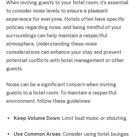
When inviting guests to your hotel room, it’s essential
to consider noise levels to ensure a pleasant
experience for everyone. Hotels often have specific
policies regarding noise, and being mindful of your
surroundings can help maintain a respectful
atmosphere. Understanding these noise
considerations can enhance your stay and prevent
potential conflicts with hotel management or other
guests.
Noise can be a significant concern when inviting
guests to a hotel room. To maintain a respectful
environment, follow these guidelines:
Keep Volume Down
: Limit loud music or shouting.
Use Common Areas
: Consider using hotel lounges