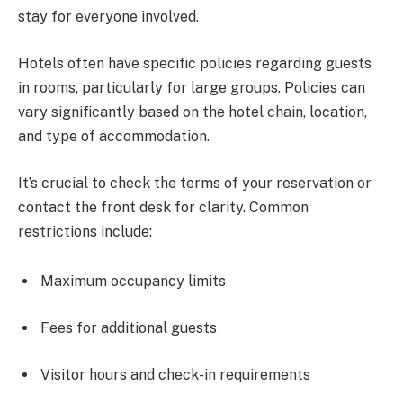
stay for everyone involved.
Hotels often have specific policies regarding guests
in rooms, particularly for large groups. Policies can
vary significantly based on the hotel chain, location,
and type of accommodation.
It’s crucial to check the terms of your reservation or
contact the front desk for clarity. Common
restrictions include:
Maximum occupancy limits
Fees for additional guests
Visitor hours and check-in requirements