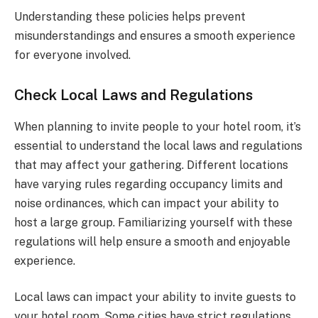
Understanding these policies helps prevent
misunderstandings and ensures a smooth experience
for everyone involved.
Check Local Laws and Regulations
When planning to invite people to your hotel room, it’s
essential to understand the local laws and regulations
that may affect your gathering. Different locations
have varying rules regarding occupancy limits and
noise ordinances, which can impact your ability to
host a large group. Familiarizing yourself with these
regulations will help ensure a smooth and enjoyable
experience.
Local laws can impact your ability to invite guests to
your hotel room. Some cities have strict regulations