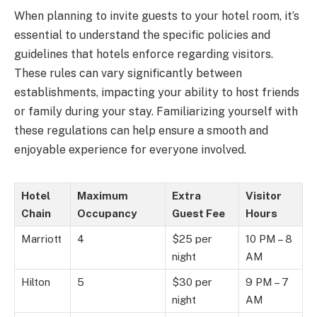
When planning to invite guests to your hotel room, it’s
essential to understand the specific policies and
guidelines that hotels enforce regarding visitors.
These rules can vary significantly between
establishments, impacting your ability to host friends
or family during your stay. Familiarizing yourself with
these regulations can help ensure a smooth and
enjoyable experience for everyone involved.
Hotel
Maximum
Extra
Visitor
Chain
Occupancy
Guest Fee
Hours
Marriott
4
$25 per
10 PM – 8
night
AM
Hilton
5
$30 per
9 PM – 7
night
AM