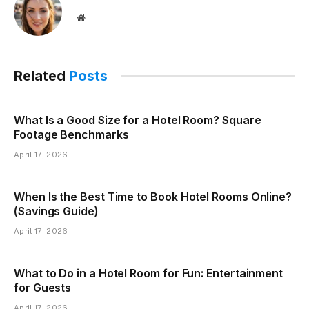
Website
Related
Posts
What Is a Good Size for a Hotel Room? Square
Footage Benchmarks
April 17, 2026
When Is the Best Time to Book Hotel Rooms Online?
(Savings Guide)
April 17, 2026
What to Do in a Hotel Room for Fun: Entertainment
for Guests
April 17, 2026