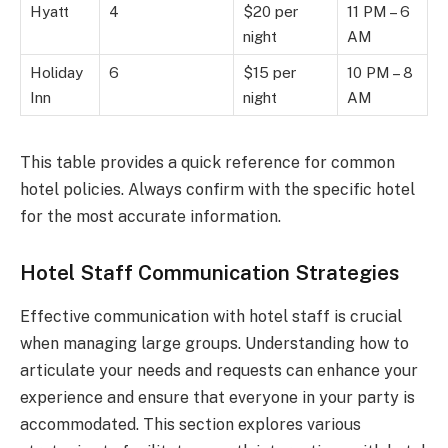
Hyatt
4
$20 per
11 PM – 6
night
AM
Holiday
6
$15 per
10 PM – 8
Inn
night
AM
This table provides a quick reference for common
hotel policies. Always confirm with the specific hotel
for the most accurate information.
Hotel Staff Communication Strategies
Effective communication with hotel staff is crucial
when managing large groups. Understanding how to
articulate your needs and requests can enhance your
experience and ensure that everyone in your party is
accommodated. This section explores various