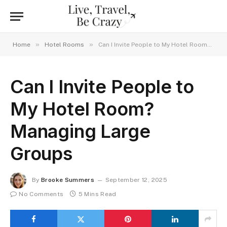
»
»
Home
Hotel Rooms
Can I Invite People to My Hotel Room? Managing Large Groups
Can I Invite People to
My Hotel Room?
Managing Large
Groups
By
Brooke Summers
September 12, 2025
No Comments
5 Mins Read