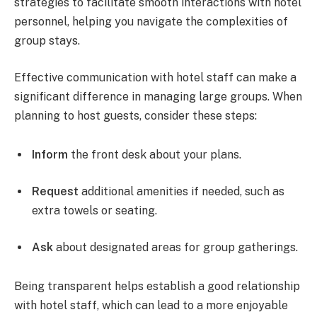
strategies to facilitate smooth interactions with hotel
personnel, helping you navigate the complexities of
group stays.
Effective communication with hotel staff can make a
significant difference in managing large groups. When
planning to host guests, consider these steps:
Inform
the front desk about your plans.
Request
additional amenities if needed, such as
extra towels or seating.
Ask
about designated areas for group gatherings.
Being transparent helps establish a good relationship
with hotel staff, which can lead to a more enjoyable