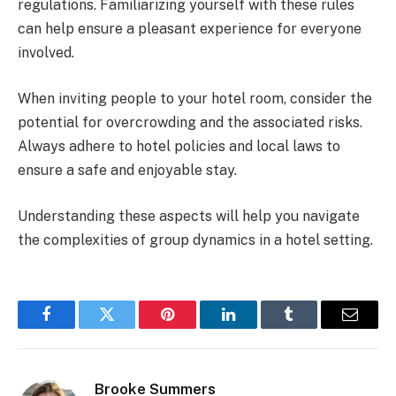
regulations. Familiarizing yourself with these rules
can help ensure a pleasant experience for everyone
involved.
When inviting people to your hotel room, consider the
potential for overcrowding and the associated risks.
Always adhere to hotel policies and local laws to
ensure a safe and enjoyable stay.
Understanding these aspects will help you navigate
the complexities of group dynamics in a hotel setting.
Facebook
Twitter
Pinterest
LinkedIn
Tumblr
Email
Brooke Summers