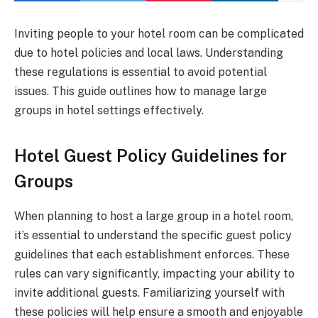
Inviting people to your hotel room can be complicated
due to hotel policies and local laws. Understanding
these regulations is essential to avoid potential
issues. This guide outlines how to manage large
groups in hotel settings effectively.
Hotel Guest Policy Guidelines for
Groups
When planning to host a large group in a hotel room,
it’s essential to understand the specific guest policy
guidelines that each establishment enforces. These
rules can vary significantly, impacting your ability to
invite additional guests. Familiarizing yourself with
these policies will help ensure a smooth and enjoyable