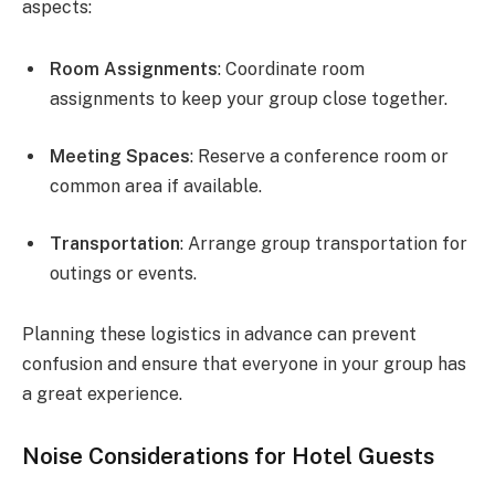
aspects:
Room Assignments
: Coordinate room
assignments to keep your group close together.
Meeting Spaces
: Reserve a conference room or
common area if available.
Transportation
: Arrange group transportation for
outings or events.
Planning these logistics in advance can prevent
confusion and ensure that everyone in your group has
a great experience.
Noise Considerations for Hotel Guests