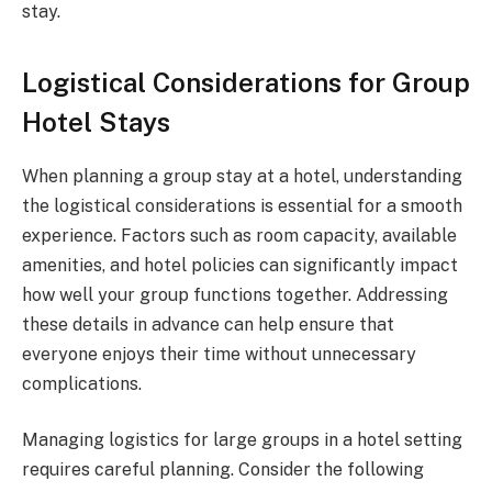
stay.
Logistical Considerations for Group
Hotel Stays
When planning a group stay at a hotel, understanding
the logistical considerations is essential for a smooth
experience. Factors such as room capacity, available
amenities, and hotel policies can significantly impact
how well your group functions together. Addressing
these details in advance can help ensure that
everyone enjoys their time without unnecessary
complications.
Managing logistics for large groups in a hotel setting
requires careful planning. Consider the following