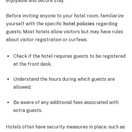
enjoyable and secure stay.
Before inviting anyone to your hotel room, familiarize
yourself with the specific
hotel policies
regarding
guests. Most hotels allow visitors but may have rules
about visitor registration or curfews.
Check if the hotel requires guests to be registered
at the front desk.
Understand the hours during which guests are
allowed.
Be aware of any additional fees associated with
extra guests.
Hotels often have security measures in place, such as