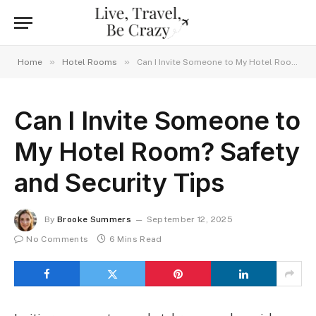
»
»
Home
Hotel Rooms
Can I Invite Someone to My Hotel Room? Safety and Security Tips
Can I Invite Someone to
My Hotel Room? Safety
and Security Tips
By
Brooke Summers
September 12, 2025
No Comments
6 Mins Read