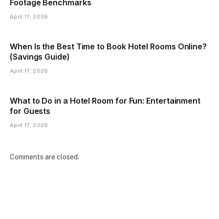
Footage Benchmarks
April 17, 2026
When Is the Best Time to Book Hotel Rooms Online?
(Savings Guide)
April 17, 2026
What to Do in a Hotel Room for Fun: Entertainment
for Guests
April 17, 2026
Comments are closed.