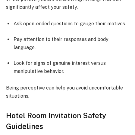
significantly affect your safety.
Ask open-ended questions to gauge their motives.
Pay attention to their responses and body
language.
Look for signs of genuine interest versus
manipulative behavior.
Being perceptive can help you avoid uncomfortable
situations.
Hotel Room Invitation Safety
Guidelines