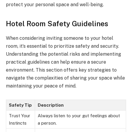
protect your personal space and well-being.
Hotel Room Safety Guidelines
When considering inviting someone to your hotel
room, it’s essential to prioritize safety and security.
Understanding the potential risks and implementing
practical guidelines can help ensure a secure
environment. This section offers key strategies to
navigate the complexities of sharing your space while
maintaining your peace of mind.
Safety Tip
Description
Trust Your
Always listen to your gut feelings about
Instincts
a person.