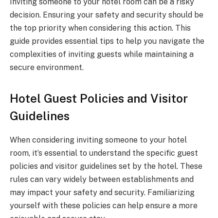
Inviting someone to your hotel room can be a risky
decision. Ensuring your safety and security should be
the top priority when considering this action. This
guide provides essential tips to help you navigate the
complexities of inviting guests while maintaining a
secure environment.
Hotel Guest Policies and Visitor
Guidelines
When considering inviting someone to your hotel
room, it’s essential to understand the specific guest
policies and visitor guidelines set by the hotel. These
rules can vary widely between establishments and
may impact your safety and security. Familiarizing
yourself with these policies can help ensure a more