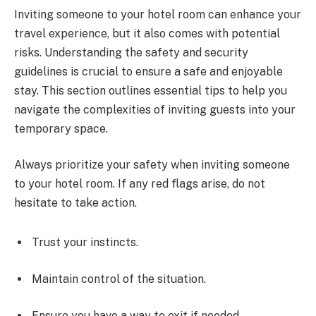
Inviting someone to your hotel room can enhance your
travel experience, but it also comes with potential
risks. Understanding the safety and security
guidelines is crucial to ensure a safe and enjoyable
stay. This section outlines essential tips to help you
navigate the complexities of inviting guests into your
temporary space.
Always prioritize your safety when inviting someone
to your hotel room. If any red flags arise, do not
hesitate to take action.
Trust your instincts.
Maintain control of the situation.
Ensure you have a way to exit if needed.