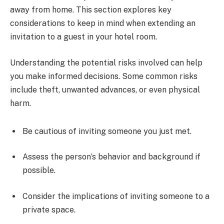
away from home. This section explores key
considerations to keep in mind when extending an
invitation to a guest in your hotel room.
Understanding the potential risks involved can help
you make informed decisions. Some common risks
include theft, unwanted advances, or even physical
harm.
Be cautious of inviting someone you just met.
Assess the person’s behavior and background if
possible.
Consider the implications of inviting someone to a
private space.