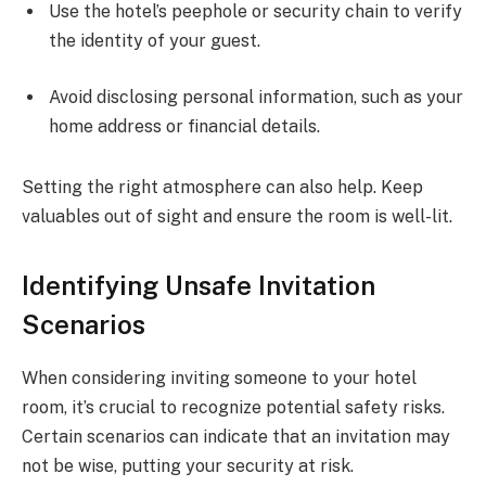
Use the hotel’s peephole or security chain to verify
the identity of your guest.
Avoid disclosing personal information, such as your
home address or financial details.
Setting the right atmosphere can also help. Keep
valuables out of sight and ensure the room is well-lit.
Identifying Unsafe Invitation
Scenarios
When considering inviting someone to your hotel
room, it’s crucial to recognize potential safety risks.
Certain scenarios can indicate that an invitation may
not be wise, putting your security at risk.