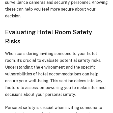
surveillance cameras and security personnel. Knowing
these can help you feel more secure about your
decision.
Evaluating Hotel Room Safety
Risks
When considering inviting someone to your hotel
room, it’s crucial to evaluate potential safety risks.
Understanding the environment and the specific
vulnerabilities of hotel accommodations can help
ensure your well-being. This section delves into key
factors to assess, empowering you to make informed
decisions about your personal safety.
Personal safety is crucial when inviting someone to