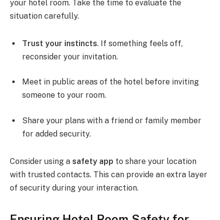
your hotel room. Take the time to evaluate the
situation carefully.
Trust your instincts
. If something feels off,
reconsider your invitation.
Meet in public areas of the hotel before inviting
someone to your room.
Share your plans with a friend or family member
for added security.
Consider using a
safety app
to share your location
with trusted contacts. This can provide an extra layer
of security during your interaction.
Ensuring Hotel Room Safety for