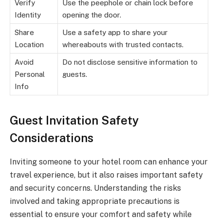
Verify
Use the peephole or chain lock before
Identity
opening the door.
Share
Use a safety app to share your
Location
whereabouts with trusted contacts.
Avoid
Do not disclose sensitive information to
Personal
guests.
Info
Guest Invitation Safety
Considerations
Inviting someone to your hotel room can enhance your
travel experience, but it also raises important safety
and security concerns. Understanding the risks
involved and taking appropriate precautions is
essential to ensure your comfort and safety while