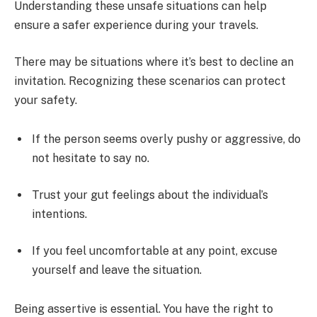
Understanding these unsafe situations can help
ensure a safer experience during your travels.
There may be situations where it’s best to decline an
invitation. Recognizing these scenarios can protect
your safety.
If the person seems overly pushy or aggressive, do
not hesitate to say no.
Trust your gut feelings about the individual’s
intentions.
If you feel uncomfortable at any point, excuse
yourself and leave the situation.
Being assertive is essential. You have the right to