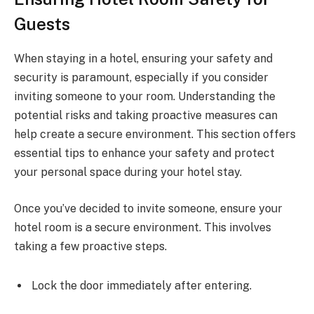
Guests
When staying in a hotel, ensuring your safety and
security is paramount, especially if you consider
inviting someone to your room. Understanding the
potential risks and taking proactive measures can
help create a secure environment. This section offers
essential tips to enhance your safety and protect
your personal space during your hotel stay.
Once you’ve decided to invite someone, ensure your
hotel room is a secure environment. This involves
taking a few proactive steps.
Lock the door immediately after entering.