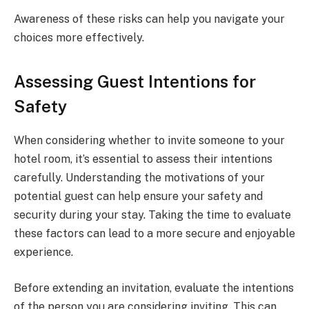
Awareness of these risks can help you navigate your
choices more effectively.
Assessing Guest Intentions for
Safety
When considering whether to invite someone to your
hotel room, it’s essential to assess their intentions
carefully. Understanding the motivations of your
potential guest can help ensure your safety and
security during your stay. Taking the time to evaluate
these factors can lead to a more secure and enjoyable
experience.
Before extending an invitation, evaluate the intentions
of the person you are considering inviting. This can