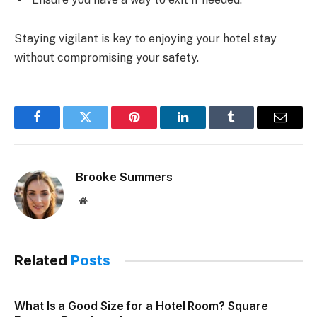
Staying vigilant is key to enjoying your hotel stay
without compromising your safety.
Facebook
Twitter
Pinterest
LinkedIn
Tumblr
Email
Brooke Summers
Website
Related
Posts
What Is a Good Size for a Hotel Room? Square