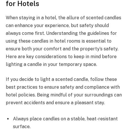
for Hotels
When staying in a hotel, the allure of scented candles
can enhance your experience, but safety should
always come first. Understanding the guidelines for
using these candles in hotel rooms is essential to
ensure both your comfort and the property’s safety.
Here are key considerations to keep in mind before
lighting a candle in your temporary space.
If you decide to light a scented candle, follow these
best practices to ensure safety and compliance with
hotel policies. Being mindful of your surroundings can
prevent accidents and ensure a pleasant stay.
Always place candles on a stable, heat-resistant
surface.