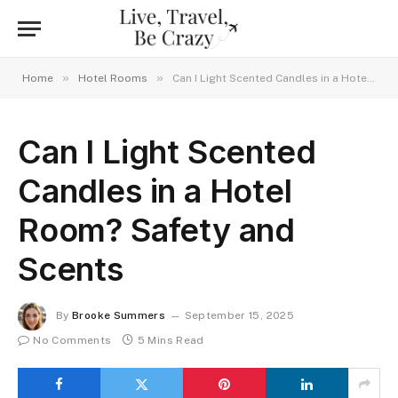
»
»
Home
Hotel Rooms
Can I Light Scented Candles in a Hotel Room? Safety and Scents
Can I Light Scented
Candles in a Hotel
Room? Safety and
Scents
By
Brooke Summers
September 15, 2025
No Comments
5 Mins Read