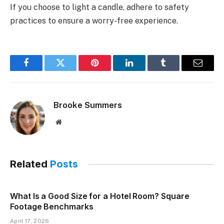
If you choose to light a candle, adhere to safety
practices to ensure a worry-free experience.
Facebook
Twitter
Pinterest
LinkedIn
Tumblr
Email
Brooke Summers
Website
Related
Posts
What Is a Good Size for a Hotel Room? Square
Footage Benchmarks
April 17, 2026