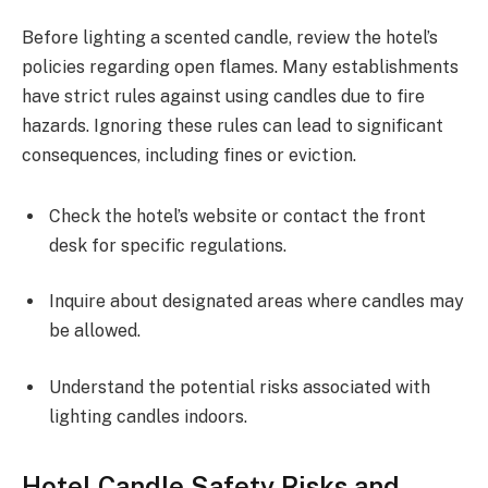
Before lighting a scented candle, review the hotel’s
policies regarding open flames. Many establishments
have strict rules against using candles due to fire
hazards. Ignoring these rules can lead to significant
consequences, including fines or eviction.
Check the hotel’s website or contact the front
desk for specific regulations.
Inquire about designated areas where candles may
be allowed.
Understand the potential risks associated with
lighting candles indoors.
Hotel Candle Safety Risks and