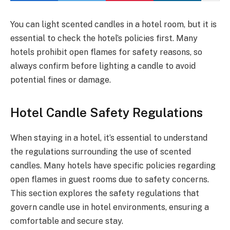
You can light scented candles in a hotel room, but it is
essential to check the hotel’s policies first. Many
hotels prohibit open flames for safety reasons, so
always confirm before lighting a candle to avoid
potential fines or damage.
Hotel Candle Safety Regulations
When staying in a hotel, it’s essential to understand
the regulations surrounding the use of scented
candles. Many hotels have specific policies regarding
open flames in guest rooms due to safety concerns.
This section explores the safety regulations that
govern candle use in hotel environments, ensuring a
comfortable and secure stay.