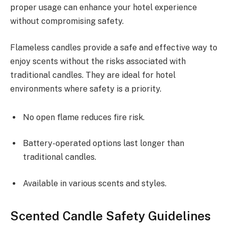
proper usage can enhance your hotel experience
without compromising safety.
Flameless candles provide a safe and effective way to
enjoy scents without the risks associated with
traditional candles. They are ideal for hotel
environments where safety is a priority.
No open flame reduces fire risk.
Battery-operated options last longer than
traditional candles.
Available in various scents and styles.
Scented Candle Safety Guidelines