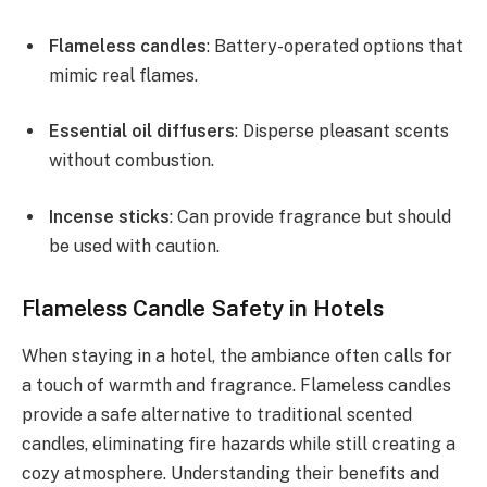
Flameless candles
: Battery-operated options that
mimic real flames.
Essential oil diffusers
: Disperse pleasant scents
without combustion.
Incense sticks
: Can provide fragrance but should
be used with caution.
Flameless Candle Safety in Hotels
When staying in a hotel, the ambiance often calls for
a touch of warmth and fragrance. Flameless candles
provide a safe alternative to traditional scented
candles, eliminating fire hazards while still creating a
cozy atmosphere. Understanding their benefits and