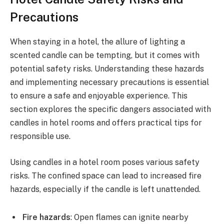
Precautions
When staying in a hotel, the allure of lighting a
scented candle can be tempting, but it comes with
potential safety risks. Understanding these hazards
and implementing necessary precautions is essential
to ensure a safe and enjoyable experience. This
section explores the specific dangers associated with
candles in hotel rooms and offers practical tips for
responsible use.
Using candles in a hotel room poses various safety
risks. The confined space can lead to increased fire
hazards, especially if the candle is left unattended.
Fire hazards
: Open flames can ignite nearby