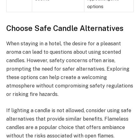
options
Choose Safe Candle Alternatives
When staying in a hotel, the desire for a pleasant
aroma can lead to questions about using scented
candles. However, safety concerns often arise,
prompting the need for safer alternatives. Exploring
these options can help create a welcoming
atmosphere without compromising safety regulations
or risking fire hazards.
If lighting a candle is not allowed, consider using safe
alternatives that provide similar benefits. Flameless
candles are a popular choice that offers ambiance
without the risks associated with open flames.