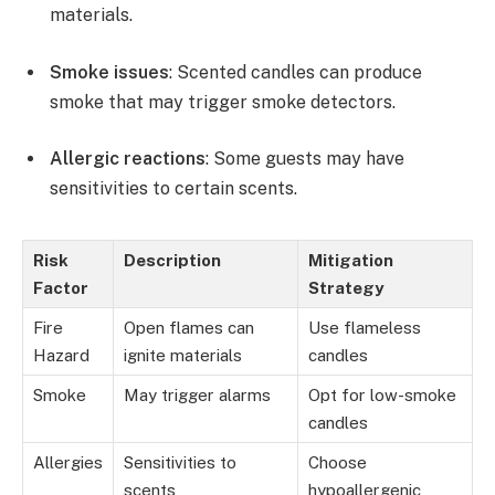
materials.
Smoke issues
: Scented candles can produce
smoke that may trigger smoke detectors.
Allergic reactions
: Some guests may have
sensitivities to certain scents.
Risk
Description
Mitigation
Factor
Strategy
Fire
Open flames can
Use flameless
Hazard
ignite materials
candles
Smoke
May trigger alarms
Opt for low-smoke
candles
Allergies
Sensitivities to
Choose
scents
hypoallergenic