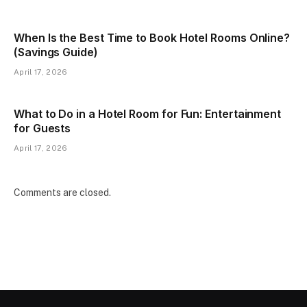
When Is the Best Time to Book Hotel Rooms Online?
(Savings Guide)
April 17, 2026
What to Do in a Hotel Room for Fun: Entertainment
for Guests
April 17, 2026
Comments are closed.