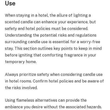
Use
When staying in a hotel, the allure of lighting a
scented candle can enhance your experience, but
safety and hotel policies must be considered.
Understanding the potential risks and regulations
surrounding candle use is essential for a worry-free
stay. This section outlines key points to keep in mind
before igniting that comforting fragrance in your
temporary home.
Always prioritize safety when considering candle use
in hotel rooms. Confirm hotel policies and be aware of
the risks involved.
Using flameless alternatives can provide the
ambiance you desire without the associated hazards.