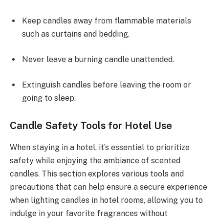
Keep candles away from flammable materials
such as curtains and bedding.
Never leave a burning candle unattended.
Extinguish candles before leaving the room or
going to sleep.
Candle Safety Tools for Hotel Use
When staying in a hotel, it’s essential to prioritize
safety while enjoying the ambiance of scented
candles. This section explores various tools and
precautions that can help ensure a secure experience
when lighting candles in hotel rooms, allowing you to
indulge in your favorite fragrances without