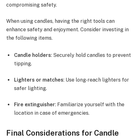
compromising safety.
When using candles, having the right tools can
enhance safety and enjoyment. Consider investing in
the following items.
Candle holders
: Securely hold candles to prevent
tipping.
Lighters or matches
: Use long-reach lighters for
safer lighting.
Fire extinguisher
: Familiarize yourself with the
location in case of emergencies.
Final Considerations for Candle