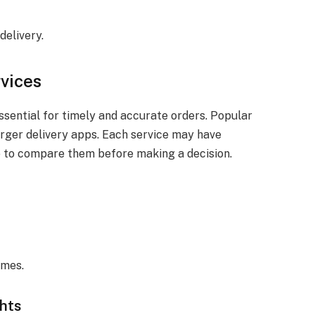
delivery.
rvices
ssential for timely and accurate orders. Popular
arger delivery apps. Each service may have
ise to compare them before making a decision.
imes.
ghts