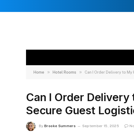
»
»
Home
Hotel Rooms
Can I Order Delivery to My
Can I Order Delivery
Secure Guest Logisti
By
Brooke Summers
September 15, 2025
N