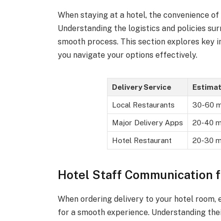
When staying at a hotel, the convenience of
Understanding the logistics and policies sur
smooth process. This section explores key in
you navigate your options effectively.
Delivery Service
Estima
Local Restaurants
30-60 m
Major Delivery Apps
20-40 m
Hotel Restaurant
20-30 m
Hotel Staff Communication f
When ordering delivery to your hotel room, e
for a smooth experience. Understanding thei