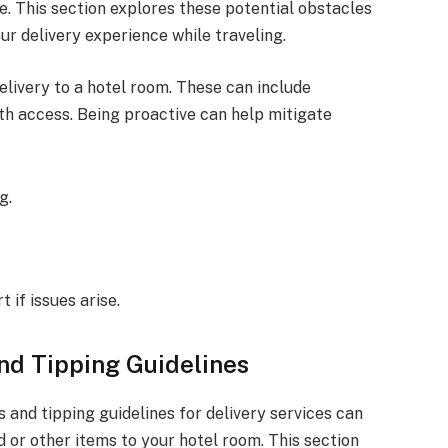
. This section explores these potential obstacles
ur delivery experience while traveling.
livery to a hotel room. These can include
with access. Being proactive can help mitigate
g.
 if issues arise.
nd Tipping Guidelines
and tipping guidelines for delivery services can
or other items to your hotel room. This section