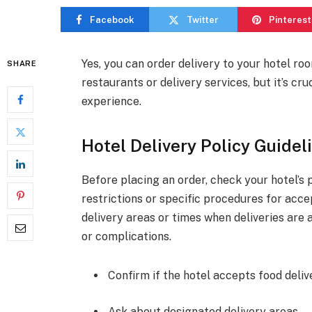
Facebook
Twitter
Pinterest
Yes, you can order delivery to your hotel ro
SHARE
restaurants or delivery services, but it’s cr
experience.
Hotel Delivery Policy Guidel
Before placing an order, check your hotel’s 
restrictions or specific procedures for acce
delivery areas or times when deliveries are
or complications.
Confirm if the hotel accepts food delive
Ask about designated delivery areas.