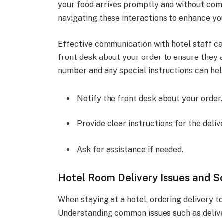
your food arrives promptly and without comp
navigating these interactions to enhance you
Effective communication with hotel staff ca
front desk about your order to ensure they 
number and any special instructions can hel
Notify the front desk about your order
Provide clear instructions for the deliv
Ask for assistance if needed.
Hotel Room Delivery Issues and S
When staying at a hotel, ordering delivery 
Understanding common issues such as delivery