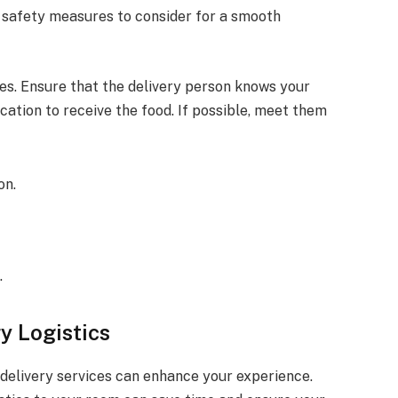
d safety measures to consider for a smooth
es. Ensure that the delivery person knows your
ation to receive the food. If possible, meet them
on.
.
y Logistics
 delivery services can enhance your experience.