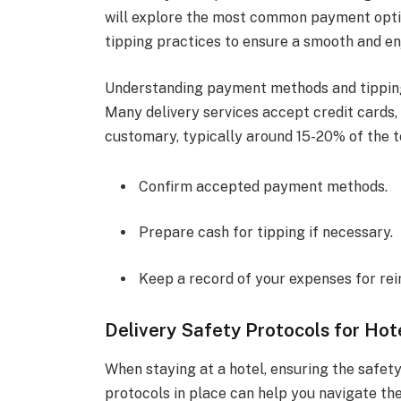
will explore the most common payment optio
tipping practices to ensure a smooth and en
Understanding payment methods and tipping 
Many delivery services accept credit cards,
customary, typically around 15-20% of the to
Confirm accepted payment methods.
Prepare cash for tipping if necessary.
Keep a record of your expenses for r
Delivery Safety Protocols for Hot
When staying at a hotel, ensuring the safety
protocols in place can help you navigate the