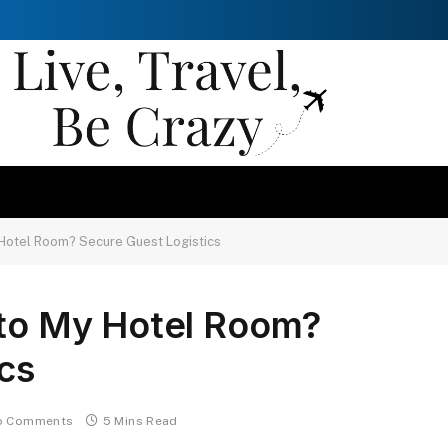
 Hotel Room? Secure Guest Logistics
 to My Hotel Room?
cs
o Comments
5 Mins Read