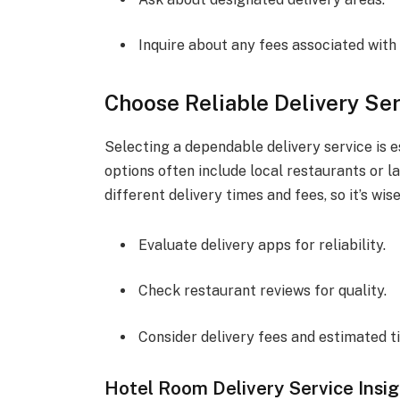
Inquire about any fees associated with 
Choose Reliable Delivery Se
Selecting a dependable delivery service is e
options often include local restaurants or l
different delivery times and fees, so it’s w
Evaluate delivery apps for reliability.
Check restaurant reviews for quality.
Consider delivery fees and estimated t
Hotel Room Delivery Service Insi