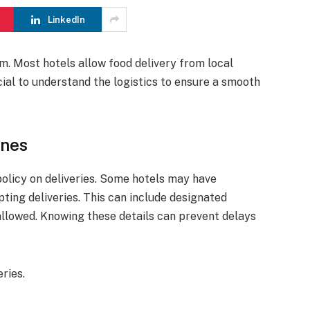
LinkedIn
om. Most hotels allow food delivery from local
ucial to understand the logistics to ensure a smooth
ines
policy on deliveries. Some hotels may have
pting deliveries. This can include designated
 allowed. Knowing these details can prevent delays
ries.