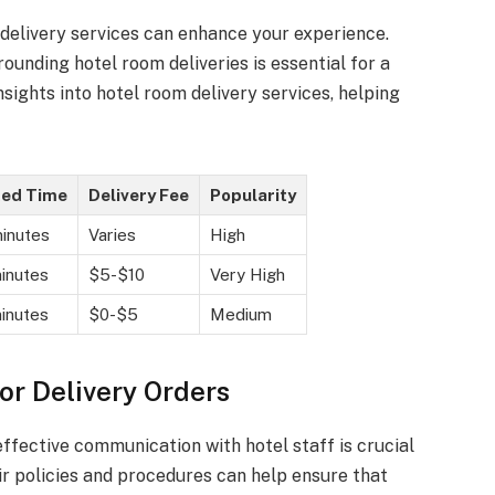
 delivery services can enhance your experience.
rounding hotel room deliveries is essential for a
sights into hotel room delivery services, helping
ted Time
Delivery Fee
Popularity
inutes
Varies
High
inutes
$5-$10
Very High
inutes
$0-$5
Medium
or Delivery Orders
ffective communication with hotel staff is crucial
r policies and procedures can help ensure that