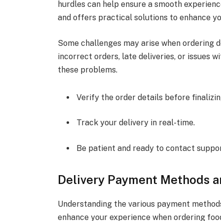
hurdles can help ensure a smooth experience
and offers practical solutions to enhance yo
Some challenges may arise when ordering de
incorrect orders, late deliveries, or issues 
these problems.
Verify the order details before finalizin
Track your delivery in real-time.
Be patient and ready to contact support
Delivery Payment Methods a
Understanding the various payment methods 
enhance your experience when ordering food 