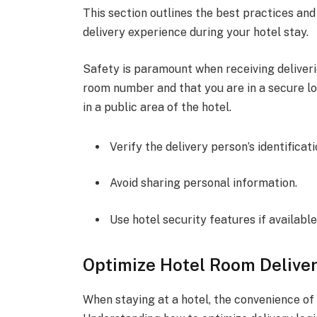
This section outlines the best practices an
delivery experience during your hotel stay.
Safety is paramount when receiving deliveri
room number and that you are in a secure loc
in a public area of the hotel.
Verify the delivery person’s identificati
Avoid sharing personal information.
Use hotel security features if available
Optimize Hotel Room Deliver
When staying at a hotel, the convenience of