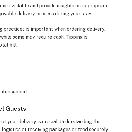
ns available and provide insights on appropriate
joyable delivery process during your stay.
practices is important when ordering delivery.
 while some may require cash. Tipping is
tal bill.
eimbursement.
el Guests
 of your delivery is crucial. Understanding the
 logistics of receiving packages or food securely.