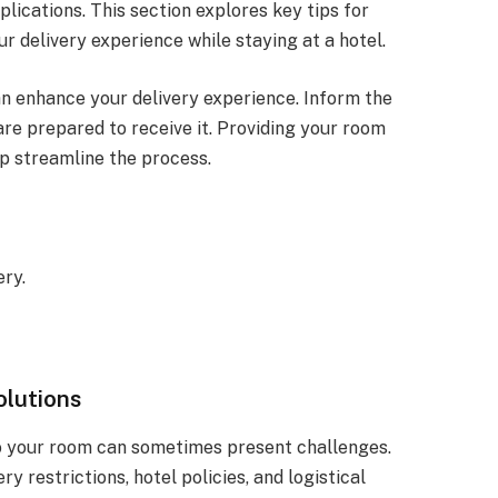
lications. This section explores key tips for
r delivery experience while staying at a hotel.
n enhance your delivery experience. Inform the
are prepared to receive it. Providing your room
p streamline the process.
.
ery.
olutions
to your room can sometimes present challenges.
 restrictions, hotel policies, and logistical