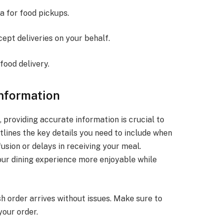
a for food pickups.
ept deliveries on your behalf.
food delivery.
Information
 providing accurate information is crucial to
tlines the key details you need to include when
usion or delays in receiving your meal.
ur dining experience more enjoyable while
h order arrives without issues. Make sure to
your order.