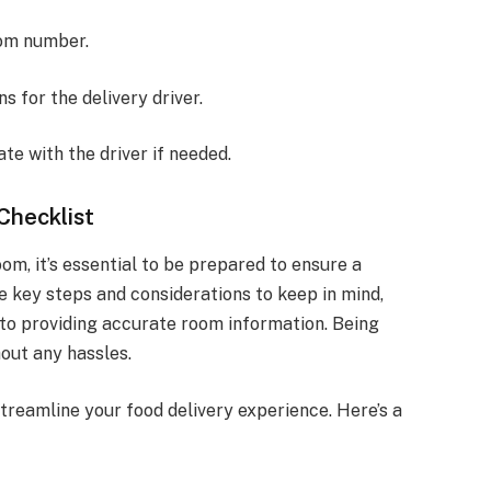
oom number.
s for the delivery driver.
e with the driver if needed.
Checklist
om, it’s essential to be prepared to ensure a
e key steps and considerations to keep in mind,
y to providing accurate room information. Being
out any hassles.
treamline your food delivery experience. Here’s a