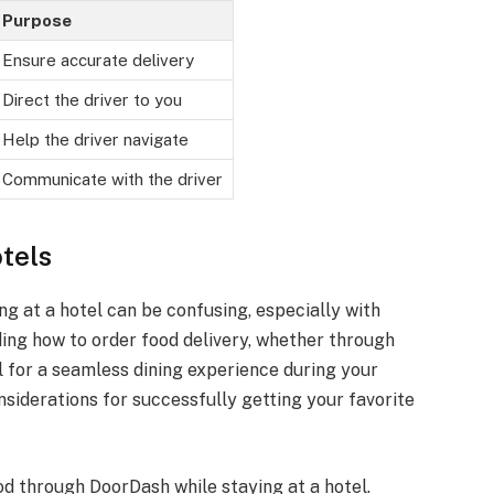
Purpose
Ensure accurate delivery
Direct the driver to you
Help the driver navigate
Communicate with the driver
tels
ng at a hotel can be confusing, especially with
ing how to order food delivery, whether through
al for a seamless dining experience during your
onsiderations for successfully getting your favorite
od through DoorDash while staying at a hotel.