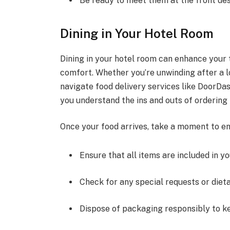
Be ready to meet them at the front des
Dining in Your Hotel Room
Dining in your hotel room can enhance your 
comfort. Whether you’re unwinding after a l
navigate food delivery services like DoorDas
you understand the ins and outs of ordering 
Once your food arrives, take a moment to en
Ensure that all items are included in yo
Check for any special requests or diet
Dispose of packaging responsibly to ke