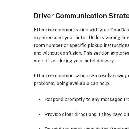
Driver Communication Strateg
Effective communication with your DoorDash 
experience at your hotel. Understanding how
room number or specific pickup instructions
and without confusion. This section explor
your driver during your hotel delivery.
Effective communication can resolve many de
problems, being available can help.
Respond promptly to any messages fro
Provide clear directions if they have dif