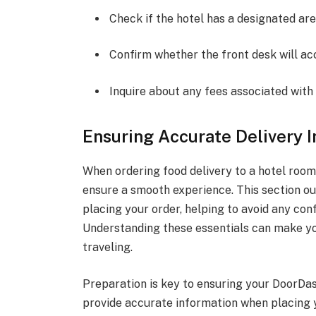
Check if the hotel has a designated are
Confirm whether the front desk will acc
Inquire about any fees associated with 
Ensuring Accurate Delivery 
When ordering food delivery to a hotel room,
ensure a smooth experience. This section ou
placing your order, helping to avoid any conf
Understanding these essentials can make yo
traveling.
Preparation is key to ensuring your DoorDas
provide accurate information when placing 