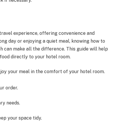
k if necessary.
travel experience, offering convenience and
ong day or enjoying a quiet meal, knowing how to
h can make all the difference. This guide will help
food directly to your hotel room.
joy your meal in the comfort of your hotel room.
ur order.
ary needs.
ep your space tidy.