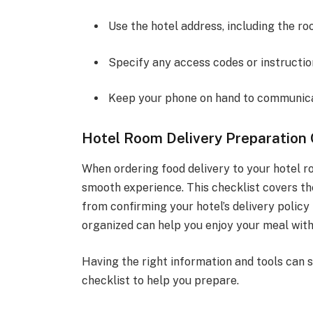
Use the hotel address, including the r
Specify any access codes or instruction
Keep your phone on hand to communicat
Hotel Room Delivery Preparation 
When ordering food delivery to your hotel ro
smooth experience. This checklist covers th
from confirming your hotel’s delivery polic
organized can help you enjoy your meal with
Having the right information and tools can s
checklist to help you prepare.