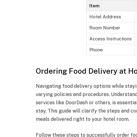
Item
Hotel Address
Room Number
Access Instructions
Phone
Ordering Food Delivery at Ho
Navigating food delivery options while stayi
varying policies and procedures. Understand
services like DoorDash or others, is essenti
stay. This guide will clarify the steps and c
meals delivered right to your hotel room.
Follow these steps to successfully order fo