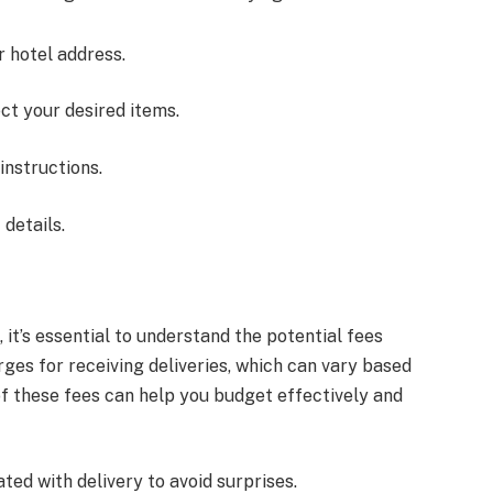
 hotel address.
ct your desired items.
 instructions.
details.
s
 it’s essential to understand the potential fees
ges for receiving deliveries, which can vary based
of these fees can help you budget effectively and
ted with delivery to avoid surprises.