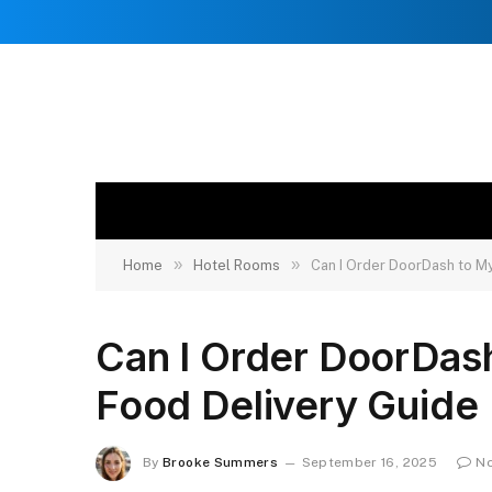
»
»
Home
Hotel Rooms
Can I Order DoorDash to M
Can I Order DoorDas
Food Delivery Guide
By
Brooke Summers
September 16, 2025
N