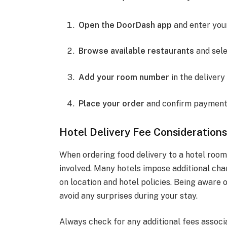
Open the DoorDash app
and enter your
Browse available restaurants
and sele
Add your room number
in the delivery
Place your order
and confirm payment 
Hotel Delivery Fee Consideration
When ordering food delivery to a hotel room,
involved. Many hotels impose additional char
on location and hotel policies. Being aware 
avoid any surprises during your stay.
Always check for any additional fees associa