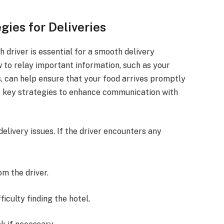
ies for Deliveries
driver is essential for a smooth delivery
 to relay important information, such as your
, can help ensure that your food arrives promptly
es key strategies to enhance communication with
livery issues. If the driver encounters any
m the driver.
ficulty finding the hotel.