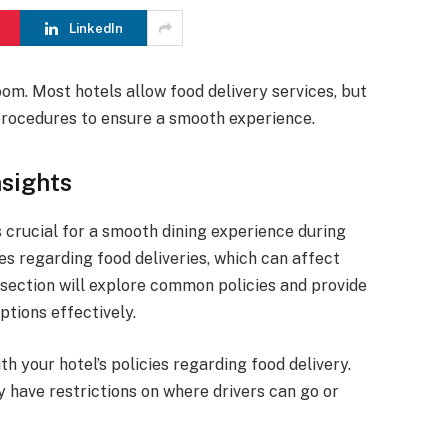
LinkedIn
om. Most hotels allow food delivery services, but
d procedures to ensure a smooth experience.
nsights
s crucial for a smooth dining experience during
es regarding food deliveries, which can affect
section will explore common policies and provide
ptions effectively.
th your hotel’s policies regarding food delivery.
 have restrictions on where drivers can go or