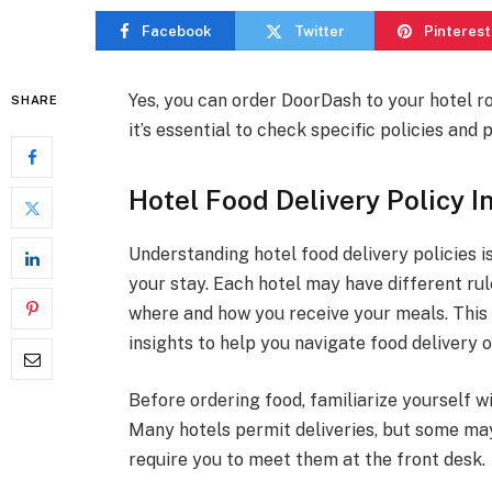
Facebook
Twitter
Pinterest
Yes, you can order DoorDash to your hotel ro
SHARE
it’s essential to check specific policies an
Hotel Food Delivery Policy I
Understanding hotel food delivery policies i
your stay. Each hotel may have different rul
where and how you receive your meals. This 
insights to help you navigate food delivery o
Before ordering food, familiarize yourself wi
Many hotels permit deliveries, but some may
require you to meet them at the front desk.