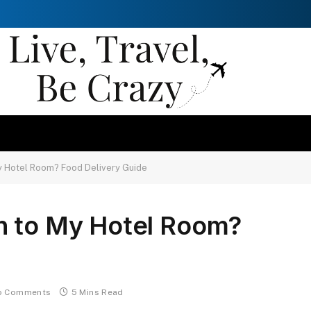
y Hotel Room? Food Delivery Guide
h to My Hotel Room?
o Comments
5 Mins Read