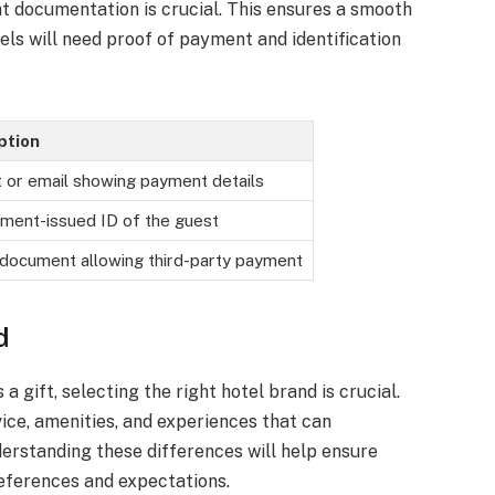
ht documentation is crucial. This ensures a smooth
els will need proof of payment and identification
ption
 or email showing payment details
ment-issued ID of the guest
document allowing third-party payment
d
 gift, selecting the right hotel brand is crucial.
vice, amenities, and experiences that can
nderstanding these differences will help ensure
references and expectations.