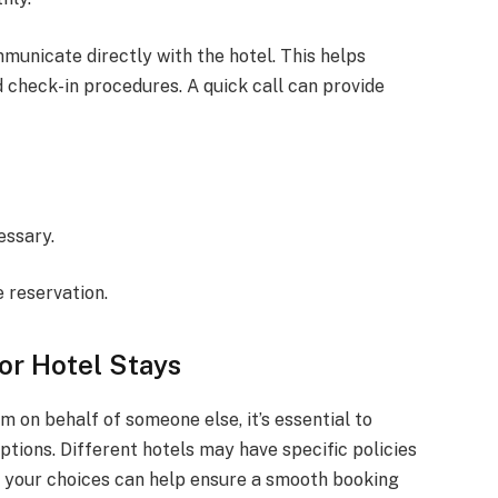
mmunicate directly with the hotel. This helps
 check-in procedures. A quick call can provide
essary.
e reservation.
or Hotel Stays
 on behalf of someone else, it’s essential to
ions. Different hotels may have specific policies
 your choices can help ensure a smooth booking