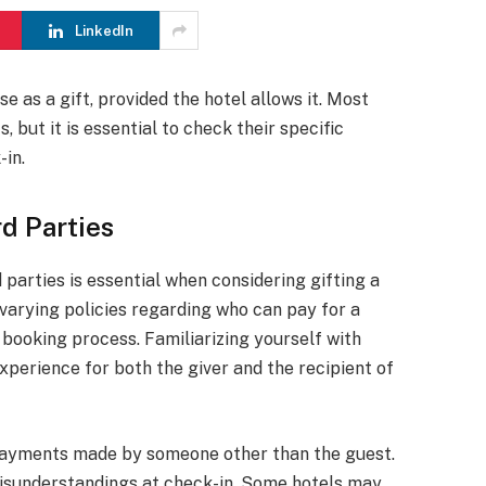
LinkedIn
e as a gift, provided the hotel allows it. Most
but it is essential to check their specific
-in.
d Parties
parties is essential when considering gifting a
 varying policies regarding who can pay for a
 booking process. Familiarizing yourself with
xperience for both the giver and the recipient of
 payments made by someone other than the guest.
isunderstandings at check-in. Some hotels may