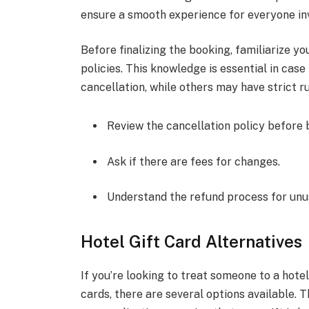
ensure a smooth experience for everyone in
Before finalizing the booking, familiarize yo
policies. This knowledge is essential in cas
cancellation, while others may have strict ru
Review the cancellation policy before 
Ask if there are fees for changes.
Understand the refund process for unu
Hotel Gift Card Alternatives
If you’re looking to treat someone to a hotel
cards, there are several options available. T