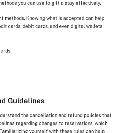
ethods you can use to gift a stay effectively.
nt methods. Knowing what is accepted can help
dit cards, debit cards, and even digital wallets
cards.
nd Guidelines
understand the cancellation and refund policies that
idelines regarding changes to reservations, which
 Familiarizing yourself with these rules can help