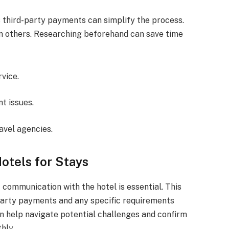
third-party payments can simplify the process.
an others. Researching beforehand can save time
vice.
t issues.
avel agencies.
otels for Stays
t communication with the hotel is essential. This
-party payments and any specific requirements
n help navigate potential challenges and confirm
hly.