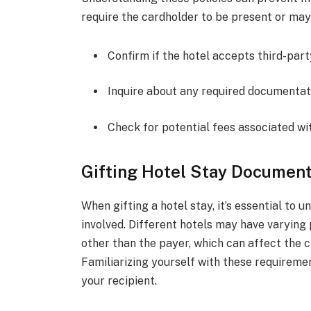
require the cardholder to be present or may
Confirm if the hotel accepts third-par
Inquire about any required documentat
Check for potential fees associated wi
Gifting Hotel Stay Documen
When gifting a hotel stay, it’s essential t
involved. Different hotels may have varying
other than the payer, which can affect the 
Familiarizing yourself with these requireme
your recipient.