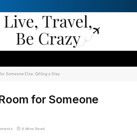
 for Someone Else: Gifting a Stay
l Room for Someone
mments
6 Mins Read