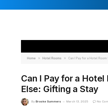
»
»
Home
Hotel Rooms
Can I Pay for a Hotel Room
Can I Pay for a Hote
Else: Gifting a Stay
By
Brooke Summers
March 13, 2025
No Co