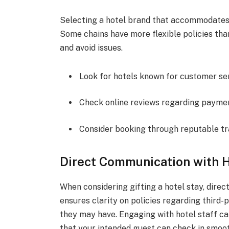
Selecting a hotel brand that accommodates 
Some chains have more flexible policies th
and avoid issues.
Look for hotels known for customer ser
Check online reviews regarding paymen
Consider booking through reputable tr
Direct Communication with H
When considering gifting a hotel stay, direc
ensures clarity on policies regarding third
they may have. Engaging with hotel staff ca
that your intended guest can check in smoot