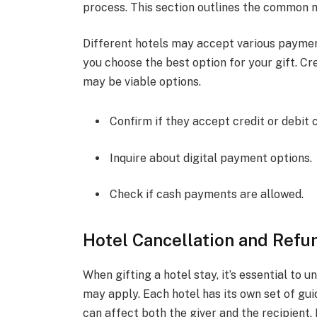
process. This section outlines the common m
Different hotels may accept various payme
you choose the best option for your gift. Cre
may be viable options.
Confirm if they accept credit or debit 
Inquire about digital payment options.
Check if cash payments are allowed.
Hotel Cancellation and Refu
When gifting a hotel stay, it’s essential to 
may apply. Each hotel has its own set of gu
can affect both the giver and the recipient.