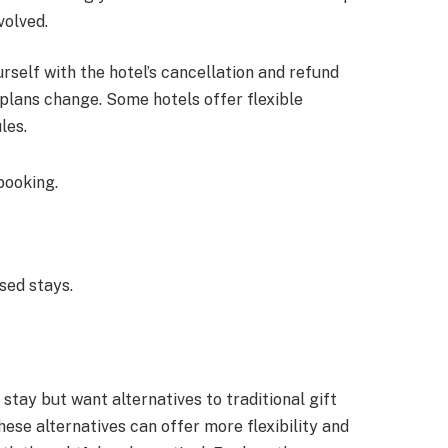
volved.
urself with the hotel’s cancellation and refund
e plans change. Some hotels offer flexible
les.
booking.
sed stays.
 stay but want alternatives to traditional gift
hese alternatives can offer more flexibility and