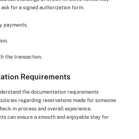
 ask for a signed authorization form.
ty payments.
ion.
th the transaction.
tation Requirements
o understand the documentation requirements
 policies regarding reservations made for someone
check-in process and overall experience.
nts can ensure a smooth and enjoyable stay for