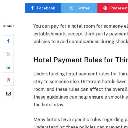
Facebook
Twitter
Pinterest
You can pay for a hotel room for someone els
SHARE
establishments accept third-party payments, 
policies to avoid complications during check
Hotel Payment Rules for Thir
Understanding hotel payment rules for third 
stay to someone else. Different hotels have
room, and these rules can affect the overall
these guidelines can help ensure a smooth e
the hotel stay.
Many hotels have specific rules regarding
Understanding these policies can prevent m