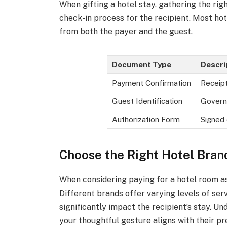
When gifting a hotel stay, gathering the rig
check-in process for the recipient. Most hot
from both the payer and the guest.
Document Type
Descri
Payment Confirmation
Receipt
Guest Identification
Govern
Authorization Form
Signed 
Choose the Right Hotel Bran
When considering paying for a hotel room as a
Different brands offer varying levels of ser
significantly impact the recipient’s stay. U
your thoughtful gesture aligns with their p