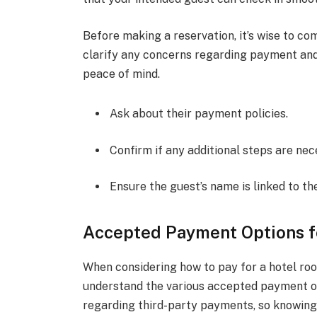
Before making a reservation, it’s wise to co
clarify any concerns regarding payment and
peace of mind.
Ask about their payment policies.
Confirm if any additional steps are nec
Ensure the guest’s name is linked to th
Accepted Payment Options f
When considering how to pay for a hotel room
understand the various accepted payment opt
regarding third-party payments, so knowing