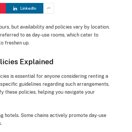
LinkedIn
urs, but availability and policies vary by location.
 referred to as day-use rooms, which cater to
to freshen up.
licies Explained
ies is essential for anyone considering renting a
 specific guidelines regarding such arrangements,
ify these policies, helping you navigate your
ong hotels. Some chains actively promote day-use
.