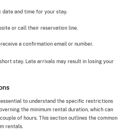
c date and time for your stay.
site or call their reservation line.
 receive a confirmation email or number.
short stay. Late arrivals may result in losing your
ons
s essential to understand the specific restrictions
governing the minimum rental duration, which can
a couple of hours. This section outlines the common
om rentals.