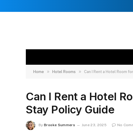
»
»
Home
Hotel Rooms
Can I Rent a Hotel Room fo
Can I Rent a Hotel R
Stay Policy Guide
By
Brooke Summers
June 23, 2025
No Com