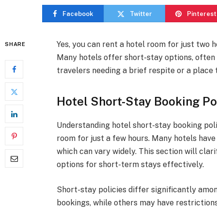
Facebook
Twitter
Pinterest
Yes, you can rent a hotel room for just two ho
SHARE
Many hotels offer short-stay options, often
travelers needing a brief respite or a place 
Hotel Short-Stay Booking Po
Understanding hotel short-stay booking polic
room for just a few hours. Many hotels have
which can vary widely. This section will clar
options for short-term stays effectively.
Short-stay policies differ significantly am
bookings, while others may have restrictions