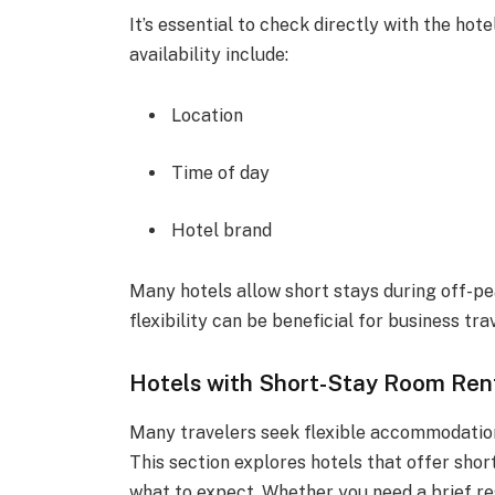
It’s essential to check directly with the hote
availability include:
Location
Time of day
Hotel brand
Many hotels allow short stays during off-p
flexibility can be beneficial for business tra
Hotels with Short-Stay Room Ren
Many travelers seek flexible accommodation
This section explores hotels that offer short
what to expect. Whether you need a brief re