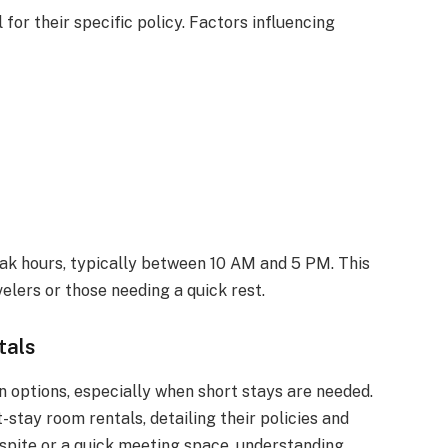
l for their specific policy. Factors influencing
eak hours, typically between 10 AM and 5 PM. This
velers or those needing a quick rest.
tals
 options, especially when short stays are needed.
-stay room rentals, detailing their policies and
spite or a quick meeting space, understanding