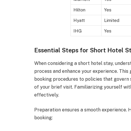
Hilton
Yes
Hyatt
Limited
IHG
Yes
Essential Steps for Short Hotel S
When considering a short hotel stay, unders
process and enhance your experience. This g
booking procedures to policies that govern
of your brief visit. Familiarizing yourself wi
effectively.
Preparation ensures a smooth experience. H
booking: