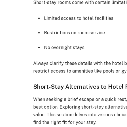
Short-stay rooms come with certain limitati
Limited access to hotel facilities
Restrictions on room service
No overnight stays
Always clarify these details with the hotel
restrict access to amenities like pools or g
Short-Stay Alternatives to Hotel
When seeking a brief escape or a quick rest
best option. Exploring short-stay alternativ
value. This section delves into various choi
find the right fit for your stay.