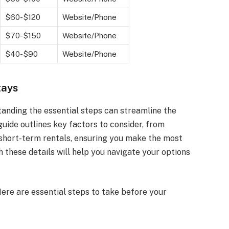
$60-$120
Website/Phone
$70-$150
Website/Phone
$40-$90
Website/Phone
tays
tanding the essential steps can streamline the
uide outlines key factors to consider, from
 short-term rentals, ensuring you make the most
th these details will help you navigate your options
ere are essential steps to take before your