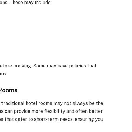
ons. These may include:
 before booking. Some may have policies that
yms.
 Rooms
, traditional hotel rooms may not always be the
es can provide more flexibility and often better
ces that cater to short-term needs, ensuring you