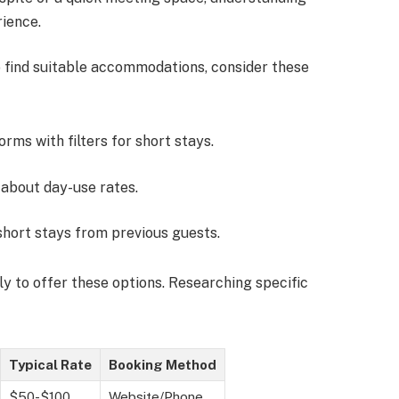
rience.
To find suitable accommodations, consider these
orms with filters for short stays.
e about day-use rates.
short stays from previous guests.
y to offer these options. Researching specific
Typical Rate
Booking Method
$50-$100
Website/Phone