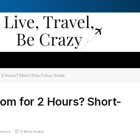
r 2 Hours? Short-Stay Policy Guide
oom for 2 Hours? Short-
ments
5 Mins Read