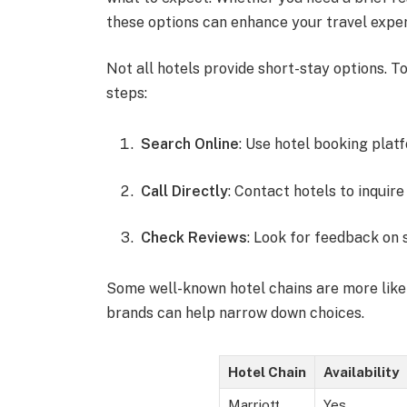
these options can enhance your travel expe
Not all hotels provide short-stay options. 
steps:
Search Online
: Use hotel booking platf
Call Directly
: Contact hotels to inquir
Check Reviews
: Look for feedback on 
Some well-known hotel chains are more likel
brands can help narrow down choices.
Hotel Chain
Availability
Marriott
Yes