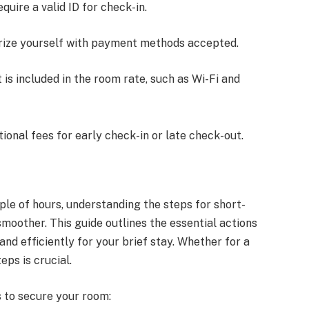
equire a valid ID for check-in.
arize yourself with payment methods accepted.
 is included in the room rate, such as Wi-Fi and
onal fees for early check-in or late check-out.
ple of hours, understanding the steps for short-
oother. This guide outlines the essential actions
and efficiently for your brief stay. Whether for a
eps is crucial.
s to secure your room: