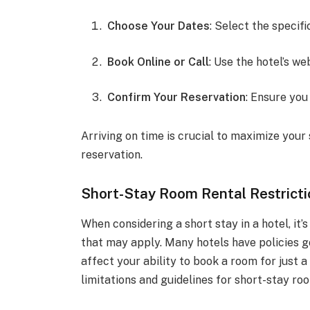
Choose Your Dates
: Select the specifi
Book Online or Call
: Use the hotel’s web
Confirm Your Reservation
: Ensure you
Arriving on time is crucial to maximize your 
reservation.
Short-Stay Room Rental Restricti
When considering a short stay in a hotel, it’
that may apply. Many hotels have policies 
affect your ability to book a room for just 
limitations and guidelines for short-stay ro