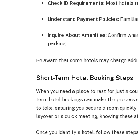
Check ID Requirements
: Most hotels r
Understand Payment Policies
: Famili
Inquire About Amenities
: Confirm what
parking.
Be aware that some hotels may charge additi
Short-Term Hotel Booking Steps
When you need a place to rest for just a cou
term hotel bookings can make the process sm
to take, ensuring you secure a room quickly 
layover or a quick meeting, knowing these st
Once you identify a hotel, follow these step