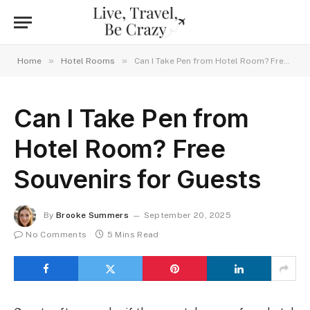
»
»
Home
Hotel Rooms
Can I Take Pen from Hotel Room? Free Souvenirs for Guests
Can I Take Pen from
Hotel Room? Free
Souvenirs for Guests
By
Brooke Summers
September 20, 2025
No Comments
5 Mins Read