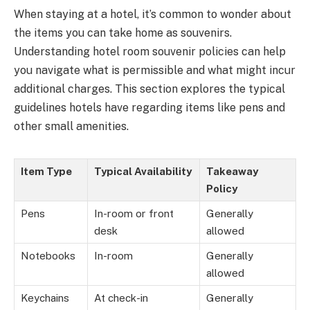
When staying at a hotel, it’s common to wonder about
the items you can take home as souvenirs.
Understanding hotel room souvenir policies can help
you navigate what is permissible and what might incur
additional charges. This section explores the typical
guidelines hotels have regarding items like pens and
other small amenities.
Item Type
Typical Availability
Takeaway
Policy
Pens
In-room or front
Generally
desk
allowed
Notebooks
In-room
Generally
allowed
Keychains
At check-in
Generally