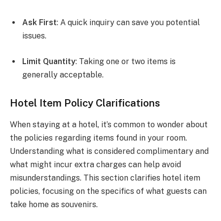
Ask First
: A quick inquiry can save you potential
issues.
Limit Quantity
: Taking one or two items is
generally acceptable.
Hotel Item Policy Clarifications
When staying at a hotel, it’s common to wonder about
the policies regarding items found in your room.
Understanding what is considered complimentary and
what might incur extra charges can help avoid
misunderstandings. This section clarifies hotel item
policies, focusing on the specifics of what guests can
take home as souvenirs.