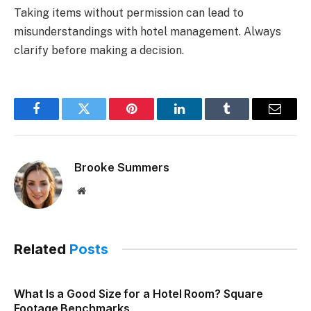
Taking items without permission can lead to
misunderstandings with hotel management. Always
clarify before making a decision.
Facebook
Twitter
Pinterest
LinkedIn
Tumblr
Email
Brooke Summers
Website
Related
Posts
What Is a Good Size for a Hotel Room? Square
Footage Benchmarks