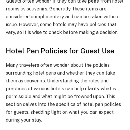
Guests often wonder if they can take
pens
from hotel
rooms as souvenirs. Generally, these items are
considered complimentary and can be taken without
issue. However, some hotels may have policies that
vary, so it is wise to check before making a decision.
Hotel Pen Policies for Guest Use
Many travelers often wonder about the policies
surrounding hotel pens and whether they can take
them as souvenirs. Understanding the rules and
practices of various hotels can help clarify what is
permissible and what might be frowned upon. This
section delves into the specifics of hotel pen policies
for guests, shedding light on what you can expect
during your stay.