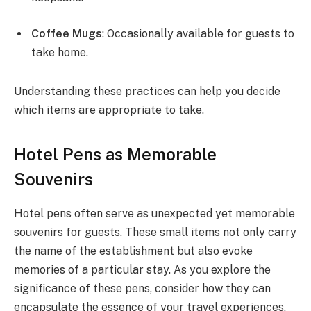
Coffee Mugs
: Occasionally available for guests to
take home.
Understanding these practices can help you decide
which items are appropriate to take.
Hotel Pens as Memorable
Souvenirs
Hotel pens often serve as unexpected yet memorable
souvenirs for guests. These small items not only carry
the name of the establishment but also evoke
memories of a particular stay. As you explore the
significance of these pens, consider how they can
encapsulate the essence of your travel experiences.