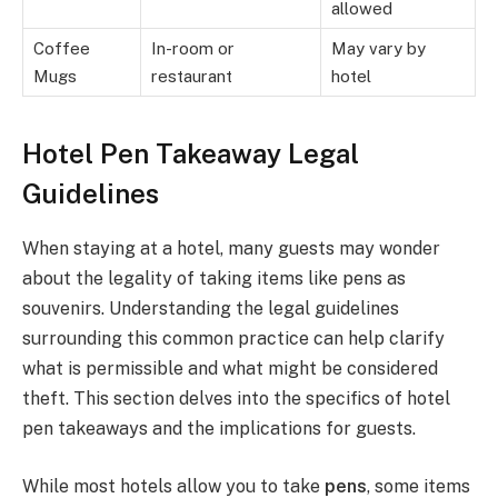
allowed
Coffee
In-room or
May vary by
Mugs
restaurant
hotel
Hotel Pen Takeaway Legal
Guidelines
When staying at a hotel, many guests may wonder
about the legality of taking items like pens as
souvenirs. Understanding the legal guidelines
surrounding this common practice can help clarify
what is permissible and what might be considered
theft. This section delves into the specifics of hotel
pen takeaways and the implications for guests.
While most hotels allow you to take
pens
, some items