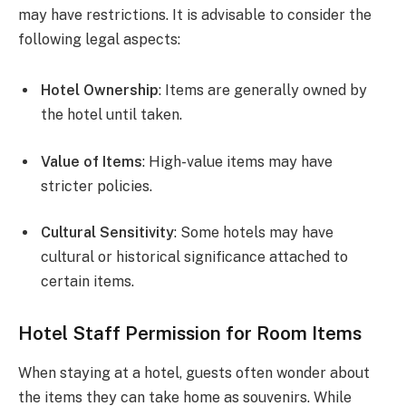
may have restrictions. It is advisable to consider the
following legal aspects:
Hotel Ownership
: Items are generally owned by
the hotel until taken.
Value of Items
: High-value items may have
stricter policies.
Cultural Sensitivity
: Some hotels may have
cultural or historical significance attached to
certain items.
Hotel Staff Permission for Room Items
When staying at a hotel, guests often wonder about
the items they can take home as souvenirs. While