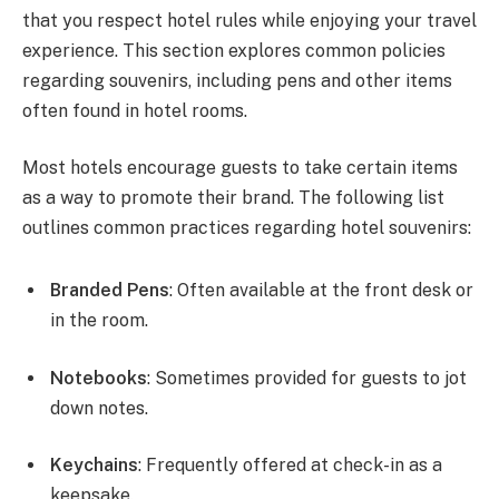
that you respect hotel rules while enjoying your travel
experience. This section explores common policies
regarding souvenirs, including pens and other items
often found in hotel rooms.
Most hotels encourage guests to take certain items
as a way to promote their brand. The following list
outlines common practices regarding hotel souvenirs:
Branded Pens
: Often available at the front desk or
in the room.
Notebooks
: Sometimes provided for guests to jot
down notes.
Keychains
: Frequently offered at check-in as a
keepsake.