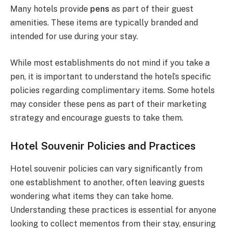
Many hotels provide
pens
as part of their guest
amenities. These items are typically branded and
intended for use during your stay.
While most establishments do not mind if you take a
pen, it is important to understand the hotel’s specific
policies regarding complimentary items. Some hotels
may consider these pens as part of their marketing
strategy and encourage guests to take them.
Hotel Souvenir Policies and Practices
Hotel souvenir policies can vary significantly from
one establishment to another, often leaving guests
wondering what items they can take home.
Understanding these practices is essential for anyone
looking to collect mementos from their stay, ensuring