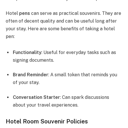
Hotel
pens
can serve as practical souvenirs. They are
often of decent quality and can be useful long after
your stay. Here are some benefits of taking a hotel
pen:
Functionality
: Useful for everyday tasks such as
signing documents.
Brand Reminder
: A small token that reminds you
of your stay.
Conversation Starter
: Can spark discussions
about your travel experiences.
Hotel Room Souvenir Policies