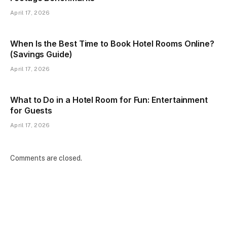
April 17, 2026
When Is the Best Time to Book Hotel Rooms Online?
(Savings Guide)
April 17, 2026
What to Do in a Hotel Room for Fun: Entertainment
for Guests
April 17, 2026
Comments are closed.