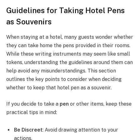
Guidelines for Taking Hotel Pens
as Souvenirs
When staying at a hotel, many guests wonder whether
they can take home the pens provided in their rooms.
While these writing instruments may seem like small
tokens, understanding the guidelines around them can
help avoid any misunderstandings. This section
outlines the key points to consider when deciding
whether to keep that hotel pen as a souvenir.
If you decide to take a
pen
or other items, keep these
practical tips in mind:
Be Discreet
: Avoid drawing attention to your
actions.