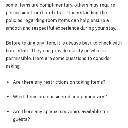
some items are complimentary, others may require
permission from hotel staff. Understanding the
policies regarding room items can help ensure a
smooth and respectful experience during your stay.
Before taking any item, it is always best to check with
hotel staff. They can provide clarity on what is
permissible. Here are some questions to consider
asking:
Are there any restrictions on taking items?
What items are considered complimentary?
Are there any special souvenirs available for
guests?