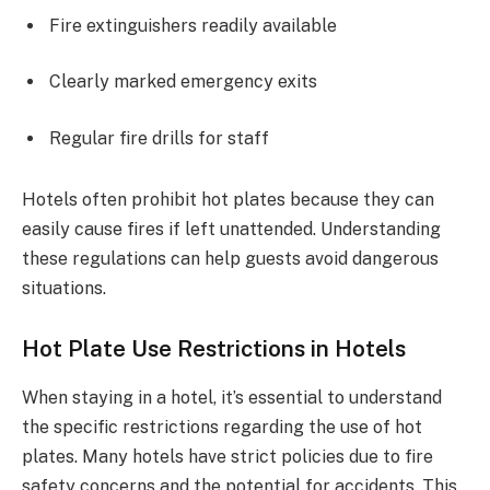
Fire extinguishers readily available
Clearly marked emergency exits
Regular fire drills for staff
Hotels often prohibit hot plates because they can
easily cause fires if left unattended. Understanding
these regulations can help guests avoid dangerous
situations.
Hot Plate Use Restrictions in Hotels
When staying in a hotel, it’s essential to understand
the specific restrictions regarding the use of hot
plates. Many hotels have strict policies due to fire
safety concerns and the potential for accidents. This