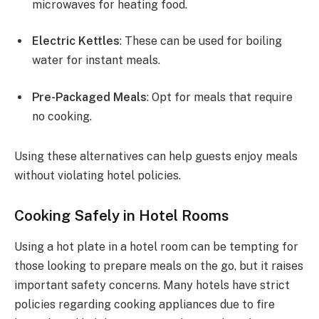
microwaves for heating food.
Electric Kettles
: These can be used for boiling
water for instant meals.
Pre-Packaged Meals
: Opt for meals that require
no cooking.
Using these alternatives can help guests enjoy meals
without violating hotel policies.
Cooking Safely in Hotel Rooms
Using a hot plate in a hotel room can be tempting for
those looking to prepare meals on the go, but it raises
important safety concerns. Many hotels have strict
policies regarding cooking appliances due to fire