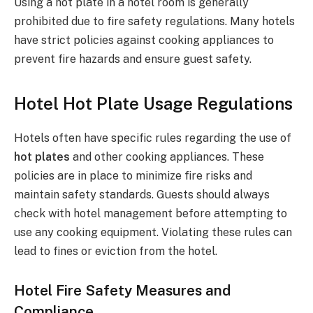
Using a hot plate in a hotel room is generally
prohibited due to fire safety regulations. Many hotels
have strict policies against cooking appliances to
prevent fire hazards and ensure guest safety.
Hotel Hot Plate Usage Regulations
Hotels often have specific rules regarding the use of
hot plates
and other cooking appliances. These
policies are in place to minimize fire risks and
maintain safety standards. Guests should always
check with hotel management before attempting to
use any cooking equipment. Violating these rules can
lead to fines or eviction from the hotel.
Hotel Fire Safety Measures and
Compliance