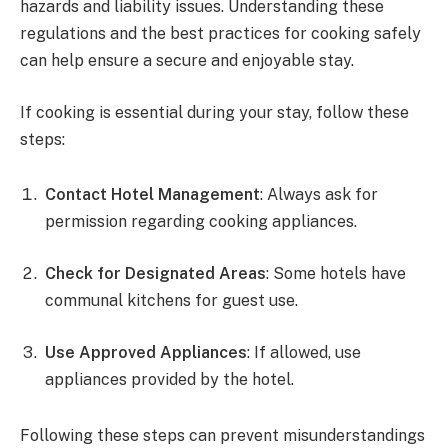
hazards and liability issues. Understanding these
regulations and the best practices for cooking safely
can help ensure a secure and enjoyable stay.
If cooking is essential during your stay, follow these
steps:
Contact Hotel Management
: Always ask for
permission regarding cooking appliances.
Check for Designated Areas
: Some hotels have
communal kitchens for guest use.
Use Approved Appliances
: If allowed, use
appliances provided by the hotel.
Following these steps can prevent misunderstandings