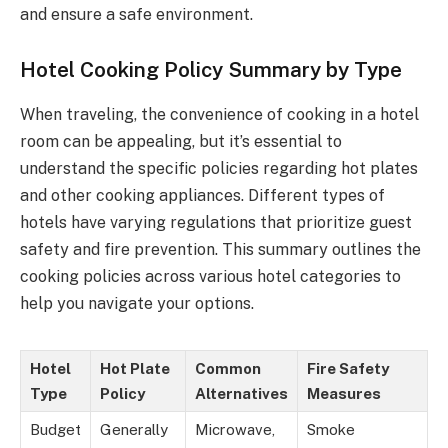
and ensure a safe environment.
Hotel Cooking Policy Summary by Type
When traveling, the convenience of cooking in a hotel
room can be appealing, but it’s essential to
understand the specific policies regarding hot plates
and other cooking appliances. Different types of
hotels have varying regulations that prioritize guest
safety and fire prevention. This summary outlines the
cooking policies across various hotel categories to
help you navigate your options.
Hotel
Hot Plate
Common
Fire Safety
Type
Policy
Alternatives
Measures
Budget
Generally
Microwave,
Smoke