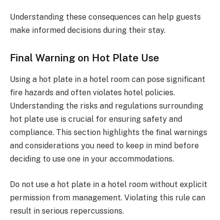
Understanding these consequences can help guests
make informed decisions during their stay.
Final Warning on Hot Plate Use
Using a hot plate in a hotel room can pose significant
fire hazards and often violates hotel policies.
Understanding the risks and regulations surrounding
hot plate use is crucial for ensuring safety and
compliance. This section highlights the final warnings
and considerations you need to keep in mind before
deciding to use one in your accommodations.
Do not use a hot plate in a hotel room without explicit
permission from management. Violating this rule can
result in serious repercussions.