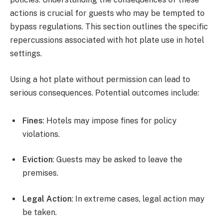
actions is crucial for guests who may be tempted to
bypass regulations. This section outlines the specific
repercussions associated with hot plate use in hotel
settings.
Using a hot plate without permission can lead to
serious consequences. Potential outcomes include:
Fines
: Hotels may impose fines for policy
violations.
Eviction
: Guests may be asked to leave the
premises.
Legal Action
: In extreme cases, legal action may
be taken.