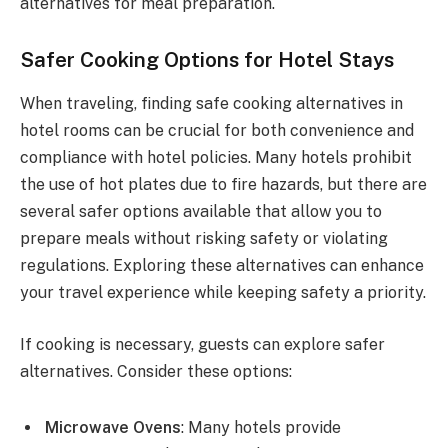
alternatives for meal preparation.
Safer Cooking Options for Hotel Stays
When traveling, finding safe cooking alternatives in
hotel rooms can be crucial for both convenience and
compliance with hotel policies. Many hotels prohibit
the use of hot plates due to fire hazards, but there are
several safer options available that allow you to
prepare meals without risking safety or violating
regulations. Exploring these alternatives can enhance
your travel experience while keeping safety a priority.
If cooking is necessary, guests can explore safer
alternatives. Consider these options:
Microwave Ovens
: Many hotels provide