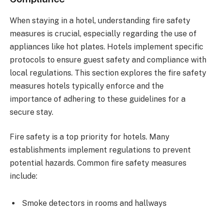
When staying in a hotel, understanding fire safety
measures is crucial, especially regarding the use of
appliances like hot plates. Hotels implement specific
protocols to ensure guest safety and compliance with
local regulations. This section explores the fire safety
measures hotels typically enforce and the
importance of adhering to these guidelines for a
secure stay.
Fire safety is a top priority for hotels. Many
establishments implement regulations to prevent
potential hazards. Common fire safety measures
include:
Smoke detectors in rooms and hallways