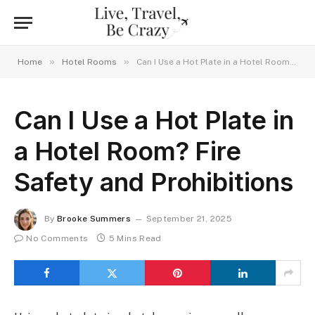
»
»
Home
Hotel Rooms
Can I Use a Hot Plate in a Hotel Room? Fire Safety and Prohibitions
Can I Use a Hot Plate in
a Hotel Room? Fire
Safety and Prohibitions
By
Brooke Summers
September 21, 2025
No Comments
5 Mins Read