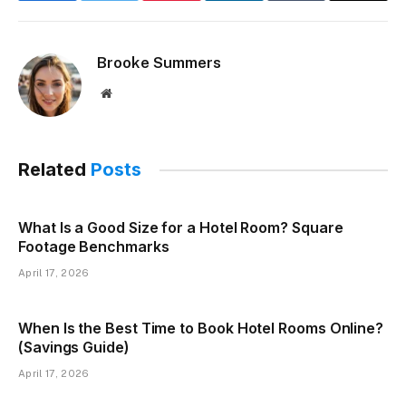
Brooke Summers
Website
Related
Posts
What Is a Good Size for a Hotel Room? Square
Footage Benchmarks
April 17, 2026
When Is the Best Time to Book Hotel Rooms Online?
(Savings Guide)
April 17, 2026