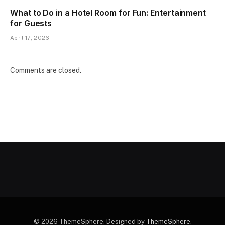
What to Do in a Hotel Room for Fun: Entertainment
for Guests
April 17, 2026
Comments are closed.
© 2026 ThemeSphere. Designed by
ThemeSphere
.