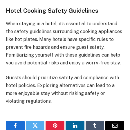
Hotel Cooking Safety Guidelines
When staying in a hotel, it’s essential to understand
the safety guidelines surrounding cooking appliances
like hot plates. Many hotels have specific rules to
prevent fire hazards and ensure guest safety.
Familiarizing yourself with these guidelines can help
you avoid potential risks and enjoy a worry-free stay.
Guests should prioritize safety and compliance with
hotel policies. Exploring alternatives can lead to a
more enjoyable stay without risking safety or
violating regulations.
Facebook
Twitter
Pinterest
LinkedIn
Tumblr
Email