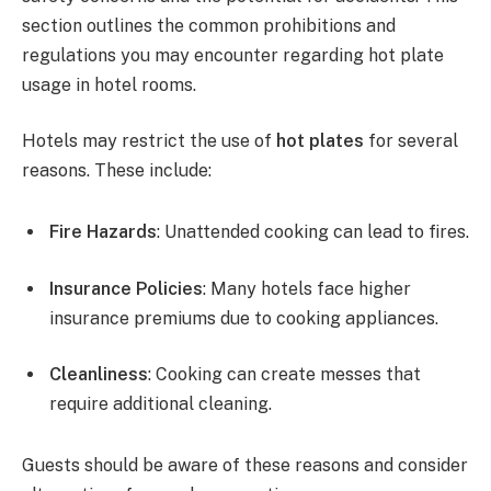
section outlines the common prohibitions and
regulations you may encounter regarding hot plate
usage in hotel rooms.
Hotels may restrict the use of
hot plates
for several
reasons. These include:
Fire Hazards
: Unattended cooking can lead to fires.
Insurance Policies
: Many hotels face higher
insurance premiums due to cooking appliances.
Cleanliness
: Cooking can create messes that
require additional cleaning.
Guests should be aware of these reasons and consider