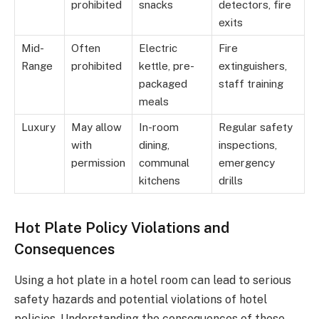
prohibited
snacks
detectors, fire
exits
Mid-
Often
Electric
Fire
Range
prohibited
kettle, pre-
extinguishers,
packaged
staff training
meals
Luxury
May allow
In-room
Regular safety
with
dining,
inspections,
permission
communal
emergency
kitchens
drills
Hot Plate Policy Violations and
Consequences
Using a hot plate in a hotel room can lead to serious
safety hazards and potential violations of hotel
policies. Understanding the consequences of these