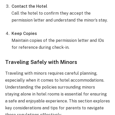
Contact the Hotel
Call the hotel to confirm they accept the
permission letter and understand the minor’s stay.
Keep Copies
Maintain copies of the permission letter and IDs
for reference during check-in.
Traveling Safely with Minors
Traveling with minors requires careful planning,
especially when it comes to hotel accommodations.
Understanding the policies surrounding minors
staying alone in hotel rooms is essential for ensuring
a safe and enjoyable experience. This section explores
key considerations and tips for parents to navigate
these regulations effectively.