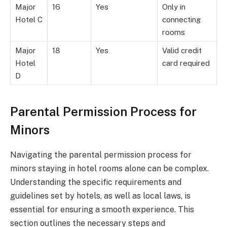
Major
16
Yes
Only in
Hotel C
connecting
rooms
Major
18
Yes
Valid credit
Hotel
card required
D
Parental Permission Process for
Minors
Navigating the parental permission process for
minors staying in hotel rooms alone can be complex.
Understanding the specific requirements and
guidelines set by hotels, as well as local laws, is
essential for ensuring a smooth experience. This
section outlines the necessary steps and