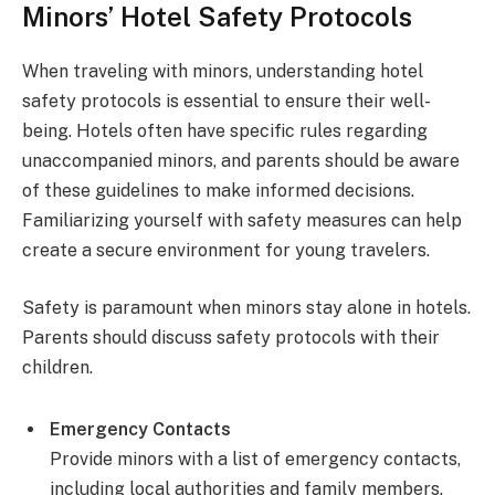
Minors’ Hotel Safety Protocols
When traveling with minors, understanding hotel
safety protocols is essential to ensure their well-
being. Hotels often have specific rules regarding
unaccompanied minors, and parents should be aware
of these guidelines to make informed decisions.
Familiarizing yourself with safety measures can help
create a secure environment for young travelers.
Safety is paramount when minors stay alone in hotels.
Parents should discuss safety protocols with their
children.
Emergency Contacts
Provide minors with a list of emergency contacts,
including local authorities and family members.