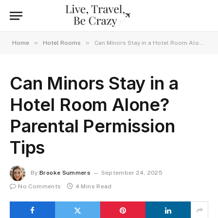
»
»
Home
Hotel Rooms
Can Minors Stay in a Hotel Room Alone? Parental Permission Tips
Can Minors Stay in a
Hotel Room Alone?
Parental Permission
Tips
By
Brooke Summers
September 24, 2025
No Comments
4 Mins Read