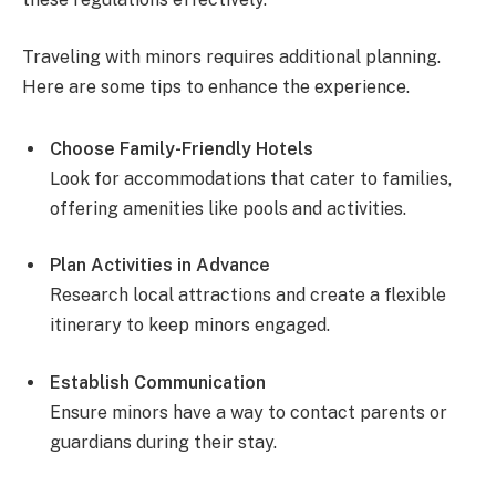
Traveling with minors requires additional planning.
Here are some tips to enhance the experience.
Choose Family-Friendly Hotels
Look for accommodations that cater to families,
offering amenities like pools and activities.
Plan Activities in Advance
Research local attractions and create a flexible
itinerary to keep minors engaged.
Establish Communication
Ensure minors have a way to contact parents or
guardians during their stay.