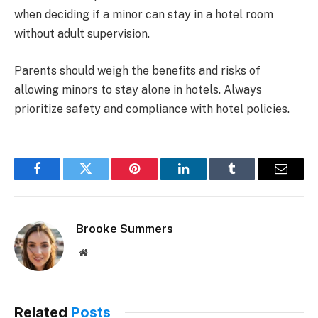
when deciding if a minor can stay in a hotel room
without adult supervision.
Parents should weigh the benefits and risks of
allowing minors to stay alone in hotels. Always
prioritize safety and compliance with hotel policies.
Facebook
Twitter
Pinterest
LinkedIn
Tumblr
Email
Brooke Summers
Website
Related
Posts