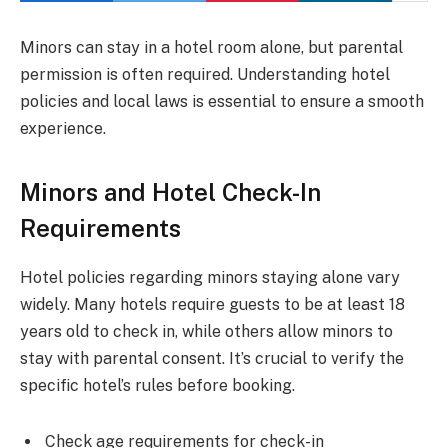
Minors can stay in a hotel room alone, but parental
permission is often required. Understanding hotel
policies and local laws is essential to ensure a smooth
experience.
Minors and Hotel Check-In
Requirements
Hotel policies regarding minors staying alone vary
widely. Many hotels require guests to be at least 18
years old to check in, while others allow minors to
stay with parental consent. It’s crucial to verify the
specific hotel’s rules before booking.
Check age requirements for check-in