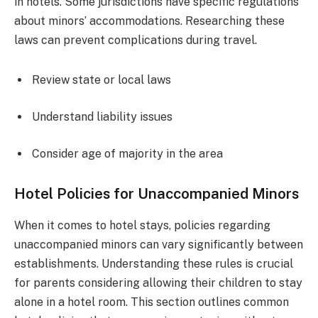
in hotels. Some jurisdictions have specific regulations
about minors’ accommodations. Researching these
laws can prevent complications during travel.
Review state or local laws
Understand liability issues
Consider age of majority in the area
Hotel Policies for Unaccompanied Minors
When it comes to hotel stays, policies regarding
unaccompanied minors can vary significantly between
establishments. Understanding these rules is crucial
for parents considering allowing their children to stay
alone in a hotel room. This section outlines common