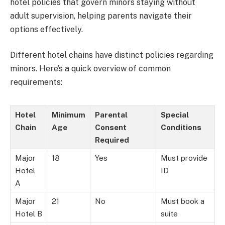
hotel policies that govern minors staying without
adult supervision, helping parents navigate their
options effectively.
Different hotel chains have distinct policies regarding
minors. Here’s a quick overview of common
requirements:
Hotel
Minimum
Parental
Special
Chain
Age
Consent
Conditions
Required
Major
18
Yes
Must provide
Hotel
ID
A
Major
21
No
Must book a
Hotel B
suite