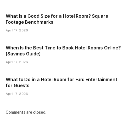
What Is a Good Size for a Hotel Room? Square
Footage Benchmarks
April 17, 2026
When Is the Best Time to Book Hotel Rooms Online?
(Savings Guide)
April 17, 2026
What to Do in a Hotel Room for Fun: Entertainment
for Guests
April 17, 2026
Comments are closed.