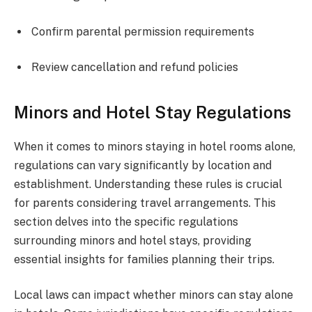
Confirm parental permission requirements
Review cancellation and refund policies
Minors and Hotel Stay Regulations
When it comes to minors staying in hotel rooms alone,
regulations can vary significantly by location and
establishment. Understanding these rules is crucial
for parents considering travel arrangements. This
section delves into the specific regulations
surrounding minors and hotel stays, providing
essential insights for families planning their trips.
Local laws can impact whether minors can stay alone