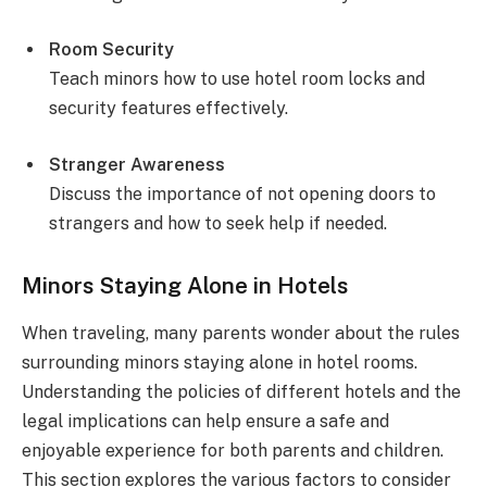
Room Security
Teach minors how to use hotel room locks and
security features effectively.
Stranger Awareness
Discuss the importance of not opening doors to
strangers and how to seek help if needed.
Minors Staying Alone in Hotels
When traveling, many parents wonder about the rules
surrounding minors staying alone in hotel rooms.
Understanding the policies of different hotels and the
legal implications can help ensure a safe and
enjoyable experience for both parents and children.
This section explores the various factors to consider