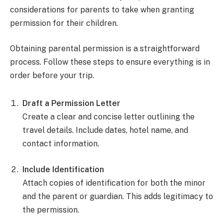
considerations for parents to take when granting
permission for their children.
Obtaining parental permission is a straightforward
process. Follow these steps to ensure everything is in
order before your trip.
Draft a Permission Letter
Create a clear and concise letter outlining the
travel details. Include dates, hotel name, and
contact information.
Include Identification
Attach copies of identification for both the minor
and the parent or guardian. This adds legitimacy to
the permission.