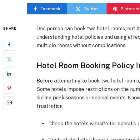
Facebook
Twitter
Pinterest
One person can book two hotel rooms, but it
SHARE
understanding hotel policies and using effe
multiple rooms without complications.
Hotel Room Booking Policy I
Before attempting to book two hotel rooms, f
Some hotels impose restrictions on the num
during peak seasons or special events. Know
frustration.
Check the hotel’s website for specific r
Contact the hotel directly to confirm de