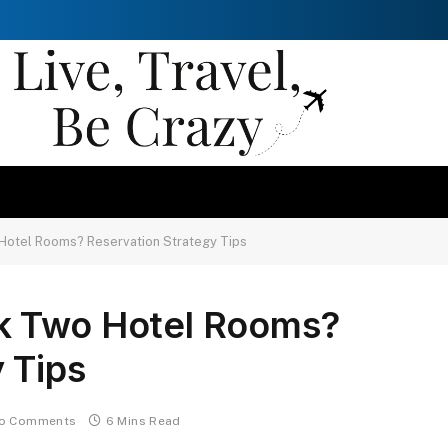
Hotel Rooms? Reservation Strategy Tips
k Two Hotel Rooms?
 Tips
o Comments
6 Mins Read