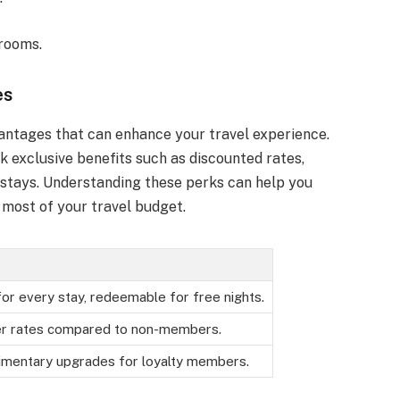
 rooms.
es
ntages that can enhance your travel experience.
k exclusive benefits such as discounted rates,
 stays. Understanding these perks can help you
most of your travel budget.
for every stay, redeemable for free nights.
r rates compared to non-members.
imentary upgrades for loyalty members.