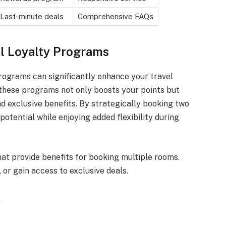
Last-minute deals
Comprehensive FAQs
l Loyalty Programs
rograms can significantly enhance your travel
these programs not only boosts your points but
d exclusive benefits. By strategically booking two
otential while enjoying added flexibility during
at provide benefits for booking multiple rooms.
or gain access to exclusive deals.
.
.