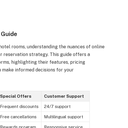
 Guide
 hotel rooms, understanding the nuances of online
r reservation strategy. This guide offers a
ms, highlighting their features, pricing
u make informed decisions for your
Special Offers
Customer Support
Frequent discounts
24/7 support
Free cancellations
Multilingual support
Rewards program
Responsive service