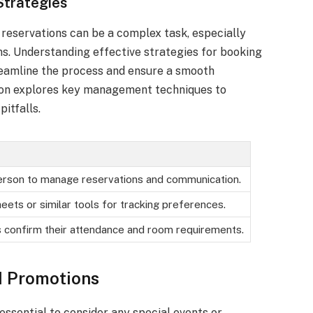
trategies
reservations can be a complex task, especially
s. Understanding effective strategies for booking
reamline the process and ensure a smooth
tion explores key management techniques to
itfalls.
erson to manage reservations and communication.
eets or similar tools for tracking preferences.
s confirm their attendance and room requirements.
d Promotions
essential to consider any special events or