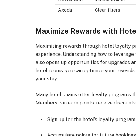
Agoda
Clear filters
Maximize Rewards with Hote
Maximizing rewards through hotel loyalty p
experience. Understanding how to leverage 
also opens up opportunities for upgrades an
hotel rooms, you can optimize your rewards p
your stay.
Many hotel chains offer loyalty programs th
Members can earn points, receive discounts, 
Sign up for the hotel’s loyalty program
Accumulate points for future bookings