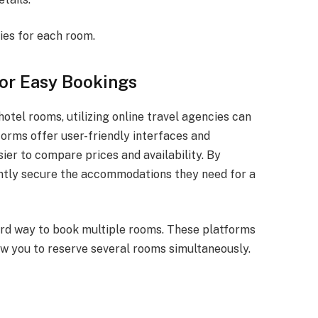
ies for each room.
for Easy Bookings
hotel rooms, utilizing online travel agencies can
orms offer user-friendly interfaces and
ier to compare prices and availability. By
iently secure the accommodations they need for a
ard way to book multiple rooms. These platforms
ow you to reserve several rooms simultaneously.