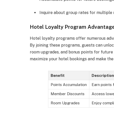
Inquire about group rates for multiple
Hotel Loyalty Program Advantag
Hotel loyalty programs offer numerous adva
By joining these programs, guests can unloc
room upgrades, and bonus points for future
maximize your hotel bookings and make the 
Benefit
Description
Points Accumulation
Earn points 
Member Discounts
Access lowe
Room Upgrades
Enjoy compl