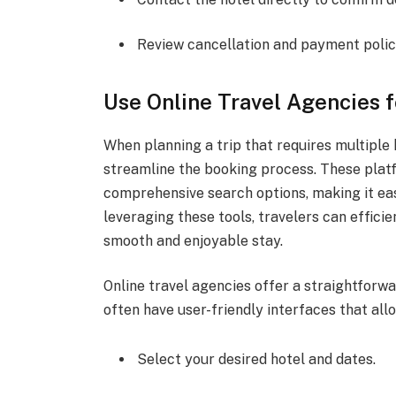
Review cancellation and payment polic
Use Online Travel Agencies 
When planning a trip that requires multiple 
streamline the booking process. These platf
comprehensive search options, making it eas
leveraging these tools, travelers can effic
smooth and enjoyable stay.
Online travel agencies offer a straightforw
often have user-friendly interfaces that all
Select your desired hotel and dates.