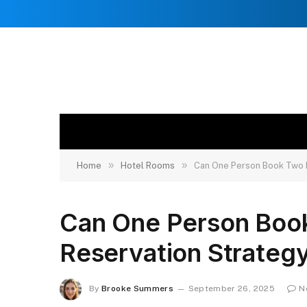
»
»
Home
Hotel Rooms
Can One Person Book Two 
Can One Person Boo
Reservation Strategy
By
Brooke Summers
September 26, 2025
N