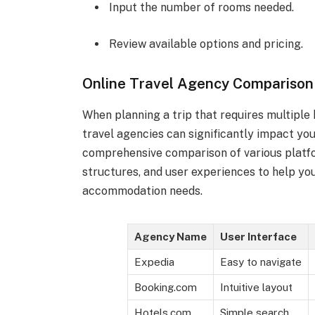
Input the number of rooms needed.
Review available options and pricing.
Online Travel Agency Comparison
When planning a trip that requires multiple
travel agencies can significantly impact you
comprehensive comparison of various platfor
structures, and user experiences to help yo
accommodation needs.
Agency Name
User Interface
Expedia
Easy to navigate
Booking.com
Intuitive layout
Hotels.com
Simple search