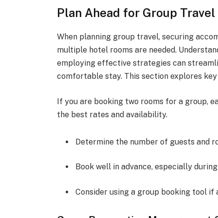
Plan Ahead for Group Travel
When planning group travel, securing accom
multiple hotel rooms are needed. Understan
employing effective strategies can streaml
comfortable stay. This section explores key 
If you are booking two rooms for a group, ea
the best rates and availability.
Determine the number of guests and r
Book well in advance, especially during
Consider using a group booking tool if 