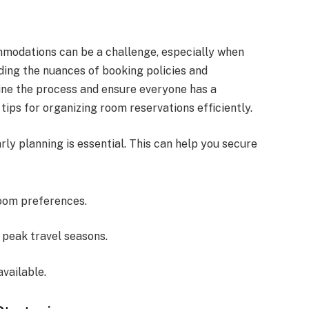
modations can be a challenge, especially when
ding the nuances of booking policies and
ine the process and ensure everyone has a
tips for organizing room reservations efficiently.
rly planning is essential. This can help you secure
oom preferences.
 peak travel seasons.
available.