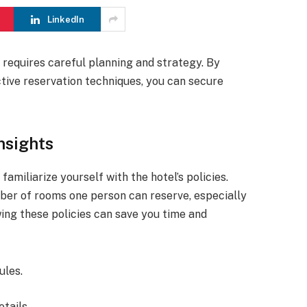
LinkedIn
 requires careful planning and strategy. By
ctive reservation techniques, you can secure
nsights
amiliarize yourself with the hotel’s policies.
ber of rooms one person can reserve, especially
ing these policies can save you time and
ules.
tails.