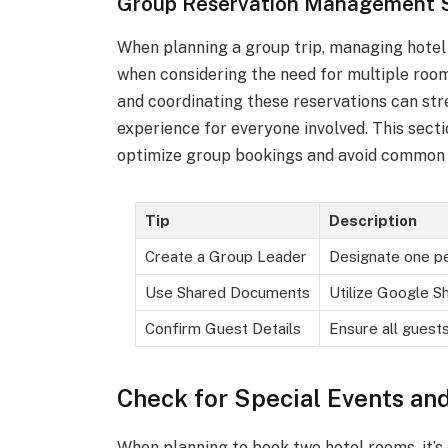
Group Reservation Management S
When planning a group trip, managing hotel 
when considering the need for multiple room
and coordinating these reservations can st
experience for everyone involved. This sec
optimize group bookings and avoid common p
Tip
Description
Create a Group Leader
Designate one p
Use Shared Documents
Utilize Google Sh
Confirm Guest Details
Ensure all guest
Check for Special Events an
When planning to book two hotel rooms, it’s 