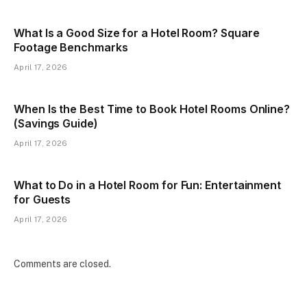
What Is a Good Size for a Hotel Room? Square
Footage Benchmarks
April 17, 2026
When Is the Best Time to Book Hotel Rooms Online?
(Savings Guide)
April 17, 2026
What to Do in a Hotel Room for Fun: Entertainment
for Guests
April 17, 2026
Comments are closed.