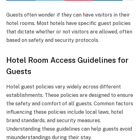
Guests often wonder if they can have visitors in their
hotel rooms. Most hotels have specific guest policies
that dictate whether or not visitors are allowed, often
based on safety and security protocols.
Hotel Room Access Guidelines for
Guests
Hotel guest policies vary widely across different
establishments. These policies are designed to ensure
the safety and comfort of all guests. Common factors
influencing these policies include local laws, hotel
brand standards, and security measures.
Understanding these guidelines can help guests avoid
misunderstandings during their stay.