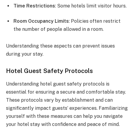
Time Restrictions
: Some hotels limit visitor hours.
Room Occupancy Limits
: Policies often restrict
the number of people allowed in a room.
Understanding these aspects can prevent issues
during your stay.
Hotel Guest Safety Protocols
Understanding hotel guest safety protocols is
essential for ensuring a secure and comfortable stay.
These protocols vary by establishment and can
significantly impact guests’ experiences. Familiarizing
yourself with these measures can help you navigate
your hotel stay with confidence and peace of mind.