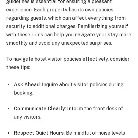
guidelines is essential for ensuring a pleasant
experience. Each property has its own policies
regarding guests, which can affect everything from
security to additional charges. Familiarizing yourself
with these rules can help you navigate your stay more
smoothly and avoid any unexpected surprises.
To navigate hotel visitor policies effectively, consider
these tips:
Ask Ahead
: Inquire about visitor policies during
booking.
Communicate Clearly
: Inform the front desk of
any visitors.
Respect Quiet Hours
: Be mindful of noise levels