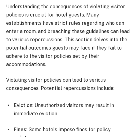
Understanding the consequences of violating visitor
policies is crucial for hotel guests. Many
establishments have strict rules regarding who can
enter a room, and breaching these guidelines can lead
to various repercussions. This section delves into the
potential outcomes guests may face if they fail to
adhere to the visitor policies set by their
accommodations.
Violating visitor policies can lead to serious
consequences. Potential repercussions include:
Eviction
: Unauthorized visitors may result in
immediate eviction.
Fines
: Some hotels impose fines for policy