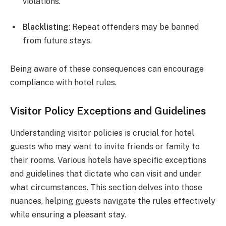
violations.
Blacklisting
: Repeat offenders may be banned
from future stays.
Being aware of these consequences can encourage
compliance with hotel rules.
Visitor Policy Exceptions and Guidelines
Understanding visitor policies is crucial for hotel
guests who may want to invite friends or family to
their rooms. Various hotels have specific exceptions
and guidelines that dictate who can visit and under
what circumstances. This section delves into those
nuances, helping guests navigate the rules effectively
while ensuring a pleasant stay.