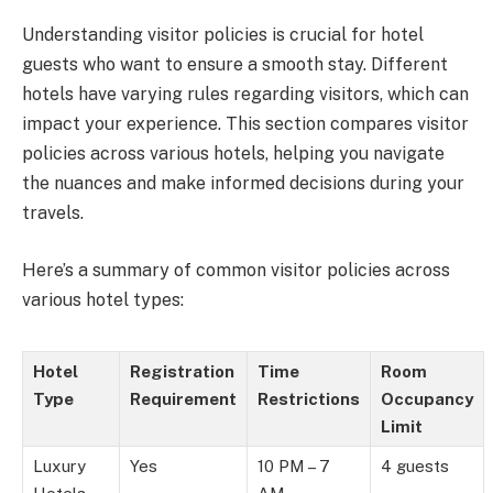
Understanding visitor policies is crucial for hotel
guests who want to ensure a smooth stay. Different
hotels have varying rules regarding visitors, which can
impact your experience. This section compares visitor
policies across various hotels, helping you navigate
the nuances and make informed decisions during your
travels.
Here’s a summary of common visitor policies across
various hotel types:
Hotel
Registration
Time
Room
Type
Requirement
Restrictions
Occupancy
Limit
Luxury
Yes
10 PM – 7
4 guests