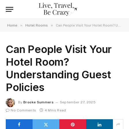
»
»
Home
Hotel Rooms
Can People Visit Your Hotel Room? Understanding Guest Policies
Can People Visit Your
Hotel Room?
Understanding Guest
Policies
By
Brooke Summers
September 27, 2025
No Comments
4 Mins Read