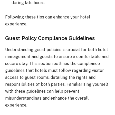
during late hours.
Following these tips can enhance your hotel
experience.
Guest Policy Compliance Guidelines
Understanding guest policies is crucial for both hotel
management and guests to ensure a comfortable and
secure stay. This section outlines the compliance
guidelines that hotels must follow regarding visitor
access to guest rooms, detailing the rights and
responsibilities of both parties. Familiarizing yourself
with these guidelines can help prevent
misunderstandings and enhance the overall
experience.