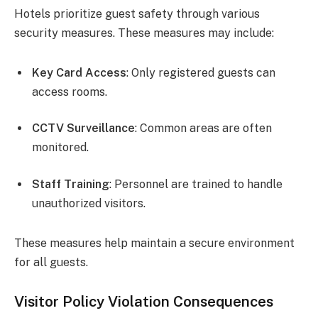
Hotels prioritize guest safety through various
security measures. These measures may include:
Key Card Access
: Only registered guests can
access rooms.
CCTV Surveillance
: Common areas are often
monitored.
Staff Training
: Personnel are trained to handle
unauthorized visitors.
These measures help maintain a secure environment
for all guests.
Visitor Policy Violation Consequences