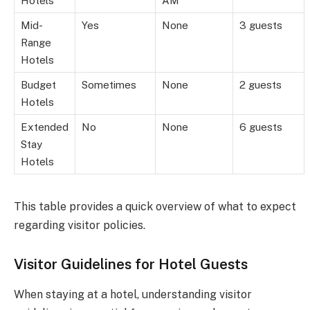
Hotels
AM
Mid-
Yes
None
3 guests
Range
Hotels
Budget
Sometimes
None
2 guests
Hotels
Extended
No
None
6 guests
Stay
Hotels
This table provides a quick overview of what to expect
regarding visitor policies.
Visitor Guidelines for Hotel Guests
When staying at a hotel, understanding visitor