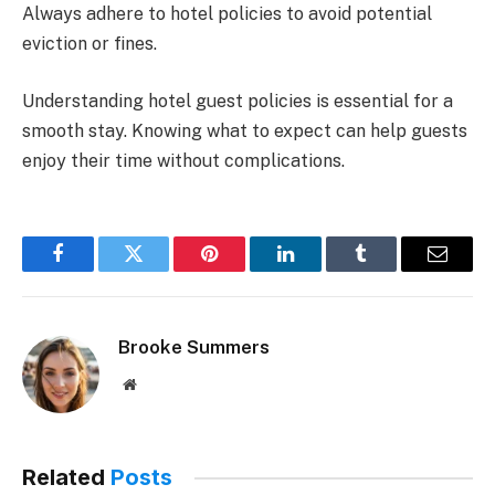
Always adhere to hotel policies to avoid potential
eviction or fines.
Understanding hotel guest policies is essential for a
smooth stay. Knowing what to expect can help guests
enjoy their time without complications.
Facebook
Twitter
Pinterest
LinkedIn
Tumblr
Email
Brooke Summers
Website
Related
Posts