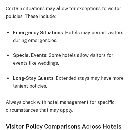
Certain situations may allow for exceptions to visitor
policies. These include:
Emergency Situations
: Hotels may permit visitors
during emergencies.
Special Events
: Some hotels allow visitors for
events like weddings.
Long-Stay Guests
: Extended stays may have more
lenient policies.
Always check with hotel management for specific
circumstances that may apply.
Visitor Policy Comparisons Across Hotels