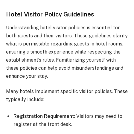
Hotel Visitor Policy Guidelines
Understanding hotel visitor policies is essential for
both guests and their visitors. These guidelines clarify
what is permissible regarding guests in hotel rooms,
ensuring a smooth experience while respecting the
establishment’s rules. Familiarizing yourself with
these policies can help avoid misunderstandings and
enhance your stay.
Many hotels implement specific visitor policies. These
typically include:
Registration Requirement
: Visitors may need to
register at the front desk.