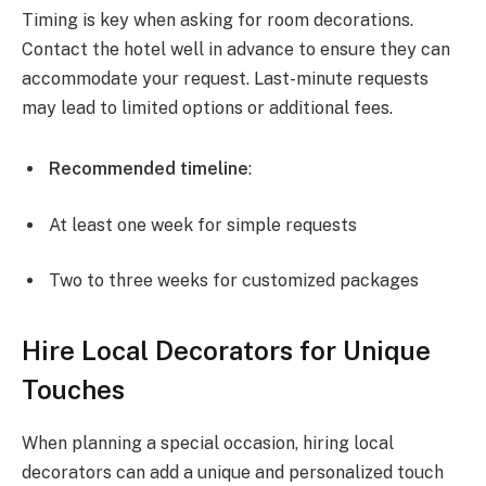
Timing is key when asking for room decorations.
Contact the hotel well in advance to ensure they can
accommodate your request. Last-minute requests
may lead to limited options or additional fees.
Recommended timeline
:
At least one week for simple requests
Two to three weeks for customized packages
Hire Local Decorators for Unique
Touches
When planning a special occasion, hiring local
decorators can add a unique and personalized touch