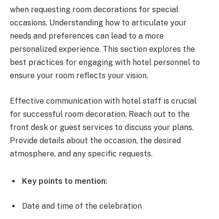
when requesting room decorations for special
occasions. Understanding how to articulate your
needs and preferences can lead to a more
personalized experience. This section explores the
best practices for engaging with hotel personnel to
ensure your room reflects your vision.
Effective communication with hotel staff is crucial
for successful room decoration. Reach out to the
front desk or guest services to discuss your plans.
Provide details about the occasion, the desired
atmosphere, and any specific requests.
Key points to mention
:
Date and time of the celebration