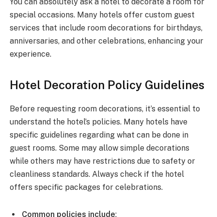
You can absolutely ask a hotel to decorate a room for
special occasions. Many hotels offer custom guest
services that include room decorations for birthdays,
anniversaries, and other celebrations, enhancing your
experience.
Hotel Decoration Policy Guidelines
Before requesting room decorations, it’s essential to
understand the hotel’s policies. Many hotels have
specific guidelines regarding what can be done in
guest rooms. Some may allow simple decorations
while others may have restrictions due to safety or
cleanliness standards. Always check if the hotel
offers specific packages for celebrations.
Common policies include
: