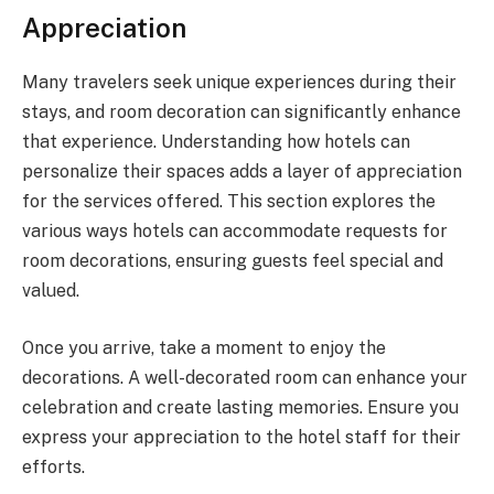
Appreciation
Many travelers seek unique experiences during their
stays, and room decoration can significantly enhance
that experience. Understanding how hotels can
personalize their spaces adds a layer of appreciation
for the services offered. This section explores the
various ways hotels can accommodate requests for
room decorations, ensuring guests feel special and
valued.
Once you arrive, take a moment to enjoy the
decorations. A well-decorated room can enhance your
celebration and create lasting memories. Ensure you
express your appreciation to the hotel staff for their
efforts.