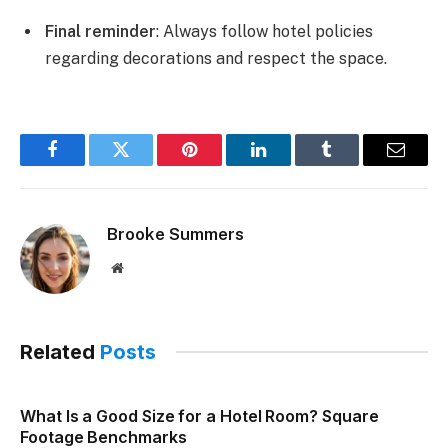
Final reminder
: Always follow hotel policies
regarding decorations and respect the space.
Facebook
Twitter
Pinterest
LinkedIn
Tumblr
Email
Brooke Summers
Website
Related
Posts
What Is a Good Size for a Hotel Room? Square
Footage Benchmarks