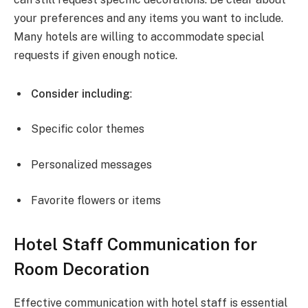
your preferences and any items you want to include.
Many hotels are willing to accommodate special
requests if given enough notice.
Consider including
:
Specific color themes
Personalized messages
Favorite flowers or items
Hotel Staff Communication for
Room Decoration
Effective communication with hotel staff is essential