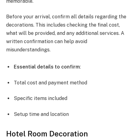
memorable.
Before your arrival, confirm all details regarding the
decorations. This includes checking the final cost,
what will be provided, and any additional services. A
written confirmation can help avoid
misunderstandings.
Essential details to confirm
:
Total cost and payment method
Specific items included
Setup time and location
Hotel Room Decoration