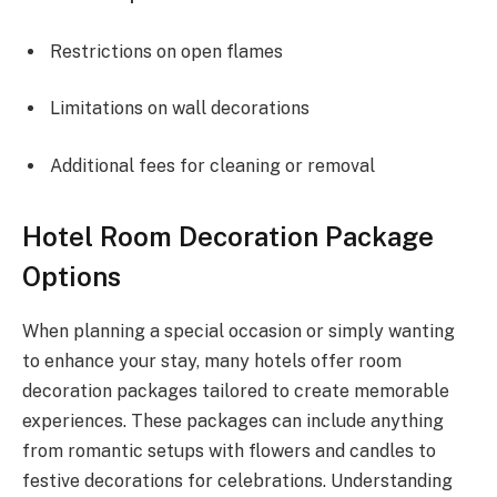
Restrictions on open flames
Limitations on wall decorations
Additional fees for cleaning or removal
Hotel Room Decoration Package
Options
When planning a special occasion or simply wanting
to enhance your stay, many hotels offer room
decoration packages tailored to create memorable
experiences. These packages can include anything
from romantic setups with flowers and candles to
festive decorations for celebrations. Understanding