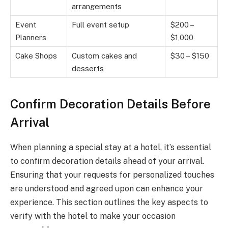
arrangements
Event
Full event setup
$200 –
Planners
$1,000
Cake Shops
Custom cakes and
$30 – $150
desserts
Confirm Decoration Details Before
Arrival
When planning a special stay at a hotel, it’s essential
to confirm decoration details ahead of your arrival.
Ensuring that your requests for personalized touches
are understood and agreed upon can enhance your
experience. This section outlines the key aspects to
verify with the hotel to make your occasion