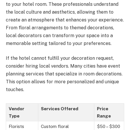
to your hotel room. These professionals understand
the local culture and aesthetics, allowing them to
create an atmosphere that enhances your experience.
From floral arrangements to themed decorations,
local decorators can transform your space into a
memorable setting tailored to your preferences.
If the hotel cannot fulfill your decoration request,
consider hiring local vendors. Many cities have event
planning services that specialize in room decorations.
This option allows for more personalized and unique
touches.
Vendor
Services Offered
Price
Type
Range
Florists
Custom floral
$50 – $300