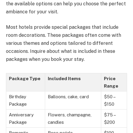
the available options can help you choose the perfect
ambiance for your visit.
Most hotels provide special packages that include
room decorations. These packages often come with
various themes and options tailored to different
occasions. Inquire about what is included in these
packages when you book your stay.
Package Type
Included Items
Price
Range
Birthday
Balloons, cake, card
$50 –
Package
$150
Anniversary
Flowers, champagne,
$75 –
Package
candles
$200
Romantic
Rose petals,
$100 –