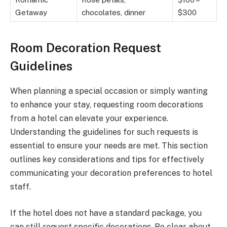
Getaway
chocolates, dinner
$300
Room Decoration Request
Guidelines
When planning a special occasion or simply wanting
to enhance your stay, requesting room decorations
from a hotel can elevate your experience.
Understanding the guidelines for such requests is
essential to ensure your needs are met. This section
outlines key considerations and tips for effectively
communicating your decoration preferences to hotel
staff.
If the hotel does not have a standard package, you
can still request specific decorations. Be clear about