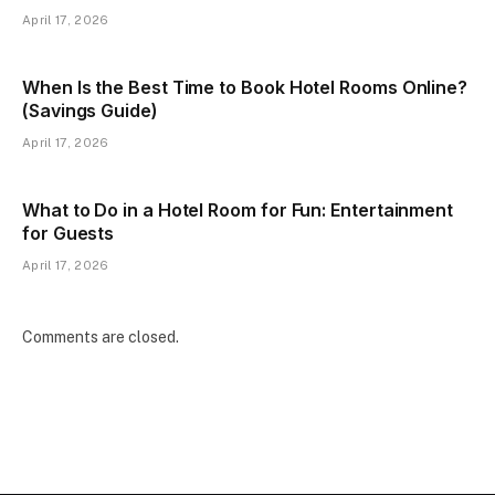
April 17, 2026
When Is the Best Time to Book Hotel Rooms Online?
(Savings Guide)
April 17, 2026
What to Do in a Hotel Room for Fun: Entertainment
for Guests
April 17, 2026
Comments are closed.