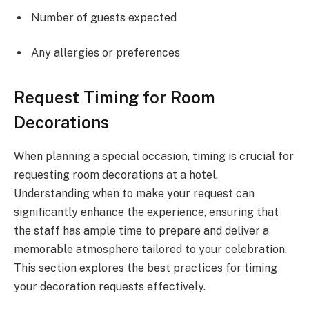
Number of guests expected
Any allergies or preferences
Request Timing for Room
Decorations
When planning a special occasion, timing is crucial for
requesting room decorations at a hotel.
Understanding when to make your request can
significantly enhance the experience, ensuring that
the staff has ample time to prepare and deliver a
memorable atmosphere tailored to your celebration.
This section explores the best practices for timing
your decoration requests effectively.