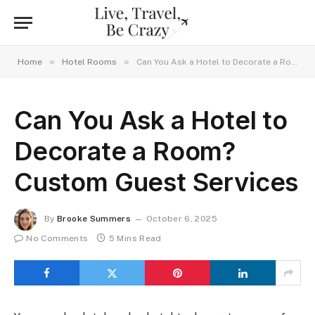
»
»
Home
Hotel Rooms
Can You Ask a Hotel to Decorate a Room? Custom Guest Services
Can You Ask a Hotel to
Decorate a Room?
Custom Guest Services
By
Brooke Summers
October 6, 2025
No Comments
5 Mins Read