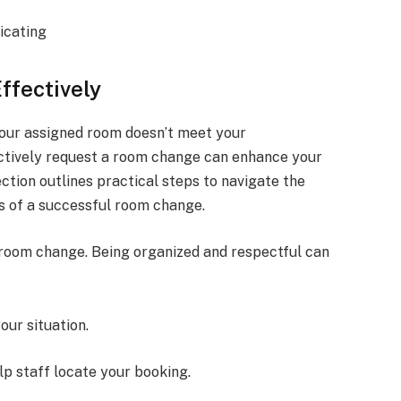
icating
ffectively
your assigned room doesn’t meet your
ctively request a room change can enhance your
ction outlines practical steps to navigate the
s of a successful room change.
 room change. Being organized and respectful can
our situation.
lp staff locate your booking.