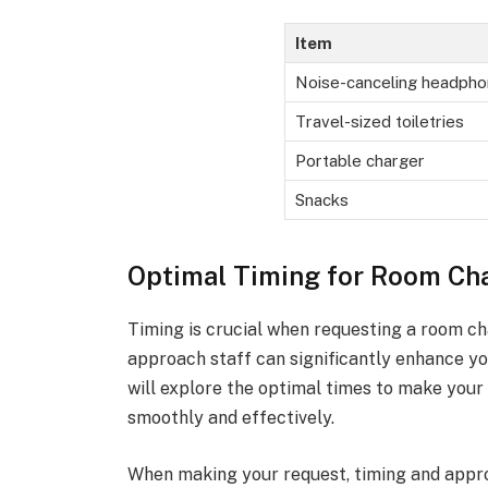
Item
Noise-canceling headph
Travel-sized toiletries
Portable charger
Snacks
Optimal Timing for Room Ch
Timing is crucial when requesting a room c
approach staff can significantly enhance yo
will explore the optimal times to make your
smoothly and effectively.
When making your request, timing and appro