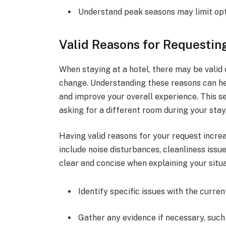
Understand peak seasons may limit op
Valid Reasons for Requesti
When staying at a hotel, there may be valid
change. Understanding these reasons can he
and improve your overall experience. This sec
asking for a different room during your stay
Having valid reasons for your request incre
include noise disturbances, cleanliness issue
clear and concise when explaining your situa
Identify specific issues with the curre
Gather any evidence if necessary, such