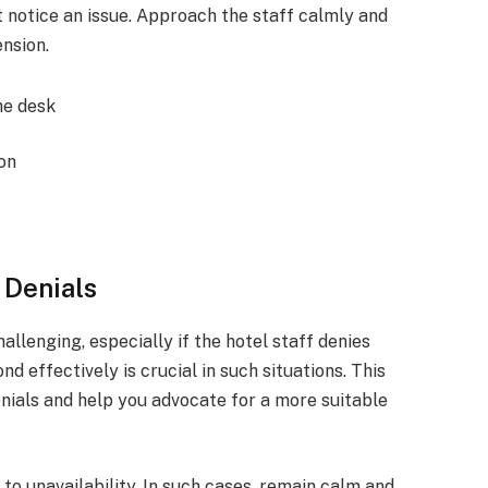
t notice an issue. Approach the staff calmly and
nsion.
he desk
ion
 Denials
llenging, especially if the hotel staff denies
nd effectively is crucial in such situations. This
enials and help you advocate for a more suitable
o unavailability. In such cases, remain calm and