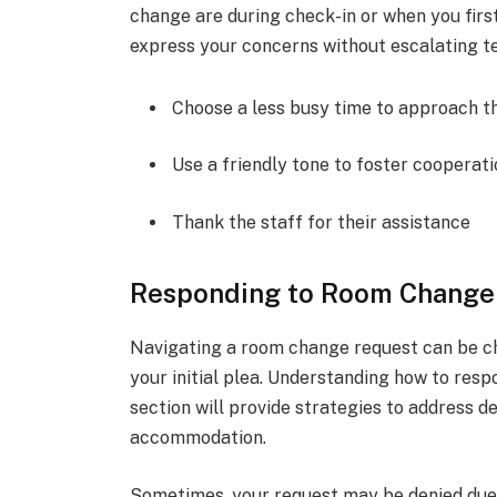
change are during check-in or when you firs
express your concerns without escalating te
Choose a less busy time to approach t
Use a friendly tone to foster cooperat
Thank the staff for their assistance
Responding to Room Change
Navigating a room change request can be cha
your initial plea. Understanding how to respo
section will provide strategies to address d
accommodation.
Sometimes, your request may be denied due t