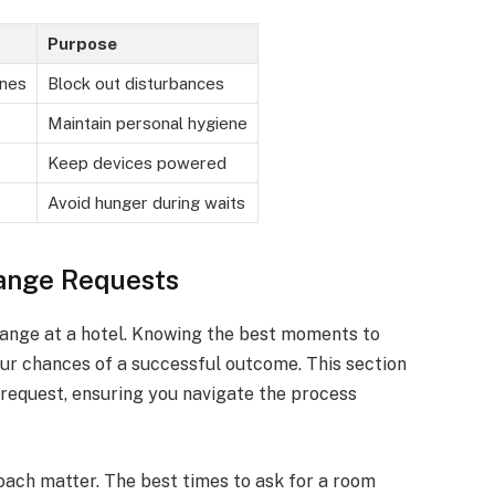
Purpose
ones
Block out disturbances
Maintain personal hygiene
Keep devices powered
Avoid hunger during waits
ange Requests
hange at a hotel. Knowing the best moments to
ur chances of a successful outcome. This section
 request, ensuring you navigate the process
ach matter. The best times to ask for a room