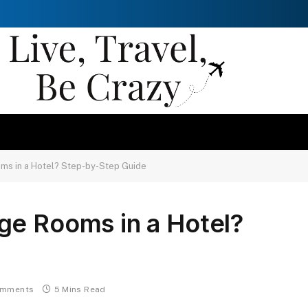
ms in a Hotel? Step-by-Step Guide
ge Rooms in a Hotel?
omments
5 Mins Read