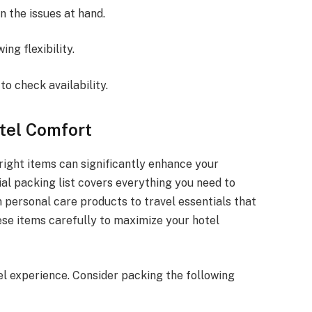
on the issues at hand.
ing flexibility.
to check availability.
otel Comfort
right items can significantly enhance your
al packing list covers everything you need to
m personal care products to travel essentials that
se items carefully to maximize your hotel
l experience. Consider packing the following