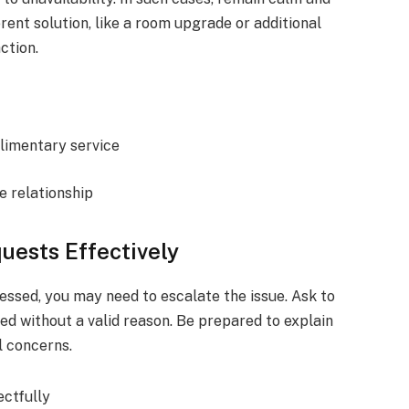
erent solution, like a room upgrade or additional
ction.
plimentary service
e relationship
uests Effectively
essed, you may need to escalate the issue. Ask to
ed without a valid reason. Be prepared to explain
l concerns.
ctfully