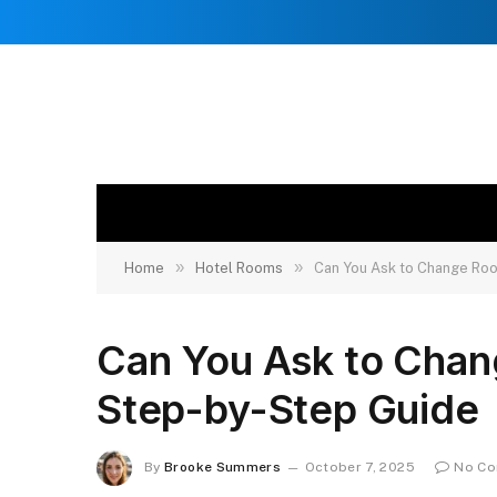
»
»
Home
Hotel Rooms
Can You Ask to Change Roo
Can You Ask to Chan
Step-by-Step Guide
By
Brooke Summers
October 7, 2025
No C