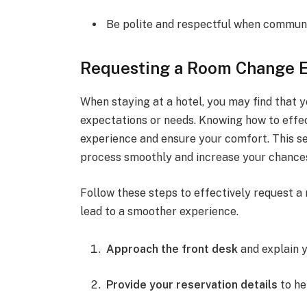
Be polite and respectful when commun
Requesting a Room Change E
When staying at a hotel, you may find that 
expectations or needs. Knowing how to effe
experience and ensure your comfort. This se
process smoothly and increase your chance
Follow these steps to effectively request a
lead to a smoother experience.
Approach the front desk
and explain y
Provide your reservation details
to he