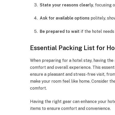
State your reasons clearly
, focusing 
Ask for available options
politely, show
Be prepared to wait
if the hotel needs 
Essential Packing List for H
When preparing for a hotel stay, having the 
comfort and overall experience. This essenti
ensure a pleasant and stress-free visit, fro
make your room feel like home. Consider the
comfort.
Having the right gear can enhance your hote
items to ensure comfort and convenience.