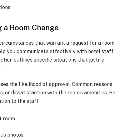
tions
ng a Room Change
 circumstances that warrant a request for a room
lp you communicate effectively with hotel staff
tion outlines specific situations that justify
.
ases the likelihood of approval. Common reasons
s, or dissatisfaction with the room’s amenities. Be
tion to the staff.
nt room
 as photos