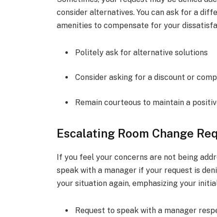
consider alternatives. You can ask for a diff
amenities to compensate for your dissatisfa
Politely ask for alternative solutions
Consider asking for a discount or com
Remain courteous to maintain a positiv
Escalating Room Change Req
If you feel your concerns are not being addr
speak with a manager if your request is deni
your situation again, emphasizing your initia
Request to speak with a manager respe