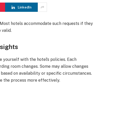
LinkedIn
l. Most hotels accommodate such requests if they
 valid.
sights
 yourself with the hotel’s policies. Each
garding room changes. Some may allow changes
 based on availability or specific circumstances.
e the process more effectively.