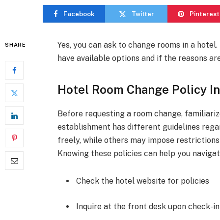
Facebook
Twitter
Pinterest
Yes, you can ask to change rooms in a hote
SHARE
have available options and if the reasons are
Hotel Room Change Policy In
Before requesting a room change, familiarize
establishment has different guidelines re
freely, while others may impose restrictions
Knowing these policies can help you navigat
Check the hotel website for policies
Inquire at the front desk upon check-in