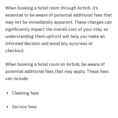
When booking a hotel room through Airbnb, it’s
essential to be aware of potential additional fees that
may not be immediately apparent. These charges can
significantly impact the overall cost of your stay, so
understanding them upfront will help you make an
informed decision and avoid any surprises at
checkout.
When booking a hotel room on Airbnb, be aware of
potential additional fees that may apply. These fees
can include:
Cleaning fees
Service fees