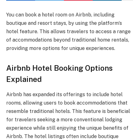
You can book a hotel room on Airbnb, including
boutique and resort stays, by using the platform’s
hotel feature. This allows travelers to access a range
of accommodations beyond traditional home rentals,
providing more options for unique experiences.
Airbnb Hotel Booking Options
Explained
Airbnb has expanded its offerings to include hotel
rooms, allowing users to book accommodations that
resemble traditional hotels. This feature is beneficial
for travelers seeking a more conventional lodging
experience while still enjoying the unique benefits of
Airbnb. The hotel listings often include boutique