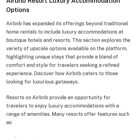
Airbnb Resort Luxury Accommodation
Options
Airbnb has expanded its offerings beyond traditional
home rentals to include luxury accommodations at
boutique hotels and resorts. This section explores the
variety of upscale options available on the platform,
highlighting unique stays that provide a blend of
comfort and style for travelers seeking a refined
experience. Discover how Airbnb caters to those
looking for luxurious getaways.
Resorts on Airbnb provide an opportunity for
travelers to enjoy luxury accommodations with a
range of amenities. Many resorts offer features such
as: