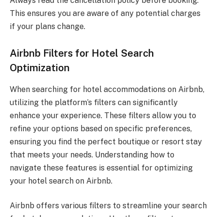
Always read the cancellation policy before booking.
This ensures you are aware of any potential charges
if your plans change.
Airbnb Filters for Hotel Search
Optimization
When searching for hotel accommodations on Airbnb,
utilizing the platform’s filters can significantly
enhance your experience. These filters allow you to
refine your options based on specific preferences,
ensuring you find the perfect boutique or resort stay
that meets your needs. Understanding how to
navigate these features is essential for optimizing
your hotel search on Airbnb.
Airbnb offers various filters to streamline your search