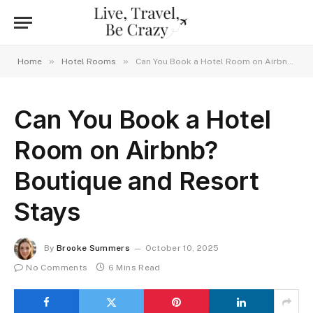
»
»
Home
Hotel Rooms
Can You Book a Hotel Room on Airbnb? Boutique and Resort Stays
Can You Book a Hotel
Room on Airbnb?
Boutique and Resort
Stays
By
Brooke Summers
October 10, 2025
No Comments
6 Mins Read