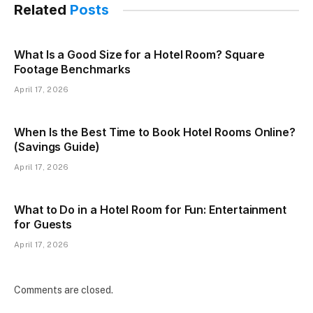
Related
Posts
What Is a Good Size for a Hotel Room? Square
Footage Benchmarks
April 17, 2026
When Is the Best Time to Book Hotel Rooms Online?
(Savings Guide)
April 17, 2026
What to Do in a Hotel Room for Fun: Entertainment
for Guests
April 17, 2026
Comments are closed.