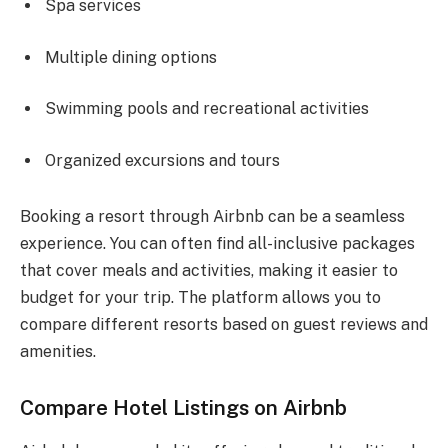
Spa services
Multiple dining options
Swimming pools and recreational activities
Organized excursions and tours
Booking a resort through Airbnb can be a seamless
experience. You can often find all-inclusive packages
that cover meals and activities, making it easier to
budget for your trip. The platform allows you to
compare different resorts based on guest reviews and
amenities.
Compare Hotel Listings on Airbnb