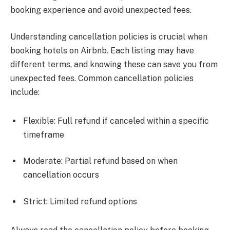
booking experience and avoid unexpected fees.
Understanding cancellation policies is crucial when
booking hotels on Airbnb. Each listing may have
different terms, and knowing these can save you from
unexpected fees. Common cancellation policies
include:
Flexible: Full refund if canceled within a specific
timeframe
Moderate: Partial refund based on when
cancellation occurs
Strict: Limited refund options