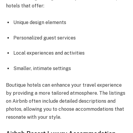
hotels that offer:
Unique design elements
Personalized guest services
Local experiences and activities
Smaller, intimate settings
Boutique hotels can enhance your travel experience
by providing a more tailored atmosphere. The listings
on Airbnb often include detailed descriptions and
photos, allowing you to choose accommodations that
resonate with your style.