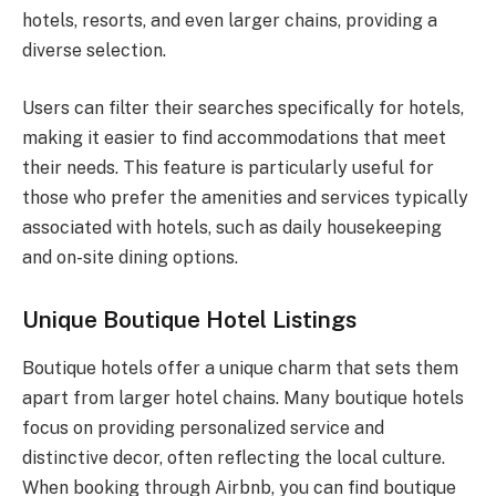
hotels, resorts, and even larger chains, providing a
diverse selection.
Users can filter their searches specifically for hotels,
making it easier to find accommodations that meet
their needs. This feature is particularly useful for
those who prefer the amenities and services typically
associated with hotels, such as daily housekeeping
and on-site dining options.
Unique Boutique Hotel Listings
Boutique hotels offer a unique charm that sets them
apart from larger hotel chains. Many boutique hotels
focus on providing personalized service and
distinctive decor, often reflecting the local culture.
When booking through Airbnb, you can find boutique