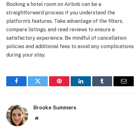
Booking a hotel room on Airbnb can be a
straightforward process if you understand the
platform’s features. Take advantage of the filters,
compare listings, and read reviews to ensure a
satisfactory experience. Be mindful of cancellation
policies and additional fees to avoid any complications
during your stay.
Facebook
Twitter
Pinterest
LinkedIn
Tumblr
Email
Brooke Summers
Website