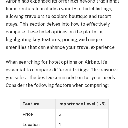
Airbnb has expanded its offerings beyond traditional
home rentals to include a variety of hotel listings,
allowing travelers to explore boutique and resort
stays. This section delves into how to effectively
compare these hotel options on the platform,
highlighting key features, pricing, and unique
amenities that can enhance your travel experience.
When searching for hotel options on Airbnb, it’s
essential to compare different listings. This ensures
you select the best accommodation for your needs.
Consider the following factors when comparing:
Feature
Importance Level (1-5)
Price
5
Location
4