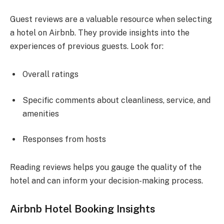
Guest reviews are a valuable resource when selecting
a hotel on Airbnb. They provide insights into the
experiences of previous guests. Look for:
Overall ratings
Specific comments about cleanliness, service, and
amenities
Responses from hosts
Reading reviews helps you gauge the quality of the
hotel and can inform your decision-making process.
Airbnb Hotel Booking Insights