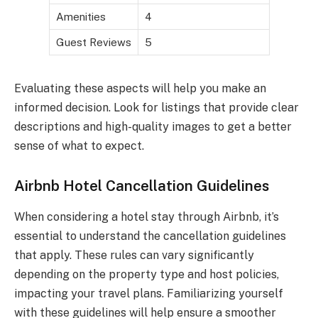
Amenities
4
Guest Reviews
5
Evaluating these aspects will help you make an
informed decision. Look for listings that provide clear
descriptions and high-quality images to get a better
sense of what to expect.
Airbnb Hotel Cancellation Guidelines
When considering a hotel stay through Airbnb, it’s
essential to understand the cancellation guidelines
that apply. These rules can vary significantly
depending on the property type and host policies,
impacting your travel plans. Familiarizing yourself
with these guidelines will help ensure a smoother