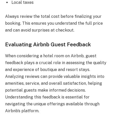
Local taxes
Always review the total cost before finalizing your
booking. This ensures you understand the full price
and can avoid surprises at checkout.
Evaluating Airbnb Guest Feedback
When considering a hotel room on Airbnb, guest
feedback plays a crucial role in assessing the quality
and experience of boutique and resort stays.
Analyzing reviews can provide valuable insights into
amenities, service, and overall satisfaction, helping
potential guests make informed decisions.
Understanding this feedback is essential for
navigating the unique offerings available through
Airbnb’s platform.