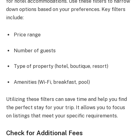
for hotel accommodations. Use these filters to narrow
down options based on your preferences. Key filters
include:
Price range
Number of guests
Type of property (hotel, boutique, resort)
Amenities (Wi-Fi, breakfast, pool)
Utilizing these filters can save time and help you find
the perfect stay for your trip. It allows you to focus
on listings that meet your specific requirements.
Check for Additional Fees