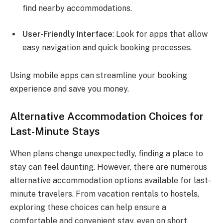
find nearby accommodations.
User-Friendly Interface
: Look for apps that allow
easy navigation and quick booking processes.
Using mobile apps can streamline your booking
experience and save you money.
Alternative Accommodation Choices for
Last-Minute Stays
When plans change unexpectedly, finding a place to
stay can feel daunting. However, there are numerous
alternative accommodation options available for last-
minute travelers. From vacation rentals to hostels,
exploring these choices can help ensure a
comfortable and convenient stay, even on short