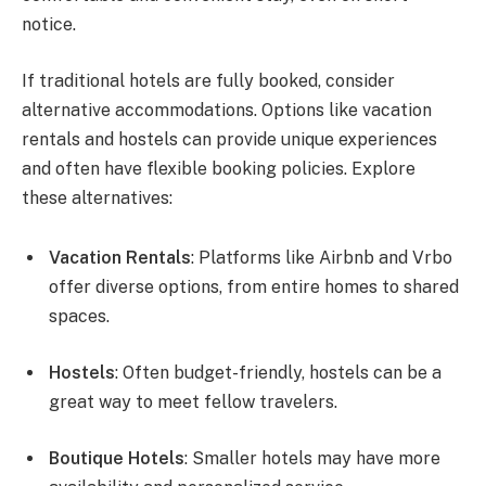
notice.
If traditional hotels are fully booked, consider
alternative accommodations. Options like vacation
rentals and hostels can provide unique experiences
and often have flexible booking policies. Explore
these alternatives:
Vacation Rentals
: Platforms like Airbnb and Vrbo
offer diverse options, from entire homes to shared
spaces.
Hostels
: Often budget-friendly, hostels can be a
great way to meet fellow travelers.
Boutique Hotels
: Smaller hotels may have more