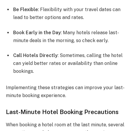
Be Flexible
: Flexibility with your travel dates can
lead to better options and rates.
Book Early in the Day
: Many hotels release last-
minute deals in the morning, so check early.
Call Hotels Directly
: Sometimes, calling the hotel
can yield better rates or availability than online
bookings.
Implementing these strategies can improve your last-
minute booking experience.
Last-Minute Hotel Booking Precautions
When booking a hotel room at the last minute, several