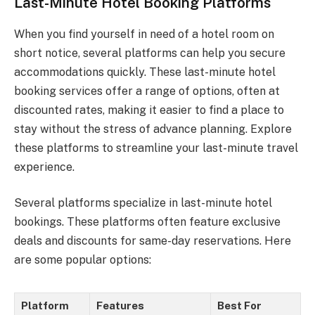
Last-Minute Hotel Booking Platforms
When you find yourself in need of a hotel room on
short notice, several platforms can help you secure
accommodations quickly. These last-minute hotel
booking services offer a range of options, often at
discounted rates, making it easier to find a place to
stay without the stress of advance planning. Explore
these platforms to streamline your last-minute travel
experience.
Several platforms specialize in last-minute hotel
bookings. These platforms often feature exclusive
deals and discounts for same-day reservations. Here
are some popular options:
Platform
Features
Best For