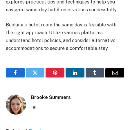
explores practical tips and techniques to help you
navigate same-day hotel reservations successfully.
Booking a hotel room the same day is feasible with
the right approach. Utilize various platforms,
understand hotel policies, and consider alternative
accommodations to secure a comfortable stay.
Facebook
Twitter
Pinterest
LinkedIn
Tumblr
Email
Brooke Summers
Website