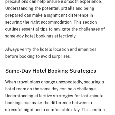
precautions can help ensure a smooth experience.
Understanding the potential pitfalls and being
prepared can make a significant difference in
securing the right accommodation. This section
outlines essential tips to navigate the challenges of
same-day hotel bookings effectively.
Always verify the hotel’s location and amenities
before booking to avoid surprises.
Same-Day Hotel Booking Strategies
When travel plans change unexpectedly, securing a
hotel room on the same day can be a challenge.
Understanding effective strategies for last-minute
bookings can make the difference between a
stressful night and a comfortable stay. This section