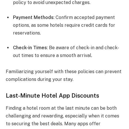
policy to avoid unexpected charges.
Payment Methods
: Confirm accepted payment
options, as some hotels require credit cards for
reservations.
Check-in Times
: Be aware of check-in and check-
out times to ensure a smooth arrival.
Familiarizing yourself with these policies can prevent
complications during your stay.
Last-Minute Hotel App Discounts
Finding a hotel room at the last minute can be both
challenging and rewarding, especially when it comes
to securing the best deals. Many apps offer