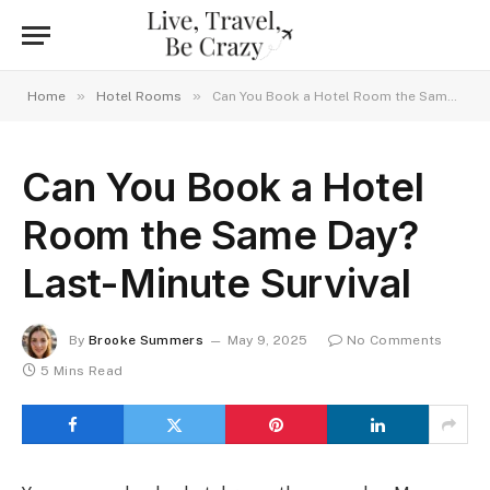
»
»
Home
Hotel Rooms
Can You Book a Hotel Room the Same Day? Last-Minute Survival
Can You Book a Hotel
Room the Same Day?
Last-Minute Survival
By
Brooke Summers
May 9, 2025
No Comments
5 Mins Read