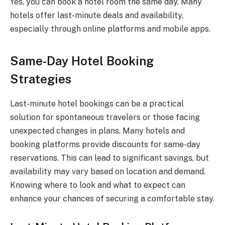
Yes, you can book a hotel room the same day. Many
hotels offer last-minute deals and availability,
especially through online platforms and mobile apps.
Same-Day Hotel Booking
Strategies
Last-minute hotel bookings can be a practical
solution for spontaneous travelers or those facing
unexpected changes in plans. Many hotels and
booking platforms provide discounts for same-day
reservations. This can lead to significant savings, but
availability may vary based on location and demand.
Knowing where to look and what to expect can
enhance your chances of securing a comfortable stay.