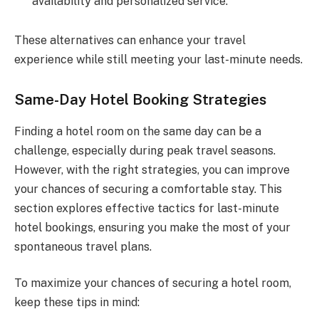
availability and personalized service.
These alternatives can enhance your travel
experience while still meeting your last-minute needs.
Same-Day Hotel Booking Strategies
Finding a hotel room on the same day can be a
challenge, especially during peak travel seasons.
However, with the right strategies, you can improve
your chances of securing a comfortable stay. This
section explores effective tactics for last-minute
hotel bookings, ensuring you make the most of your
spontaneous travel plans.
To maximize your chances of securing a hotel room,
keep these tips in mind: