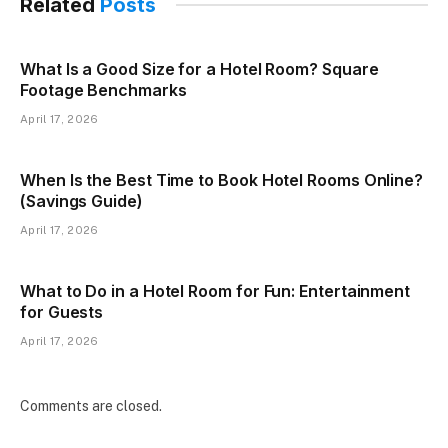
Related
Posts
What Is a Good Size for a Hotel Room? Square
Footage Benchmarks
April 17, 2026
When Is the Best Time to Book Hotel Rooms Online?
(Savings Guide)
April 17, 2026
What to Do in a Hotel Room for Fun: Entertainment
for Guests
April 17, 2026
Comments are closed.