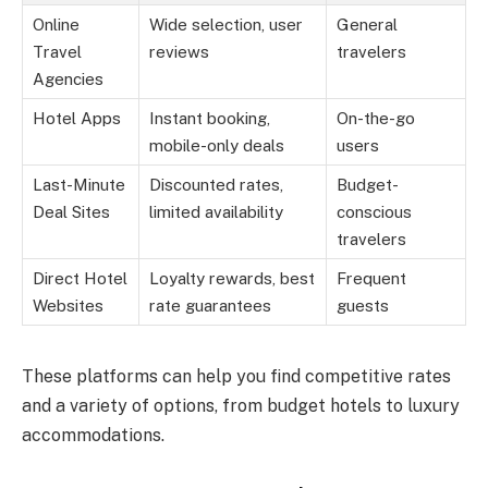
Online
Wide selection, user
General
Travel
reviews
travelers
Agencies
Hotel Apps
Instant booking,
On-the-go
mobile-only deals
users
Last-Minute
Discounted rates,
Budget-
Deal Sites
limited availability
conscious
travelers
Direct Hotel
Loyalty rewards, best
Frequent
Websites
rate guarantees
guests
These platforms can help you find competitive rates
and a variety of options, from budget hotels to luxury
accommodations.