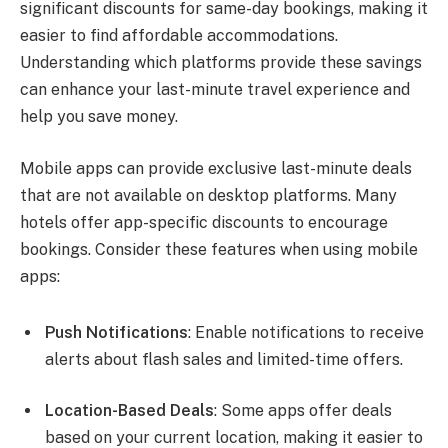
significant discounts for same-day bookings, making it
easier to find affordable accommodations.
Understanding which platforms provide these savings
can enhance your last-minute travel experience and
help you save money.
Mobile apps can provide exclusive last-minute deals
that are not available on desktop platforms. Many
hotels offer app-specific discounts to encourage
bookings. Consider these features when using mobile
apps:
Push Notifications
: Enable notifications to receive
alerts about flash sales and limited-time offers.
Location-Based Deals
: Some apps offer deals
based on your current location, making it easier to