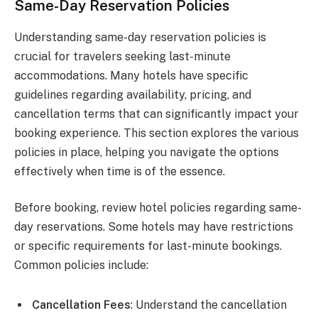
Same-Day Reservation Policies
Understanding same-day reservation policies is
crucial for travelers seeking last-minute
accommodations. Many hotels have specific
guidelines regarding availability, pricing, and
cancellation terms that can significantly impact your
booking experience. This section explores the various
policies in place, helping you navigate the options
effectively when time is of the essence.
Before booking, review hotel policies regarding same-
day reservations. Some hotels may have restrictions
or specific requirements for last-minute bookings.
Common policies include:
Cancellation Fees
: Understand the cancellation