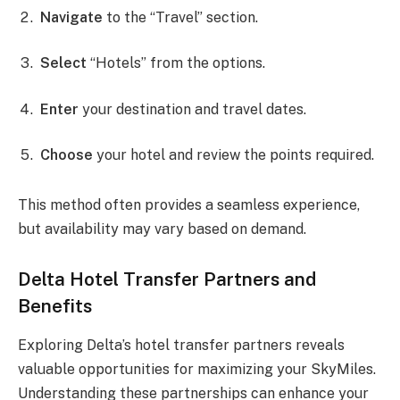
Navigate
to the “Travel” section.
Select
“Hotels” from the options.
Enter
your destination and travel dates.
Choose
your hotel and review the points required.
This method often provides a seamless experience,
but availability may vary based on demand.
Delta Hotel Transfer Partners and
Benefits
Exploring Delta’s hotel transfer partners reveals
valuable opportunities for maximizing your SkyMiles.
Understanding these partnerships can enhance your