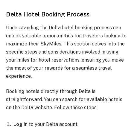
Delta Hotel Booking Process
Understanding the Delta hotel booking process can
unlock valuable opportunities for travelers looking to
maximize their SkyMiles. This section delves into the
specific steps and considerations involved in using
your miles for hotel reservations, ensuring you make
the most of your rewards for a seamless travel
experience.
Booking hotels directly through Delta is
straightforward. You can search for available hotels
on the Delta website. Follow these steps:
Log in
to your Delta account.