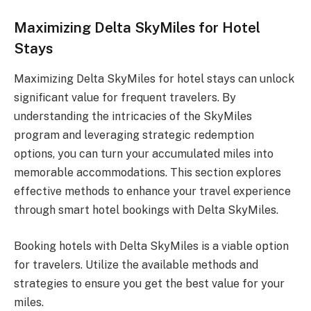
Maximizing Delta SkyMiles for Hotel
Stays
Maximizing Delta SkyMiles for hotel stays can unlock
significant value for frequent travelers. By
understanding the intricacies of the SkyMiles
program and leveraging strategic redemption
options, you can turn your accumulated miles into
memorable accommodations. This section explores
effective methods to enhance your travel experience
through smart hotel bookings with Delta SkyMiles.
Booking hotels with Delta SkyMiles is a viable option
for travelers. Utilize the available methods and
strategies to ensure you get the best value for your
miles.