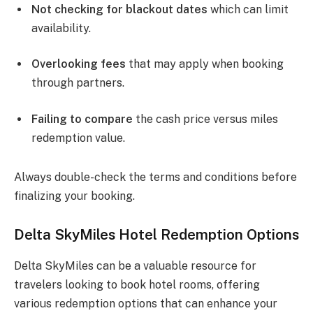
Not checking for blackout dates
which can limit
availability.
Overlooking fees
that may apply when booking
through partners.
Failing to compare
the cash price versus miles
redemption value.
Always double-check the terms and conditions before
finalizing your booking.
Delta SkyMiles Hotel Redemption Options
Delta SkyMiles can be a valuable resource for
travelers looking to book hotel rooms, offering
various redemption options that can enhance your