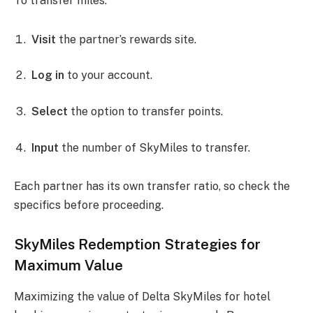
To transfer miles:
Visit
the partner’s rewards site.
Log in
to your account.
Select
the option to transfer points.
Input
the number of SkyMiles to transfer.
Each partner has its own transfer ratio, so check the
specifics before proceeding.
SkyMiles Redemption Strategies for
Maximum Value
Maximizing the value of Delta SkyMiles for hotel