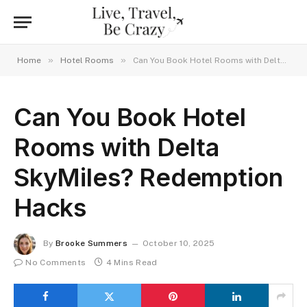
»
»
Home
Hotel Rooms
Can You Book Hotel Rooms with Delta SkyMiles? Redemption Hacks
Can You Book Hotel
Rooms with Delta
SkyMiles? Redemption
Hacks
By
Brooke Summers
October 10, 2025
No Comments
4 Mins Read