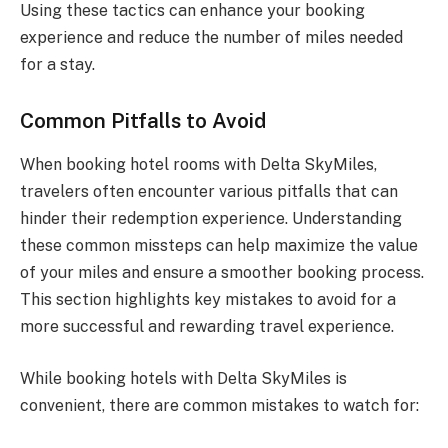
Using these tactics can enhance your booking
experience and reduce the number of miles needed
for a stay.
Common Pitfalls to Avoid
When booking hotel rooms with Delta SkyMiles,
travelers often encounter various pitfalls that can
hinder their redemption experience. Understanding
these common missteps can help maximize the value
of your miles and ensure a smoother booking process.
This section highlights key mistakes to avoid for a
more successful and rewarding travel experience.
While booking hotels with Delta SkyMiles is
convenient, there are common mistakes to watch for: