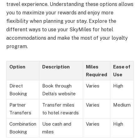
travel experience. Understanding these options allows
you to maximize your rewards and enjoy more
flexibility when planning your stay. Explore the
different ways to use your SkyMiles for hotel
accommodations and make the most of your loyalty
program.
Option
Description
Miles
Ease of
Required
Use
Direct
Book through
Varies
High
Booking
Delta’s website
Partner
Transfer miles
Varies
Medium
Transfers
to hotel rewards
Combination
Use cash and
Varies
High
Booking
miles