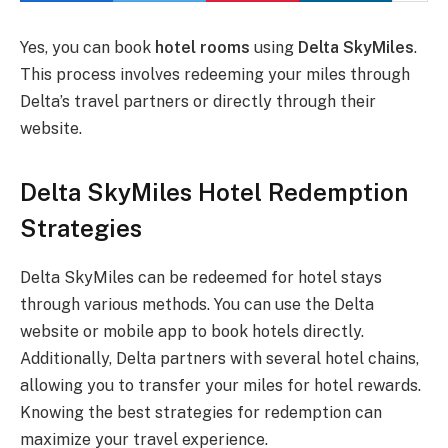
Yes, you can book
hotel rooms
using
Delta SkyMiles
.
This process involves redeeming your miles through
Delta’s travel partners or directly through their
website.
Delta SkyMiles Hotel Redemption
Strategies
Delta SkyMiles can be redeemed for hotel stays
through various methods. You can use the Delta
website or mobile app to book hotels directly.
Additionally, Delta partners with several hotel chains,
allowing you to transfer your miles for hotel rewards.
Knowing the best strategies for redemption can
maximize your travel experience.