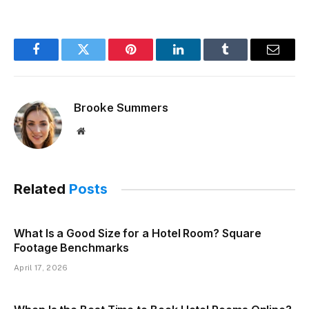
Facebook
Twitter
Pinterest
LinkedIn
Tumblr
Email
Brooke Summers
Website
Related
Posts
What Is a Good Size for a Hotel Room? Square
Footage Benchmarks
April 17, 2026