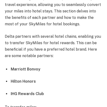
travel experience, allowing you to seamlessly convert
your miles into hotel stays. This section delves into
the benefits of each partner and how to make the
most of your SkyMiles for hotel bookings.
Delta partners with several hotel chains, enabling you
to transfer SkyMiles for hotel rewards. This can be
beneficial if you have a preferred hotel brand. Here
are some notable partners:
Marriott Bonvoy
Hilton Honors
IHG Rewards Club