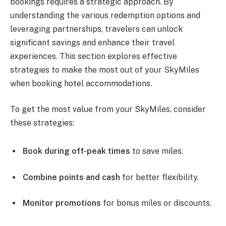
bookings requires a strategic approach. By
understanding the various redemption options and
leveraging partnerships, travelers can unlock
significant savings and enhance their travel
experiences. This section explores effective
strategies to make the most out of your SkyMiles
when booking hotel accommodations.
To get the most value from your SkyMiles, consider
these strategies:
Book during off-peak times
to save miles.
Combine points and cash
for better flexibility.
Monitor promotions
for bonus miles or discounts.