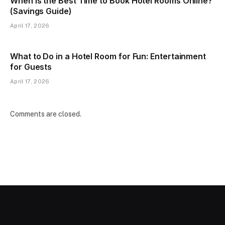
When Is the Best Time to Book Hotel Rooms Online?
(Savings Guide)
April 17, 2026
What to Do in a Hotel Room for Fun: Entertainment
for Guests
April 17, 2026
Comments are closed.