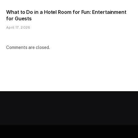
What to Do in a Hotel Room for Fun: Entertainment
for Guests
April 17, 2026
Comments are closed.