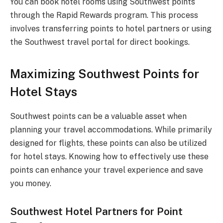
You can book hotel rooms using Southwest points
through the Rapid Rewards program. This process
involves transferring points to hotel partners or using
the Southwest travel portal for direct bookings.
Maximizing Southwest Points for
Hotel Stays
Southwest points can be a valuable asset when
planning your travel accommodations. While primarily
designed for flights, these points can also be utilized
for hotel stays. Knowing how to effectively use these
points can enhance your travel experience and save
you money.
Southwest Hotel Partners for Point