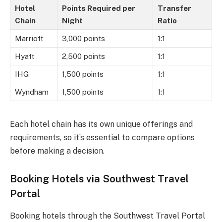
Hotel
Points Required per
Transfer
Chain
Night
Ratio
Marriott
3,000 points
1:1
Hyatt
2,500 points
1:1
IHG
1,500 points
1:1
Wyndham
1,500 points
1:1
Each hotel chain has its own unique offerings and
requirements, so it’s essential to compare options
before making a decision.
Booking Hotels via Southwest Travel
Portal
Booking hotels through the Southwest Travel Portal