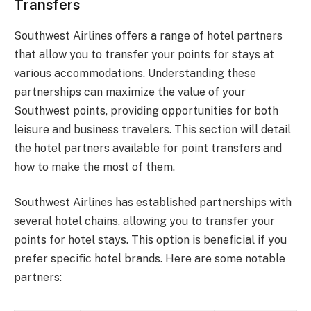
Transfers
Southwest Airlines offers a range of hotel partners
that allow you to transfer your points for stays at
various accommodations. Understanding these
partnerships can maximize the value of your
Southwest points, providing opportunities for both
leisure and business travelers. This section will detail
the hotel partners available for point transfers and
how to make the most of them.
Southwest Airlines has established partnerships with
several hotel chains, allowing you to transfer your
points for hotel stays. This option is beneficial if you
prefer specific hotel brands. Here are some notable
partners: