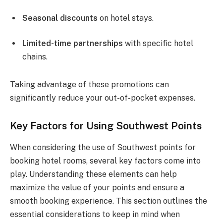
Seasonal discounts
on hotel stays.
Limited-time partnerships
with specific hotel
chains.
Taking advantage of these promotions can
significantly reduce your out-of-pocket expenses.
Key Factors for Using Southwest Points
When considering the use of Southwest points for
booking hotel rooms, several key factors come into
play. Understanding these elements can help
maximize the value of your points and ensure a
smooth booking experience. This section outlines the
essential considerations to keep in mind when