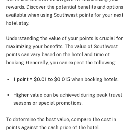
rewards. Discover the potential benefits and options
available when using Southwest points for your next
hotel stay.
Understanding the value of your points is crucial for
maximizing your benefits. The value of Southwest
points can vary based on the hotel and time of
booking. Generally, you can expect the following:
1 point = $0.01 to $0.015
when booking hotels.
Higher value
can be achieved during peak travel
seasons or special promotions.
To determine the best value, compare the cost in
points against the cash price of the hotel.