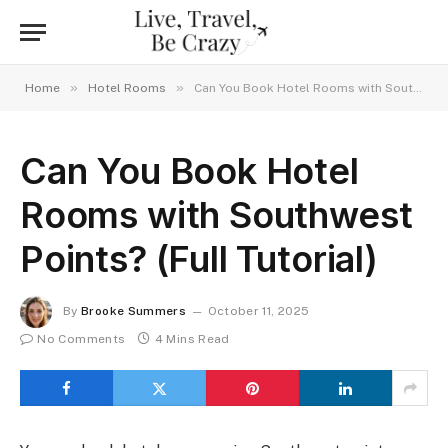
»
»
Home
Hotel Rooms
Can You Book Hotel Rooms with Southwest Points? (Full Tutorial)
Can You Book Hotel
Rooms with Southwest
Points? (Full Tutorial)
By
Brooke Summers
October 11, 2025
No Comments
4 Mins Read