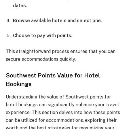
dates.
Browse available hotels and select one.
Choose to pay with points.
This straightforward process ensures that you can
secure accommodations quickly.
Southwest Points Value for Hotel
Bookings
Understanding the value of Southwest points for
hotel bookings can significantly enhance your travel
experience. This section delves into how these points
can be utilized for accommodations, exploring their
worth and the best strategies for maximizing your