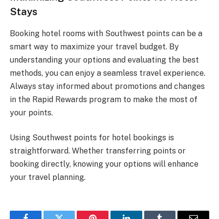
Stays
Booking hotel rooms with Southwest points can be a
smart way to maximize your travel budget. By
understanding your options and evaluating the best
methods, you can enjoy a seamless travel experience.
Always stay informed about promotions and changes
in the Rapid Rewards program to make the most of
your points.
Using Southwest points for hotel bookings is
straightforward. Whether transferring points or
booking directly, knowing your options will enhance
your travel planning.