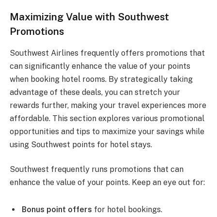
Maximizing Value with Southwest
Promotions
Southwest Airlines frequently offers promotions that
can significantly enhance the value of your points
when booking hotel rooms. By strategically taking
advantage of these deals, you can stretch your
rewards further, making your travel experiences more
affordable. This section explores various promotional
opportunities and tips to maximize your savings while
using Southwest points for hotel stays.
Southwest frequently runs promotions that can
enhance the value of your points. Keep an eye out for:
Bonus point offers
for hotel bookings.