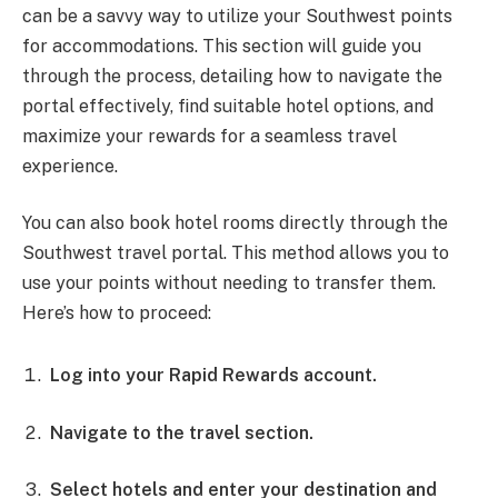
can be a savvy way to utilize your Southwest points
for accommodations. This section will guide you
through the process, detailing how to navigate the
portal effectively, find suitable hotel options, and
maximize your rewards for a seamless travel
experience.
You can also book hotel rooms directly through the
Southwest travel portal. This method allows you to
use your points without needing to transfer them.
Here’s how to proceed:
Log into your Rapid Rewards account.
Navigate to the travel section.
Select hotels and enter your destination and