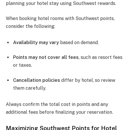
planning your hotel stay using Southwest rewards.
When booking hotel rooms with Southwest points,
consider the following:
Availability may vary
based on demand.
Points may not cover all fees
, such as resort fees
or taxes.
Cancellation policies
differ by hotel, so review
them carefully.
Always confirm the total cost in points and any
additional fees before finalizing your reservation.
Maximizing Southwest Points for Hotel