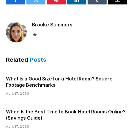
Facebook
Twitter
Pinterest
LinkedIn
Tumblr
Email
Brooke Summers
Website
Related
Posts
What Is a Good Size for a Hotel Room? Square
Footage Benchmarks
April 17, 2026
When Is the Best Time to Book Hotel Rooms Online?
(Savings Guide)
April 17, 2026