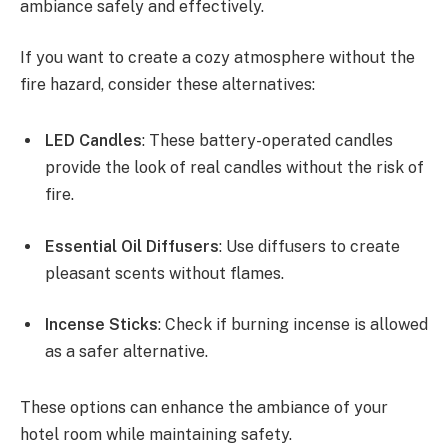
ambiance safely and effectively.
If you want to create a cozy atmosphere without the
fire hazard, consider these alternatives:
LED Candles
: These battery-operated candles
provide the look of real candles without the risk of
fire.
Essential Oil Diffusers
: Use diffusers to create
pleasant scents without flames.
Incense Sticks
: Check if burning incense is allowed
as a safer alternative.
These options can enhance the ambiance of your
hotel room while maintaining safety.