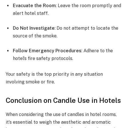
Evacuate the Room
: Leave the room promptly and
alert hotel staff.
Do Not Investigate
: Do not attempt to locate the
source of the smoke.
Follow Emergency Procedures
: Adhere to the
hotel’s fire safety protocols.
Your safety is the top priority in any situation
involving smoke or fire.
Conclusion on Candle Use in Hotels
When considering the use of candles in hotel rooms,
it’s essential to weigh the aesthetic and aromatic