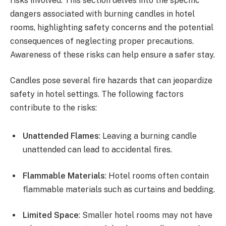
risks involved. This section delves into the specific
dangers associated with burning candles in hotel
rooms, highlighting safety concerns and the potential
consequences of neglecting proper precautions.
Awareness of these risks can help ensure a safer stay.
Candles pose several fire hazards that can jeopardize
safety in hotel settings. The following factors
contribute to the risks:
Unattended Flames
: Leaving a burning candle
unattended can lead to accidental fires.
Flammable Materials
: Hotel rooms often contain
flammable materials such as curtains and bedding.
Limited Space
: Smaller hotel rooms may not have