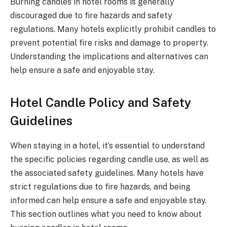
Burning candles in hotel rooms is generally
discouraged due to fire hazards and safety
regulations. Many hotels explicitly prohibit candles to
prevent potential fire risks and damage to property.
Understanding the implications and alternatives can
help ensure a safe and enjoyable stay.
Hotel Candle Policy and Safety
Guidelines
When staying in a hotel, it’s essential to understand
the specific policies regarding candle use, as well as
the associated safety guidelines. Many hotels have
strict regulations due to fire hazards, and being
informed can help ensure a safe and enjoyable stay.
This section outlines what you need to know about