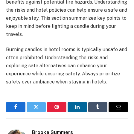
benefits against potential fire hazards. Understanding
the risks and hotel policies can help ensure a safe and
enjoyable stay. This section summarizes key points to
keep in mind before lighting a candle during your
travels.
Burning candles in hotel rooms is typically unsafe and
often prohibited. Understanding the risks and
exploring safe alternatives can enhance your
experience while ensuring safety. Always prioritize
safety over ambiance when staying in hotels.
Facebook
Twitter
Pinterest
LinkedIn
Tumblr
Email
Brooke Summers