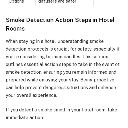
Options
diffusers are safer
Smoke Detection Action Steps in Hotel
Rooms
When staying in a hotel, understanding smoke
detection protocols is crucial for safety, especially if
you’re considering burning candles. This section
outlines essential action steps to take in the event of
smoke detection, ensuring you remain informed and
prepared while enjoying your stay. Being proactive
can help prevent dangerous situations and enhance
your overall experience.
If you detect a smoke smell in your hotel room, take
immediate action: