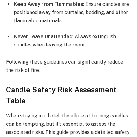
Keep Away from Flammables
: Ensure candles are
positioned away from curtains, bedding, and other
flammable materials.
Never Leave Unattended
: Always extinguish
candles when leaving the room.
Following these guidelines can significantly reduce
the risk of fire.
Candle Safety Risk Assessment
Table
When staying in a hotel, the allure of burning candles
can be tempting, but it’s essential to assess the
associated risks. This guide provides a detailed safety