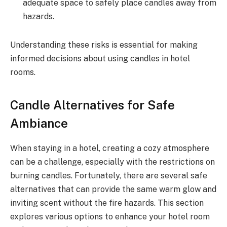
adequate space to safely place candles away from
hazards.
Understanding these risks is essential for making
informed decisions about using candles in hotel
rooms.
Candle Alternatives for Safe
Ambiance
When staying in a hotel, creating a cozy atmosphere
can be a challenge, especially with the restrictions on
burning candles. Fortunately, there are several safe
alternatives that can provide the same warm glow and
inviting scent without the fire hazards. This section
explores various options to enhance your hotel room