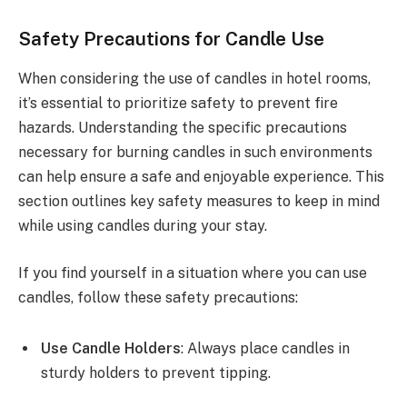
Safety Precautions for Candle Use
When considering the use of candles in hotel rooms,
it’s essential to prioritize safety to prevent fire
hazards. Understanding the specific precautions
necessary for burning candles in such environments
can help ensure a safe and enjoyable experience. This
section outlines key safety measures to keep in mind
while using candles during your stay.
If you find yourself in a situation where you can use
candles, follow these safety precautions:
Use Candle Holders
: Always place candles in
sturdy holders to prevent tipping.