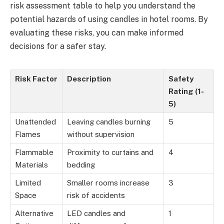
risk assessment table to help you understand the
potential hazards of using candles in hotel rooms. By
evaluating these risks, you can make informed
decisions for a safer stay.
Risk Factor
Description
Safety
Rating (1-
5)
Unattended
Leaving candles burning
5
Flames
without supervision
Flammable
Proximity to curtains and
4
Materials
bedding
Limited
Smaller rooms increase
3
Space
risk of accidents
Alternative
LED candles and
1