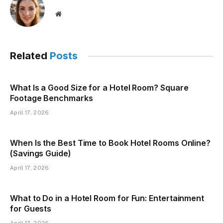
Website
Related
Posts
What Is a Good Size for a Hotel Room? Square
Footage Benchmarks
April 17, 2026
When Is the Best Time to Book Hotel Rooms Online?
(Savings Guide)
April 17, 2026
What to Do in a Hotel Room for Fun: Entertainment
for Guests