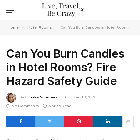
»
»
Home
Hotel Rooms
Can You Burn Candles in Hotel Rooms? Fire Hazard Safety Guide
Can You Burn Candles
in Hotel Rooms? Fire
Hazard Safety Guide
By
Brooke Summers
October 13, 2025
No Comments
5 Mins Read