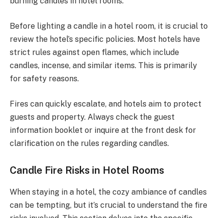
burning candles in hotel rooms.
Before lighting a candle in a hotel room, it is crucial to
review the hotel’s specific policies. Most hotels have
strict rules against open flames, which include
candles, incense, and similar items. This is primarily
for safety reasons.
Fires can quickly escalate, and hotels aim to protect
guests and property. Always check the guest
information booklet or inquire at the front desk for
clarification on the rules regarding candles.
Candle Fire Risks in Hotel Rooms
When staying in a hotel, the cozy ambiance of candles
can be tempting, but it’s crucial to understand the fire