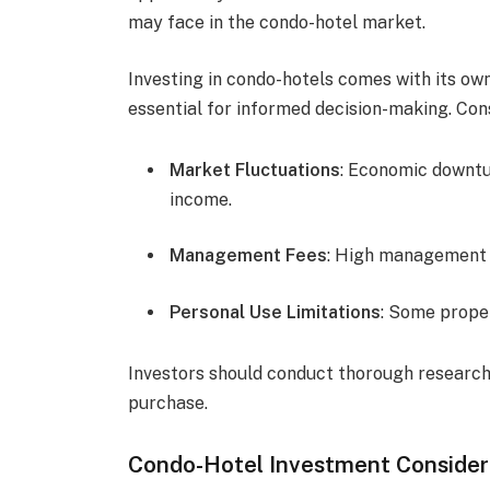
may face in the condo-hotel market.
Investing in condo-hotels comes with its own
essential for informed decision-making. Cons
Market Fluctuations
: Economic downtu
income.
Management Fees
: High management f
Personal Use Limitations
: Some proper
Investors should conduct thorough research
purchase.
Condo-Hotel Investment Consider