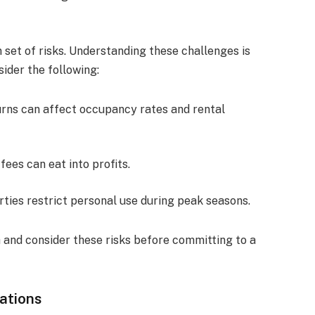
 set of risks. Understanding these challenges is
ider the following:
rns can affect occupancy rates and rental
ees can eat into profits.
ties restrict personal use during peak seasons.
 and consider these risks before committing to a
ations