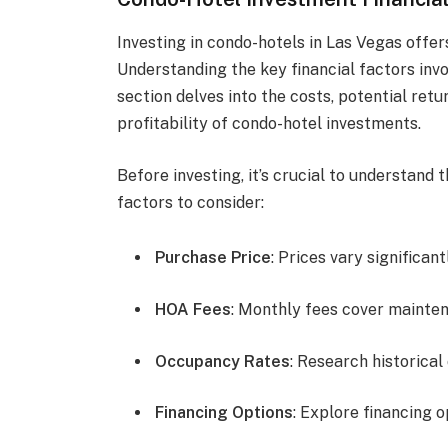
Investing in condo-hotels in Las Vegas offer
Understanding the key financial factors invo
section delves into the costs, potential ret
profitability of condo-hotel investments.
Before investing, it’s crucial to understand 
factors to consider:
Purchase Price
: Prices vary significan
HOA Fees
: Monthly fees cover mainte
Occupancy Rates
: Research historica
Financing Options
: Explore financing 