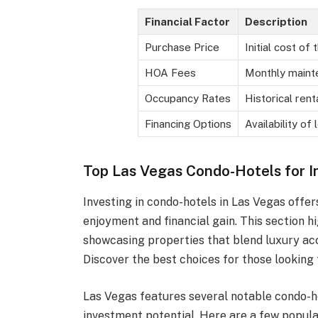
Financial Factor
Description
Purchase Price
Initial cost of 
HOA Fees
Monthly maint
Occupancy Rates
Historical ren
Financing Options
Availability of 
Top Las Vegas Condo-Hotels for 
Investing in condo-hotels in Las Vegas offe
enjoyment and financial gain. This section h
showcasing properties that blend luxury ac
Discover the best choices for those looking 
Las Vegas features several notable condo-h
investment potential. Here are a few popula