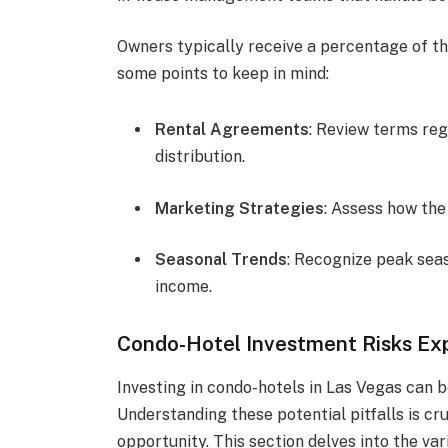
Owners typically receive a percentage of t
some points to keep in mind:
Rental Agreements
: Review terms re
distribution.
Marketing Strategies
: Assess how the
Seasonal Trends
: Recognize peak seas
income.
Condo-Hotel Investment Risks Ex
Investing in condo-hotels in Las Vegas can be
Understanding these potential pitfalls is cr
opportunity. This section delves into the va