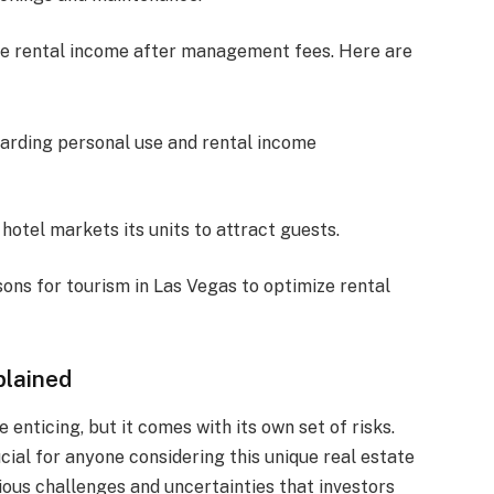
he rental income after management fees. Here are
garding personal use and rental income
 hotel markets its units to attract guests.
ons for tourism in Las Vegas to optimize rental
plained
 enticing, but it comes with its own set of risks.
ucial for anyone considering this unique real estate
rious challenges and uncertainties that investors