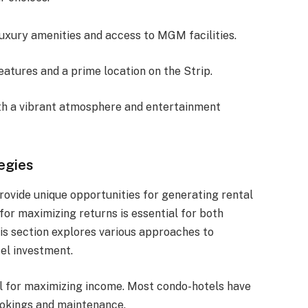
 luxury amenities and access to MGM facilities.
eatures and a prime location on the Strip.
ith a vibrant atmosphere and entertainment
egies
rovide unique opportunities for generating rental
for maximizing returns is essential for both
is section explores various approaches to
el investment.
l for maximizing income. Most condo-hotels have
okings and maintenance.