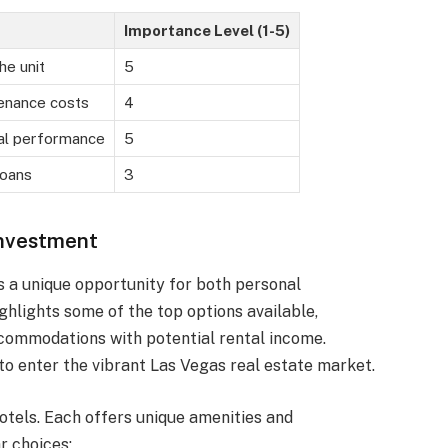
Importance Level (1-5)
the unit
5
enance costs
4
tal performance
5
loans
3
Investment
rs a unique opportunity for both personal
ighlights some of the top options available,
commodations with potential rental income.
to enter the vibrant Las Vegas real estate market.
otels. Each offers unique amenities and
r choices: