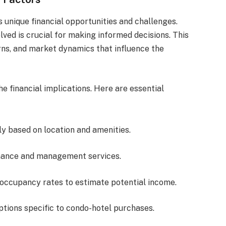
s unique financial opportunities and challenges.
lved is crucial for making informed decisions. This
urns, and market dynamics that influence the
the financial implications. Here are essential
tly based on location and amenities.
nance and management services.
l occupancy rates to estimate potential income.
options specific to condo-hotel purchases.