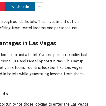
LinkedIn
through condo-hotels. This investment option
nefiting from rental income and personal use.
antages in Las Vegas
dominium and a hotel. Owners purchase individual
ersonal use and rental opportunities. This setup
ly in a tourist-centric location like Las Vegas.
nd in hotels while generating income from short-
tels
portunity for those looking to enter the Las Vegas