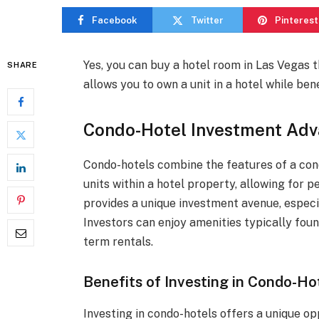
Facebook
Twitter
Pinterest
Yes, you can buy a hotel room in Las Vegas 
SHARE
allows you to own a unit in a hotel while be
Condo-Hotel Investment Adv
Condo-hotels combine the features of a con
units within a hotel property, allowing for p
provides a unique investment avenue, especial
Investors can enjoy amenities typically fou
term rentals.
Benefits of Investing in Condo-Ho
Investing in condo-hotels offers a unique op