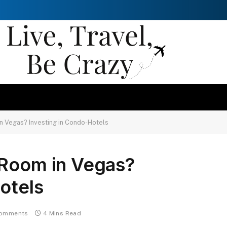
n Vegas? Investing in Condo-Hotels
 Room in Vegas?
otels
omments
4 Mins Read