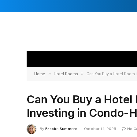
»
»
Home
Hotel Rooms
Can You Buy a Hotel Room i
Can You Buy a Hotel
Investing in Condo-H
By
Brooke Summers
October 14, 2025
No C