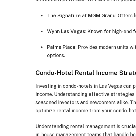
The Signature at MGM Grand
: Offers
Wynn Las Vegas
: Known for high-end f
Palms Place
: Provides modern units w
options.
Condo-Hotel Rental Income Strat
Investing in condo-hotels in Las Vegas can p
income. Understanding effective strategies 
seasoned investors and newcomers alike. Th
optimize rental income from your condo-hot
Understanding rental management is crucia
in-house management teams that handle bo