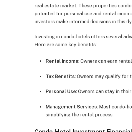
real estate market. These properties combin
potential for personal use and rental inco
investors make informed decisions in this d
Investing in condo-hotels offers several adv
Here are some key benefits:
Rental Income
: Owners can earn rental
Tax Benefits
: Owners may qualify for 
Personal Use
: Owners can stay in thei
Management Services
: Most condo-h
simplifying the rental process.
Condo-Hotel Investment Financial