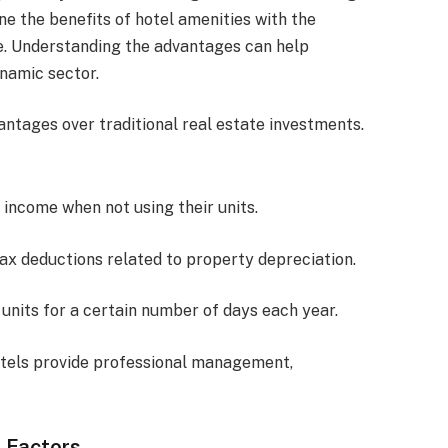
e the benefits of hotel amenities with the
me. Understanding the advantages can help
ynamic sector.
antages over traditional real estate investments.
 income when not using their units.
tax deductions related to property depreciation.
r units for a certain number of days each year.
otels provide professional management,
 Factors