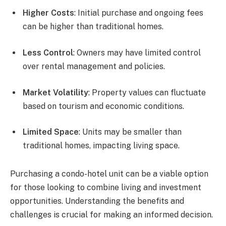
Higher Costs
: Initial purchase and ongoing fees
can be higher than traditional homes.
Less Control
: Owners may have limited control
over rental management and policies.
Market Volatility
: Property values can fluctuate
based on tourism and economic conditions.
Limited Space
: Units may be smaller than
traditional homes, impacting living space.
Purchasing a condo-hotel unit can be a viable option
for those looking to combine living and investment
opportunities. Understanding the benefits and
challenges is crucial for making an informed decision.