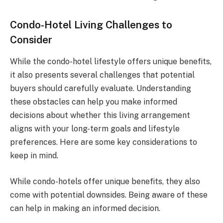
Condo-Hotel Living Challenges to
Consider
While the condo-hotel lifestyle offers unique benefits,
it also presents several challenges that potential
buyers should carefully evaluate. Understanding
these obstacles can help you make informed
decisions about whether this living arrangement
aligns with your long-term goals and lifestyle
preferences. Here are some key considerations to
keep in mind.
While condo-hotels offer unique benefits, they also
come with potential downsides. Being aware of these
can help in making an informed decision.