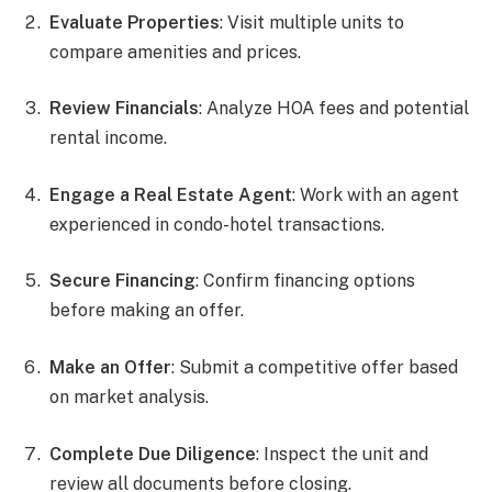
Evaluate Properties
: Visit multiple units to
compare amenities and prices.
Review Financials
: Analyze HOA fees and potential
rental income.
Engage a Real Estate Agent
: Work with an agent
experienced in condo-hotel transactions.
Secure Financing
: Confirm financing options
before making an offer.
Make an Offer
: Submit a competitive offer based
on market analysis.
Complete Due Diligence
: Inspect the unit and
review all documents before closing.