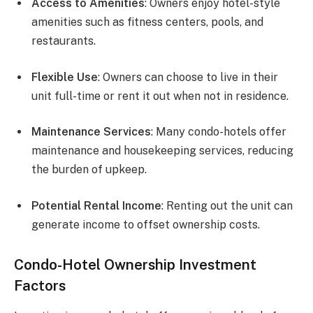
Access to Amenities
: Owners enjoy hotel-style
amenities such as fitness centers, pools, and
restaurants.
Flexible Use
: Owners can choose to live in their
unit full-time or rent it out when not in residence.
Maintenance Services
: Many condo-hotels offer
maintenance and housekeeping services, reducing
the burden of upkeep.
Potential Rental Income
: Renting out the unit can
generate income to offset ownership costs.
Condo-Hotel Ownership Investment
Factors