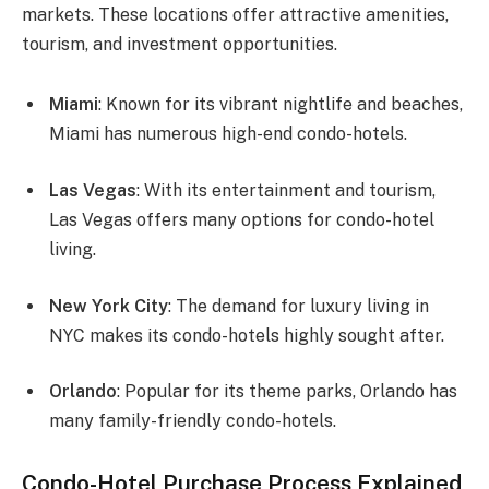
markets. These locations offer attractive amenities,
tourism, and investment opportunities.
Miami
: Known for its vibrant nightlife and beaches,
Miami has numerous high-end condo-hotels.
Las Vegas
: With its entertainment and tourism,
Las Vegas offers many options for condo-hotel
living.
New York City
: The demand for luxury living in
NYC makes its condo-hotels highly sought after.
Orlando
: Popular for its theme parks, Orlando has
many family-friendly condo-hotels.
Condo-Hotel Purchase Process Explained