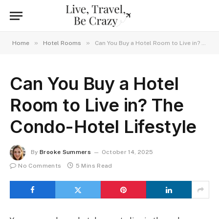
»
»
Home
Hotel Rooms
Can You Buy a Hotel Room to Live in? The Condo-Hotel Lifestyle
Can You Buy a Hotel
Room to Live in? The
Condo-Hotel Lifestyle
By
Brooke Summers
October 14, 2025
No Comments
5 Mins Read