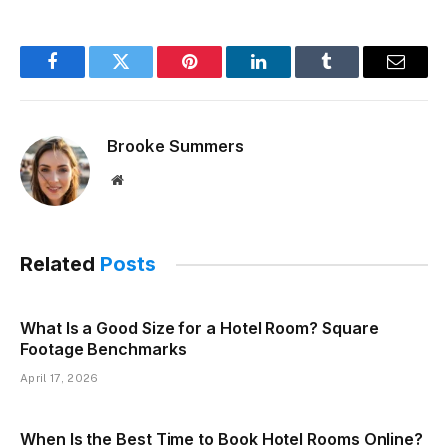
Facebook
Twitter
Pinterest
LinkedIn
Tumblr
Email
Brooke Summers
Website
Related
Posts
What Is a Good Size for a Hotel Room? Square
Footage Benchmarks
April 17, 2026
When Is the Best Time to Book Hotel Rooms Online?