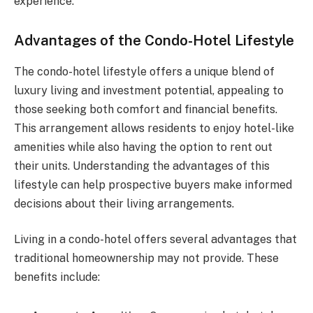
experience.
Advantages of the Condo-Hotel Lifestyle
The condo-hotel lifestyle offers a unique blend of
luxury living and investment potential, appealing to
those seeking both comfort and financial benefits.
This arrangement allows residents to enjoy hotel-like
amenities while also having the option to rent out
their units. Understanding the advantages of this
lifestyle can help prospective buyers make informed
decisions about their living arrangements.
Living in a condo-hotel offers several advantages that
traditional homeownership may not provide. These
benefits include: