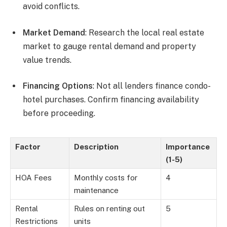
avoid conflicts.
Market Demand
: Research the local real estate
market to gauge rental demand and property
value trends.
Financing Options
: Not all lenders finance condo-
hotel purchases. Confirm financing availability
before proceeding.
Factor
Description
Importance
(1-5)
HOA Fees
Monthly costs for
4
maintenance
Rental
Rules on renting out
5
Restrictions
units