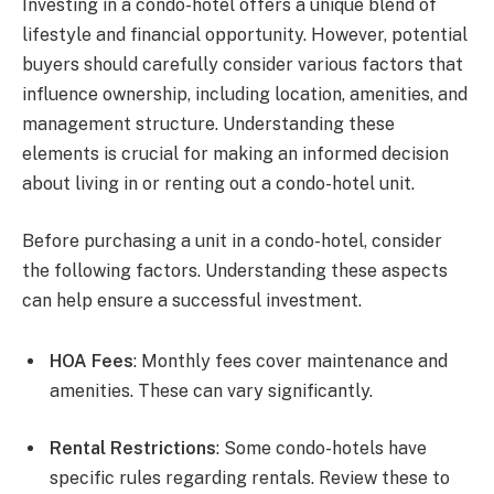
Investing in a condo-hotel offers a unique blend of
lifestyle and financial opportunity. However, potential
buyers should carefully consider various factors that
influence ownership, including location, amenities, and
management structure. Understanding these
elements is crucial for making an informed decision
about living in or renting out a condo-hotel unit.
Before purchasing a unit in a condo-hotel, consider
the following factors. Understanding these aspects
can help ensure a successful investment.
HOA Fees
: Monthly fees cover maintenance and
amenities. These can vary significantly.
Rental Restrictions
: Some condo-hotels have
specific rules regarding rentals. Review these to