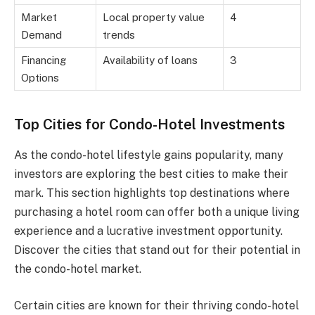
Market
Local property value
4
Demand
trends
Financing
Availability of loans
3
Options
Top Cities for Condo-Hotel Investments
As the condo-hotel lifestyle gains popularity, many
investors are exploring the best cities to make their
mark. This section highlights top destinations where
purchasing a hotel room can offer both a unique living
experience and a lucrative investment opportunity.
Discover the cities that stand out for their potential in
the condo-hotel market.
Certain cities are known for their thriving condo-hotel