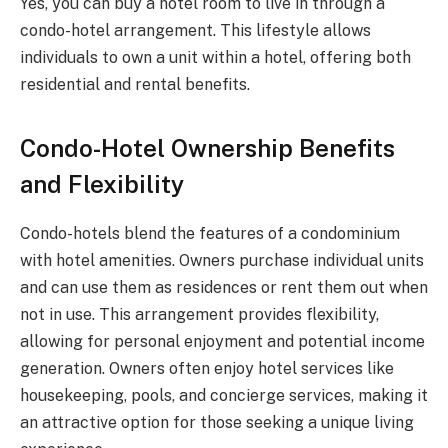
Yes, you can buy a hotel room to live in through a
condo-hotel arrangement. This lifestyle allows
individuals to own a unit within a hotel, offering both
residential and rental benefits.
Condo-Hotel Ownership Benefits
and Flexibility
Condo-hotels blend the features of a condominium
with hotel amenities. Owners purchase individual units
and can use them as residences or rent them out when
not in use. This arrangement provides flexibility,
allowing for personal enjoyment and potential income
generation. Owners often enjoy hotel services like
housekeeping, pools, and concierge services, making it
an attractive option for those seeking a unique living