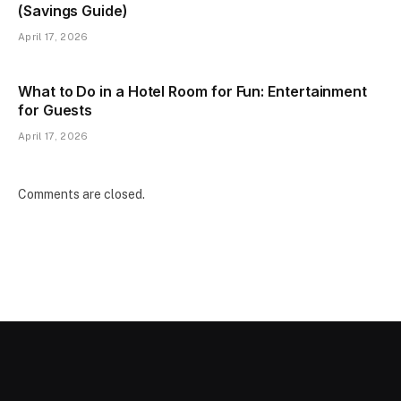
(Savings Guide)
April 17, 2026
What to Do in a Hotel Room for Fun: Entertainment
for Guests
April 17, 2026
Comments are closed.