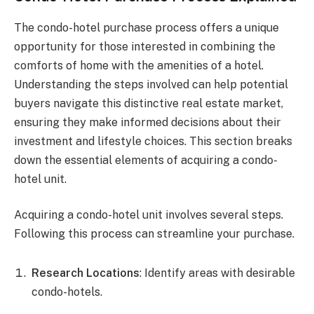
The condo-hotel purchase process offers a unique
opportunity for those interested in combining the
comforts of home with the amenities of a hotel.
Understanding the steps involved can help potential
buyers navigate this distinctive real estate market,
ensuring they make informed decisions about their
investment and lifestyle choices. This section breaks
down the essential elements of acquiring a condo-
hotel unit.
Acquiring a condo-hotel unit involves several steps.
Following this process can streamline your purchase.
Research Locations
: Identify areas with desirable
condo-hotels.