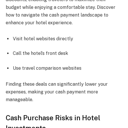
budget while enjoying a comfortable stay. Discover
how to navigate the cash payment landscape to
enhance your hotel experience.
Visit hotel websites directly
Call the hotel’s front desk
Use travel comparison websites
Finding these deals can significantly lower your
expenses, making your cash payment more
manageable.
Cash Purchase Risks in Hotel