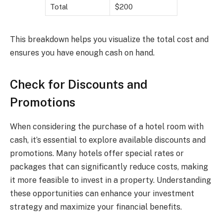
Total
$200
This breakdown helps you visualize the total cost and
ensures you have enough cash on hand.
Check for Discounts and
Promotions
When considering the purchase of a hotel room with
cash, it’s essential to explore available discounts and
promotions. Many hotels offer special rates or
packages that can significantly reduce costs, making
it more feasible to invest in a property. Understanding
these opportunities can enhance your investment
strategy and maximize your financial benefits.