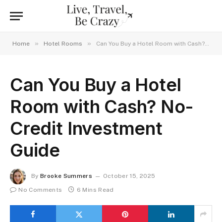
»
»
Home
Hotel Rooms
Can You Buy a Hotel Room with Cash? No-Credit Investment Guide
Can You Buy a Hotel
Room with Cash? No-
Credit Investment
Guide
By
Brooke Summers
October 15, 2025
No Comments
6 Mins Read