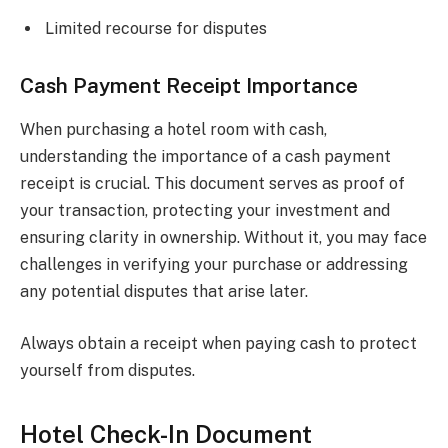
Limited recourse for disputes
Cash Payment Receipt Importance
When purchasing a hotel room with cash,
understanding the importance of a cash payment
receipt is crucial. This document serves as proof of
your transaction, protecting your investment and
ensuring clarity in ownership. Without it, you may face
challenges in verifying your purchase or addressing
any potential disputes that arise later.
Always obtain a receipt when paying cash to protect
yourself from disputes.
Hotel Check-In Document