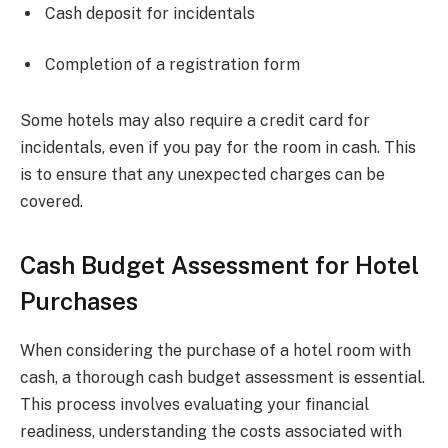
Cash deposit for incidentals
Completion of a registration form
Some hotels may also require a credit card for
incidentals, even if you pay for the room in cash. This
is to ensure that any unexpected charges can be
covered.
Cash Budget Assessment for Hotel
Purchases
When considering the purchase of a hotel room with
cash, a thorough cash budget assessment is essential.
This process involves evaluating your financial
readiness, understanding the costs associated with