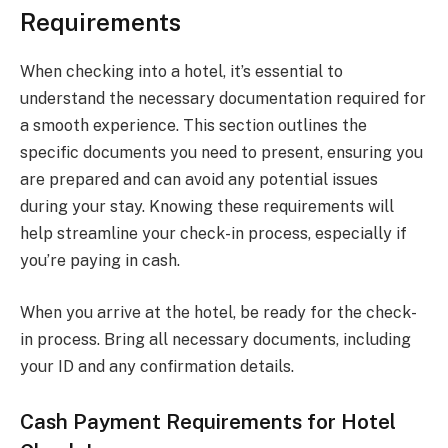
Requirements
When checking into a hotel, it’s essential to
understand the necessary documentation required for
a smooth experience. This section outlines the
specific documents you need to present, ensuring you
are prepared and can avoid any potential issues
during your stay. Knowing these requirements will
help streamline your check-in process, especially if
you’re paying in cash.
When you arrive at the hotel, be ready for the check-
in process. Bring all necessary documents, including
your ID and any confirmation details.
Cash Payment Requirements for Hotel