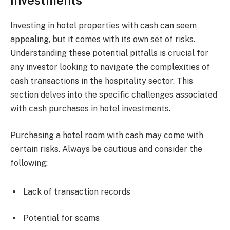
Investments
Investing in hotel properties with cash can seem
appealing, but it comes with its own set of risks.
Understanding these potential pitfalls is crucial for
any investor looking to navigate the complexities of
cash transactions in the hospitality sector. This
section delves into the specific challenges associated
with cash purchases in hotel investments.
Purchasing a hotel room with cash may come with
certain risks. Always be cautious and consider the
following:
Lack of transaction records
Potential for scams