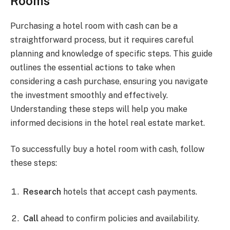
Rooms
Purchasing a hotel room with cash can be a
straightforward process, but it requires careful
planning and knowledge of specific steps. This guide
outlines the essential actions to take when
considering a cash purchase, ensuring you navigate
the investment smoothly and effectively.
Understanding these steps will help you make
informed decisions in the hotel real estate market.
To successfully buy a hotel room with cash, follow
these steps:
Research
hotels that accept cash payments.
Call
ahead to confirm policies and availability.