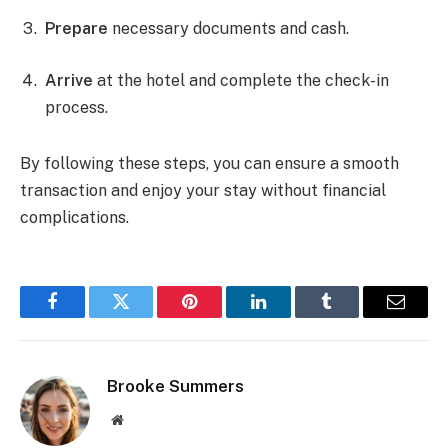
Prepare
necessary documents and cash.
Arrive
at the hotel and complete the check-in
process.
By following these steps, you can ensure a smooth
transaction and enjoy your stay without financial
complications.
Facebook
Twitter
Pinterest
LinkedIn
Tumblr
Email
Brooke Summers
Website