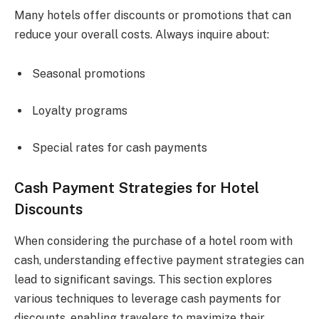
Many hotels offer discounts or promotions that can
reduce your overall costs. Always inquire about:
Seasonal promotions
Loyalty programs
Special rates for cash payments
Cash Payment Strategies for Hotel
Discounts
When considering the purchase of a hotel room with
cash, understanding effective payment strategies can
lead to significant savings. This section explores
various techniques to leverage cash payments for
discounts, enabling travelers to maximize their