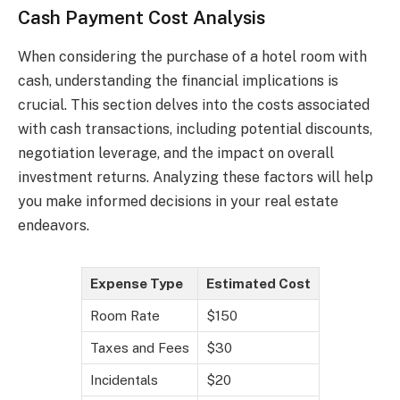
Cash Payment Cost Analysis
When considering the purchase of a hotel room with
cash, understanding the financial implications is
crucial. This section delves into the costs associated
with cash transactions, including potential discounts,
negotiation leverage, and the impact on overall
investment returns. Analyzing these factors will help
you make informed decisions in your real estate
endeavors.
Expense Type
Estimated Cost
Room Rate
$150
Taxes and Fees
$30
Incidentals
$20