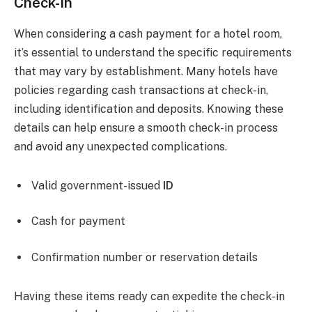
Check-In
When considering a cash payment for a hotel room,
it’s essential to understand the specific requirements
that may vary by establishment. Many hotels have
policies regarding cash transactions at check-in,
including identification and deposits. Knowing these
details can help ensure a smooth check-in process
and avoid any unexpected complications.
Valid government-issued
ID
Cash for payment
Confirmation number or reservation details
Having these items ready can expedite the check-in