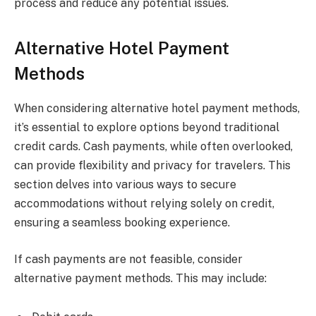
process and reduce any potential issues.
Alternative Hotel Payment
Methods
When considering alternative hotel payment methods,
it’s essential to explore options beyond traditional
credit cards. Cash payments, while often overlooked,
can provide flexibility and privacy for travelers. This
section delves into various ways to secure
accommodations without relying solely on credit,
ensuring a seamless booking experience.
If cash payments are not feasible, consider
alternative payment methods. This may include: