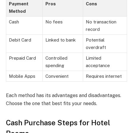
Payment
Pros
Cons
Method
Cash
No fees
No transaction
record
Debit Card
Linked to bank
Potential
overdraft
Prepaid Card
Controlled
Limited
spending
acceptance
Mobile Apps
Convenient
Requires internet
Each method has its advantages and disadvantages.
Choose the one that best fits your needs.
Cash Purchase Steps for Hotel