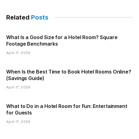
Related
Posts
What Is a Good Size for a Hotel Room? Square
Footage Benchmarks
April 17, 2026
When Is the Best Time to Book Hotel Rooms Online?
(Savings Guide)
April 17, 2026
What to Do in a Hotel Room for Fun: Entertainment
for Guests
April 17, 2026