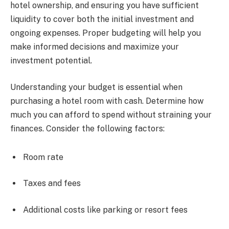
hotel ownership, and ensuring you have sufficient
liquidity to cover both the initial investment and
ongoing expenses. Proper budgeting will help you
make informed decisions and maximize your
investment potential.
Understanding your budget is essential when
purchasing a hotel room with cash. Determine how
much you can afford to spend without straining your
finances. Consider the following factors:
Room rate
Taxes and fees
Additional costs like parking or resort fees