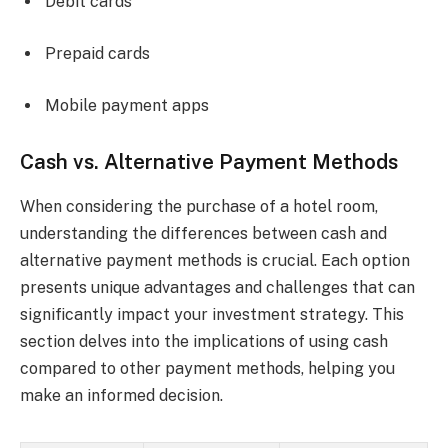
Debit cards
Prepaid cards
Mobile payment apps
Cash vs. Alternative Payment Methods
When considering the purchase of a hotel room,
understanding the differences between cash and
alternative payment methods is crucial. Each option
presents unique advantages and challenges that can
significantly impact your investment strategy. This
section delves into the implications of using cash
compared to other payment methods, helping you
make an informed decision.