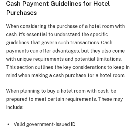
Cash Payment Guidelines for Hotel
Purchases
When considering the purchase of a hotel room with
cash, it’s essential to understand the specific
guidelines that govern such transactions. Cash
payments can offer advantages, but they also come
with unique requirements and potential limitations.
This section outlines the key considerations to keep in
mind when making a cash purchase for a hotel room.
When planning to buy a hotel room with cash, be
prepared to meet certain requirements. These may
include:
Valid government-issued
ID