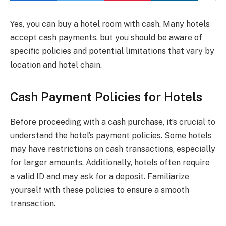
Yes, you can buy a hotel room with cash. Many hotels
accept cash payments, but you should be aware of
specific policies and potential limitations that vary by
location and hotel chain.
Cash Payment Policies for Hotels
Before proceeding with a cash purchase, it’s crucial to
understand the hotel’s payment policies. Some hotels
may have restrictions on cash transactions, especially
for larger amounts. Additionally, hotels often require
a valid ID and may ask for a deposit. Familiarize
yourself with these policies to ensure a smooth
transaction.