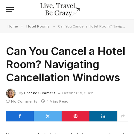
»
»
Home
Hotel Rooms
Can You Cancel a Hotel Room? Navigating Cancellation Windows
Can You Cancel a Hotel
Room? Navigating
Cancellation Windows
By
Brooke Summers
October 15, 2025
No Comments
4 Mins Read