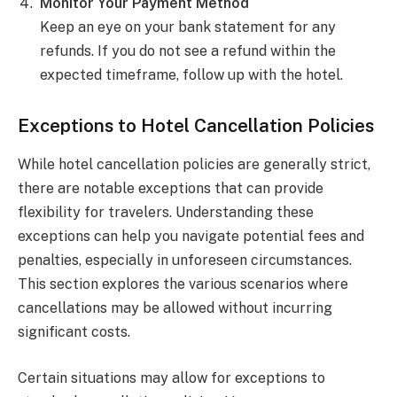
Monitor Your Payment Method
Keep an eye on your bank statement for any
refunds. If you do not see a refund within the
expected timeframe, follow up with the hotel.
Exceptions to Hotel Cancellation Policies
While hotel cancellation policies are generally strict,
there are notable exceptions that can provide
flexibility for travelers. Understanding these
exceptions can help you navigate potential fees and
penalties, especially in unforeseen circumstances.
This section explores the various scenarios where
cancellations may be allowed without incurring
significant costs.
Certain situations may allow for exceptions to