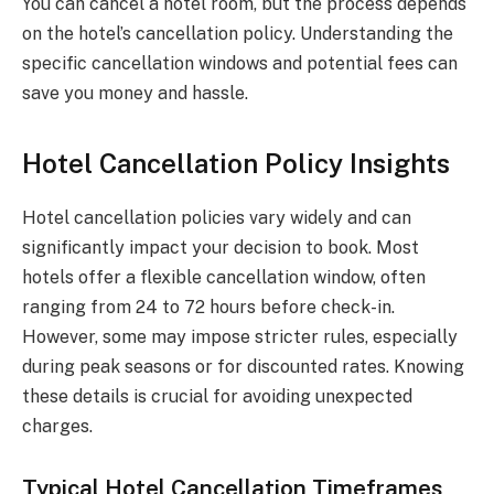
You can cancel a hotel room, but the process depends
on the hotel’s cancellation policy. Understanding the
specific cancellation windows and potential fees can
save you money and hassle.
Hotel Cancellation Policy Insights
Hotel cancellation policies vary widely and can
significantly impact your decision to book. Most
hotels offer a flexible cancellation window, often
ranging from 24 to 72 hours before check-in.
However, some may impose stricter rules, especially
during peak seasons or for discounted rates. Knowing
these details is crucial for avoiding unexpected
charges.
Typical Hotel Cancellation Timeframes