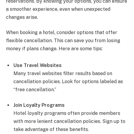
reservations. By knowing your options, you can ensure
a smoother experience, even when unexpected
changes arise.
When booking a hotel, consider options that offer
flexible cancellation. This can save you from losing
money if plans change. Here are some tips:
Use Travel Websites
Many travel websites filter results based on
cancellation policies. Look for options labeled as
“free cancellation.”
Join Loyalty Programs
Hotel loyalty programs often provide members
with more lenient cancellation policies. Sign up to
take advantage of these benefits.