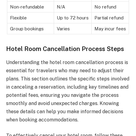
Non-refundable
N/A
No refund
Flexible
Up to 72 hours
Partial refund
Group bookings
Varies
May incur fees
Hotel Room Cancellation Process Steps
Understanding the hotel room cancellation process is
essential for travelers who may need to adjust their
plans. This section outlines the specific steps involved
in canceling a reservation, including key timelines and
potential fees, ensuring you navigate the process
smoothly and avoid unexpected charges. Knowing
these details can help you make informed decisions
when booking accommodations.
To effectively cancel your hotel room, follow these