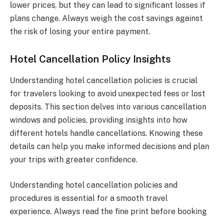
lower prices, but they can lead to significant losses if
plans change. Always weigh the cost savings against
the risk of losing your entire payment.
Hotel Cancellation Policy Insights
Understanding hotel cancellation policies is crucial
for travelers looking to avoid unexpected fees or lost
deposits. This section delves into various cancellation
windows and policies, providing insights into how
different hotels handle cancellations. Knowing these
details can help you make informed decisions and plan
your trips with greater confidence.
Understanding hotel cancellation policies and
procedures is essential for a smooth travel
experience. Always read the fine print before booking