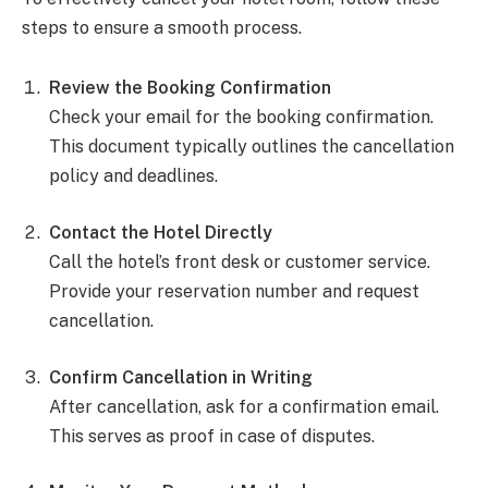
steps to ensure a smooth process.
Review the Booking Confirmation
Check your email for the booking confirmation.
This document typically outlines the cancellation
policy and deadlines.
Contact the Hotel Directly
Call the hotel’s front desk or customer service.
Provide your reservation number and request
cancellation.
Confirm Cancellation in Writing
After cancellation, ask for a confirmation email.
This serves as proof in case of disputes.