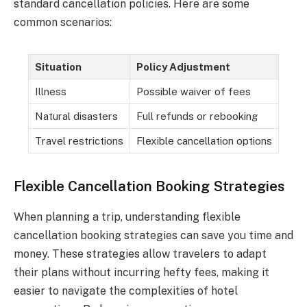
standard cancellation policies. Here are some
common scenarios:
Situation
Policy Adjustment
Illness
Possible waiver of fees
Natural disasters
Full refunds or rebooking
Travel restrictions
Flexible cancellation options
Flexible Cancellation Booking Strategies
When planning a trip, understanding flexible
cancellation booking strategies can save you time and
money. These strategies allow travelers to adapt
their plans without incurring hefty fees, making it
easier to navigate the complexities of hotel