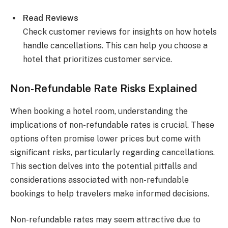
Read Reviews
Check customer reviews for insights on how hotels
handle cancellations. This can help you choose a
hotel that prioritizes customer service.
Non-Refundable Rate Risks Explained
When booking a hotel room, understanding the
implications of non-refundable rates is crucial. These
options often promise lower prices but come with
significant risks, particularly regarding cancellations.
This section delves into the potential pitfalls and
considerations associated with non-refundable
bookings to help travelers make informed decisions.
Non-refundable rates may seem attractive due to