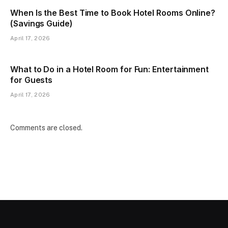
When Is the Best Time to Book Hotel Rooms Online?
(Savings Guide)
April 17, 2026
What to Do in a Hotel Room for Fun: Entertainment
for Guests
April 17, 2026
Comments are closed.