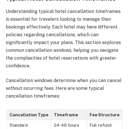
Understanding typical hotel cancellation timeframes
is essential for travelers looking to manage their
bookings effectively. Each hotel may have different
policies regarding cancellations, which can
significantly impact your plans. This section explores
common cancellation windows, helping you navigate
the complexities of hotel reservations with greater
confidence.
Cancellation windows determine when you can cancel
without incurring fees. Here are some typical
cancellation timeframes:
Cancellation Type
Timeframe
Fee Structure
Standard
24-48 hours
Full refund