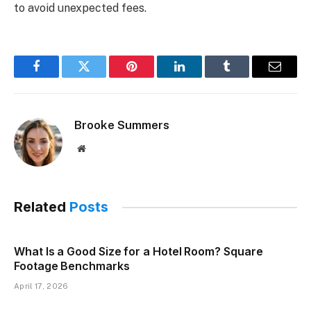
to avoid unexpected fees.
Facebook
Twitter
Pinterest
LinkedIn
Tumblr
Email
Brooke Summers
Website
Related
Posts
What Is a Good Size for a Hotel Room? Square
Footage Benchmarks
April 17, 2026