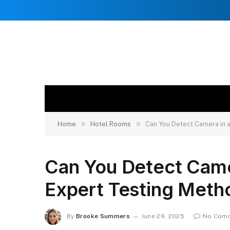
»
»
Home
Hotel Rooms
Can You Detect Camera in 
Can You Detect Came
Expert Testing Meth
By
Brooke Summers
June 29, 2025
No Com