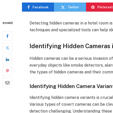
Facebook
Twitter
Pinterest
Detecting hidden cameras in a hotel room is
SHARE
techniques and specialized tools can help ide
Identifying Hidden Cameras 
Hidden cameras can be a serious invasion of
everyday objects like smoke detectors, alar
the types of hidden cameras and their commo
Identifying Hidden Camera Varian
Identifying hidden camera variants is crucia
Various types of covert cameras can be cle
detection challenging. Understanding these