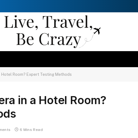
a Hotel Room? Expert Testing Methods
ra in a Hotel Room?
ods
ments
6 Mins Read