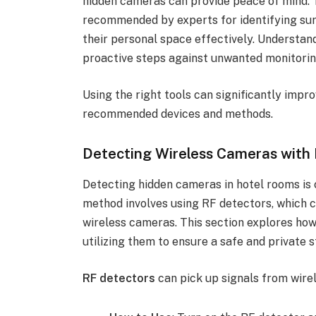
hidden cameras can provide peace of mind. T
recommended by experts for identifying surv
their personal space effectively. Understa
proactive steps against unwanted monitorin
Using the right tools can significantly impr
recommended devices and methods.
Detecting Wireless Cameras with
Detecting hidden cameras in hotel rooms is c
method involves using RF detectors, which c
wireless cameras. This section explores ho
utilizing them to ensure a safe and private s
RF detectors
can pick up signals from wire