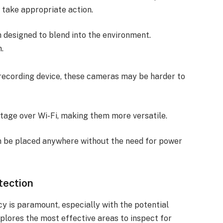
 take appropriate action.
 designed to blend into the environment.
.
 recording device, these cameras may be harder to
otage over Wi-Fi, making them more versatile.
n be placed anywhere without the need for power
tection
cy is paramount, especially with the potential
plores the most effective areas to inspect for