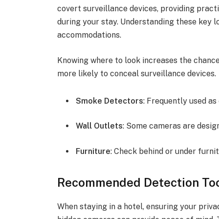
covert surveillance devices, providing pract
during your stay. Understanding these key l
accommodations.
Knowing where to look increases the chances
more likely to conceal surveillance devices.
Smoke Detectors
: Frequently used as
Wall Outlets
: Some cameras are designe
Furniture
: Check behind or under furnit
Recommended Detection Too
When staying in a hotel, ensuring your priv