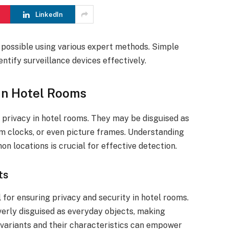
LinkedIn
 possible using various expert methods. Simple
ntify surveillance devices effectively.
in Hotel Rooms
 privacy in hotel rooms. They may be disguised as
m clocks, or even picture frames. Understanding
n locations is crucial for effective detection.
ts
l for ensuring privacy and security in hotel rooms.
verly disguised as everyday objects, making
 variants and their characteristics can empower