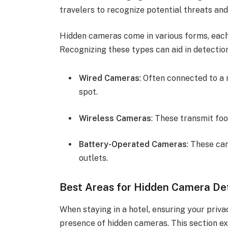
travelers to recognize potential threats and
Hidden cameras come in various forms, each
Recognizing these types can aid in detection
Wired Cameras
: Often connected to a
spot.
Wireless Cameras
: These transmit fo
Battery-Operated Cameras
: These ca
outlets.
Best Areas for Hidden Camera De
When staying in a hotel, ensuring your priva
presence of hidden cameras. This section ex