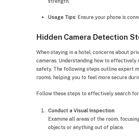
strength.
Usage Tips
: Ensure your phone is con
Hidden Camera Detection S
When staying in a hotel, concerns about priv
cameras. Understanding how to effectively d
safety. The following steps outline expert 
rooms, helping you to feel more secure durin
Follow these steps to effectively search fo
Conduct a Visual Inspection
Examine all areas of the room, focusin
objects or anything out of place.