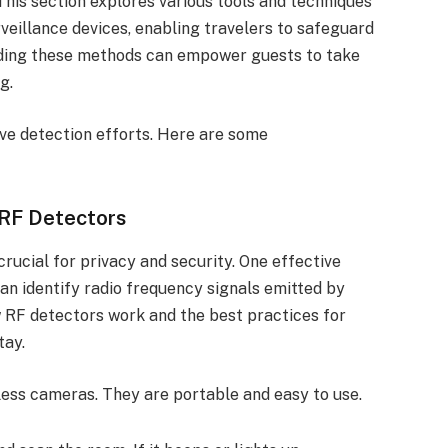
his section explores various tools and techniques
eillance devices, enabling travelers to safeguard
nding these methods can empower guests to take
g.
ove detection efforts. Here are some
 RF Detectors
rucial for privacy and security. One effective
an identify radio frequency signals emitted by
w RF detectors work and the best practices for
tay.
less cameras. They are portable and easy to use.