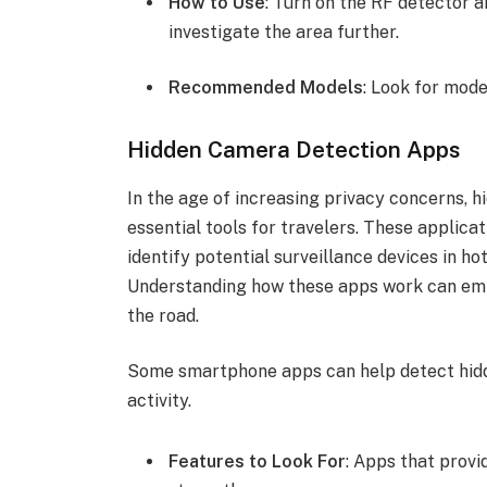
How to Use
: Turn on the RF detector an
investigate the area further.
Recommended Models
: Look for mode
Hidden Camera Detection Apps
In the age of increasing privacy concerns,
essential tools for travelers. These applicat
identify potential surveillance devices in h
Understanding how these apps work can emp
the road.
Some smartphone apps can help detect hid
activity.
Features to Look For
: Apps that provi