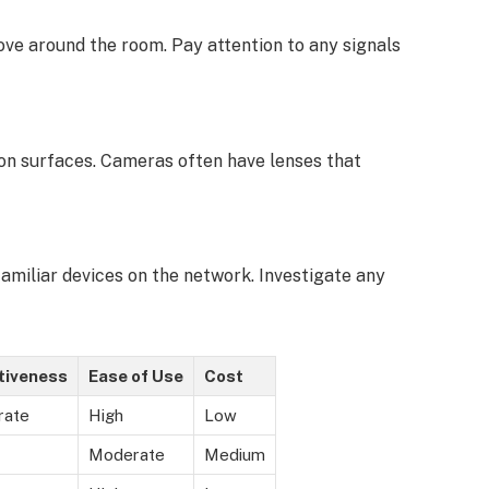
ve around the room. Pay attention to any signals
s on surfaces. Cameras often have lenses that
miliar devices on the network. Investigate any
tiveness
Ease of Use
Cost
rate
High
Low
Moderate
Medium