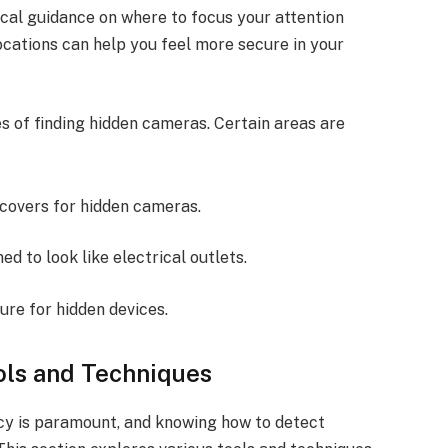
ical guidance on where to focus your attention
ocations can help you feel more secure in your
 of finding hidden cameras. Certain areas are
 covers for hidden cameras.
d to look like electrical outlets.
ure for hidden devices.
ls and Techniques
acy is paramount, and knowing how to detect