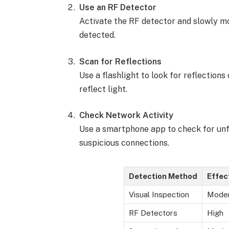
Use an RF Detector
Activate the RF detector and slowly mo
detected.
Scan for Reflections
Use a flashlight to look for reflection
reflect light.
Check Network Activity
Use a smartphone app to check for unfa
suspicious connections.
Detection Method
Effec
Visual Inspection
Mode
RF Detectors
High