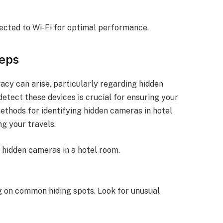
nected to Wi-Fi for optimal performance.
teps
acy can arise, particularly regarding hidden
etect these devices is crucial for ensuring your
methods for identifying hidden cameras in hotel
g your travels.
r hidden cameras in a hotel room.
g on common hiding spots. Look for unusual