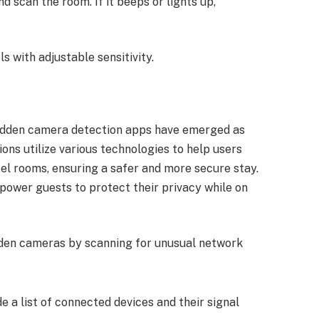
d scan the room. If it beeps or lights up,
ls with adjustable sensitivity.
 hidden camera detection apps have emerged as
ions utilize various technologies to help users
otel rooms, ensuring a safer and more secure stay.
ower guests to protect their privacy while on
den cameras by scanning for unusual network
de a list of connected devices and their signal