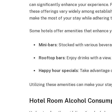
can significantly enhance your experience. 
these offerings vary widely among establis
make the most of your stay while adhering t
Some hotels offer amenities that enhance y
Mini-bars
: Stocked with various bever
Rooftop bars
: Enjoy drinks with a view.
Happy hour specials
: Take advantage o
Utilizing these amenities can make your sta
Hotel Room Alcohol Consump