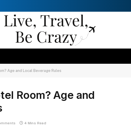
Room? Age and Local Beverage Rules
otel Room? Age and
s
omments
4 Mins Read