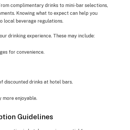
From complimentary drinks to mini-bar selections,
hments. Knowing what to expect can help you
o local beverage regulations.
our drinking experience. These may include:
ages for convenience.
f discounted drinks at hotel bars.
y more enjoyable.
tion Guidelines