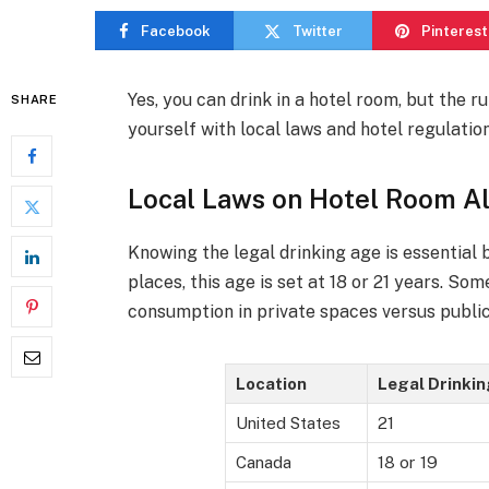
Facebook
Twitter
Pinterest
Yes, you can drink in a hotel room, but the ru
SHARE
yourself with local laws and hotel regulatio
Local Laws on Hotel Room A
Knowing the legal drinking age is essential
places, this age is set at 18 or 21 years. S
consumption in private spaces versus public
Location
Legal Drinki
United States
21
Canada
18 or 19