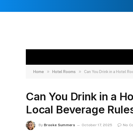
»
»
Home
Hotel Rooms
Can You Drink in a Hotel 
Can You Drink in a H
Local Beverage Rule
By
Brooke Summers
October 17, 2025
No C