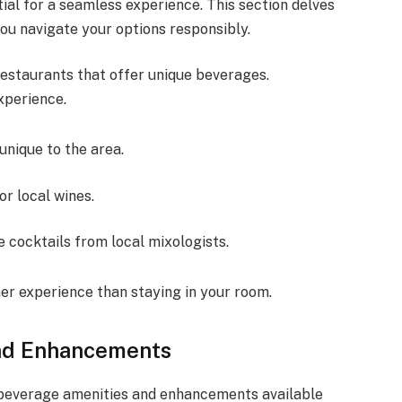
ial for a seamless experience. This section delves
you navigate your options responsibly.
restaurants that offer unique beverages.
xperience.
 unique to the area.
or local wines.
e cocktails from local mixologists.
her experience than staying in your room.
and Enhancements
 beverage amenities and enhancements available