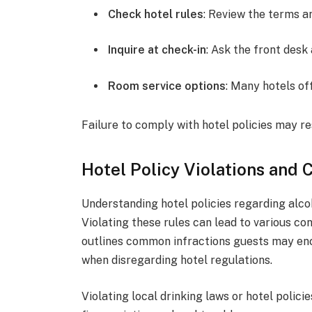
Check hotel rules
: Review the terms a
Inquire at check-in
: Ask the front desk
Room service options
: Many hotels of
Failure to comply with hotel policies may re
Hotel Policy Violations and
Understanding hotel policies regarding alcoh
Violating these rules can lead to various con
outlines common infractions guests may enc
when disregarding hotel regulations.
Violating local drinking laws or hotel polici