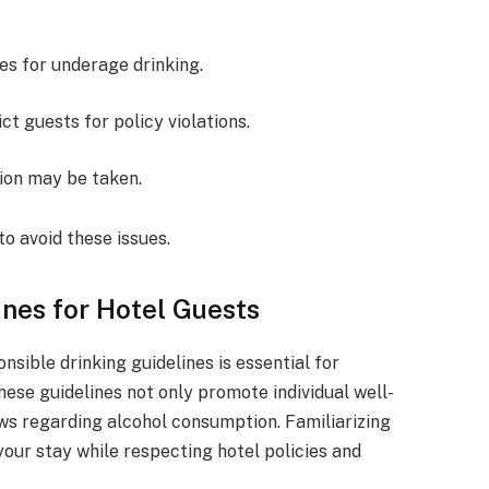
nes for underage drinking.
ict guests for policy violations.
tion may be taken.
to avoid these issues.
ines for Hotel Guests
nsible drinking guidelines is essential for
hese guidelines not only promote individual well-
aws regarding alcohol consumption. Familiarizing
your stay while respecting hotel policies and