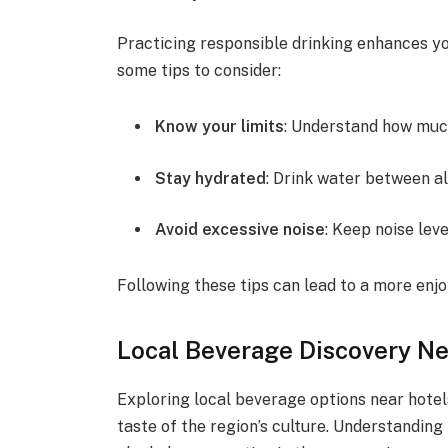
Practicing responsible drinking enhances yo
some tips to consider:
Know your limits
: Understand how muc
Stay hydrated
: Drink water between a
Avoid excessive noise
: Keep noise lev
Following these tips can lead to a more enjo
Local Beverage Discovery Ne
Exploring local beverage options near hotel
taste of the region’s culture. Understanding