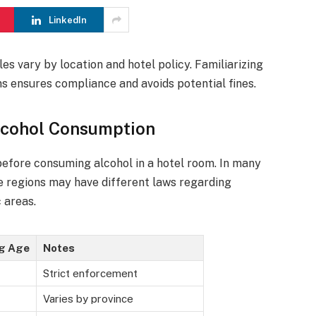
LinkedIn
les vary by location and hotel policy. Familiarizing
ns ensures compliance and avoids potential fines.
lcohol Consumption
 before consuming alcohol in a hotel room. In many
ome regions may have different laws regarding
 areas.
ng Age
Notes
Strict enforcement
Varies by province