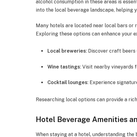
alcohol consumption in these areas is essent
into the local beverage landscape, helping 
Many hotels are located near local bars or 
Exploring these options can enhance your e
Local breweries
: Discover craft beers
Wine tastings
: Visit nearby vineyards f
Cocktail lounges
: Experience signatur
Researching local options can provide a ric
Hotel Beverage Amenities 
When staying at a hotel, understanding the