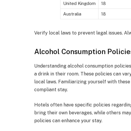
United Kingdom
18
Australia
18
Verify local laws to prevent legal issues. Al
Alcohol Consumption Policie
Understanding alcohol consumption policies i
a drink in their room. These policies can var
local laws. Familiarizing yourself with thes
compliant stay.
Hotels often have specific policies regardi
bring their own beverages, while others may
policies can enhance your stay.