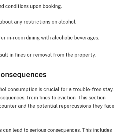
nd conditions upon booking.
 about any restrictions on alcohol.
fer in-room dining with alcoholic beverages.
sult in fines or removal from the property.
 Consequences
ol consumption is crucial for a trouble-free stay.
sequences, from fines to eviction. This section
ounter and the potential repercussions they face
es can lead to serious consequences. This includes