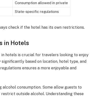
Consumption allowed in private
State-specific regulations
ways check if the hotel has its own restrictions.
s in Hotels
n hotels is crucial for travelers looking to enjoy
y significantly based on location, hotel type, and
e regulations ensures a more enjoyable and
ng alcohol consumption. Some allow guests to
 restrict outside alcohol. Understanding these