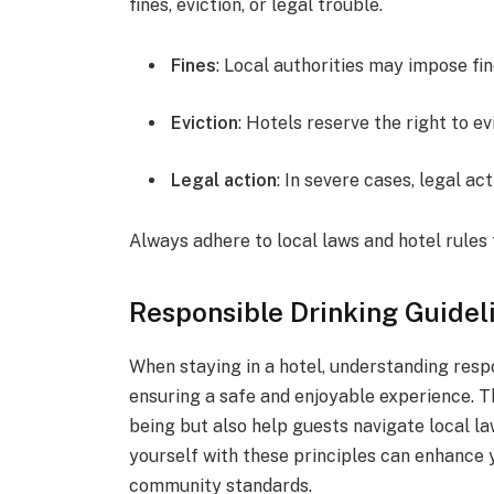
fines, eviction, or legal trouble.
Fines
: Local authorities may impose fi
Eviction
: Hotels reserve the right to ev
Legal action
: In severe cases, legal ac
Always adhere to local laws and hotel rules 
Responsible Drinking Guidel
When staying in a hotel, understanding respo
ensuring a safe and enjoyable experience. T
being but also help guests navigate local l
yourself with these principles can enhance 
community standards.