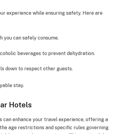
ur experience while ensuring safety. Here are
h you can safely consume.
lcoholic beverages to prevent dehydration.
els down to respect other guests.
yable stay.
ar Hotels
s can enhance your travel experience, offering a
 the age restrictions and specific rules governing